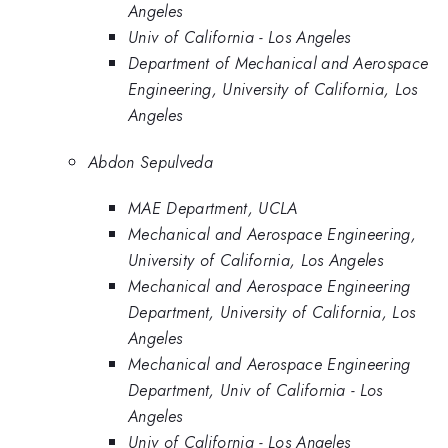
Angeles
Univ of California - Los Angeles
Department of Mechanical and Aerospace
Engineering, University of California, Los
Angeles
Abdon Sepulveda
MAE Department, UCLA
Mechanical and Aerospace Engineering,
University of California, Los Angeles
Mechanical and Aerospace Engineering
Department, University of California, Los
Angeles
Mechanical and Aerospace Engineering
Department, Univ of California - Los
Angeles
Univ of California - Los Angeles