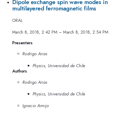
Dipole exchange spin wave modes in
multilayered ferromagnetic films
ORAL
March 8, 2018, 2:42 PM
–
March 8, 2018, 2:54 PM
Presenters
Rodrigo Arias
Physics, Universidad de Chile
Authors
Rodrigo Arias
Physics, Universidad de Chile
Ignacio Armijo