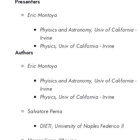
Presenters
Eric Montoya
Phyisics and Astronomy, Univ of California -
Irvine
Physics, Univ of California - Irvine
Authors
Eric Montoya
Phyisics and Astronomy, Univ of California -
Irvine
Physics, Univ of California - Irvine
Salvatore Perna
DIETI, University of Naples Federico II