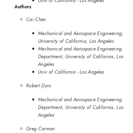
Univ of California - Los Angeles
Authors
Cai Chen
Mechanical and Aerospace Engineering,
University of California, Los Angeles
Mechanical and Aerospace Engineering
Department, University of California, Los
Angeles
Univ of California - Los Angeles
Robert Dyro
Mechanical and Aerospace Engineering
Department, University of California, Los
Angeles
Greg Carman