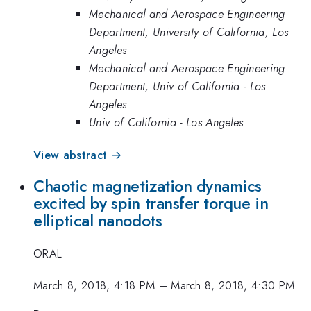
Mechanical and Aerospace Engineering
Department, University of California, Los
Angeles
Mechanical and Aerospace Engineering
Department, Univ of California - Los
Angeles
Univ of California - Los Angeles
View abstract →
Chaotic magnetization dynamics
excited by spin transfer torque in
elliptical nanodots
ORAL
March 8, 2018, 4:18 PM
–
March 8, 2018, 4:30 PM