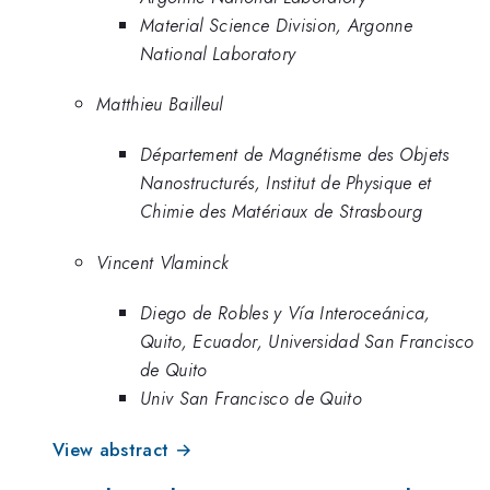
Material Science Division, Argonne
National Laboratory
Matthieu Bailleul
Département de Magnétisme des Objets
Nanostructurés, Institut de Physique et
Chimie des Matériaux de Strasbourg
Vincent Vlaminck
Diego de Robles y Vía Interoceánica,
Quito, Ecuador, Universidad San Francisco
de Quito
Univ San Francisco de Quito
View abstract →