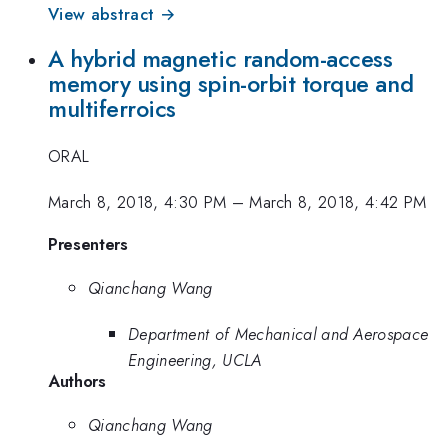
View abstract →
A hybrid magnetic random-access
memory using spin-orbit torque and
multiferroics
ORAL
March 8, 2018, 4:30 PM
–
March 8, 2018, 4:42 PM
Presenters
Qianchang Wang
Department of Mechanical and Aerospace
Engineering, UCLA
Authors
Qianchang Wang