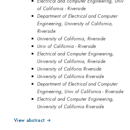
Electrical and computer Engineering, Univ
of California - Riverside
Department of Electrical and Computer
Engineering, University of California,
Riverside
University of California, Riverside
Univ of California - Riverside
Electrical and Computer Engineering,
University of California, Riverside
University of Califoria Riverside
University of California Riverside
Department of Electrical and Computer
Engineering, Univ of California - Riverside
Electrical and Computer Engineering,
University of California Riverside
View abstract →