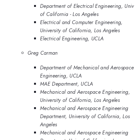
Department of Electrical Engineering, Univ
of California - Los Angeles
Electrical and Computer Engineering,
University of California, Los Angeles
Electrical Engineering, UCLA
Greg Carman
Department of Mechanical and Aerospace
Engineering, UCLA
MAE Department, UCLA
Mechanical and Aerospace Engineering,
University of California, Los Angeles
Mechanical and Aerospace Engineering
Department, University of California, Los
Angeles
Mechanical and Aerospace Engineering