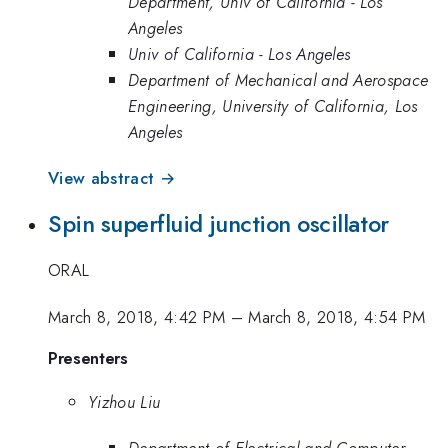
Department, Univ of California - Los
Angeles
Univ of California - Los Angeles
Department of Mechanical and Aerospace
Engineering, University of California, Los
Angeles
View abstract →
Spin superfluid junction oscillator
ORAL
March 8, 2018, 4:42 PM
–
March 8, 2018, 4:54 PM
Presenters
Yizhou Liu