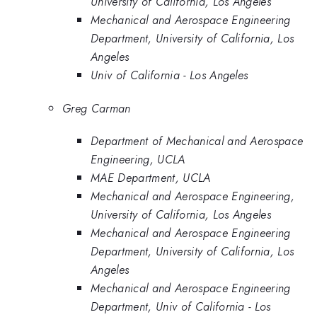
University of California, Los Angeles
Mechanical and Aerospace Engineering
Department, University of California, Los
Angeles
Univ of California - Los Angeles
Greg Carman
Department of Mechanical and Aerospace
Engineering, UCLA
MAE Department, UCLA
Mechanical and Aerospace Engineering,
University of California, Los Angeles
Mechanical and Aerospace Engineering
Department, University of California, Los
Angeles
Mechanical and Aerospace Engineering
Department, Univ of California - Los