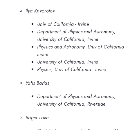
Ilya Krivorotov
Univ of California - Irvine
Department of Physics and Astronomy,
University of California, Irvine
Phyisics and Astronomy, Univ of California -
Irvine
University of California, Irvine
Physics, Univ of California - Irvine
Yafis Barlas
Department of Physics and Astronomy,
University of California, Riverside
Roger Lake