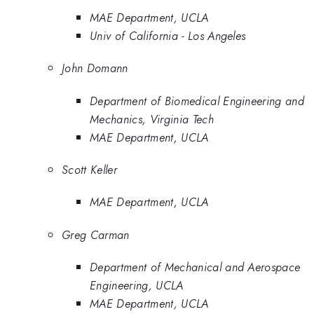
MAE Department, UCLA
Univ of California - Los Angeles
John Domann
Department of Biomedical Engineering and
Mechanics, Virginia Tech
MAE Department, UCLA
Scott Keller
MAE Department, UCLA
Greg Carman
Department of Mechanical and Aerospace
Engineering, UCLA
MAE Department, UCLA