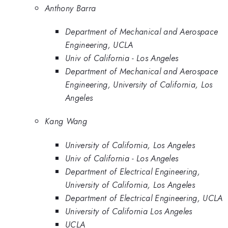
Anthony Barra
Department of Mechanical and Aerospace
Engineering, UCLA
Univ of California - Los Angeles
Department of Mechanical and Aerospace
Engineering, University of California, Los
Angeles
Kang Wang
University of California, Los Angeles
Univ of California - Los Angeles
Department of Electrical Engineering,
University of California, Los Angeles
Department of Electrical Engineering, UCLA
University of California Los Angeles
UCLA