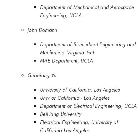
Department of Mechanical and Aerospace
Engineering, UCLA
John Domann
Department of Biomedical Engineering and
Mechanics, Virginia Tech
MAE Department, UCLA
Guoqiang Yu
University of California, Los Angeles
Univ of California - Los Angeles
Department of Electrical Engineering, UCLA
BeiHang University
Electrical Engineering, University of
California Los Angeles