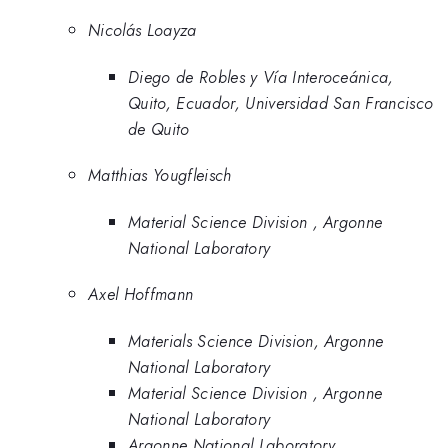
Nicolás Loayza
Diego de Robles y Vía Interoceánica,
Quito, Ecuador, Universidad San Francisco
de Quito
Matthias Yougfleisch
Material Science Division , Argonne
National Laboratory
Axel Hoffmann
Materials Science Division, Argonne
National Laboratory
Material Science Division , Argonne
National Laboratory
Argonne National Laboratory