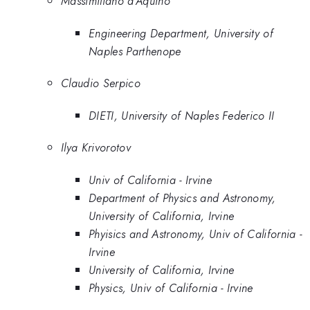
Massimiliano d'Aquino
Engineering Department, University of
Naples Parthenope
Claudio Serpico
DIETI, University of Naples Federico II
Ilya Krivorotov
Univ of California - Irvine
Department of Physics and Astronomy,
University of California, Irvine
Phyisics and Astronomy, Univ of California -
Irvine
University of California, Irvine
Physics, Univ of California - Irvine