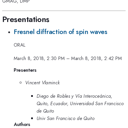
GMAG
,
DMP
Presentations
Fresnel diffraction of spin waves
ORAL
March 8, 2018, 2:30 PM
–
March 8, 2018, 2:42 PM
Presenters
Vincent Vlaminck
Diego de Robles y Vía Interoceánica,
Quito, Ecuador, Universidad San Francisco
de Quito
Univ San Francisco de Quito
Authors