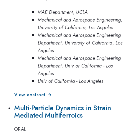
MAE Department, UCLA
Mechanical and Aerospace Engineering,
University of California, Los Angeles
Mechanical and Aerospace Engineering
Department, University of California, Los
Angeles
Mechanical and Aerospace Engineering
Department, Univ of California - Los
Angeles
Univ of California - Los Angeles
View abstract →
Multi-Particle Dynamics in Strain
Mediated Multiferroics
ORAL