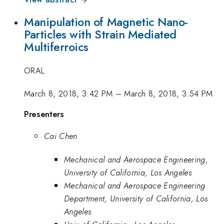
Manipulation of Magnetic Nano-
Particles with Strain Mediated
Multiferroics
ORAL
March 8, 2018, 3:42 PM
–
March 8, 2018, 3:54 PM
Presenters
Cai Chen
Mechanical and Aerospace Engineering,
University of California, Los Angeles
Mechanical and Aerospace Engineering
Department, University of California, Los
Angeles