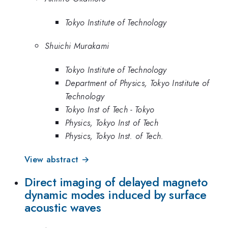
Tokyo Institute of Technology
Shuichi Murakami
Tokyo Institute of Technology
Department of Physics, Tokyo Institute of
Technology
Tokyo Inst of Tech - Tokyo
Physics, Tokyo Inst of Tech
Physics, Tokyo Inst. of Tech.
View abstract →
Direct imaging of delayed magneto
dynamic modes induced by surface
acoustic waves