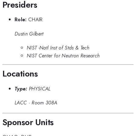
Presiders
Role:
CHAIR
Dustin Gilbert
NIST -Natl Inst of Stds & Tech
NIST Center for Neutron Research
Locations
Type:
PHYSICAL
LACC
·
Room 308A
Sponsor Units