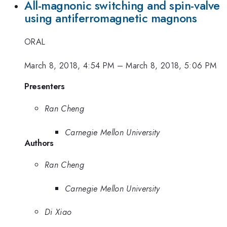
All-magnonic switching and spin-valve
using antiferromagnetic magnons
ORAL
March 8, 2018, 4:54 PM
–
March 8, 2018, 5:06 PM
Presenters
Ran Cheng
Carnegie Mellon University
Authors
Ran Cheng
Carnegie Mellon University
Di Xiao