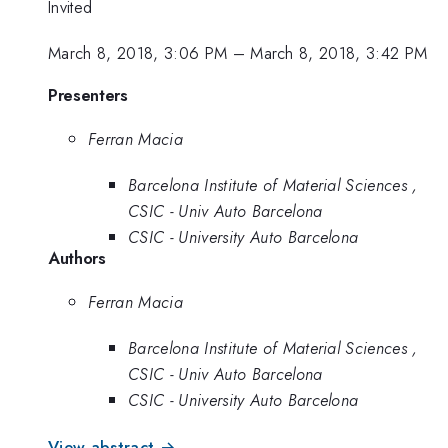
Invited
March 8, 2018, 3:06 PM
–
March 8, 2018, 3:42 PM
Presenters
Ferran Macia
Barcelona Institute of Material Sciences ,
CSIC - Univ Auto Barcelona
CSIC - University Auto Barcelona
Authors
Ferran Macia
Barcelona Institute of Material Sciences ,
CSIC - Univ Auto Barcelona
CSIC - University Auto Barcelona
View abstract →