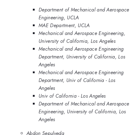
Department of Mechanical and Aerospace
Engineering, UCLA
MAE Department, UCLA
Mechanical and Aerospace Engineering,
University of California, Los Angeles
Mechanical and Aerospace Engineering
Department, University of California, Los
Angeles
Mechanical and Aerospace Engineering
Department, Univ of California - Los
Angeles
Univ of California - Los Angeles
Department of Mechanical and Aerospace
Engineering, University of California, Los
Angeles
Abdon Sepulveda