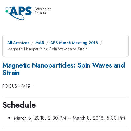
All Archives
MAR
APS March Meeting 2018
Magnetic Nanoparticles: Spin Waves and Strain
Magnetic Nanoparticles: Spin Waves and
Strain
FOCUS
·
V19
·
Schedule
March 8, 2018, 2:30 PM
–
March 8, 2018, 5:30 PM