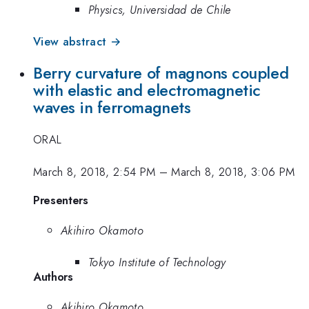
Physics, Universidad de Chile
View abstract →
Berry curvature of magnons coupled
with elastic and electromagnetic
waves in ferromagnets
ORAL
March 8, 2018, 2:54 PM
–
March 8, 2018, 3:06 PM
Presenters
Akihiro Okamoto
Tokyo Institute of Technology
Authors
Akihiro Okamoto