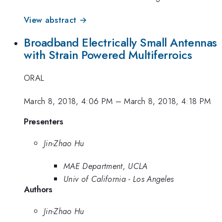
View abstract →
Broadband Electrically Small Antennas
with Strain Powered Multiferroics
ORAL
March 8, 2018, 4:06 PM
–
March 8, 2018, 4:18 PM
Presenters
Jin-Zhao Hu
MAE Department, UCLA
Univ of California - Los Angeles
Authors
Jin-Zhao Hu