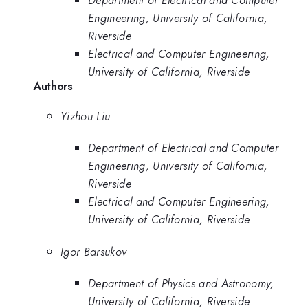
Department of Electrical and Computer
Engineering, University of California,
Riverside
Electrical and Computer Engineering,
University of California, Riverside
Authors
Yizhou Liu
Department of Electrical and Computer
Engineering, University of California,
Riverside
Electrical and Computer Engineering,
University of California, Riverside
Igor Barsukov
Department of Physics and Astronomy,
University of California, Riverside