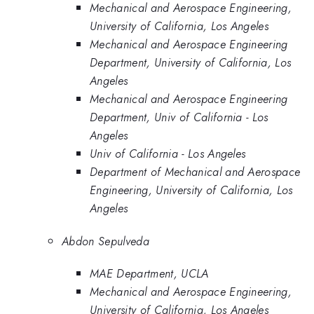
Mechanical and Aerospace Engineering,
University of California, Los Angeles
Mechanical and Aerospace Engineering
Department, University of California, Los
Angeles
Mechanical and Aerospace Engineering
Department, Univ of California - Los
Angeles
Univ of California - Los Angeles
Department of Mechanical and Aerospace
Engineering, University of California, Los
Angeles
Abdon Sepulveda
MAE Department, UCLA
Mechanical and Aerospace Engineering,
University of California, Los Angeles