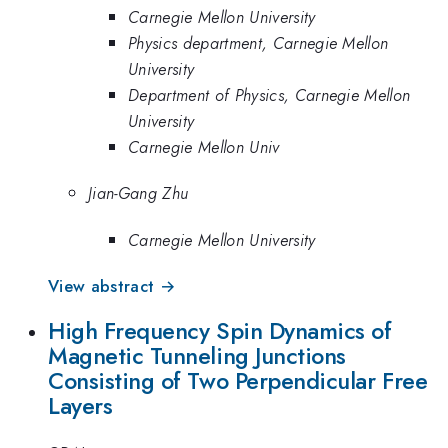
Carnegie Mellon University
Physics department, Carnegie Mellon
University
Department of Physics, Carnegie Mellon
University
Carnegie Mellon Univ
Jian-Gang Zhu
Carnegie Mellon University
View abstract →
High Frequency Spin Dynamics of
Magnetic Tunneling Junctions
Consisting of Two Perpendicular Free
Layers