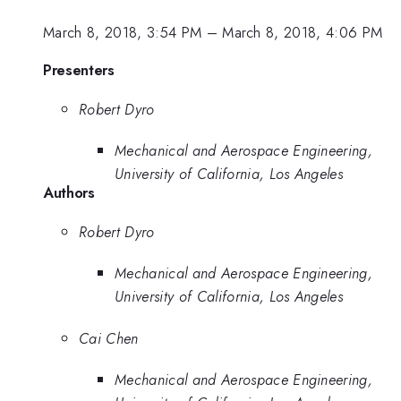
March 8, 2018, 3:54 PM
–
March 8, 2018, 4:06 PM
Presenters
Robert Dyro
Mechanical and Aerospace Engineering,
University of California, Los Angeles
Authors
Robert Dyro
Mechanical and Aerospace Engineering,
University of California, Los Angeles
Cai Chen
Mechanical and Aerospace Engineering,