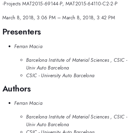
-Projects MAT2015-69144-P, MAT2015-64110-C2-2-P
March 8, 2018, 3:06 PM
–
March 8, 2018, 3:42 PM
Presenters
Ferran Macia
Barcelona Institute of Material Sciences , CSIC -
Univ Auto Barcelona
CSIC - University Auto Barcelona
Authors
Ferran Macia
Barcelona Institute of Material Sciences , CSIC -
Univ Auto Barcelona
CSIC - University Auto Barcelona