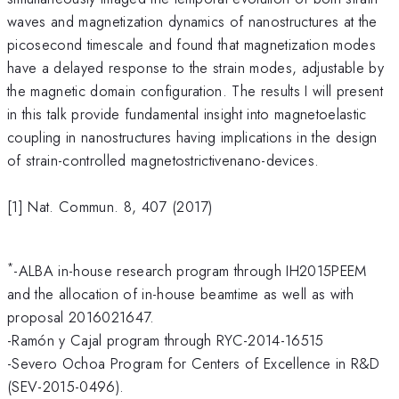
waves and magnetization dynamics of nanostructures at the
picosecond timescale and found that magnetization modes
have a delayed response to the strain modes, adjustable by
the magnetic domain configuration. The results I will present
in this talk provide fundamental insight into magnetoelastic
coupling in nanostructures having implications in the design
of strain-controlled magnetostrictivenano-devices.
[1] Nat. Commun. 8, 407 (2017)
*
-ALBA in-house research program through IH2015PEEM
and the allocation of in-house beamtime as well as with
proposal 2016021647.
-Ramón y Cajal program through RYC-2014-16515
-Severo Ochoa Program for Centers of Excellence in R&D
(SEV-2015-0496).