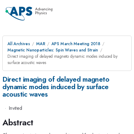
All Archives
MAR
APS March Meeting 2018
Magnetic Nanoparticles: Spin Waves and Strain
Direct imaging of delayed magneto dynamic modes induced by
surface acoustic waves
Direct imaging of delayed magneto
dynamic modes induced by surface
acoustic waves
·
Invited
Abstract