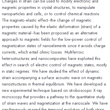
Changes in strain can be used to modify electronic and
magnetic properties in crystal structures, to manipulate
nanoparticles and cells, or to control chemical reactions.
The magneto-elastic effect--the change of magnetic
properties caused by the elastic deformation (strain) of a
magnetic material--has been proposed as an alternative
approach to magnetic fields for the low-power control of
magnetization states of nanoelements since it avoids charge
currents, which entail ohmic losses. Multiferroic
heterostructures and nanocomposites have exploited this
effect in search of electric control of magnetic states, mostly
in static regimes. We have studied the effect of dynamic
strain accompanying a surface acoustic wave on magnetic
nanostructures in thermal equilibrium. We have developed a
new experimental technique based on stroboscopic X-ray
microscopy that provides a pathway to the quantitative study
of strain waves and magnetization at the nanoscale. We have
simultaneously imaged the temporal evolution of both strain