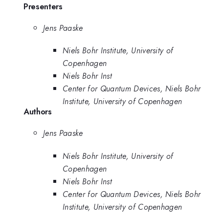
Presenters
Jens Paaske
Niels Bohr Institute, University of
Copenhagen
Niels Bohr Inst
Center for Quantum Devices, Niels Bohr
Institute, University of Copenhagen
Authors
Jens Paaske
Niels Bohr Institute, University of
Copenhagen
Niels Bohr Inst
Center for Quantum Devices, Niels Bohr
Institute, University of Copenhagen