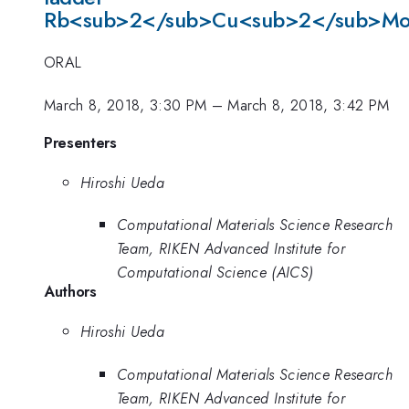
Rb<sub>2</sub>Cu<sub>2</sub>Mo
ORAL
March 8, 2018, 3:30 PM
–
March 8, 2018, 3:42 PM
Presenters
Hiroshi Ueda
Computational Materials Science Research
Team, RIKEN Advanced Institute for
Computational Science (AICS)
Authors
Hiroshi Ueda
Computational Materials Science Research
Team, RIKEN Advanced Institute for