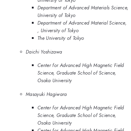
University of Tokyo
Department of Advanced Materials Science,
University of Tokyo
Department of Advanced Material Science,
, University of Tokyo
The University of Tokyo
Daichi Yoshizawa
Center for Advanced High Magnetic Field
Science, Graduate School of Science,
Osaka University
Masayuki Hagiwara
Center for Advanced High Magnetic Field
Science, Graduate School of Science,
Osaka University
Center for Advanced High Magnetic Field