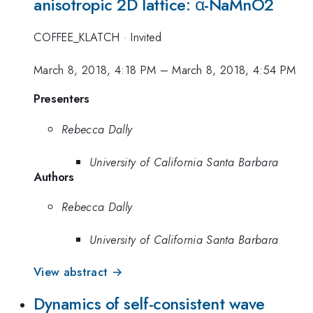
anisotropic 2D lattice: α-NaMnO2
COFFEE_KLATCH
·
Invited
March 8, 2018, 4:18 PM
–
March 8, 2018, 4:54 PM
Presenters
Rebecca Dally
University of California Santa Barbara
Authors
Rebecca Dally
University of California Santa Barbara
View abstract →
Dynamics of self-consistent wave