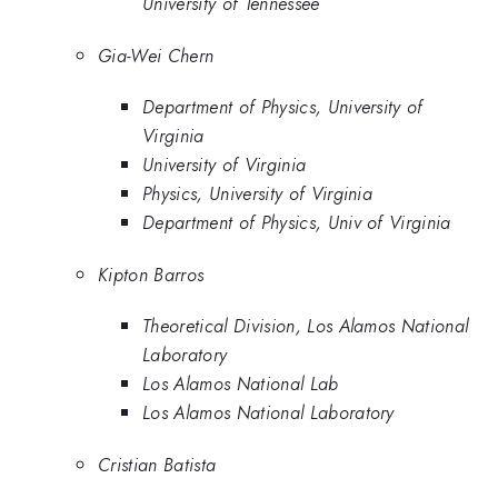
University of Tennessee
Gia-Wei Chern
Department of Physics, University of
Virginia
University of Virginia
Physics, University of Virginia
Department of Physics, Univ of Virginia
Kipton Barros
Theoretical Division, Los Alamos National
Laboratory
Los Alamos National Lab
Los Alamos National Laboratory
Cristian Batista