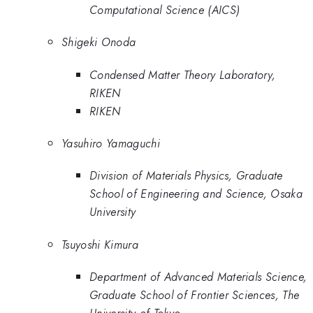
Computational Science (AICS)
Shigeki Onoda
Condensed Matter Theory Laboratory,
RIKEN
RIKEN
Yasuhiro Yamaguchi
Division of Materials Physics, Graduate
School of Engineering and Science, Osaka
University
Tsuyoshi Kimura
Department of Advanced Materials Science,
Graduate School of Frontier Sciences, The