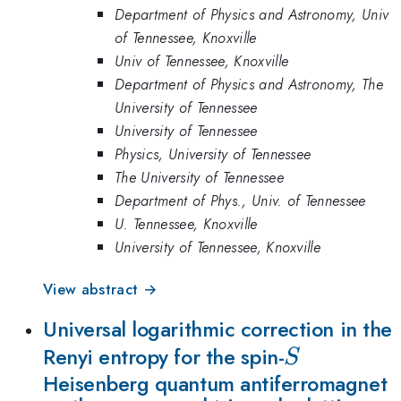
Department of Physics and Astronomy, Univ
of Tennessee, Knoxville
Univ of Tennessee, Knoxville
Department of Physics and Astronomy, The
University of Tennessee
University of Tennessee
Physics, University of Tennessee
The University of Tennessee
Department of Phys., Univ. of Tennessee
U. Tennessee, Knoxville
University of Tennessee, Knoxville
View abstract →
Universal logarithmic correction in the
S
Renyi entropy for the spin-
S
Heisenberg quantum antiferromagnet