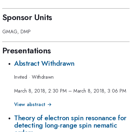
Sponsor Units
GMAG
,
DMP
Presentations
Abstract Withdrawn
Invited
·
Withdrawn
March 8, 2018, 2:30 PM
–
March 8, 2018, 3:06 PM
View abstract →
Theory of electron spin resonance for
detecting long-range spin nematic