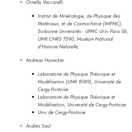
Ornella Vaccarelli
Institut de Minéralogie, de Physique des
Matériaux, et de Cosmochimie (IMPMC),
Sorbonne Universités - UPMC Univ Paris 06,
UMR CNRS 7590, Muséum National
d'Histoire Naturelle,
Andreas Honecker
Laboratoire de Physique Théorique et
Modélisation (UMR 8089), Université de
Cergy-Pontoise
Laboratoire de Physique Théorique et
Modélisation, Université de Cergy-Pontoise
Univ de Cergy-Pontoise
Andres Saul