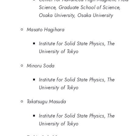
Science, Graduate School of Science,
Osaka University, Osaka University
Masato Hagihara
Institute for Solid State Physics, The
University of Tokyo
Minoru Soda
Institute for Solid State Physics, The
University of Tokyo
Takatsugu Masuda
Institute for Solid State Physics, The
University of Tokyo