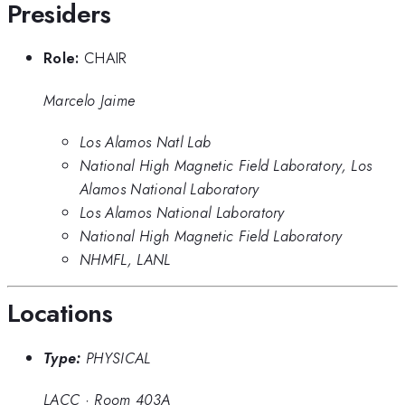
Presiders
Role:
CHAIR
Marcelo Jaime
Los Alamos Natl Lab
National High Magnetic Field Laboratory, Los
Alamos National Laboratory
Los Alamos National Laboratory
National High Magnetic Field Laboratory
NHMFL, LANL
Locations
Type:
PHYSICAL
LACC
·
Room 403A