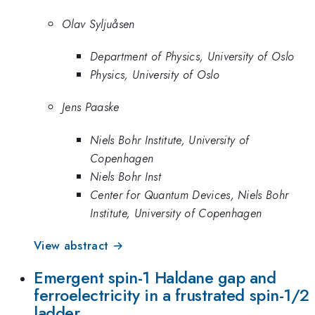
Olav Syljuåsen
Department of Physics, University of Oslo
Physics, University of Oslo
Jens Paaske
Niels Bohr Institute, University of
Copenhagen
Niels Bohr Inst
Center for Quantum Devices, Niels Bohr
Institute, University of Copenhagen
View abstract →
Emergent spin-1 Haldane gap and
ferroelectricity in a frustrated spin-1/2
ladder