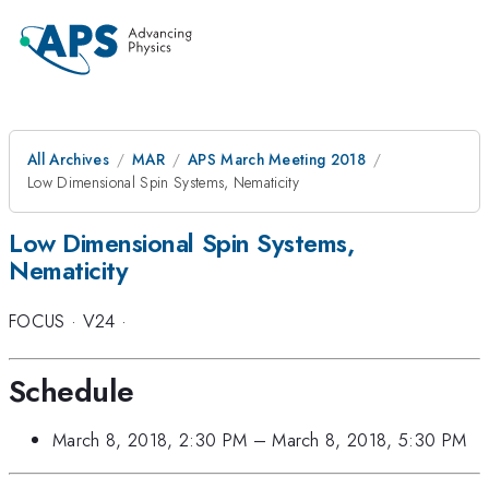
All Archives
MAR
APS March Meeting 2018
Low Dimensional Spin Systems, Nematicity
Low Dimensional Spin Systems,
Nematicity
FOCUS
·
V24
·
Schedule
March 8, 2018, 2:30 PM
–
March 8, 2018, 5:30 PM