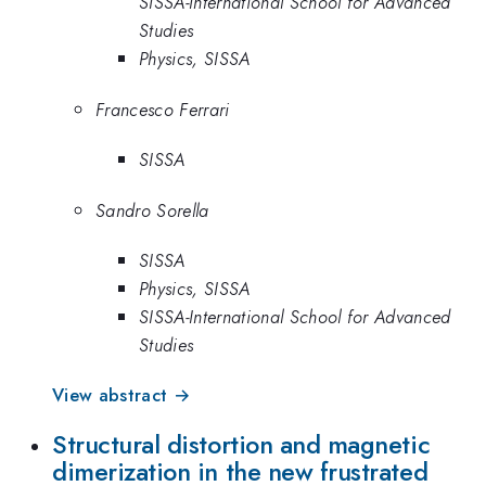
SISSA-International School for Advanced
Studies
Physics, SISSA
Francesco Ferrari
SISSA
Sandro Sorella
SISSA
Physics, SISSA
SISSA-International School for Advanced
Studies
View abstract →
Structural distortion and magnetic
dimerization in the new frustrated