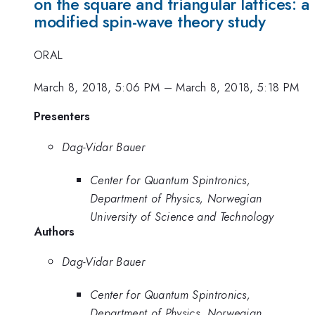
on the square and triangular lattices: a
modified spin-wave theory study
ORAL
March 8, 2018, 5:06 PM
–
March 8, 2018, 5:18 PM
Presenters
Dag-Vidar Bauer
Center for Quantum Spintronics,
Department of Physics, Norwegian
University of Science and Technology
Authors
Dag-Vidar Bauer
Center for Quantum Spintronics,
Department of Physics, Norwegian