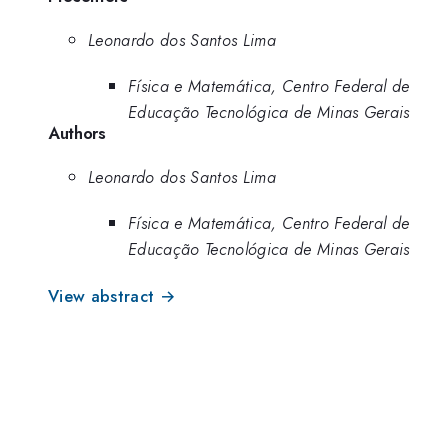
Leonardo dos Santos Lima
Física e Matemática, Centro Federal de
Educação Tecnológica de Minas Gerais
Authors
Leonardo dos Santos Lima
Física e Matemática, Centro Federal de
Educação Tecnológica de Minas Gerais
View abstract →