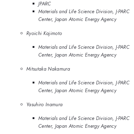
JPARC
Materials and Life Science Division, J-PARC
Center, Japan Atomic Energy Agency
Ryoichi Kajimoto
Materials and Life Science Division, J-PARC
Center, Japan Atomic Energy Agency
Mitsutaka Nakamura
Materials and Life Science Division, J-PARC
Center, Japan Atomic Energy Agency
Yasuhiro Inamura
Materials and Life Science Division, J-PARC
Center, Japan Atomic Energy Agency