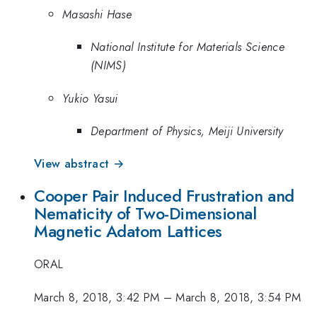
Masashi Hase
National Institute for Materials Science
(NIMS)
Yukio Yasui
Department of Physics, Meiji University
View abstract →
Cooper Pair Induced Frustration and
Nematicity of Two-Dimensional
Magnetic Adatom Lattices
ORAL
March 8, 2018, 3:42 PM
–
March 8, 2018, 3:54 PM