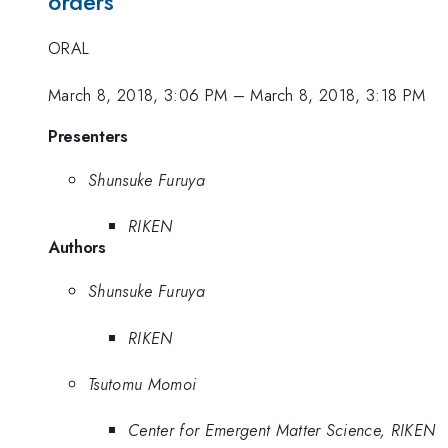
orders
ORAL
March 8, 2018, 3:06 PM
–
March 8, 2018, 3:18 PM
Presenters
Shunsuke Furuya
RIKEN
Authors
Shunsuke Furuya
RIKEN
Tsutomu Momoi
Center for Emergent Matter Science, RIKEN