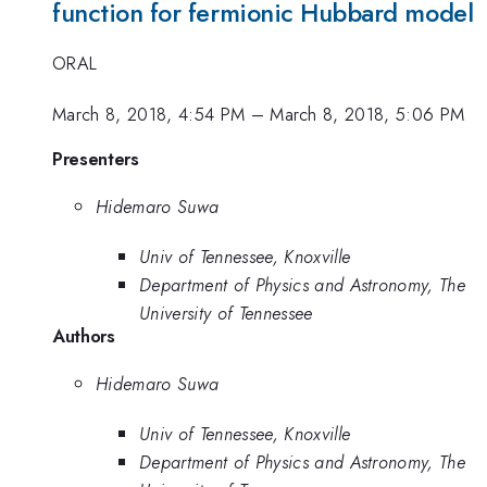
function for fermionic Hubbard model
ORAL
March 8, 2018, 4:54 PM
–
March 8, 2018, 5:06 PM
Presenters
Hidemaro Suwa
Univ of Tennessee, Knoxville
Department of Physics and Astronomy, The
University of Tennessee
Authors
Hidemaro Suwa
Univ of Tennessee, Knoxville
Department of Physics and Astronomy, The