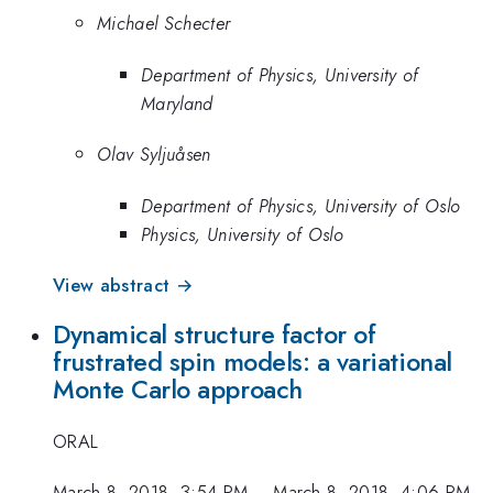
Michael Schecter
Department of Physics, University of
Maryland
Olav Syljuåsen
Department of Physics, University of Oslo
Physics, University of Oslo
View abstract →
Dynamical structure factor of
frustrated spin models: a variational
Monte Carlo approach
ORAL
March 8, 2018, 3:54 PM
–
March 8, 2018, 4:06 PM