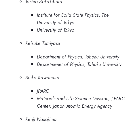
Toshio Sakakibara
Institute for Solid State Physics, The
University of Tokyo
University of Tokyo
Keisuke Tomiyasu
Department of Physics, Tohoku University
Departmenet of Physics, Tohoku University
Seiko Kawamura
JPARC
Materials and Life Science Division, J-PARC
Center, Japan Atomic Energy Agency
Kenji Nakajima