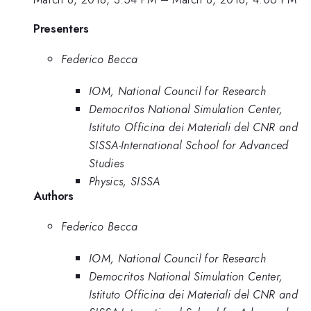
Presenters
Federico Becca
IOM, National Council for Research
Democritos National Simulation Center,
Istituto Officina dei Materiali del CNR and
SISSA-International School for Advanced
Studies
Physics, SISSA
Authors
Federico Becca
IOM, National Council for Research
Democritos National Simulation Center,
Istituto Officina dei Materiali del CNR and