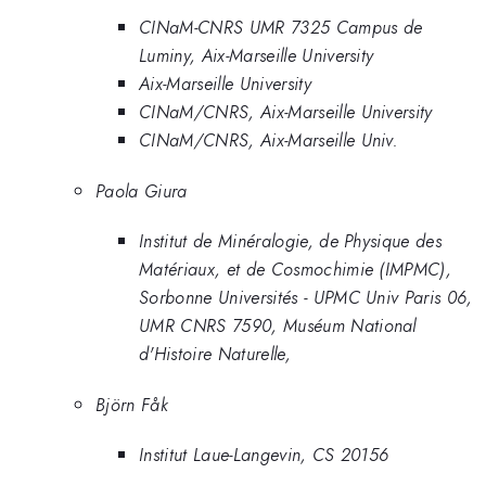
CINaM-CNRS UMR 7325 Campus de
Luminy, Aix-Marseille University
Aix-Marseille University
CINaM/CNRS, Aix-Marseille University
CINaM/CNRS, Aix-Marseille Univ.
Paola Giura
Institut de Minéralogie, de Physique des
Matériaux, et de Cosmochimie (IMPMC),
Sorbonne Universités - UPMC Univ Paris 06,
UMR CNRS 7590, Muséum National
d'Histoire Naturelle,
Björn Fåk
Institut Laue-Langevin, CS 20156