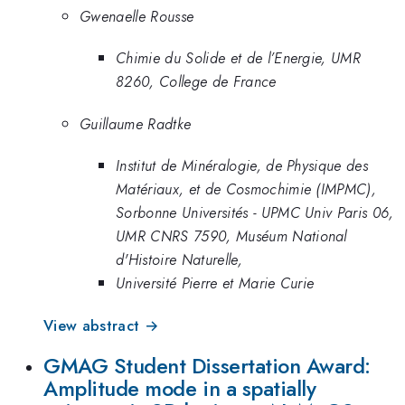
Gwenaelle Rousse
Chimie du Solide et de l’Energie, UMR
8260, College de France
Guillaume Radtke
Institut de Minéralogie, de Physique des
Matériaux, et de Cosmochimie (IMPMC),
Sorbonne Universités - UPMC Univ Paris 06,
UMR CNRS 7590, Muséum National
d'Histoire Naturelle,
Université Pierre et Marie Curie
View abstract →
GMAG Student Dissertation Award:
Amplitude mode in a spatially