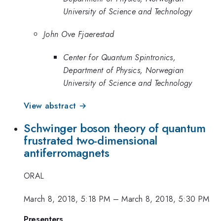
University of Science and Technology
John Ove Fjaerestad
Center for Quantum Spintronics,
Department of Physics, Norwegian
University of Science and Technology
View abstract →
Schwinger boson theory of quantum
frustrated two-dimensional
antiferromagnets
ORAL
March 8, 2018, 5:18 PM
–
March 8, 2018, 5:30 PM
Presenters