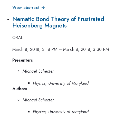
View abstract →
Nematic Bond Theory of Frustrated
Heisenberg Magnets
ORAL
March 8, 2018, 3:18 PM
–
March 8, 2018, 3:30 PM
Presenters
Michael Schecter
Physics, University of Maryland
Authors
Michael Schecter
Physics, University of Maryland