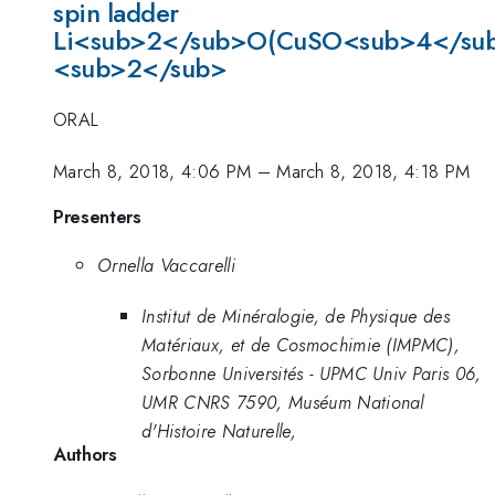
spin ladder
Li<sub>2</sub>O(CuSO<sub>4</su
<sub>2</sub>
ORAL
March 8, 2018, 4:06 PM
–
March 8, 2018, 4:18 PM
Presenters
Ornella Vaccarelli
Institut de Minéralogie, de Physique des
Matériaux, et de Cosmochimie (IMPMC),
Sorbonne Universités - UPMC Univ Paris 06,
UMR CNRS 7590, Muséum National
d'Histoire Naturelle,
Authors