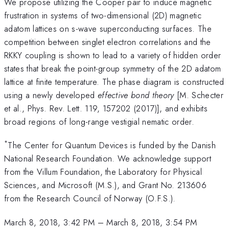
We propose utilizing the Cooper pair to induce magnetic
frustration in systems of two-dimensional (2D) magnetic
adatom lattices on s-wave superconducting surfaces. The
competition between singlet electron correlations and the
RKKY coupling is shown to lead to a variety of hidden order
states that break the point-group symmetry of the 2D adatom
lattice at finite temperature. The phase diagram is constructed
using a newly developed
effective bond theory
[M. Schecter
et al., Phys. Rev. Lett. 119, 157202 (2017)], and exhibits
broad regions of long-range vestigial nematic order.
*
The Center for Quantum Devices is funded by the Danish
National Research Foundation. We acknowledge support
from the Villum Foundation, the Laboratory for Physical
Sciences, and Microsoft (M.S.), and Grant No. 213606
from the Research Council of Norway (O.F.S.).
March 8, 2018, 3:42 PM
–
March 8, 2018, 3:54 PM