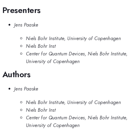
Presenters
Jens Paaske
Niels Bohr Institute, University of Copenhagen
Niels Bohr Inst
Center for Quantum Devices, Niels Bohr Institute,
University of Copenhagen
Authors
Jens Paaske
Niels Bohr Institute, University of Copenhagen
Niels Bohr Inst
Center for Quantum Devices, Niels Bohr Institute,
University of Copenhagen