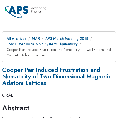
All Archives
MAR
APS March Meeting 2018
Low Dimensional Spin Systems, Nematicity
Cooper Pair Induced Frustration and Nematicity of Two-Dimensional
Magnetic Adatom Lattices
Cooper Pair Induced Frustration and
Nematicity of Two-Dimensional Magnetic
Adatom Lattices
ORAL
Abstract