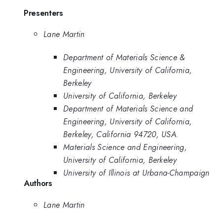
Presenters
Lane Martin
Department of Materials Science &
Engineering, University of California,
Berkeley
University of California, Berkeley
Department of Materials Science and
Engineering, University of California,
Berkeley, California 94720, USA.
Materials Science and Engineering,
University of California, Berkeley
University of Illinois at Urbana-Champaign
Authors
Lane Martin