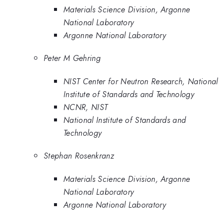
Materials Science Division, Argonne
National Laboratory
Argonne National Laboratory
Peter M Gehring
NIST Center for Neutron Research, National
Institute of Standards and Technology
NCNR, NIST
National Institute of Standards and
Technology
Stephan Rosenkranz
Materials Science Division, Argonne
National Laboratory
Argonne National Laboratory