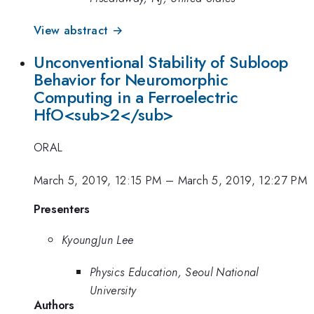
View abstract →
Unconventional Stability of Subloop
Behavior for Neuromorphic
Computing in a Ferroelectric
HfO<sub>2</sub>
ORAL
March 5, 2019, 12:15 PM
–
March 5, 2019, 12:27 PM
Presenters
KyoungJun Lee
Physics Education, Seoul National
University
Authors