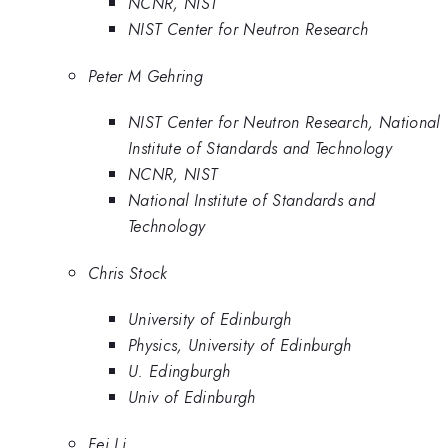
NCNR, NIST
NIST Center for Neutron Research
Peter M Gehring
NIST Center for Neutron Research, National
Institute of Standards and Technology
NCNR, NIST
National Institute of Standards and
Technology
Chris Stock
University of Edinburgh
Physics, University of Edinburgh
U. Edingburgh
Univ of Edinburgh
Fei Li