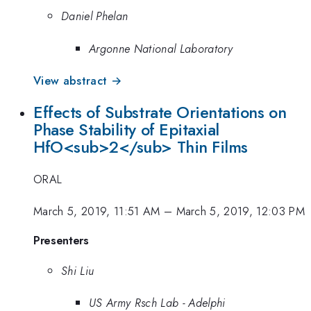
Daniel Phelan
Argonne National Laboratory
View abstract →
Effects of Substrate Orientations on
Phase Stability of Epitaxial
HfO<sub>2</sub> Thin Films
ORAL
March 5, 2019, 11:51 AM
–
March 5, 2019, 12:03 PM
Presenters
Shi Liu
US Army Rsch Lab - Adelphi