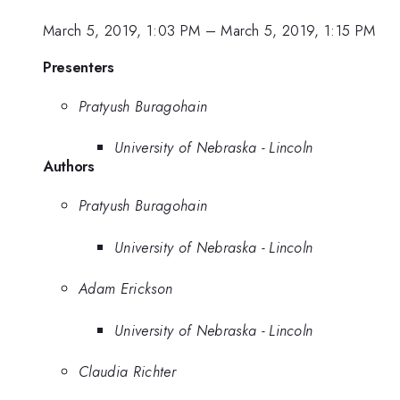
March 5, 2019, 1:03 PM
–
March 5, 2019, 1:15 PM
Presenters
Pratyush Buragohain
University of Nebraska - Lincoln
Authors
Pratyush Buragohain
University of Nebraska - Lincoln
Adam Erickson
University of Nebraska - Lincoln
Claudia Richter