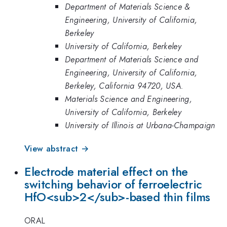
Department of Materials Science &
Engineering, University of California,
Berkeley
University of California, Berkeley
Department of Materials Science and
Engineering, University of California,
Berkeley, California 94720, USA.
Materials Science and Engineering,
University of California, Berkeley
University of Illinois at Urbana-Champaign
View abstract →
Electrode material effect on the
switching behavior of ferroelectric
HfO<sub>2</sub>-based thin films
ORAL