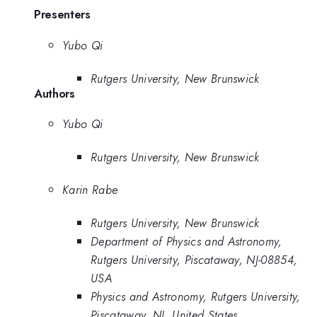
Presenters
Yubo Qi
Rutgers University, New Brunswick
Authors
Yubo Qi
Rutgers University, New Brunswick
Karin Rabe
Rutgers University, New Brunswick
Department of Physics and Astronomy,
Rutgers University, Piscataway, NJ-08854,
USA
Physics and Astronomy, Rutgers University,
Piscataway, NJ, United States