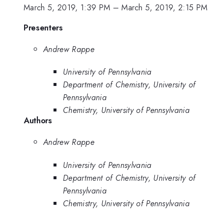
March 5, 2019, 1:39 PM
–
March 5, 2019, 2:15 PM
Presenters
Andrew Rappe
University of Pennsylvania
Department of Chemistry, University of
Pennsylvania
Chemistry, University of Pennsylvania
Authors
Andrew Rappe
University of Pennsylvania
Department of Chemistry, University of
Pennsylvania
Chemistry, University of Pennsylvania