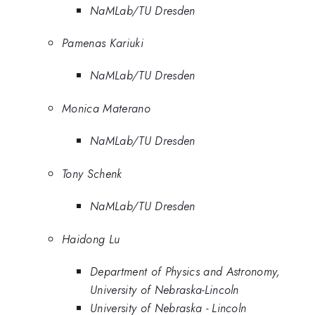
NaMLab/TU Dresden
Pamenas Kariuki
NaMLab/TU Dresden
Monica Materano
NaMLab/TU Dresden
Tony Schenk
NaMLab/TU Dresden
Haidong Lu
Department of Physics and Astronomy,
University of Nebraska-Lincoln
University of Nebraska - Lincoln