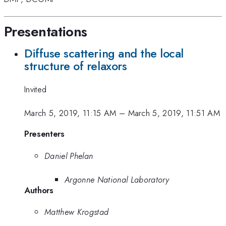
Presentations
Diffuse scattering and the local
structure of relaxors
Invited
March 5, 2019, 11:15 AM
–
March 5, 2019, 11:51 AM
Presenters
Daniel Phelan
Argonne National Laboratory
Authors
Matthew Krogstad