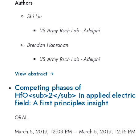
Authors
Shi Liu
US Army Rsch Lab - Adelphi
Brendan Hanrahan
US Army Rsch Lab - Adelphi
View abstract →
Competing phases of
HfO<sub>2</sub> in applied electric
field: A first principles insight
ORAL
March 5, 2019, 12:03 PM
–
March 5, 2019, 12:15 PM