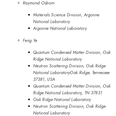
Raymond Osborn
Materials Science Division, Argonne
National Laboratory
Argonne National Laboratory
Feng Ye
Quantum Condensed Matter Division, Oak
Ridge National Laboratory
Neutron Scattering Division, Oak Ridge
National LaboratoryOak Ridge, Tennessee
37381, USA
Quantum Condensed Matter Division, Oak
Ridge National Laboratory, TN 37831
Oak Ridge National Laboratory
Neutron Scattering Division, Oak Ridge
National Laboratory