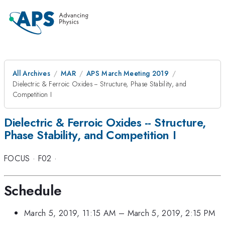
All Archives
MAR
APS March Meeting 2019
Dielectric & Ferroic Oxides -- Structure, Phase Stability, and
Competition I
Dielectric & Ferroic Oxides -- Structure,
Phase Stability, and Competition I
FOCUS
·
F02
·
Schedule
March 5, 2019, 11:15 AM
–
March 5, 2019, 2:15 PM