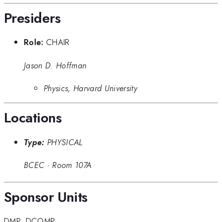
Presiders
Role:
CHAIR
Jason D. Hoffman
Physics, Harvard University
Locations
Type:
PHYSICAL
BCEC
·
Room 107A
Sponsor Units
DMP
,
DCOMP