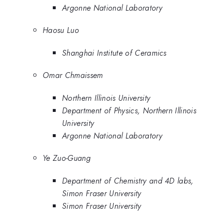
Argonne National Laboratory
Haosu Luo
Shanghai Institute of Ceramics
Omar Chmaissem
Northern Illinois University
Department of Physics, Northern Illinois
University
Argonne National Laboratory
Ye Zuo-Guang
Department of Chemistry and 4D labs,
Simon Fraser University
Simon Fraser University