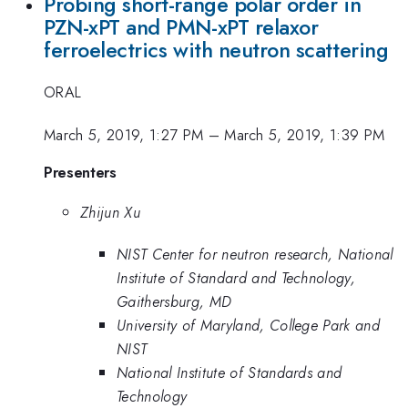
Probing short-range polar order in
PZN-xPT and PMN-xPT relaxor
ferroelectrics with neutron scattering
ORAL
March 5, 2019, 1:27 PM
–
March 5, 2019, 1:39 PM
Presenters
Zhijun Xu
NIST Center for neutron research, National
Institute of Standard and Technology,
Gaithersburg, MD
University of Maryland, College Park and
NIST
National Institute of Standards and
Technology