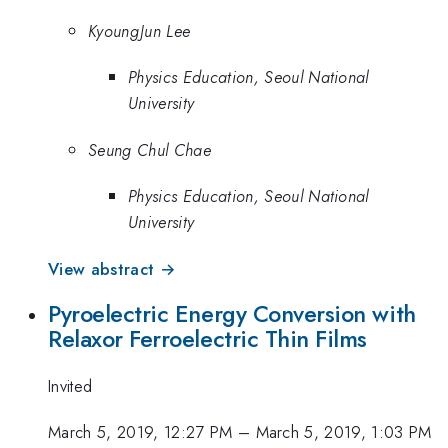
KyoungJun Lee
Physics Education, Seoul National
University
Seung Chul Chae
Physics Education, Seoul National
University
View abstract →
Pyroelectric Energy Conversion with
Relaxor Ferroelectric Thin Films
Invited
March 5, 2019, 12:27 PM
–
March 5, 2019, 1:03 PM