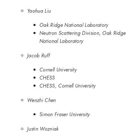
Yaohua Liu
Oak Ridge National Laboratory
Neutron Scattering Division, Oak Ridge
National Laboratory
Jacob Ruff
Cornell University
CHESS
CHESS, Cornell University
Wenzhi Chen
Simon Fraser University
Justin Wozniak