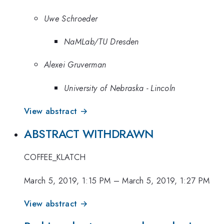
Uwe Schroeder
NaMLab/TU Dresden
Alexei Gruverman
University of Nebraska - Lincoln
View abstract →
ABSTRACT WITHDRAWN
COFFEE_KLATCH
March 5, 2019, 1:15 PM
–
March 5, 2019, 1:27 PM
View abstract →