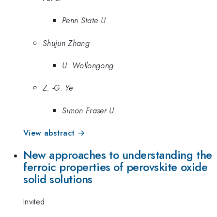
Penn State U.
Shujun Zhang
U. Wollongong
Z. -G. Ye
Simon Fraser U.
View abstract →
New approaches to understanding the
ferroic properties of perovskite oxide
solid solutions
Invited