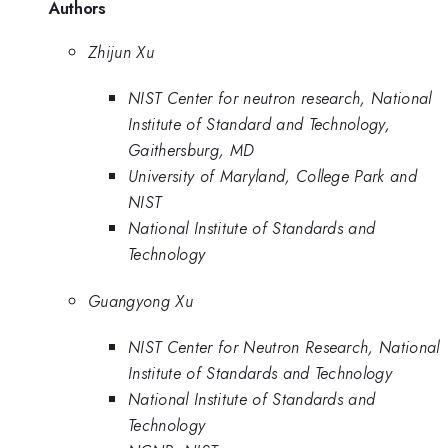
Authors
Zhijun Xu
NIST Center for neutron research, National
Institute of Standard and Technology,
Gaithersburg, MD
University of Maryland, College Park and
NIST
National Institute of Standards and
Technology
Guangyong Xu
NIST Center for Neutron Research, National
Institute of Standards and Technology
National Institute of Standards and
Technology