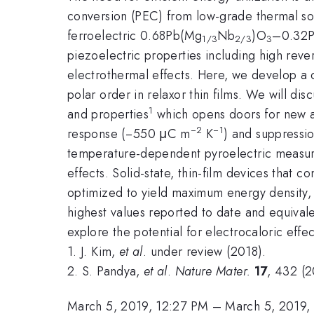
conversion (PEC) from low-grade thermal sour
ferroelectric 0.68Pb(Mg
Nb
)O
–0.32P
1/3
2/3
3
piezoelectric properties including high reve
electrothermal effects. Here, we develop a c
polar order in relaxor thin films. We will d
1
and properties
which opens doors for new ap
−2
−1
response (−550 μC m
K
) and suppressio
temperature-dependent pyroelectric measurem
effects. Solid-state, thin-film devices that 
optimized to yield maximum energy density, 
highest values reported to date and equivale
explore the potential for electrocaloric eff
1. J. Kim,
et al
. under review (2018).
2. S. Pandya,
et al
.
Nature Mater.
17
, 432 (2
March 5, 2019, 12:27 PM
–
March 5, 2019,