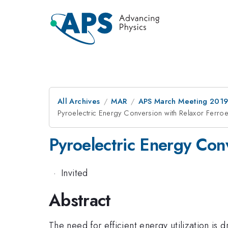
All Archives
MAR
APS March Meeting 201
Pyroelectric Energy Conversion with Relaxor Ferroel
Pyroelectric Energy Conv
·
Invited
Abstract
The need for efficient energy utilization is