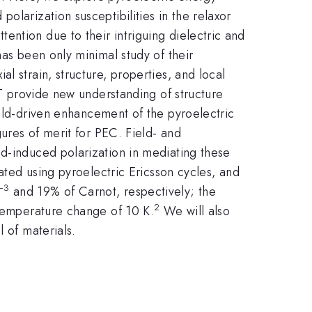
olarization susceptibilities in the relaxor
ention due to their intriguing dielectric and
has been only minimal study of their
l strain, structure, properties, and local
PT provide new understanding of structure
ield-driven enhancement of the pyroelectric
gures of merit for PEC. Field- and
ld-induced polarization in mediating these
rated using pyroelectric Ericsson cycles, and
−3
and 19% of Carnot, respectively; the
2
 temperature change of 10 K.
We will also
 of materials.