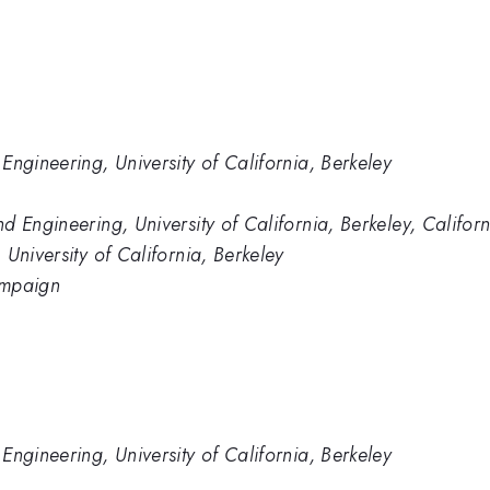
Engineering, University of California, Berkeley
d Engineering, University of California, Berkeley, Califo
University of California, Berkeley
hampaign
Engineering, University of California, Berkeley