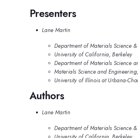
Presenters
Lane Martin
Department of Materials Science & 
University of California, Berkeley
Department of Materials Science an
Materials Science and Engineering, 
University of Illinois at Urbana-C
Authors
Lane Martin
Department of Materials Science & 
University of California, Berkeley