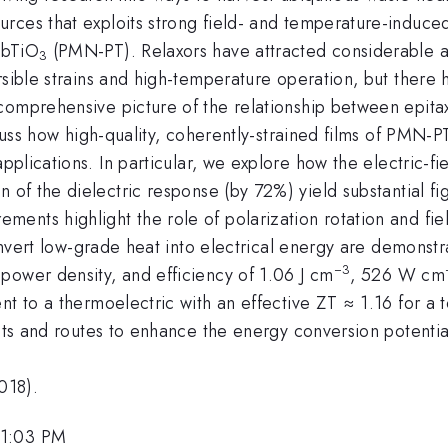
ces that exploits strong field- and temperature-induced p
bTiO
(PMN-PT). Relaxors have attracted considerable att
3
rsible strains and high-temperature operation, but there 
omprehensive picture of the relationship between epitaxia
iscuss how high-quality, coherently-strained films of PMN-
plications. In particular, we explore how the electric-f
n of the dielectric response (by 72%) yield substantial fi
ents highlight the role of polarization rotation and fie
convert low-grade heat into electrical energy are demonst
−3
power density, and efficiency of 1.06 J cm
, 526 W cm
nt to a thermoelectric with an effective ZT ≈ 1.16 for a
ects and routes to enhance the energy conversion potential
018).
 1:03 PM