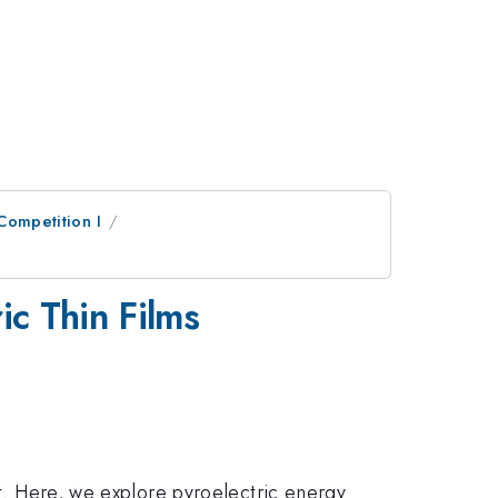
 Competition I
ic Thin Films
at. Here, we explore pyroelectric energy