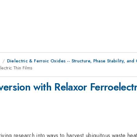
9
Dielectric & Ferroic Oxides -- Structure, Phase Stability, and
ectric Thin Films
ersion with Relaxor Ferroelectr
 driving research into ways to harvest ubiquitous waste he