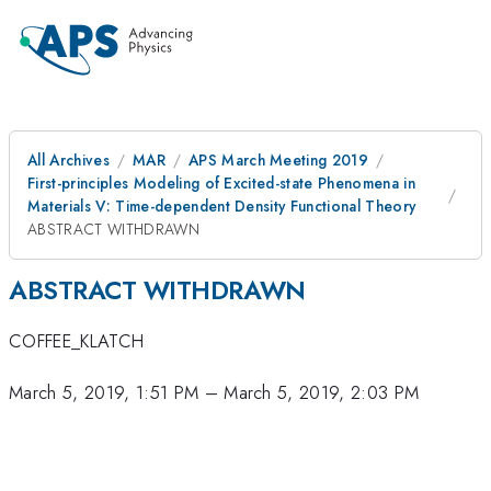
All Archives
MAR
APS March Meeting 2019
First-principles Modeling of Excited-state Phenomena in
Materials V: Time-dependent Density Functional Theory
ABSTRACT WITHDRAWN
ABSTRACT WITHDRAWN
COFFEE_KLATCH
March 5, 2019, 1:51 PM
–
March 5, 2019, 2:03 PM