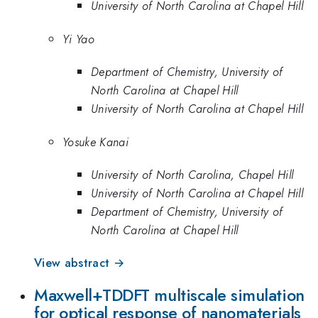
University of North Carolina at Chapel Hill
Yi Yao
Department of Chemistry, University of
North Carolina at Chapel Hill
University of North Carolina at Chapel Hill
Yosuke Kanai
University of North Carolina, Chapel Hill
University of North Carolina at Chapel Hill
Department of Chemistry, University of
North Carolina at Chapel Hill
View abstract →
Maxwell+TDDFT multiscale simulation
for optical response of nanomaterials