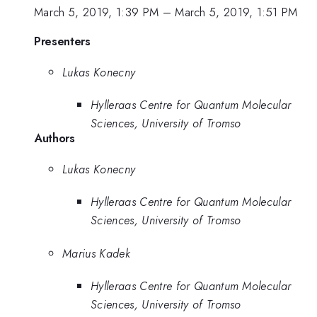
March 5, 2019, 1:39 PM
–
March 5, 2019, 1:51 PM
Presenters
Lukas Konecny
Hylleraas Centre for Quantum Molecular
Sciences, University of Tromso
Authors
Lukas Konecny
Hylleraas Centre for Quantum Molecular
Sciences, University of Tromso
Marius Kadek
Hylleraas Centre for Quantum Molecular
Sciences, University of Tromso