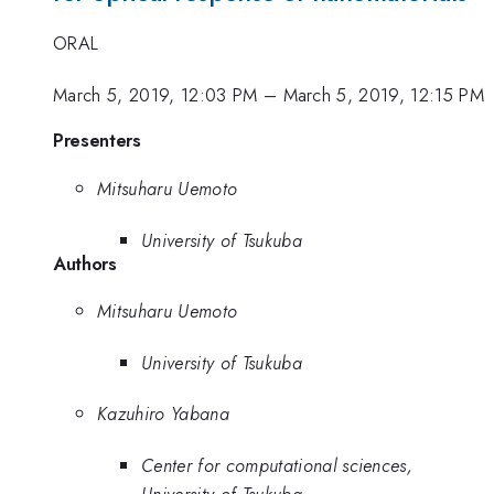
ORAL
March 5, 2019, 12:03 PM
–
March 5, 2019, 12:15 PM
Presenters
Mitsuharu Uemoto
University of Tsukuba
Authors
Mitsuharu Uemoto
University of Tsukuba
Kazuhiro Yabana
Center for computational sciences,
University of Tsukuba