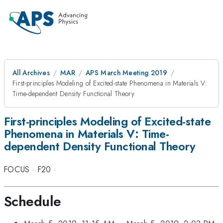
All Archives
MAR
APS March Meeting 2019
First-principles Modeling of Excited-state Phenomena in Materials V:
Time-dependent Density Functional Theory
First-principles Modeling of Excited-state
Phenomena in Materials V: Time-
dependent Density Functional Theory
FOCUS
·
F20
·
Schedule