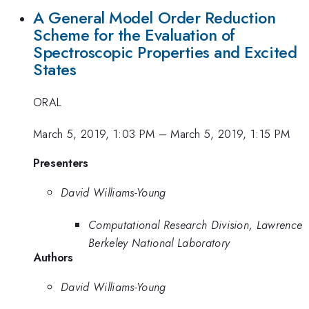
A General Model Order Reduction
Scheme for the Evaluation of
Spectroscopic Properties and Excited
States
ORAL
March 5, 2019, 1:03 PM
–
March 5, 2019, 1:15 PM
Presenters
David Williams-Young
Computational Research Division, Lawrence
Berkeley National Laboratory
Authors
David Williams-Young