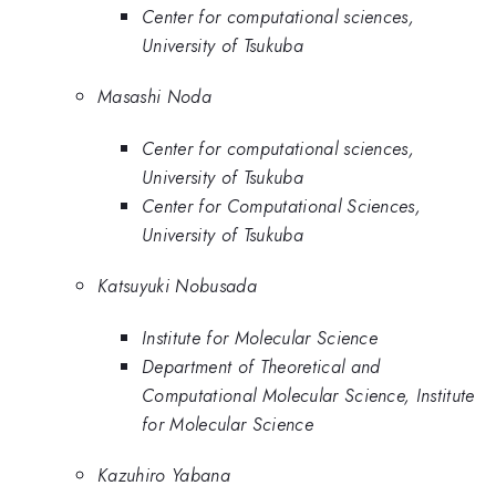
Center for computational sciences,
University of Tsukuba
Masashi Noda
Center for computational sciences,
University of Tsukuba
Center for Computational Sciences,
University of Tsukuba
Katsuyuki Nobusada
Institute for Molecular Science
Department of Theoretical and
Computational Molecular Science, Institute
for Molecular Science
Kazuhiro Yabana