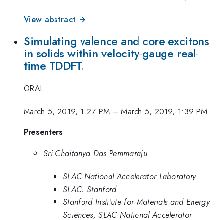
View abstract →
Simulating valence and core excitons
in solids within velocity-gauge real-
time TDDFT.
ORAL
March 5, 2019, 1:27 PM
–
March 5, 2019, 1:39 PM
Presenters
Sri Chaitanya Das Pemmaraju
SLAC National Accelerator Laboratory
SLAC, Stanford
Stanford Institute for Materials and Energy
Sciences, SLAC National Accelerator