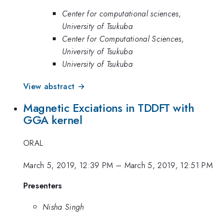
Center for computational sciences,
University of Tsukuba
Center for Computational Sciences,
University of Tsukuba
University of Tsukuba
View abstract →
Magnetic Exciations in TDDFT with
GGA kernel
ORAL
March 5, 2019, 12:39 PM
–
March 5, 2019, 12:51 PM
Presenters
Nisha Singh