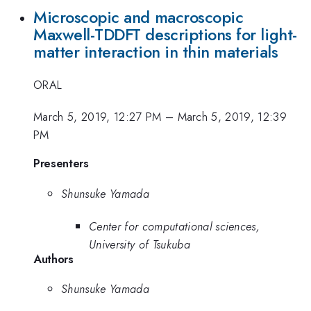
Microscopic and macroscopic
Maxwell-TDDFT descriptions for light-
matter interaction in thin materials
ORAL
March 5, 2019, 12:27 PM
–
March 5, 2019, 12:39
PM
Presenters
Shunsuke Yamada
Center for computational sciences,
University of Tsukuba
Authors
Shunsuke Yamada