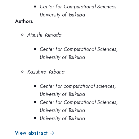
Center for Computational Sciences,
University of Tsukuba
Authors
Atsushi Yamada
Center for Computational Sciences,
University of Tsukuba
Kazuhiro Yabana
Center for computational sciences,
University of Tsukuba
Center for Computational Sciences,
University of Tsukuba
University of Tsukuba
View abstract →