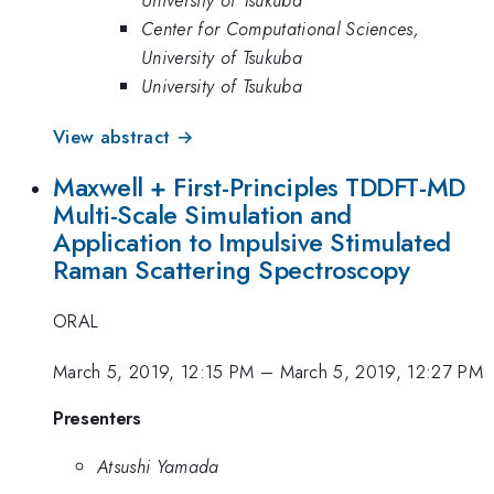
Center for Computational Sciences,
University of Tsukuba
University of Tsukuba
View abstract →
Maxwell + First-Principles TDDFT-MD
Multi-Scale Simulation and
Application to Impulsive Stimulated
Raman Scattering Spectroscopy
ORAL
March 5, 2019, 12:15 PM
–
March 5, 2019, 12:27 PM
Presenters
Atsushi Yamada