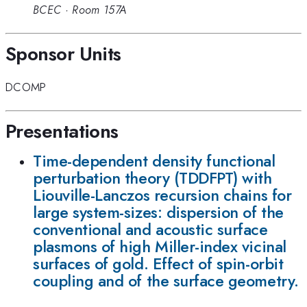
BCEC
·
Room 157A
Sponsor Units
DCOMP
Presentations
Time-dependent density functional
perturbation theory (TDDFPT) with
Liouville-Lanczos recursion chains for
large system-sizes: dispersion of the
conventional and acoustic surface
plasmons of high Miller-index vicinal
surfaces of gold. Effect of spin-orbit
coupling and of the surface geometry.