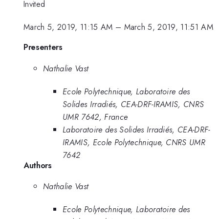
Invited
March 5, 2019, 11:15 AM
–
March 5, 2019, 11:51 AM
Presenters
Nathalie Vast
Ecole Polytechnique, Laboratoire des
Solides Irradiés, CEA-DRF-IRAMIS, CNRS
UMR 7642, France
Laboratoire des Solides Irradiés, CEA-DRF-
IRAMIS, Ecole Polytechnique, CNRS UMR
7642
Authors
Nathalie Vast
Ecole Polytechnique, Laboratoire des