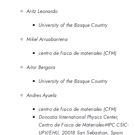
Aritz Leonardo
University of the Basque Country
Mikel Arruabarrena
centro de fisica de materiales (CFM)
Aitor Bergara
University of the Basque Country
Andres Ayuela
centro de fisica de materiales (CFM)
Donostia International Physics Center,
Centro de Fisica de Materiales-MPC CSIC-
UPV/EHU, 20018 San Sebastian, Spain