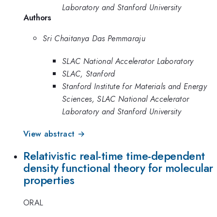
Laboratory and Stanford University
Authors
Sri Chaitanya Das Pemmaraju
SLAC National Accelerator Laboratory
SLAC, Stanford
Stanford Institute for Materials and Energy
Sciences, SLAC National Accelerator
Laboratory and Stanford University
View abstract →
Relativistic real-time time-dependent
density functional theory for molecular
properties
ORAL