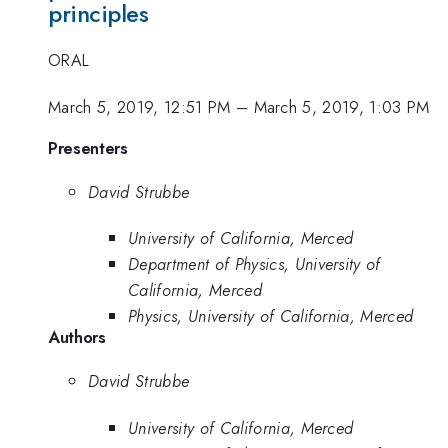
principles
ORAL
March 5, 2019, 12:51 PM
–
March 5, 2019, 1:03 PM
Presenters
David Strubbe
University of California, Merced
Department of Physics, University of
California, Merced
Physics, University of California, Merced
Authors
David Strubbe
University of California, Merced