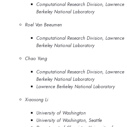
Computational Research Division, Lawrence
Berkeley National Laboratory
Roel Van Beeumen
Computational Research Division, Lawrence
Berkeley National Laboratory
Chao Yang
Computational Research Division, Lawrence
Berkeley National Laboratory
Lawrence Berkeley National Laboratory
Xiaosong Li
University of Washington
University of Washington, Seattle