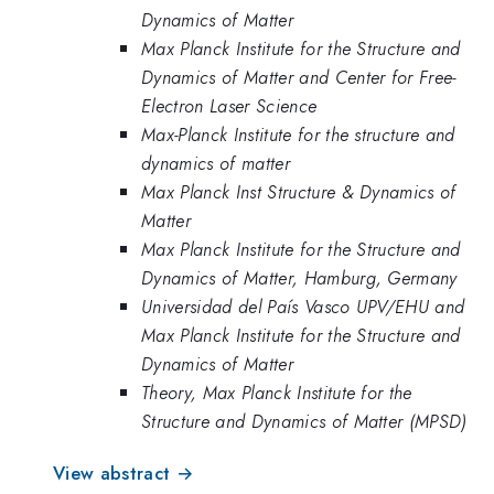
Dynamics of Matter
Max Planck Institute for the Structure and
Dynamics of Matter and Center for Free-
Electron Laser Science
Max-Planck Institute for the structure and
dynamics of matter
Max Planck Inst Structure & Dynamics of
Matter
Max Planck Institute for the Structure and
Dynamics of Matter, Hamburg, Germany
Universidad del País Vasco UPV/EHU and
Max Planck Institute for the Structure and
Dynamics of Matter
Theory, Max Planck Institute for the
Structure and Dynamics of Matter (MPSD)
View abstract →