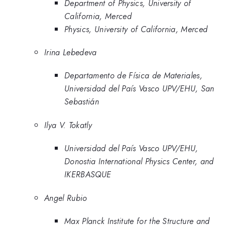
Department of Physics, University of
California, Merced
Physics, University of California, Merced
Irina Lebedeva
Departamento de Física de Materiales,
Universidad del País Vasco UPV/EHU, San
Sebastián
Ilya V. Tokatly
Universidad del País Vasco UPV/EHU,
Donostia International Physics Center, and
IKERBASQUE
Angel Rubio
Max Planck Institute for the Structure and