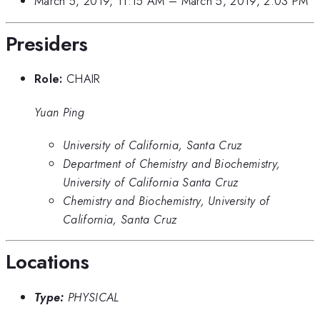
March 5, 2019, 11:15 AM
–
March 5, 2019, 2:03 PM
Presiders
Role:
CHAIR
Yuan Ping
University of California, Santa Cruz
Department of Chemistry and Biochemistry,
University of California Santa Cruz
Chemistry and Biochemistry, University of
California, Santa Cruz
Locations
Type:
PHYSICAL