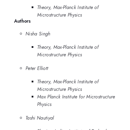
Theory, Max-Planck Institute of
Microstructure Physics
Authors
Nisha Singh
Theory, Max-Planck Institute of
Microstructure Physics
Peter Elliott
Theory, Max-Planck Institute of
Microstructure Physics
Max Planck Institute for Microstructure
Physics
Tashi Nautiyal