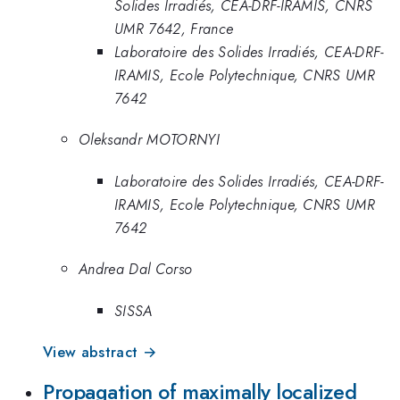
Solides Irradiés, CEA-DRF-IRAMIS, CNRS
UMR 7642, France
Laboratoire des Solides Irradiés, CEA-DRF-
IRAMIS, Ecole Polytechnique, CNRS UMR
7642
Oleksandr MOTORNYI
Laboratoire des Solides Irradiés, CEA-DRF-
IRAMIS, Ecole Polytechnique, CNRS UMR
7642
Andrea Dal Corso
SISSA
View abstract →
Propagation of maximally localized