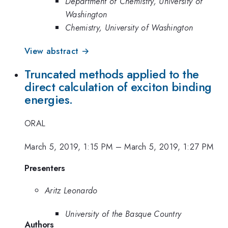
Department of Chemistry, University of
Washington
Chemistry, University of Washington
View abstract →
Truncated methods applied to the
direct calculation of exciton binding
energies.
ORAL
March 5, 2019, 1:15 PM
–
March 5, 2019, 1:27 PM
Presenters
Aritz Leonardo
University of the Basque Country
Authors