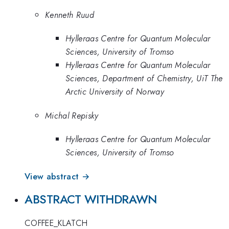
Kenneth Ruud
Hylleraas Centre for Quantum Molecular
Sciences, University of Tromso
Hylleraas Centre for Quantum Molecular
Sciences, Department of Chemistry, UiT The
Arctic University of Norway
Michal Repisky
Hylleraas Centre for Quantum Molecular
Sciences, University of Tromso
View abstract →
ABSTRACT WITHDRAWN
COFFEE_KLATCH