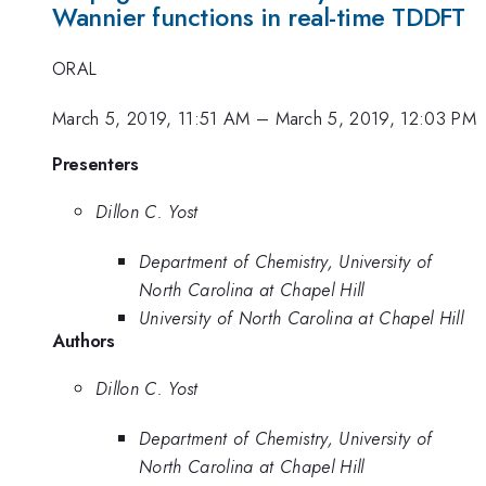
Wannier functions in real-time TDDFT
ORAL
March 5, 2019, 11:51 AM
–
March 5, 2019, 12:03 PM
Presenters
Dillon C. Yost
Department of Chemistry, University of
North Carolina at Chapel Hill
University of North Carolina at Chapel Hill
Authors
Dillon C. Yost
Department of Chemistry, University of
North Carolina at Chapel Hill