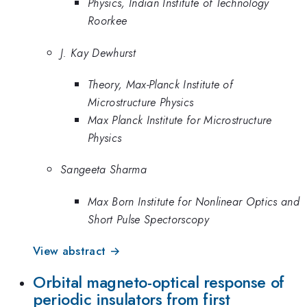
Physics, Indian Institute of Technology
Roorkee
J. Kay Dewhurst
Theory, Max-Planck Institute of
Microstructure Physics
Max Planck Institute for Microstructure
Physics
Sangeeta Sharma
Max Born Institute for Nonlinear Optics and
Short Pulse Spectorscopy
View abstract →
Orbital magneto-optical response of
periodic insulators from first