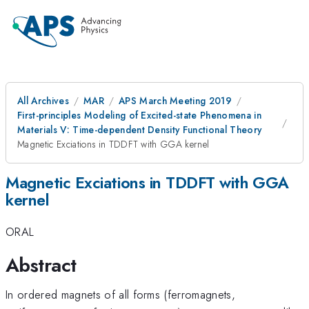
All Archives
MAR
APS March Meeting 2019
First-principles Modeling of Excited-state Phenomena in
Materials V: Time-dependent Density Functional Theory
Magnetic Exciations in TDDFT with GGA kernel
Magnetic Exciations in TDDFT with GGA
kernel
ORAL
Abstract
In ordered magnets of all forms (ferromagnets,