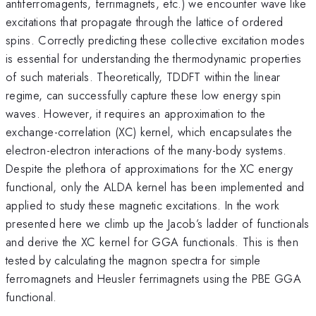
antiferromagents, ferrimagnets, etc.) we encounter wave like
excitations that propagate through the lattice of ordered
spins. Correctly predicting these collective excitation modes
is essential for understanding the thermodynamic properties
of such materials. Theoretically, TDDFT within the linear
regime, can successfully capture these low energy spin
waves. However, it requires an approximation to the
exchange-correlation (XC) kernel, which encapsulates the
electron-electron interactions of the many-body systems.
Despite the plethora of approximations for the XC energy
functional, only the ALDA kernel has been implemented and
applied to study these magnetic excitations. In the work
presented here we climb up the Jacob’s ladder of functionals
and derive the XC kernel for GGA functionals. This is then
tested by calculating the magnon spectra for simple
ferromagnets and Heusler ferrimagnets using the PBE GGA
functional.