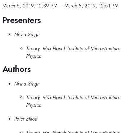
March 5, 2019, 12:39 PM
–
March 5, 2019, 12:51 PM
Presenters
Nisha Singh
Theory, Max-Planck Institute of Microstructure
Physics
Authors
Nisha Singh
Theory, Max-Planck Institute of Microstructure
Physics
Peter Elliott
Theory, Max-Planck Institute of Microstructure