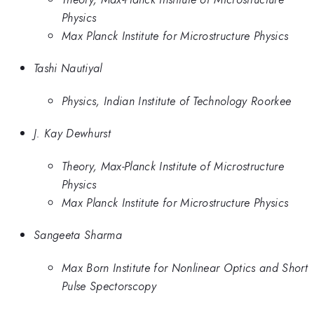
Physics
Max Planck Institute for Microstructure Physics
Tashi Nautiyal
Physics, Indian Institute of Technology Roorkee
J. Kay Dewhurst
Theory, Max-Planck Institute of Microstructure
Physics
Max Planck Institute for Microstructure Physics
Sangeeta Sharma
Max Born Institute for Nonlinear Optics and Short
Pulse Spectorscopy