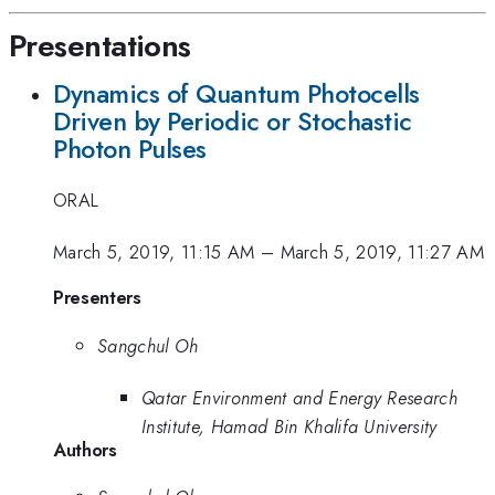
Presentations
Dynamics of Quantum Photocells
Driven by Periodic or Stochastic
Photon Pulses
ORAL
March 5, 2019, 11:15 AM
–
March 5, 2019, 11:27 AM
Presenters
Sangchul Oh
Qatar Environment and Energy Research
Institute, Hamad Bin Khalifa University
Authors