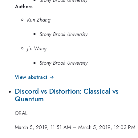
Authors
Kun Zhang
Stony Brook University
Jin Wang
Stony Brook University
View abstract →
Discord vs Distortion: Classical vs
Quantum
ORAL
March 5, 2019, 11:51 AM
–
March 5, 2019, 12:03 PM