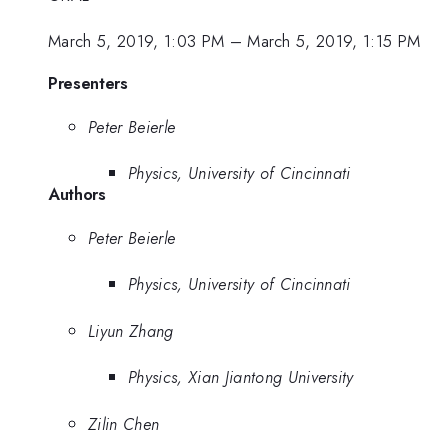
March 5, 2019, 1:03 PM
–
March 5, 2019, 1:15 PM
Presenters
Peter Beierle
Physics, University of Cincinnati
Authors
Peter Beierle
Physics, University of Cincinnati
Liyun Zhang
Physics, Xian Jiantong University
Zilin Chen