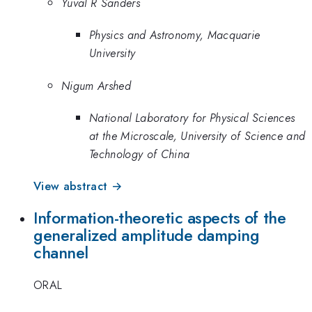
Yuval R Sanders
Physics and Astronomy, Macquarie
University
Nigum Arshed
National Laboratory for Physical Sciences
at the Microscale, University of Science and
Technology of China
View abstract →
Information-theoretic aspects of the
generalized amplitude damping
channel
ORAL