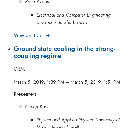
Rémi Azouit
Electrical and Computer Engineering,
Université de Sherbrooke
View abstract →
Ground state cooling in the strong-
coupling regime
ORAL
March 5, 2019, 1:39 PM
–
March 5, 2019, 1:51 PM
Presenters
Chung Kow
Physics and Applied Physics, University of
Massachusetts Lowell