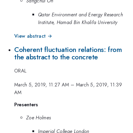
Sangchul Oh
Qatar Environment and Energy Research
Institute, Hamad Bin Khalifa University
View abstract →
Coherent fluctuation relations: from
the abstract to the concrete
ORAL
March 5, 2019, 11:27 AM
–
March 5, 2019, 11:39
AM
Presenters
Zoe Holmes
Imperial College London