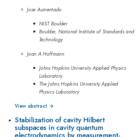
Jose Aumentado
NIST Boulder
Boulder, National Institute of Standards and
Technology
Joan A Hoffmann
Johns Hopkins University Applied Physics
Laboratory
The Johns Hopkins University Applied
Physics Laboratory
View abstract →
Stabilization of cavity Hilbert
subspaces in cavity quantum
electrodynamics by measurement-