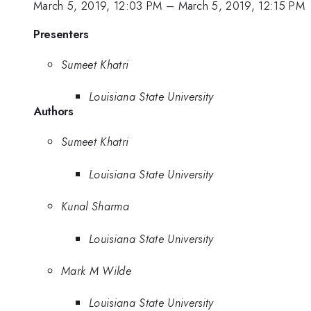
March 5, 2019, 12:03 PM
–
March 5, 2019, 12:15 PM
Presenters
Sumeet Khatri
Louisiana State University
Authors
Sumeet Khatri
Louisiana State University
Kunal Sharma
Louisiana State University
Mark M Wilde
Louisiana State University