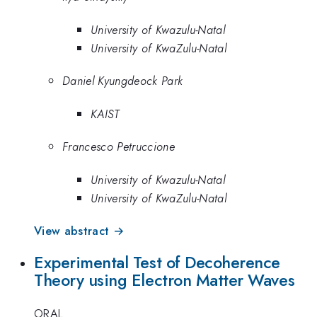
University of Kwazulu-Natal
University of KwaZulu-Natal
Daniel Kyungdeock Park
KAIST
Francesco Petruccione
University of Kwazulu-Natal
University of KwaZulu-Natal
View abstract →
Experimental Test of Decoherence
Theory using Electron Matter Waves
ORAL