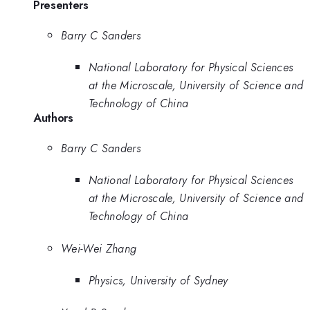
Presenters
Barry C Sanders
National Laboratory for Physical Sciences
at the Microscale, University of Science and
Technology of China
Authors
Barry C Sanders
National Laboratory for Physical Sciences
at the Microscale, University of Science and
Technology of China
Wei-Wei Zhang
Physics, University of Sydney