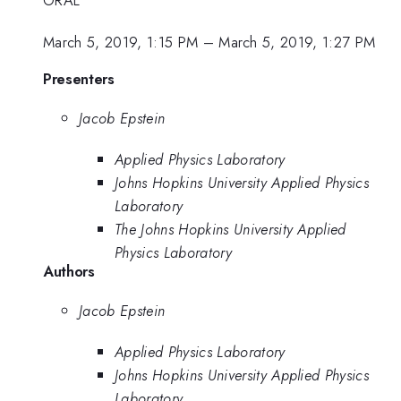
ORAL
March 5, 2019, 1:15 PM
–
March 5, 2019, 1:27 PM
Presenters
Jacob Epstein
Applied Physics Laboratory
Johns Hopkins University Applied Physics
Laboratory
The Johns Hopkins University Applied
Physics Laboratory
Authors
Jacob Epstein
Applied Physics Laboratory
Johns Hopkins University Applied Physics
Laboratory