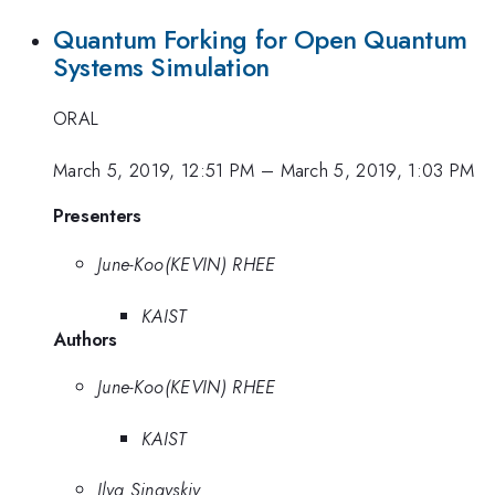
Quantum Forking for Open Quantum
Systems Simulation
ORAL
March 5, 2019, 12:51 PM
–
March 5, 2019, 1:03 PM
Presenters
June-Koo(KEVIN) RHEE
KAIST
Authors
June-Koo(KEVIN) RHEE
KAIST
Ilya Sinayskiy