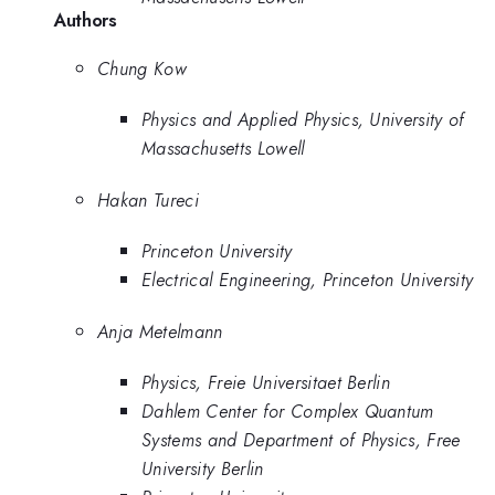
Authors
Chung Kow
Physics and Applied Physics, University of
Massachusetts Lowell
Hakan Tureci
Princeton University
Electrical Engineering, Princeton University
Anja Metelmann
Physics, Freie Universitaet Berlin
Dahlem Center for Complex Quantum
Systems and Department of Physics, Free
University Berlin