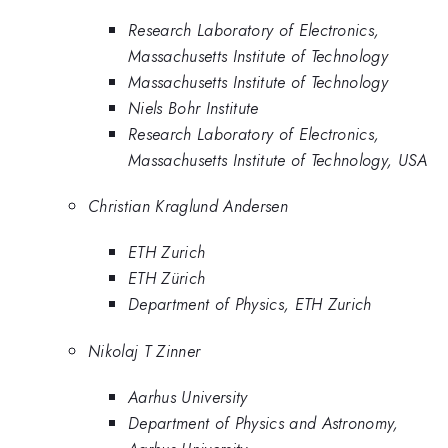
Research Laboratory of Electronics,
Massachusetts Institute of Technology
Massachusetts Institute of Technology
Niels Bohr Institute
Research Laboratory of Electronics,
Massachusetts Institute of Technology, USA
Christian Kraglund Andersen
ETH Zurich
ETH Zürich
Department of Physics, ETH Zurich
Nikolaj T Zinner
Aarhus University
Department of Physics and Astronomy,