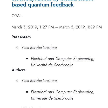
based quantum feedback
ORAL
March 5, 2019, 1:27 PM
–
March 5, 2019, 1:39 PM
Presenters
Yves Berube-Lauziere
Electrical and Computer Engineering,
Université de Sherbrooke
Authors
Yves Berube-Lauziere
Electrical and Computer Engineering,
Université de Sherbrooke