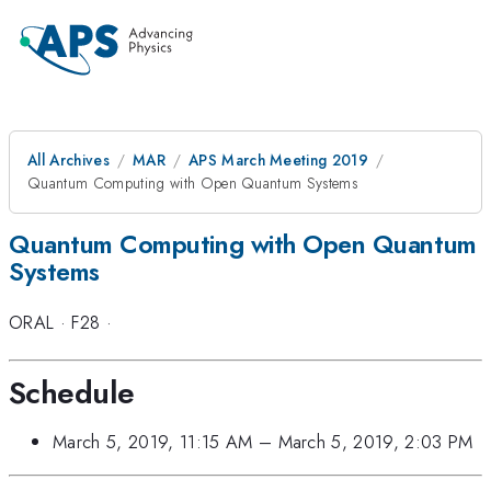
All Archives
MAR
APS March Meeting 2019
Quantum Computing with Open Quantum Systems
Quantum Computing with Open Quantum
Systems
ORAL
·
F28
·
Schedule
March 5, 2019, 11:15 AM
–
March 5, 2019, 2:03 PM