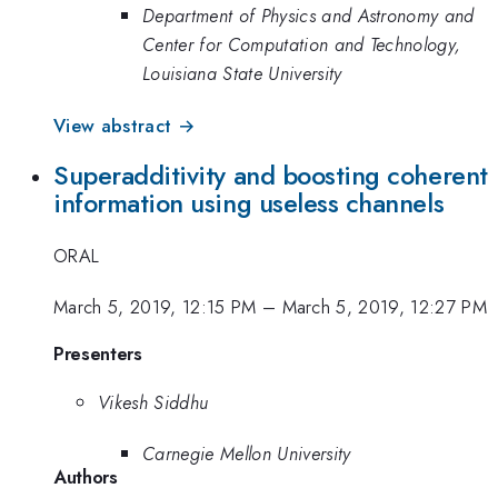
Department of Physics and Astronomy and
Center for Computation and Technology,
Louisiana State University
View abstract →
Superadditivity and boosting coherent
information using useless channels
ORAL
March 5, 2019, 12:15 PM
–
March 5, 2019, 12:27 PM
Presenters
Vikesh Siddhu
Carnegie Mellon University
Authors