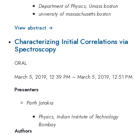
Department of Physics, Umass boston
university of massachusetts boston
View abstract →
Characterizing Initial Correlations via
Spectroscopy
ORAL
March 5, 2019, 12:39 PM
–
March 5, 2019, 12:51 PM
Presenters
Parth Jatakia
Physics, Indian Institute of Technology
Bombay
Authors