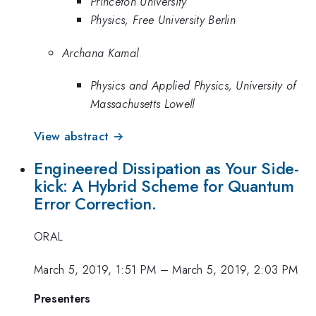
Princeton University
Physics, Free University Berlin
Archana Kamal
Physics and Applied Physics, University of
Massachusetts Lowell
View abstract →
Engineered Dissipation as Your Side-
kick: A Hybrid Scheme for Quantum
Error Correction.
ORAL
March 5, 2019, 1:51 PM
–
March 5, 2019, 2:03 PM
Presenters