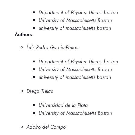
Department of Physics, Umass boston
University of Massachusetts Boston
university of massachusetts boston
Authors
Luis Pedro Garcia-Pintos
Department of Physics, Umass boston
University of Massachusetts Boston
university of massachusetts boston
Diego Tielas
Universidad de la Plata
University of Massachusetts Boston
Adolfo del Campo