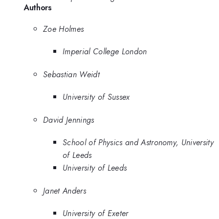
Authors
Zoe Holmes
Imperial College London
Sebastian Weidt
University of Sussex
David Jennings
School of Physics and Astronomy, University
of Leeds
University of Leeds
Janet Anders
University of Exeter