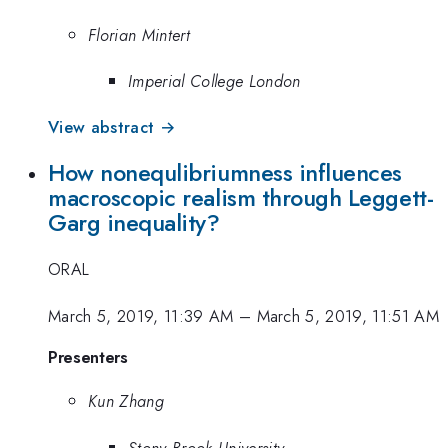
Florian Mintert
Imperial College London
View abstract →
How nonequlibriumness influences
macroscopic realism through Leggett-
Garg inequality?
ORAL
March 5, 2019, 11:39 AM
–
March 5, 2019, 11:51 AM
Presenters
Kun Zhang
Stony Brook University