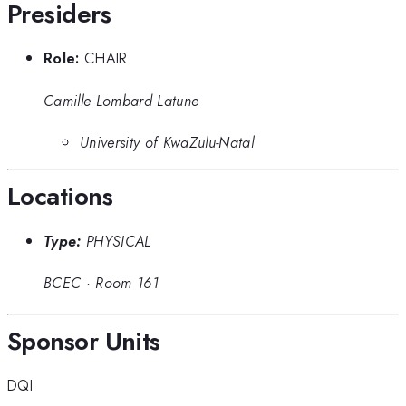
Presiders
Role:
CHAIR
Camille Lombard Latune
University of KwaZulu-Natal
Locations
Type:
PHYSICAL
BCEC
·
Room 161
Sponsor Units
DQI