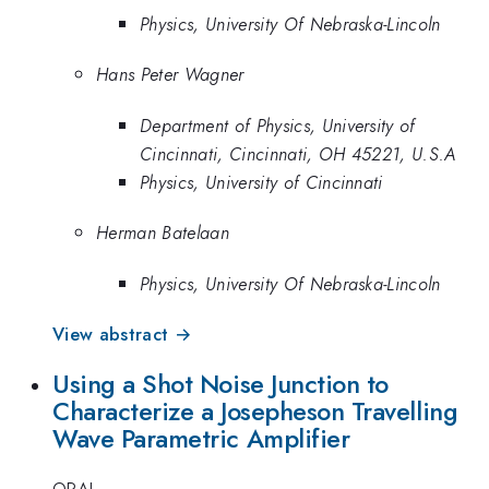
Physics, University Of Nebraska-Lincoln
Hans Peter Wagner
Department of Physics, University of
Cincinnati, Cincinnati, OH 45221, U.S.A
Physics, University of Cincinnati
Herman Batelaan
Physics, University Of Nebraska-Lincoln
View abstract →
Using a Shot Noise Junction to
Characterize a Josepheson Travelling
Wave Parametric Amplifier