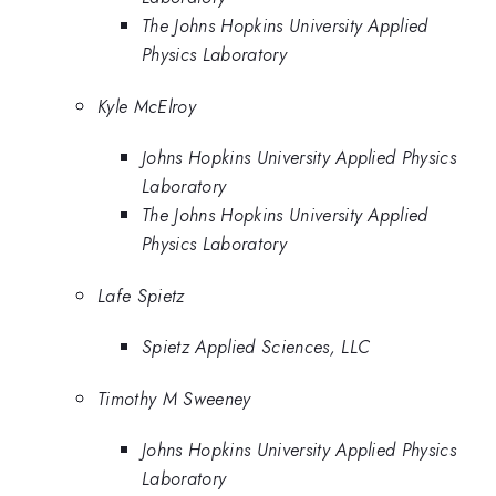
The Johns Hopkins University Applied
Physics Laboratory
Kyle McElroy
Johns Hopkins University Applied Physics
Laboratory
The Johns Hopkins University Applied
Physics Laboratory
Lafe Spietz
Spietz Applied Sciences, LLC
Timothy M Sweeney
Johns Hopkins University Applied Physics
Laboratory