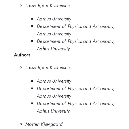
Lasse Bjørn Kristensen
Aarhus University
Department of Physics and Astronomy,
Aarhus University
Department of Physics and Astronomy,
Aahus University
Authors
Lasse Bjørn Kristensen
Aarhus University
Department of Physics and Astronomy,
Aarhus University
Department of Physics and Astronomy,
Aahus University
Morten Kjærgaard