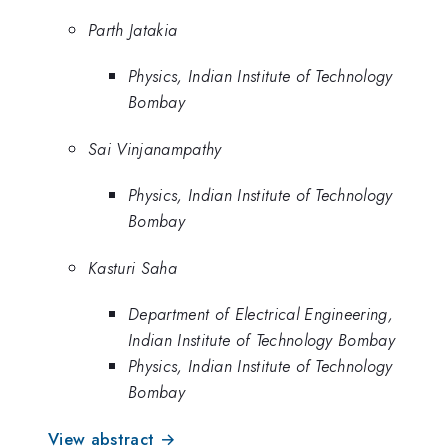
Parth Jatakia
Physics, Indian Institute of Technology
Bombay
Sai Vinjanampathy
Physics, Indian Institute of Technology
Bombay
Kasturi Saha
Department of Electrical Engineering,
Indian Institute of Technology Bombay
Physics, Indian Institute of Technology
Bombay
View abstract →