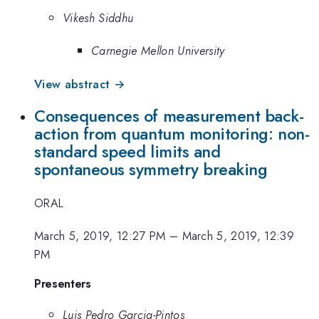
Vikesh Siddhu
Carnegie Mellon University
View abstract →
Consequences of measurement back-
action from quantum monitoring: non-
standard speed limits and
spontaneous symmetry breaking
ORAL
March 5, 2019, 12:27 PM
–
March 5, 2019, 12:39
PM
Presenters
Luis Pedro Garcia-Pintos