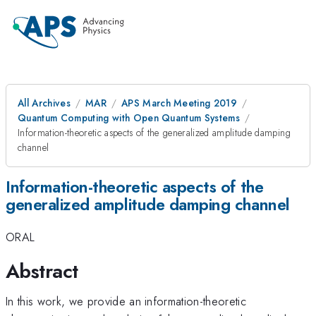
All Archives
MAR
APS March Meeting 2019
Quantum Computing with Open Quantum Systems
Information-theoretic aspects of the generalized amplitude damping
channel
Information-theoretic aspects of the
generalized amplitude damping channel
ORAL
Abstract
In this work, we provide an information-theoretic