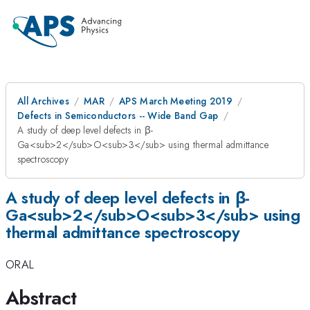
All Archives
MAR
APS March Meeting 2019
Defects in Semiconductors -- Wide Band Gap
A study of deep level defects in β-
Ga<sub>2</sub>O<sub>3</sub> using thermal admittance
spectroscopy
A study of deep level defects in β-
Ga<sub>2</sub>O<sub>3</sub> using
thermal admittance spectroscopy
ORAL
Abstract