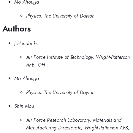
Mo Ahoujja
Physics, The University of Dayton
Authors
J Hendricks
Air Force Institute of Technology, Wright-Patterson
AFB, OH
Mo Ahoujja
Physics, The University of Dayton
Shin Mou
Air Force Research Laboratory, Materials and
Manufacturing Directorate, Wright-Patterson AFB,