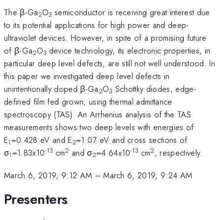
The β-Ga
O
semiconductor is receiving great interest due
2
3
to its potential applications for high power and deep-
ultraviolet devices. However, in spite of a promising future
of β-Ga
O
device technology, its electronic properties, in
2
3
particular deep level defects, are still not well understood. In
this paper we investigated deep level defects in
unintentionally doped β-Ga
O
Schottky diodes, edge-
2
3
defined film fed grown, using thermal admittance
spectroscopy (TAS). An Arrhenius analysis of the TAS
measurements shows two deep levels with energies of
E
=0.428 eV and E
=1.07 eV and cross sections of
1
2
-13
2
-13
2
σ
=1.83x10
cm
and σ
=4.64x10
cm
, respectively.
1
2
March 6, 2019, 9:12 AM
–
March 6, 2019, 9:24 AM
Presenters