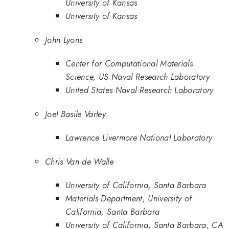
University of Kansas
University of Kansas
John Lyons
Center for Computational Materials
Science, US Naval Research Laboratory
United States Naval Research Laboratory
Joel Basile Varley
Lawrence Livermore National Laboratory
Chris Van de Walle
University of California, Santa Barbara
Materials Department, University of
California, Santa Barbara
University of California, Santa Barbara, CA