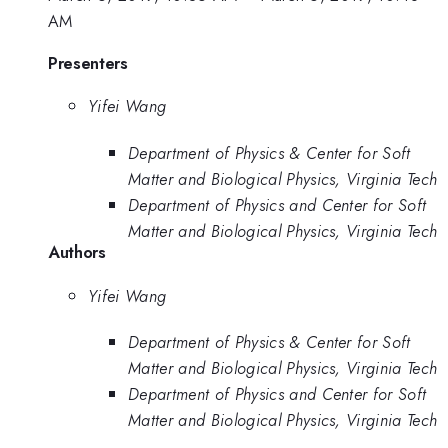
AM
Presenters
Yifei Wang
Department of Physics & Center for Soft
Matter and Biological Physics, Virginia Tech
Department of Physics and Center for Soft
Matter and Biological Physics, Virginia Tech
Authors
Yifei Wang
Department of Physics & Center for Soft
Matter and Biological Physics, Virginia Tech
Department of Physics and Center for Soft
Matter and Biological Physics, Virginia Tech