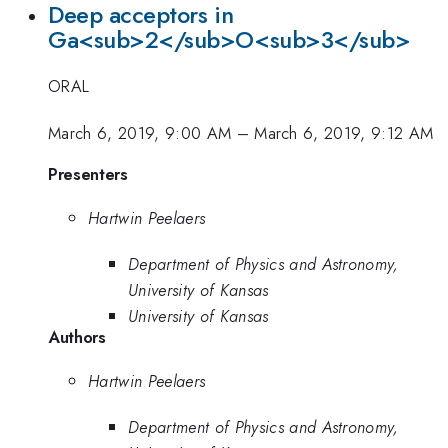
Deep acceptors in
Ga<sub>2</sub>O<sub>3</sub>
ORAL
March 6, 2019, 9:00 AM
–
March 6, 2019, 9:12 AM
Presenters
Hartwin Peelaers
Department of Physics and Astronomy,
University of Kansas
University of Kansas
Authors
Hartwin Peelaers
Department of Physics and Astronomy,