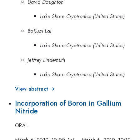
David Daughton
Lake Shore Cryotronics (United States)
BoKuai Lai
Lake Shore Cryotronics (United States)
Jeffrey Lindemuth
Lake Shore Cryotronics (United States)
View abstract →
Incorporation of Boron in Gallium
Nitride
ORAL
March 6, 2019, 10:00 AM
–
March 6, 2019, 10:12