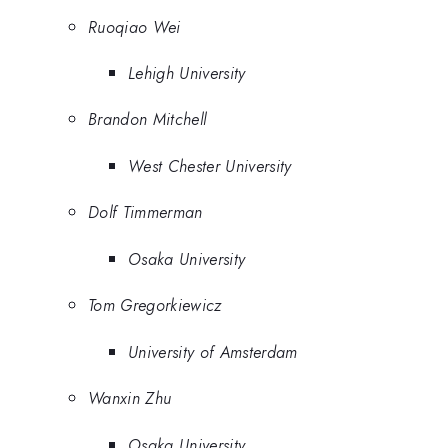
Ruoqiao Wei
Lehigh University
Brandon Mitchell
West Chester University
Dolf Timmerman
Osaka University
Tom Gregorkiewicz
University of Amsterdam
Wanxin Zhu
Osaka University