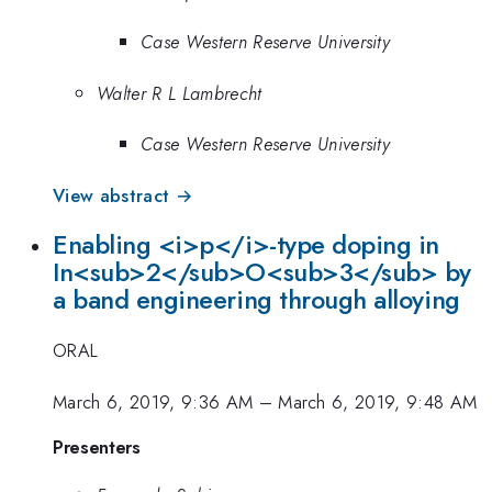
Case Western Reserve University
Walter R L Lambrecht
Case Western Reserve University
View abstract →
Enabling <i>p</i>-type doping in
In<sub>2</sub>O<sub>3</sub> by
a band engineering through alloying
ORAL
March 6, 2019, 9:36 AM
–
March 6, 2019, 9:48 AM
Presenters