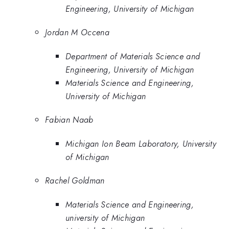
Engineering, University of Michigan
Jordan M Occena
Department of Materials Science and
Engineering, University of Michigan
Materials Science and Engineering,
University of Michigan
Fabian Naab
Michigan Ion Beam Laboratory, University
of Michigan
Rachel Goldman
Materials Science and Engineering,
university of Michigan