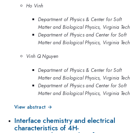
Ho Vinh
Department of Physics & Center for Soft
Matter and Biological Physics, Virginia Tech
Department of Physics and Center for Soft
Matter and Biological Physics, Virginia Tech
Vinh Q Nguyen
Department of Physics & Center for Soft
Matter and Biological Physics, Virginia Tech
Department of Physics and Center for Soft
Matter and Biological Physics, Virginia Tech
View abstract →
Interface chemistry and electrical
characteristics of 4H-