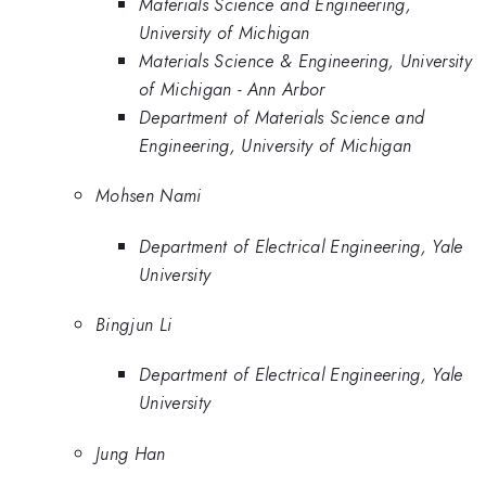
Materials Science and Engineering,
University of Michigan
Materials Science & Engineering, University
of Michigan - Ann Arbor
Department of Materials Science and
Engineering, University of Michigan
Mohsen Nami
Department of Electrical Engineering, Yale
University
Bingjun Li
Department of Electrical Engineering, Yale
University
Jung Han