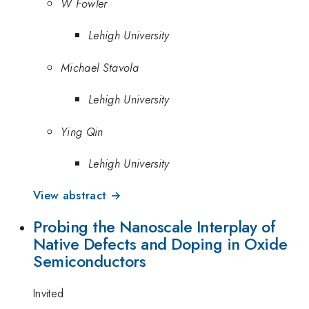
W Fowler
Lehigh University
Michael Stavola
Lehigh University
Ying Qin
Lehigh University
View abstract →
Probing the Nanoscale Interplay of
Native Defects and Doping in Oxide
Semiconductors
Invited