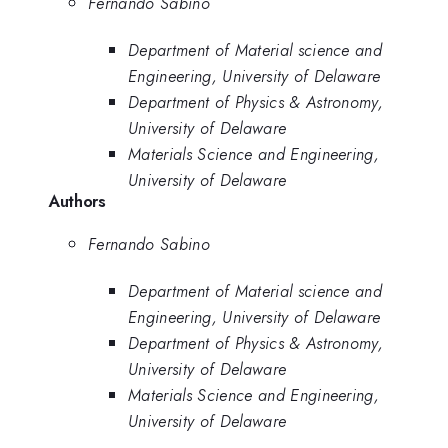
Fernando Sabino
Department of Material science and
Engineering, University of Delaware
Department of Physics & Astronomy,
University of Delaware
Materials Science and Engineering,
University of Delaware
Authors
Fernando Sabino
Department of Material science and
Engineering, University of Delaware
Department of Physics & Astronomy,
University of Delaware
Materials Science and Engineering,
University of Delaware