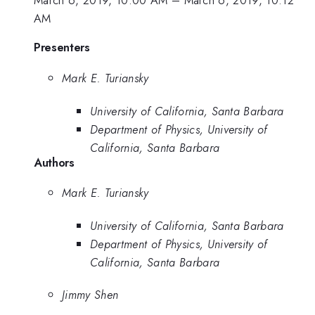
AM
Presenters
Mark E. Turiansky
University of California, Santa Barbara
Department of Physics, University of
California, Santa Barbara
Authors
Mark E. Turiansky
University of California, Santa Barbara
Department of Physics, University of
California, Santa Barbara
Jimmy Shen