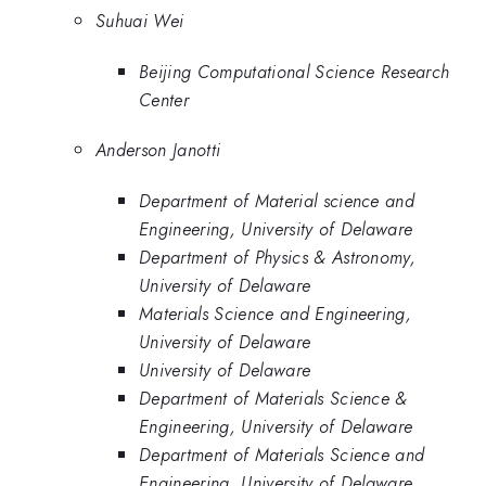
Suhuai Wei
Beijing Computational Science Research
Center
Anderson Janotti
Department of Material science and
Engineering, University of Delaware
Department of Physics & Astronomy,
University of Delaware
Materials Science and Engineering,
University of Delaware
University of Delaware
Department of Materials Science &
Engineering, University of Delaware
Department of Materials Science and
Engineering, University of Delaware