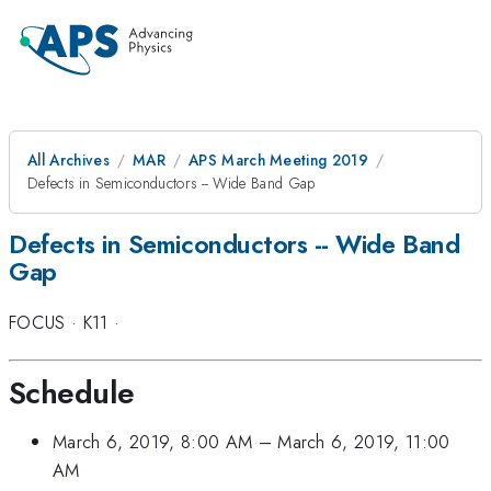
All Archives
MAR
APS March Meeting 2019
Defects in Semiconductors -- Wide Band Gap
Defects in Semiconductors -- Wide Band
Gap
FOCUS
·
K11
·
Schedule
March 6, 2019, 8:00 AM
–
March 6, 2019, 11:00
AM