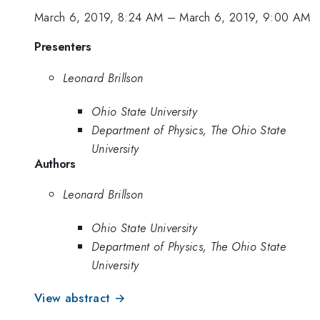
March 6, 2019, 8:24 AM
–
March 6, 2019, 9:00 AM
Presenters
Leonard Brillson
Ohio State University
Department of Physics, The Ohio State
University
Authors
Leonard Brillson
Ohio State University
Department of Physics, The Ohio State
University
View abstract →