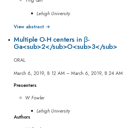
Ying Qin
Lehigh University
View abstract →
Multiple O-H centers in β-
Ga<sub>2</sub>O<sub>3</sub>
ORAL
March 6, 2019, 8:12 AM
–
March 6, 2019, 8:24 AM
Presenters
W Fowler
Lehigh University
Authors