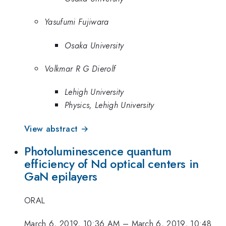
Yasufumi Fujiwara
Osaka University
Volkmar R G Dierolf
Lehigh University
Physics, Lehigh University
View abstract →
Photoluminescence quantum
efficiency of Nd optical centers in
GaN epilayers
ORAL
March 6, 2019, 10:36 AM
–
March 6, 2019, 10:48