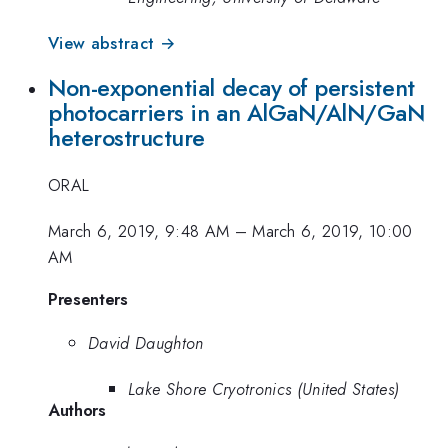
View abstract →
Non-exponential decay of persistent
photocarriers in an AlGaN/AlN/GaN
heterostructure
ORAL
March 6, 2019, 9:48 AM
–
March 6, 2019, 10:00
AM
Presenters
David Daughton
Lake Shore Cryotronics (United States)
Authors