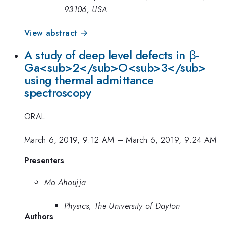
93106, USA
View abstract →
A study of deep level defects in β-
Ga<sub>2</sub>O<sub>3</sub>
using thermal admittance
spectroscopy
ORAL
March 6, 2019, 9:12 AM
–
March 6, 2019, 9:24 AM
Presenters
Mo Ahoujja
Physics, The University of Dayton
Authors