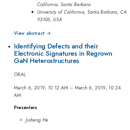
California, Santa Barbara
University of California, Santa Barbara, CA
93106, USA
View abstract →
Identifying Defects and their
Electronic Signatures in Regrown
GaN Heterostructures
ORAL
March 6, 2019, 10:12 AM
–
March 6, 2019, 10:24
AM
Presenters
Jiaheng He