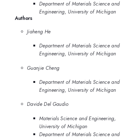
Department of Materials Science and
Engineering, University of Michigan
Authors
Jiaheng He
Department of Materials Science and
Engineering, University of Michigan
Guanjie Cheng
Department of Materials Science and
Engineering, University of Michigan
Davide Del Gaudio
Materials Science and Engineering,
University of Michigan
Department of Materials Science and