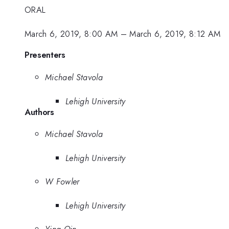
ORAL
March 6, 2019, 8:00 AM
–
March 6, 2019, 8:12 AM
Presenters
Michael Stavola
Lehigh University
Authors
Michael Stavola
Lehigh University
W Fowler
Lehigh University