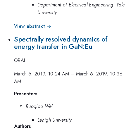
Department of Electrical Engineering, Yale
University
View abstract →
Spectrally resolved dynamics of
energy transfer in GaN:Eu
ORAL
March 6, 2019, 10:24 AM
–
March 6, 2019, 10:36
AM
Presenters
Ruoqiao Wei
Lehigh University
Authors