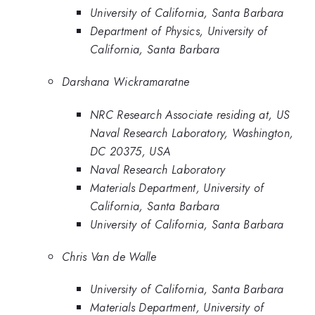
University of California, Santa Barbara
Department of Physics, University of
California, Santa Barbara
Darshana Wickramaratne
NRC Research Associate residing at, US
Naval Research Laboratory, Washington,
DC 20375, USA
Naval Research Laboratory
Materials Department, University of
California, Santa Barbara
University of California, Santa Barbara
Chris Van de Walle
University of California, Santa Barbara
Materials Department, University of