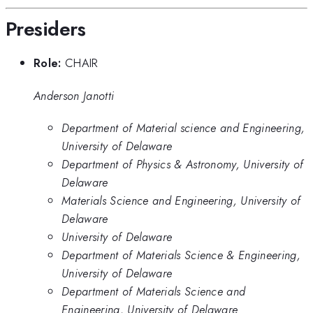
Presiders
Role:
CHAIR
Anderson Janotti
Department of Material science and Engineering,
University of Delaware
Department of Physics & Astronomy, University of
Delaware
Materials Science and Engineering, University of
Delaware
University of Delaware
Department of Materials Science & Engineering,
University of Delaware
Department of Materials Science and
Engineering, University of Delaware