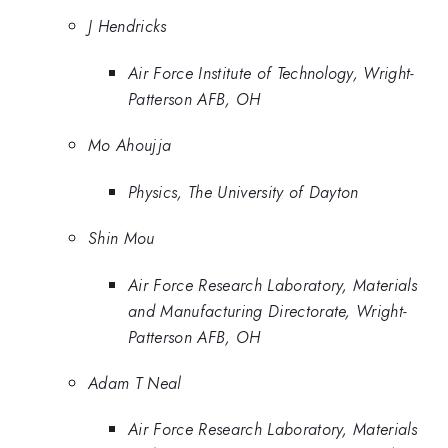
J Hendricks
Air Force Institute of Technology, Wright-
Patterson AFB, OH
Mo Ahoujja
Physics, The University of Dayton
Shin Mou
Air Force Research Laboratory, Materials
and Manufacturing Directorate, Wright-
Patterson AFB, OH
Adam T Neal
Air Force Research Laboratory, Materials