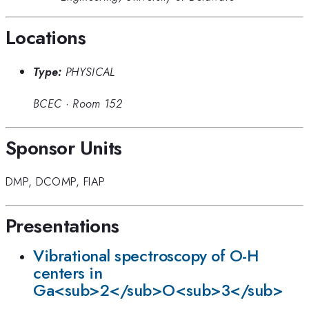
Locations
Type:
PHYSICAL
BCEC
·
Room 152
Sponsor Units
DMP
,
DCOMP
,
FIAP
Presentations
Vibrational spectroscopy of O-H
centers in
Ga<sub>2</sub>O<sub>3</sub>