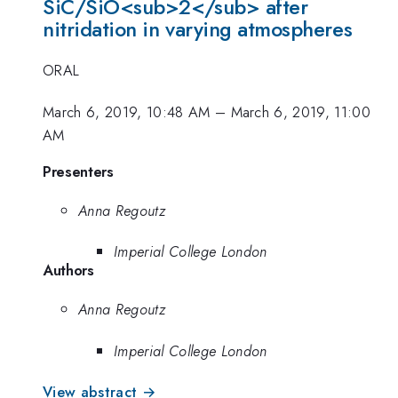
SiC/SiO<sub>2</sub> after
nitridation in varying atmospheres
ORAL
March 6, 2019, 10:48 AM
–
March 6, 2019, 11:00
AM
Presenters
Anna Regoutz
Imperial College London
Authors
Anna Regoutz
Imperial College London
View abstract →