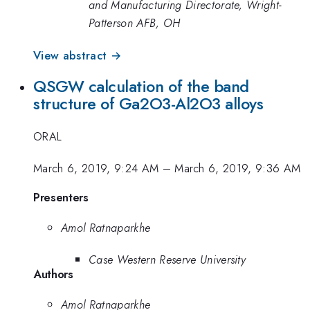
and Manufacturing Directorate, Wright-
Patterson AFB, OH
View abstract →
QSGW calculation of the band
structure of Ga2O3-Al2O3 alloys
ORAL
March 6, 2019, 9:24 AM
–
March 6, 2019, 9:36 AM
Presenters
Amol Ratnaparkhe
Case Western Reserve University
Authors
Amol Ratnaparkhe