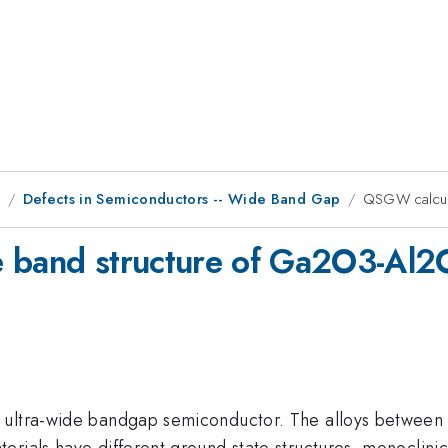
9
Defects in Semiconductors -- Wide Band Gap
QSGW calcula
e band structure of Ga2O3-Al2O
 ultra-wide bandgap semiconductor. The alloys between
terials have different ground state structures, monocl