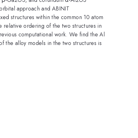
n orbital approach and ABINIT
mixed structures within the common 10 atom
 relative ordering of the two structures in
evious computational work. We find the Al
f the alloy models in the two structures is