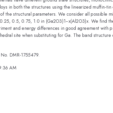
ys in both the structures using the linearized muffin-ti
 of the structural parameters. We consider all possible 
, 0.25, 0.5, 0.75, 1.0 in (Ga2O3)1−x(Al2O3)x. We find the
iment and energy differences in good agreement with pr
edral site when substituting for Ga. The band structure o
nt No. DMR-1755479.
 9:36 AM