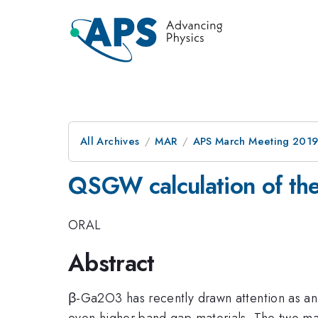
All Archives
MAR
APS March Meeting 201
QSGW calculation of th
ORAL
Abstract
β-Ga2O3 has recently drawn attention as an
even higher band gap materials. The two ma