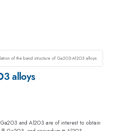
tion of the band structure of Ga2O3-Al2O3 alloys
3 alloys
 Ga2O3 and Al2O3 are of interest to obtain
inic β-Ga2O3, and corundum α-Al2O3