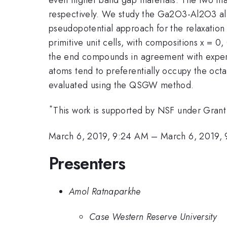
respectively. We study the Ga2O3-Al2O3 allo
pseudopotential approach for the relaxation
primitive unit cells, with compositions x = 0
the end compounds in agreement with exper
atoms tend to preferentially occupy the octah
evaluated using the QSGW method.
*
This work is supported by NSF under Gra
March 6, 2019, 9:24 AM
–
March 6, 2019,
Presenters
Amol Ratnaparkhe
Case Western Reserve University