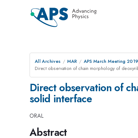
All Archives
MAR
APS March Meeting 201
Direct observation of chain morphology of deoxyri
Direct observation of c
solid interface
ORAL
Abstract