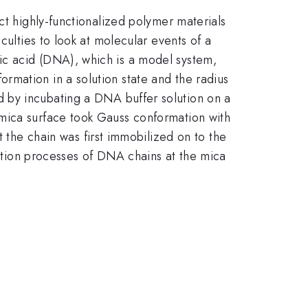
ct highly-functionalized polymer materials
culties to look at molecular events of a
ic acid (DNA), which is a model system,
rmation in a solution state and the radius
 by incubating a DNA buffer solution on a
 mica surface took Gauss conformation with
t the chain was first immobilized on to the
rption processes of DNA chains at the mica