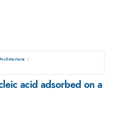
Architecture
cleic acid adsorbed on a