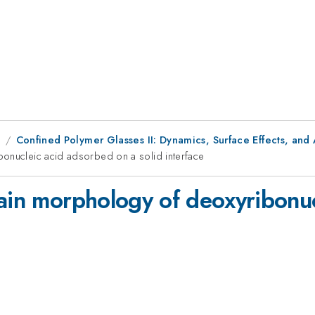
9
Confined Polymer Glasses II: Dynamics, Surface Effects, and 
bonucleic acid adsorbed on a solid interface
hain morphology of deoxyribonu