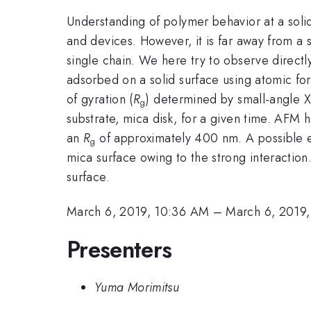
Understanding of polymer behavior at a solid
and devices. However, it is far away from a s
single chain. We here try to observe direc
adsorbed on a solid surface using atomic fo
of gyration (
R
) determined by small-angle 
g
substrate, mica disk, for a given time. AFM
an
R
of approximately 400 nm. A possible exp
g
mica surface owing to the strong interaction
surface.
March 6, 2019, 10:36 AM
–
March 6, 2019
Presenters
Yuma Morimitsu