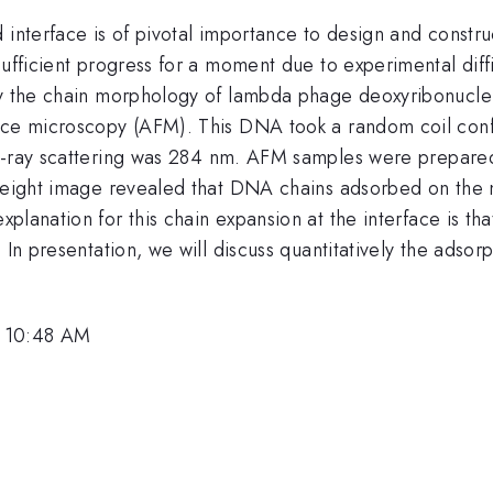
 interface is of pivotal importance to design and constru
ufficient progress for a moment due to experimental diffi
tly the chain morphology of lambda phage deoxyribonucle
rce microscopy (AFM). This DNA took a random coil confo
X-ray scattering was 284 nm. AFM samples were prepared
 height image revealed that DNA chains adsorbed on the
lanation for this chain expansion at the interface is tha
. In presentation, we will discuss quantitatively the adso
, 10:48 AM