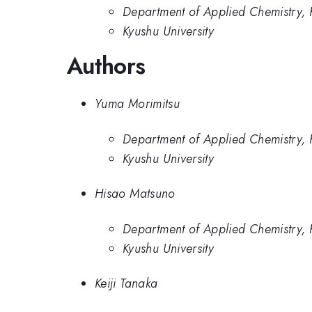
Department of Applied Chemistry, K
Kyushu University
Authors
Yuma Morimitsu
Department of Applied Chemistry, K
Kyushu University
Hisao Matsuno
Department of Applied Chemistry, K
Kyushu University
Keiji Tanaka