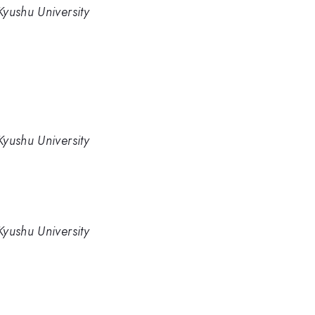
yushu University
yushu University
yushu University