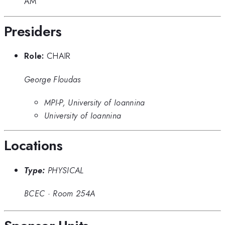
AM
Presiders
Role:
CHAIR
George Floudas
MPI-P, University of Ioannina
University of Ioannina
Locations
Type:
PHYSICAL
BCEC
·
Room 254A