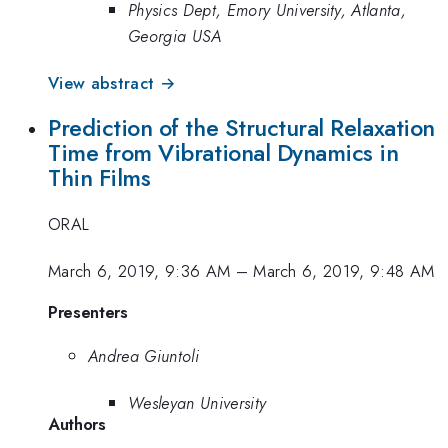
Physics Dept, Emory University, Atlanta,
Georgia USA
View abstract →
Prediction of the Structural Relaxation
Time from Vibrational Dynamics in
Thin Films
ORAL
March 6, 2019, 9:36 AM
–
March 6, 2019, 9:48 AM
Presenters
Andrea Giuntoli
Wesleyan University
Authors