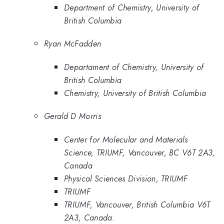
Department of Chemistry, University of
British Columbia
Ryan McFadden
Departament of Chemistry, University of
British Columbia
Chemistry, University of British Columbia
Gerald D Morris
Center for Molecular and Materials
Science, TRIUMF, Vancouver, BC V6T 2A3,
Canada
Physical Sciences Division, TRIUMF
TRIUMF
TRIUMF, Vancouver, British Columbia V6T
2A3, Canada.