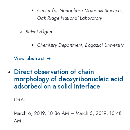
Center for Nanophase Materials Sciences,
Oak Ridge National Laboratory
Bulent Akgun
Chemistry Department, Bogazici University
View abstract →
Direct observation of chain
morphology of deoxyribonucleic acid
adsorbed on a solid interface
ORAL
March 6, 2019, 10:36 AM
–
March 6, 2019, 10:48
AM