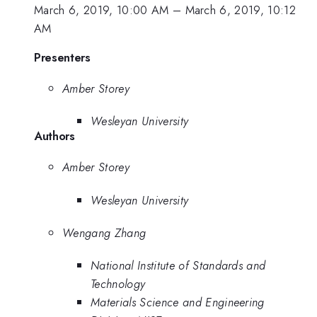
March 6, 2019, 10:00 AM
–
March 6, 2019, 10:12
AM
Presenters
Amber Storey
Wesleyan University
Authors
Amber Storey
Wesleyan University
Wengang Zhang
National Institute of Standards and
Technology
Materials Science and Engineering