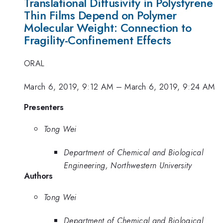
Translational Diffusivity in Polystyrene
Thin Films Depend on Polymer
Molecular Weight: Connection to
Fragility-Confinement Effects
ORAL
March 6, 2019, 9:12 AM
–
March 6, 2019, 9:24 AM
Presenters
Tong Wei
Department of Chemical and Biological
Engineering, Northwestern University
Authors
Tong Wei
Department of Chemical and Biological