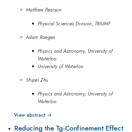
Matthew Pearson
Physical Sciences Division, TRIUMF
Adam Raegen
Physics and Astronomy, University of
Waterloo
University of Waterloo
Shipei Zhu
Physics and Astronomy, University of
Waterloo
View abstract →
Reducing the Tg-Confinement Effect