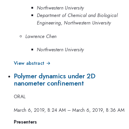
Northwestern University
Department of Chemical and Biological
Engineering, Northwestern University
Lawrence Chen
Northwestern University
View abstract →
Polymer dynamics under 2D
nanometer confinement
ORAL
March 6, 2019, 8:24 AM
–
March 6, 2019, 8:36 AM
Presenters