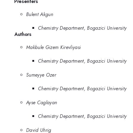
Presenters
Bulent Akgun
Chemistry Department, Bogazici University
Authors
Makbule Gizem Kirevliyasi
Chemistry Department, Bogazici University
Sumeyye Ozer
Chemistry Department, Bogazici University
Ayse Caglayan
Chemistry Department, Bogazici University
David Uhrig