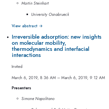
Martin Steinhart
University Osnabrueck
View abstract →
Irreversible adsorption: new insights
on molecular mobility,
thermodynamics and interfacial
interactions
Invited
March 6, 2019, 8:36 AM
–
March 6, 2019, 9:12 AM
Presenters
Simone Napolitano