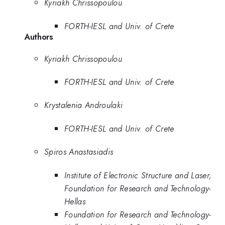
Kyriakh Chrissopoulou
FORTH-IESL and Univ. of Crete
Authors
Kyriakh Chrissopoulou
FORTH-IESL and Univ. of Crete
Krystalenia Androulaki
FORTH-IESL and Univ. of Crete
Spiros Anastasiadis
Institute of Electronic Structure and Laser,
Foundation for Research and Technology-
Hellas
Foundation for Research and Technology-