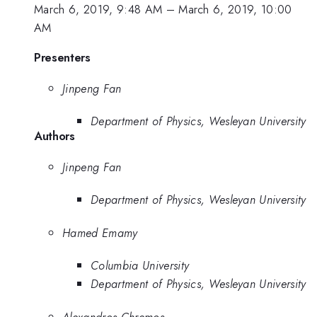
March 6, 2019, 9:48 AM
–
March 6, 2019, 10:00
AM
Presenters
Jinpeng Fan
Department of Physics, Wesleyan University
Authors
Jinpeng Fan
Department of Physics, Wesleyan University
Hamed Emamy
Columbia University
Department of Physics, Wesleyan University
Alexandros Chremos