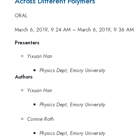
Across Different Polymers
ORAL
March 6, 2019, 9:24 AM
–
March 6, 2019, 9:36 AM
Presenters
Yixuan Han
Physics Dept, Emory University
Authors
Yixuan Han
Physics Dept, Emory University
Connie Roth
Physics Dept, Emory University