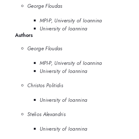
George Floudas
MPI-P, University of Ioannina
University of Ioannina
Authors
George Floudas
MPI-P, University of Ioannina
University of Ioannina
Christos Politidis
University of Ioannina
Stelios Alexandris
University of Ioannina