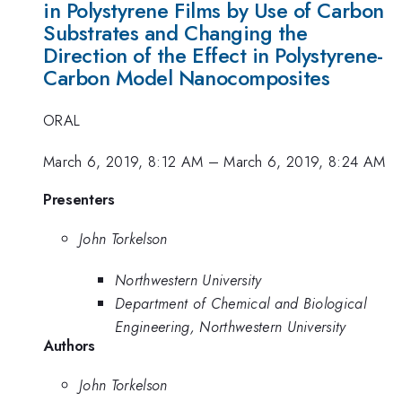
in Polystyrene Films by Use of Carbon
Substrates and Changing the
Direction of the Effect in Polystyrene-
Carbon Model Nanocomposites
ORAL
March 6, 2019, 8:12 AM
–
March 6, 2019, 8:24 AM
Presenters
John Torkelson
Northwestern University
Department of Chemical and Biological
Engineering, Northwestern University
Authors
John Torkelson