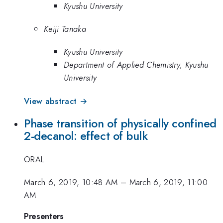
Kyushu University
Keiji Tanaka
Kyushu University
Department of Applied Chemistry, Kyushu
University
View abstract →
Phase transition of physically confined
2-decanol: effect of bulk
ORAL
March 6, 2019, 10:48 AM
–
March 6, 2019, 11:00
AM
Presenters