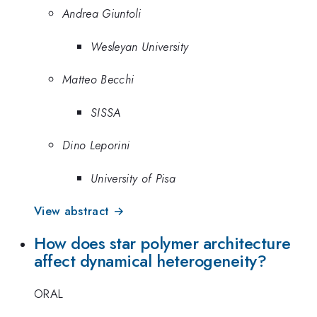
Andrea Giuntoli
Wesleyan University
Matteo Becchi
SISSA
Dino Leporini
University of Pisa
View abstract →
How does star polymer architecture
affect dynamical heterogeneity?
ORAL