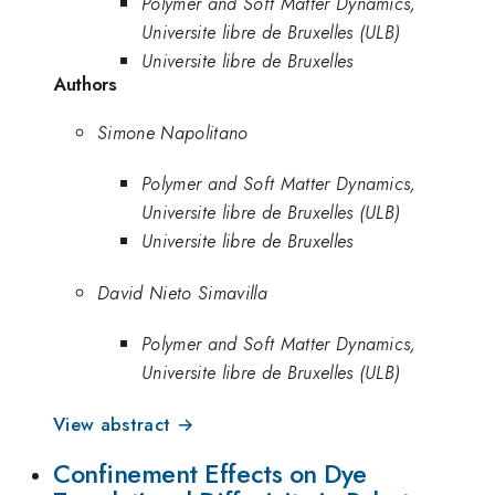
Polymer and Soft Matter Dynamics,
Universite libre de Bruxelles (ULB)
Universite libre de Bruxelles
Authors
Simone Napolitano
Polymer and Soft Matter Dynamics,
Universite libre de Bruxelles (ULB)
Universite libre de Bruxelles
David Nieto Simavilla
Polymer and Soft Matter Dynamics,
Universite libre de Bruxelles (ULB)
View abstract →
Confinement Effects on Dye