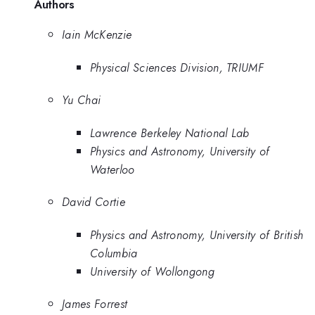
Authors
Iain McKenzie
Physical Sciences Division, TRIUMF
Yu Chai
Lawrence Berkeley National Lab
Physics and Astronomy, University of
Waterloo
David Cortie
Physics and Astronomy, University of British
Columbia
University of Wollongong
James Forrest