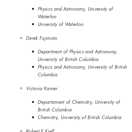
Physics and Astronomy, University of
Waterloo
University of Waterloo
Derek Fujimoto
Department of Physics and Astronomy,
University of British Columbia
Physics and Astronomy, University of British
Columbia
Victoria Karner
Departament of Chemistry, University of
British Columbia
Chemistry, University of British Columbia
Robert F Kiefl