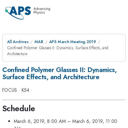
All Archives
MAR
APS March Meeting 2019
Confined Polymer Glasses II: Dynamics, Surface Effects, and
Architecture
Confined Polymer Glasses II: Dynamics,
Surface Effects, and Architecture
FOCUS
·
K54
·
Schedule
March 6, 2019, 8:00 AM
–
March 6, 2019, 11:00