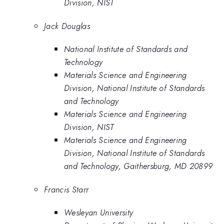
Division, NIST
Jack Douglas
National Institute of Standards and
Technology
Materials Science and Engineering
Division, National Institute of Standards
and Technology
Materials Science and Engineering
Division, NIST
Materials Science and Engineering
Division, National Institute of Standards
and Technology, Gaithersburg, MD 20899
Francis Starr
Wesleyan University