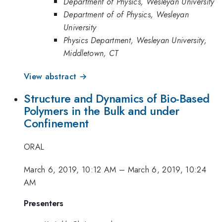
Department of Physics, Wesleyan University
Department of of Physics, Wesleyan
University
Physics Department, Wesleyan University,
Middletown, CT
View abstract →
Structure and Dynamics of Bio-Based
Polymers in the Bulk and under
Confinement
ORAL
March 6, 2019, 10:12 AM
–
March 6, 2019, 10:24
AM
Presenters