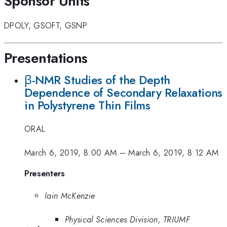
Sponsor Units
DPOLY
,
GSOFT
,
GSNP
Presentations
β-NMR Studies of the Depth
Dependence of Secondary Relaxations
in Polystyrene Thin Films
ORAL
March 6, 2019, 8:00 AM
–
March 6, 2019, 8:12 AM
Presenters
Iain McKenzie
Physical Sciences Division, TRIUMF