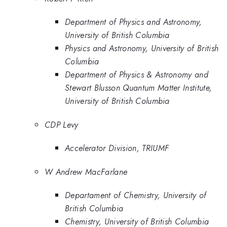
Department of Physics and Astronomy,
University of British Columbia
Physics and Astronomy, University of British
Columbia
Department of Physics & Astronomy and
Stewart Blusson Quantum Matter Institute,
University of British Columbia
CDP Levy
Accelerator Division, TRIUMF
W Andrew MacFarlane
Departament of Chemistry, University of
British Columbia
Chemistry, University of British Columbia