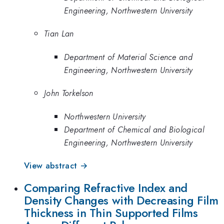
Engineering, Northwestern University
Tian Lan
Department of Material Science and
Engineering, Northwestern University
John Torkelson
Northwestern University
Department of Chemical and Biological
Engineering, Northwestern University
View abstract →
Comparing Refractive Index and
Density Changes with Decreasing Film
Thickness in Thin Supported Films