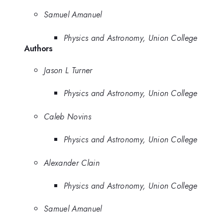
Samuel Amanuel
Physics and Astronomy, Union College
Authors
Jason L Turner
Physics and Astronomy, Union College
Caleb Novins
Physics and Astronomy, Union College
Alexander Clain
Physics and Astronomy, Union College
Samuel Amanuel