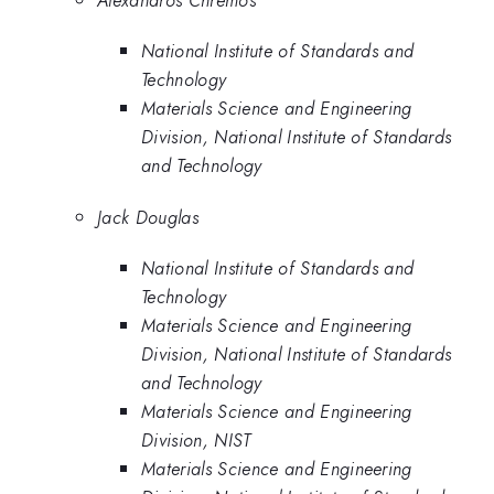
National Institute of Standards and
Technology
Materials Science and Engineering
Division, National Institute of Standards
and Technology
Jack Douglas
National Institute of Standards and
Technology
Materials Science and Engineering
Division, National Institute of Standards
and Technology
Materials Science and Engineering
Division, NIST
Materials Science and Engineering