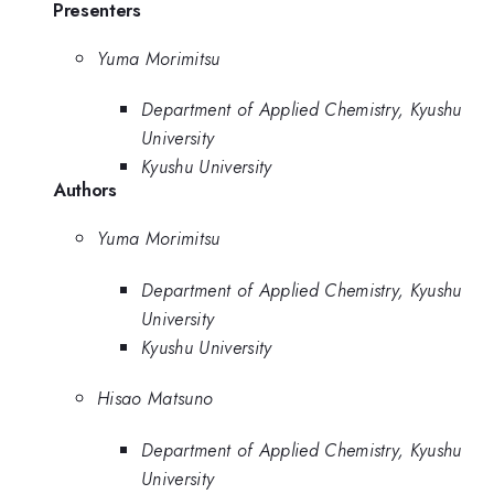
Presenters
Yuma Morimitsu
Department of Applied Chemistry, Kyushu
University
Kyushu University
Authors
Yuma Morimitsu
Department of Applied Chemistry, Kyushu
University
Kyushu University
Hisao Matsuno
Department of Applied Chemistry, Kyushu
University