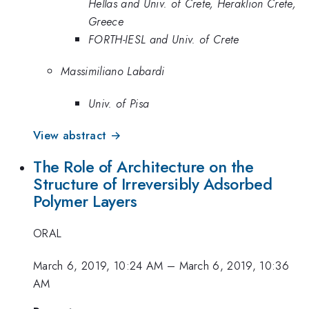
Hellas and Univ. of Crete, Heraklion Crete,
Greece
FORTH-IESL and Univ. of Crete
Massimiliano Labardi
Univ. of Pisa
View abstract →
The Role of Architecture on the
Structure of Irreversibly Adsorbed
Polymer Layers
ORAL
March 6, 2019, 10:24 AM
–
March 6, 2019, 10:36
AM