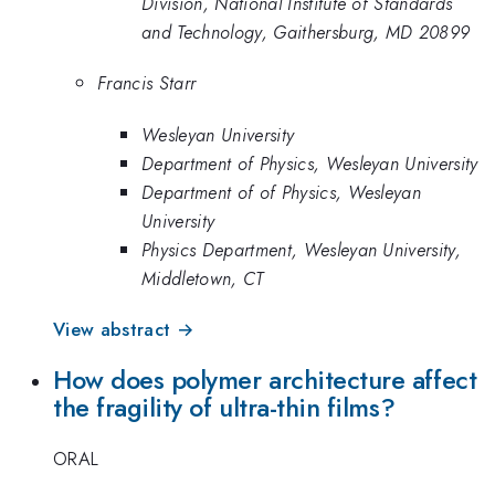
Division, National Institute of Standards
and Technology, Gaithersburg, MD 20899
Francis Starr
Wesleyan University
Department of Physics, Wesleyan University
Department of of Physics, Wesleyan
University
Physics Department, Wesleyan University,
Middletown, CT
View abstract →
How does polymer architecture affect
the fragility of ultra-thin films?
ORAL