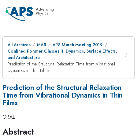
All Archives
MAR
APS March Meeting 2019
Confined Polymer Glasses II: Dynamics, Surface Effects,
and Architecture
Prediction of the Structural Relaxation Time from Vibrational
Dynamics in Thin Films
Prediction of the Structural Relaxation
Time from Vibrational Dynamics in Thin
Films
ORAL
Abstract