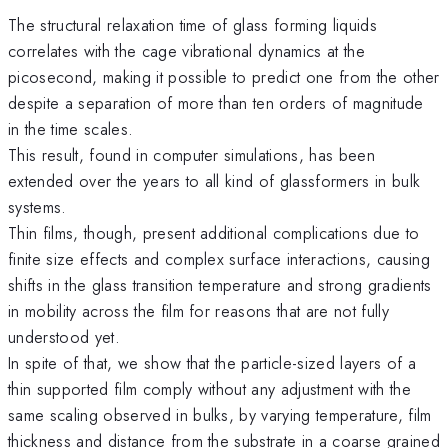
The structural relaxation time of glass forming liquids
correlates with the cage vibrational dynamics at the
picosecond, making it possible to predict one from the other
despite a separation of more than ten orders of magnitude
in the time scales.
This result, found in computer simulations, has been
extended over the years to all kind of glassformers in bulk
systems.
Thin films, though, present additional complications due to
finite size effects and complex surface interactions, causing
shifts in the glass transition temperature and strong gradients
in mobility across the film for reasons that are not fully
understood yet.
In spite of that, we show that the particle-sized layers of a
thin supported film comply without any adjustment with the
same scaling observed in bulks, by varying temperature, film
thickness and distance from the substrate in a coarse grained