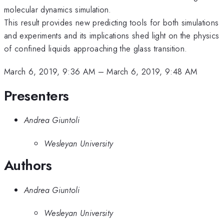
molecular dynamics simulation.
This result provides new predicting tools for both simulations
and experiments and its implications shed light on the physics
of confined liquids approaching the glass transition.
March 6, 2019, 9:36 AM
–
March 6, 2019, 9:48 AM
Presenters
Andrea Giuntoli
Wesleyan University
Authors
Andrea Giuntoli
Wesleyan University