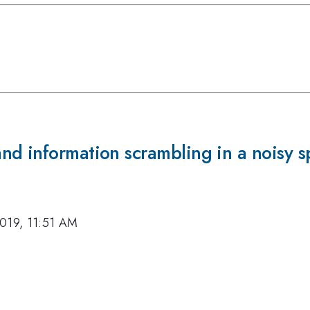
d information scrambling in a noisy s
019, 11:51 AM