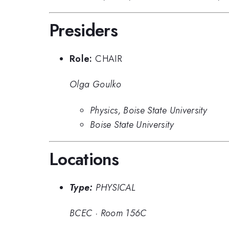
Presiders
Role:
CHAIR
Olga Goulko
Physics, Boise State University
Boise State University
Locations
Type:
PHYSICAL
BCEC
·
Room 156C