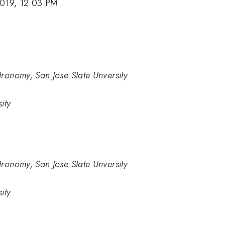
2019, 12:03 PM
ronomy, San Jose State Unversity
ity
ronomy, San Jose State Unversity
ity