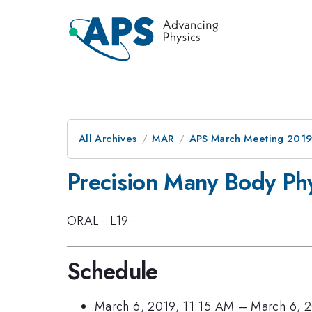
All Archives
MAR
APS March Meeting 201
Precision Many Body Phy
ORAL
·
L19
·
Schedule
March 6, 2019, 11:15 AM
–
March 6, 