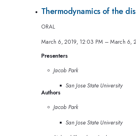
Thermodynamics of the dis
ORAL
March 6, 2019, 12:03 PM
–
March 6, 
Presenters
Jacob Park
San Jose State University
Authors
Jacob Park
San Jose State University