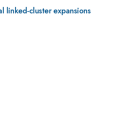
 linked-cluster expansions