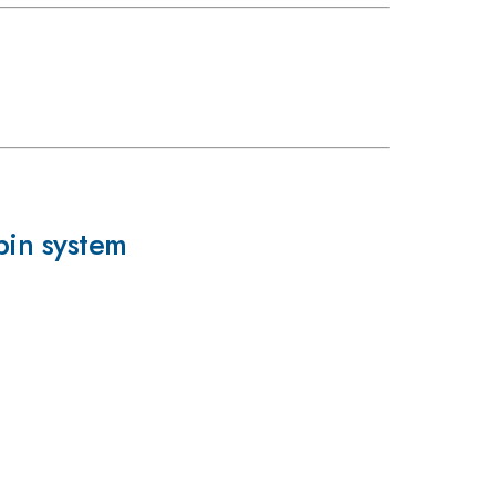
pin system