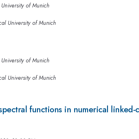
 University of Munich
cal University of Munich
 University of Munich
cal University of Munich
spectral functions in numerical linked-