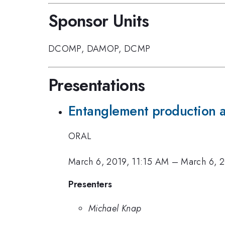
Sponsor Units
DCOMP
,
DAMOP
,
DCMP
Presentations
Entanglement production an
ORAL
March 6, 2019, 11:15 AM
–
March 6, 2
Presenters
Michael Knap