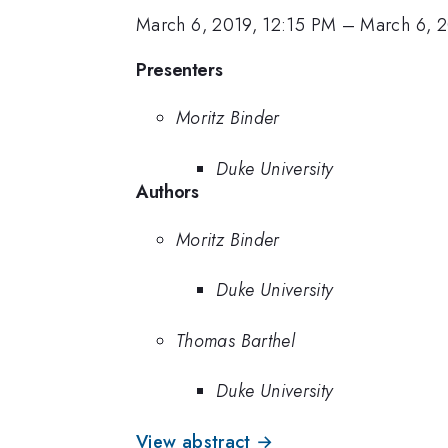
March 6, 2019, 12:15 PM
–
March 6, 2
Presenters
Moritz Binder
Duke University
Authors
Moritz Binder
Duke University
Thomas Barthel
Duke University
View abstract →