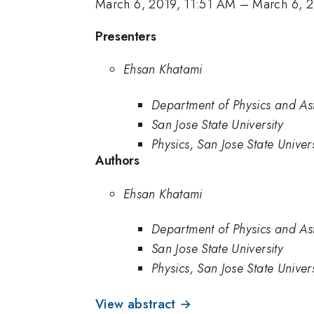
March 6, 2019, 11:51 AM
–
March 6, 
Presenters
Ehsan Khatami
Department of Physics and Ast
San Jose State University
Physics, San Jose State Univers
Authors
Ehsan Khatami
Department of Physics and Ast
San Jose State University
Physics, San Jose State Univers
View abstract →