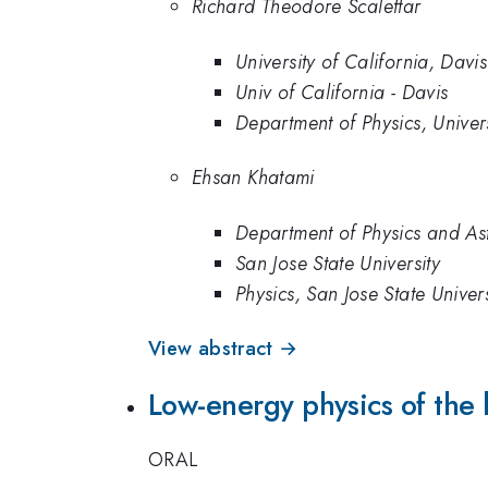
Richard Theodore Scalettar
University of California, Davis
Univ of California - Davis
Department of Physics, Univers
Ehsan Khatami
Department of Physics and Ast
San Jose State University
Physics, San Jose State Univers
View abstract →
Low-energy physics of the b
ORAL