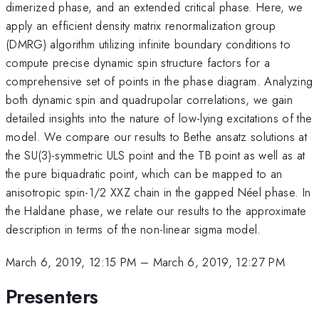
dimerized phase, and an extended critical phase. Here, we
apply an efficient density matrix renormalization group
(DMRG) algorithm utilizing infinite boundary conditions to
compute precise dynamic spin structure factors for a
comprehensive set of points in the phase diagram. Analyzing
both dynamic spin and quadrupolar correlations, we gain
detailed insights into the nature of low-lying excitations of the
model. We compare our results to Bethe ansatz solutions at
the SU(3)-symmetric ULS point and the TB point as well as at
the pure biquadratic point, which can be mapped to an
anisotropic spin-1/2 XXZ chain in the gapped Néel phase. In
the Haldane phase, we relate our results to the approximate
description in terms of the non-linear sigma model.
March 6, 2019, 12:15 PM
–
March 6, 2019, 12:27 PM
Presenters