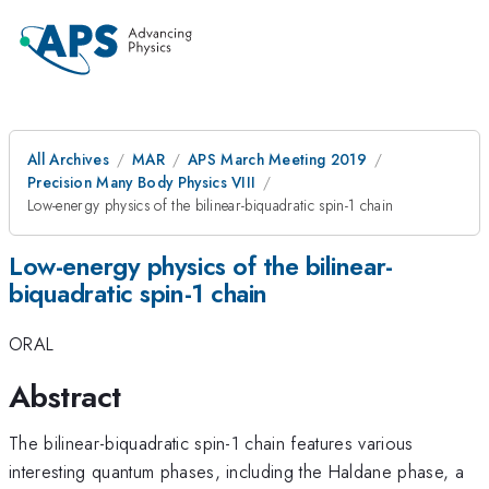
All Archives
MAR
APS March Meeting 2019
Precision Many Body Physics VIII
Low-energy physics of the bilinear-biquadratic spin-1 chain
Low-energy physics of the bilinear-
biquadratic spin-1 chain
ORAL
Abstract
The bilinear-biquadratic spin-1 chain features various
interesting quantum phases, including the Haldane phase, a