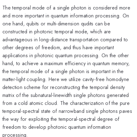
The temporal mode of a single photon is considered more
and more important in quantum information processing. On
one hand, qubits or multi-dimension qudits can be
constructed in photonic temporal mode, which are
advantageous in long-distance transportation compared to
other degrees of freedom, and thus have important
applications in photonic quantum processing. On the other
hand, to achieve a maximum efficiency in quantum memory,
the temporal mode of a single photon is important in the
matter-light coupling. Here we utilize cavity-free homodyne
detection scheme for reconstructing the temporal density
matrix of the subnatural-linewidth single photons generated
from a cold atomic cloud. The characterization of the pure
temporal-spectral state of narrowband single photons paves
the way for exploiting the temporal-spectral degree of
freedom to develop photonic quantum information
processing.