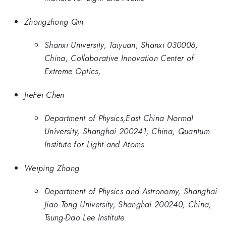
Zhongzhong Qin
Shanxi University, Taiyuan, Shanxi 030006,
China, Collaborative Innovation Center of
Extreme Optics,
JieFei Chen
Department of Physics,East China Normal
University, Shanghai 200241, China, Quantum
Institute for Light and Atoms
Weiping Zhang
Department of Physics and Astronomy, Shanghai
Jiao Tong University, Shanghai 200240, China,
Tsung-Dao Lee Institute