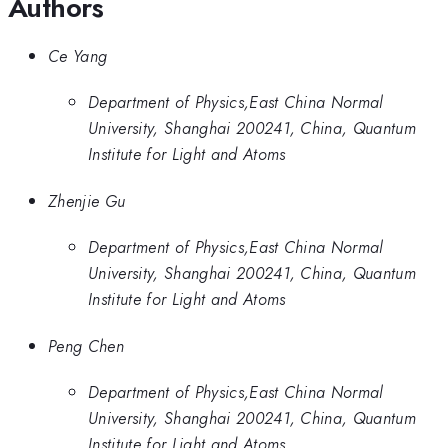
Authors
Ce Yang
Department of Physics,East China Normal
University, Shanghai 200241, China, Quantum
Institute for Light and Atoms
Zhenjie Gu
Department of Physics,East China Normal
University, Shanghai 200241, China, Quantum
Institute for Light and Atoms
Peng Chen
Department of Physics,East China Normal
University, Shanghai 200241, China, Quantum
Institute for Light and Atoms