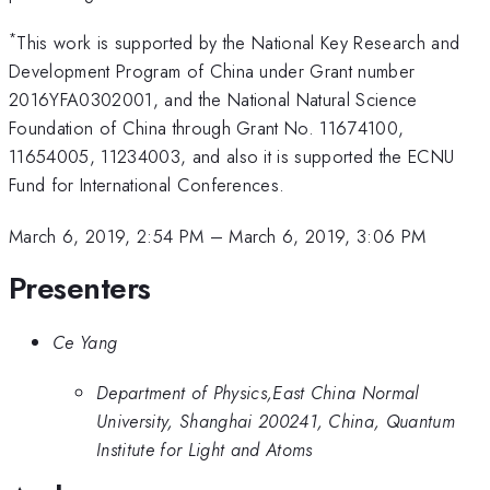
*
This work is supported by the National Key Research and
Development Program of China under Grant number
2016YFA0302001, and the National Natural Science
Foundation of China through Grant No. 11674100,
11654005, 11234003, and also it is supported the ECNU
Fund for International Conferences.
March 6, 2019, 2:54 PM
–
March 6, 2019, 3:06 PM
Presenters
Ce Yang
Department of Physics,East China Normal
University, Shanghai 200241, China, Quantum
Institute for Light and Atoms