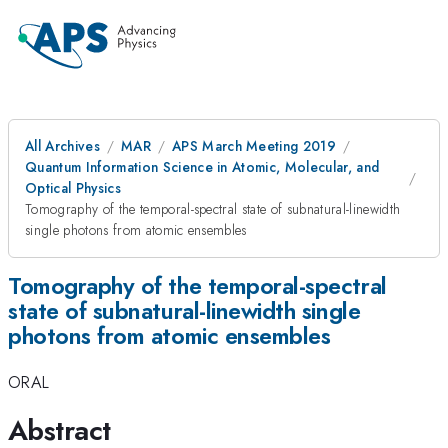
All Archives
MAR
APS March Meeting 2019
Quantum Information Science in Atomic, Molecular, and
Optical Physics
Tomography of the temporal-spectral state of subnatural-linewidth
single photons from atomic ensembles
Tomography of the temporal-spectral
state of subnatural-linewidth single
photons from atomic ensembles
ORAL
Abstract