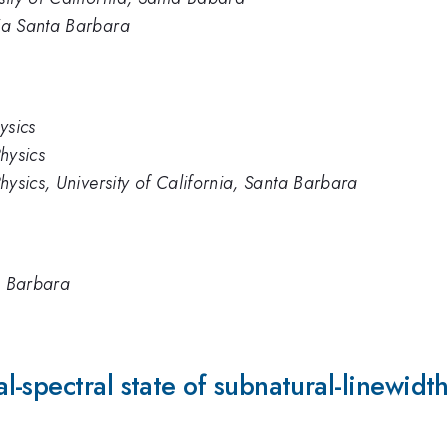
nia Santa Barbara
hysics
Physics
 Physics, University of California, Santa Barbara
ta Barbara
-spectral state of subnatural-linewidt