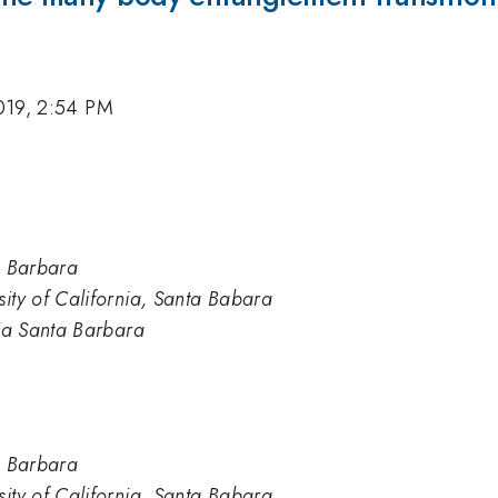
019, 2:54 PM
ta Barbara
sity of California, Santa Babara
nia Santa Barbara
ta Barbara
sity of California, Santa Babara