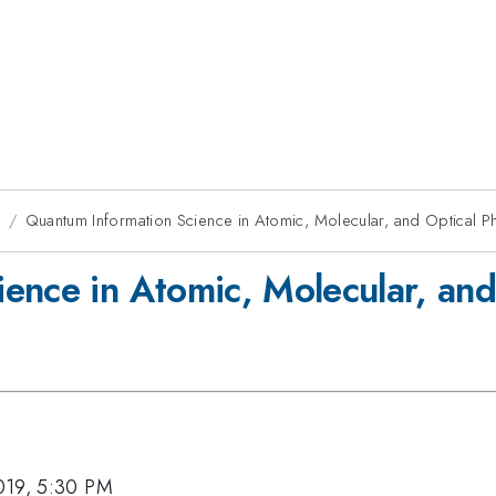
9
Quantum Information Science in Atomic, Molecular, and Optical P
ence in Atomic, Molecular, and
019, 5:30 PM