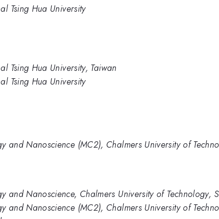
al Tsing Hua University
al Tsing Hua University, Taiwan
al Tsing Hua University
gy and Nanoscience (MC2), Chalmers University of Techn
gy and Nanoscience, Chalmers University of Technology, 
gy and Nanoscience (MC2), Chalmers University of Techn