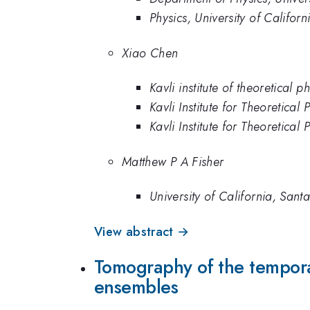
Physics, University of Califor
Xiao Chen
Kavli institute of theoretical p
Kavli Institute for Theoretical 
Kavli Institute for Theoretical
Matthew P A Fisher
University of California, San
View abstract →
Tomography of the temporal
ensembles