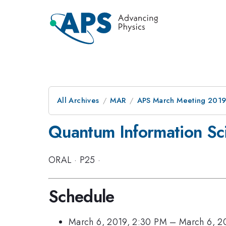
All Archives
MAR
APS March Meeting 201
Quantum Information Sci
ORAL
·
P25
·
Schedule
March 6, 2019, 2:30 PM
–
March 6, 2