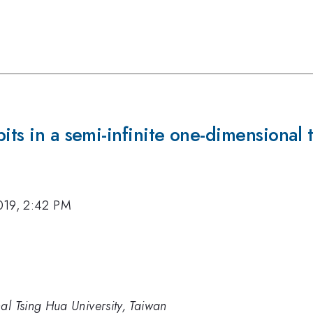
its in a semi-infinite one-dimensional 
019, 2:42 PM
al Tsing Hua University, Taiwan