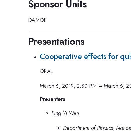
Sponsor Units
DAMOP
Presentations
Cooperative effects for qub
ORAL
March 6, 2019, 2:30 PM
–
March 6, 2
Presenters
Ping Yi Wen
Department of Physics, Nation