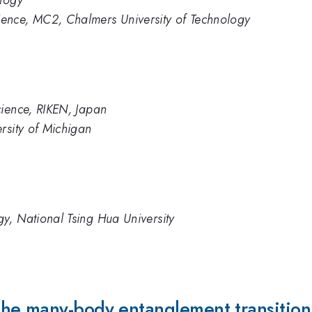
ology
ence, MC2, Chalmers University of Technology
cience, RIKEN, Japan
rsity of Michigan
y, National Tsing Hua University
he many-body entanglement transition