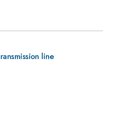
transmission line