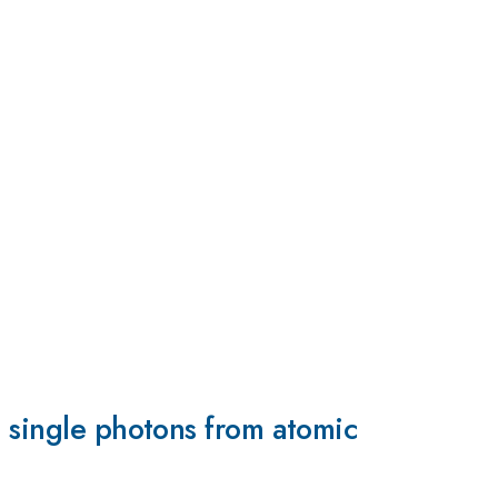
h single photons from atomic