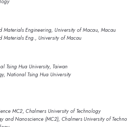
ology
and Materials Engineering, University of Macau, Macau
nd Materials Eng., University of Macau
al Tsing Hua University, Taiwan
y, National Tsing Hua University
ence MC2, Chalmers University of Technology
gy and Nanoscience (MC2), Chalmers University of Techn