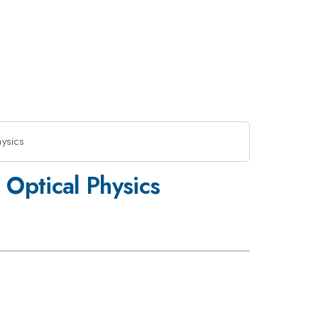
hysics
 Optical Physics