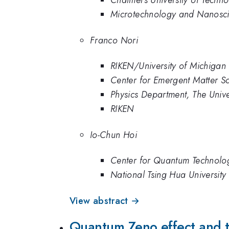
Chalmers University of Techn
Microtechnology and Nanosci
Franco Nori
RIKEN/University of Michigan
Center for Emergent Matter S
Physics Department, The Unive
RIKEN
Io-Chun Hoi
Center for Quantum Technolog
National Tsing Hua University
View abstract →
Quantum Zeno effect and t