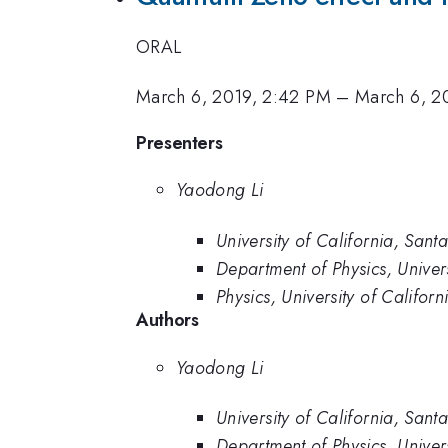
ORAL
March 6, 2019, 2:42 PM
–
March 6, 2
Presenters
Yaodong Li
University of California, San
Department of Physics, Univer
Physics, University of Califor
Authors
Yaodong Li
University of California, San
Department of Physics, Univer