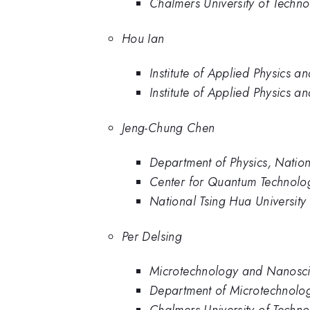
Chalmers University of Techn
Hou Ian
Institute of Applied Physics 
Institute of Applied Physics a
Jeng-Chung Chen
Department of Physics, Nation
Center for Quantum Technolog
National Tsing Hua University
Per Delsing
Microtechnology and Nanosci
Department of Microtechnolo