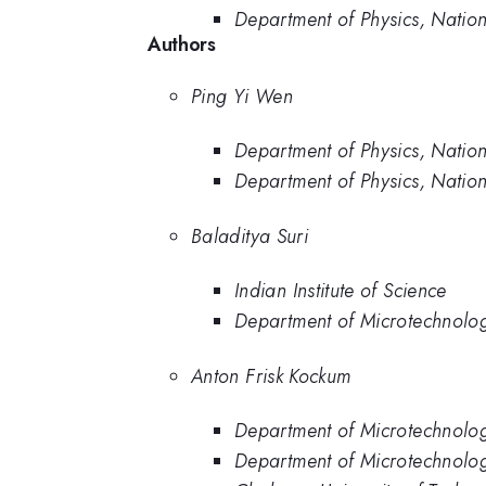
Department of Physics, Nation
Authors
Ping Yi Wen
Department of Physics, Nation
Department of Physics, Nation
Baladitya Suri
Indian Institute of Science
Department of Microtechnolo
Anton Frisk Kockum
Department of Microtechnolo
Department of Microtechnolo