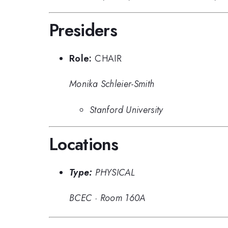
Presiders
Role:
CHAIR
Monika Schleier-Smith
Stanford University
Locations
Type:
PHYSICAL
BCEC
·
Room 160A