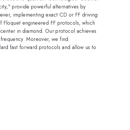
city," provide powerful alternatives by
wever, implementing exact CD or FF driving
of Floquet engineered FF protocols, which
y center in diamond. Our protocol achieves
gh frequency. Moreover, we find
ard fast forward protocols and allow us to