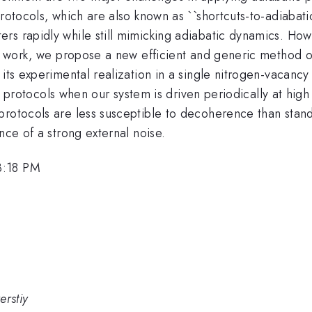
rotocols, which are also known as ``shortcuts-to-adiabati
rs rapidly while still mimicking adiabatic dynamics. Ho
his work, we propose a new efficient and generic method 
 its experimental realization in a single nitrogen-vacanc
fast protocols when our system is driven periodically at hi
protocols are less susceptible to decoherence than stand
nce of a strong external noise.
3:18 PM
erstiy