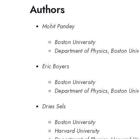
Authors
Mohit Pandey
Boston University
Department of Physics, Boston Univ
Eric Boyers
Boston University
Department of Physics, Boston Univ
Dries Sels
Boston University
Harvard University