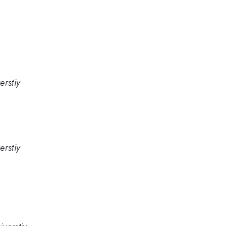
erstiy
erstiy