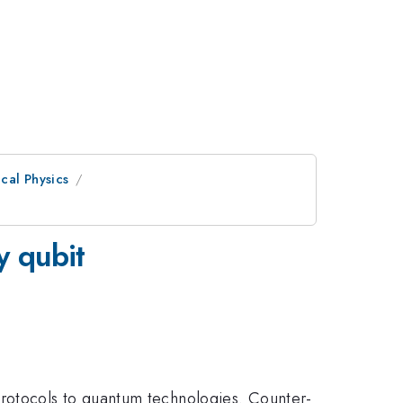
cal Physics
y qubit
rotocols to quantum technologies. Counter-