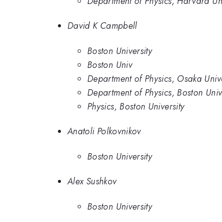
Department of Physics, Harvard Uni
David K Campbell
Boston University
Boston Univ
Department of Physics, Osaka Unive
Department of Physics, Boston Univ
Physics, Boston University
Anatoli Polkovnikov
Boston University
Alex Sushkov
Boston University