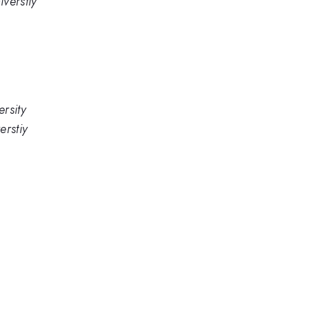
verstiy
rsity
erstiy