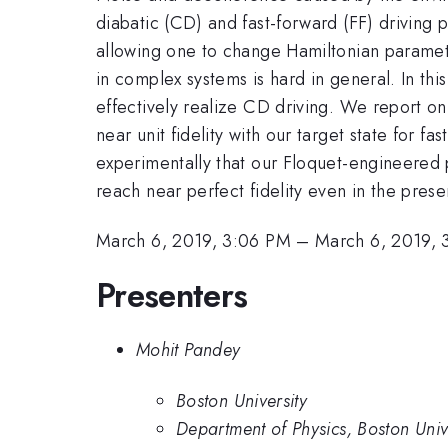
diabatic (CD) and fast-forward (FF) driving p
allowing one to change Hamiltonian paramete
in complex systems is hard in general. In t
effectively realize CD driving. We report on
near unit fidelity with our target state for 
experimentally that our Floquet-engineered 
reach near perfect fidelity even in the prese
March 6, 2019, 3:06 PM
–
March 6, 2019, 
Presenters
Mohit Pandey
Boston University
Department of Physics, Boston Univ