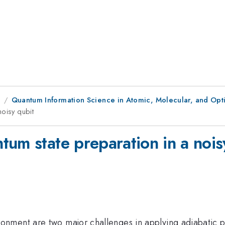
9
Quantum Information Science in Atomic, Molecular, and Opti
noisy qubit
tum state preparation in a nois
nment are two major challenges in applying adiabatic p