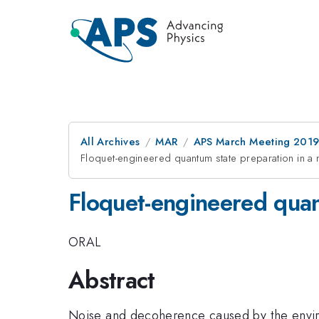
All Archives
MAR
APS March Meeting 201
Floquet-engineered quantum state preparation in a 
Floquet-engineered quan
ORAL
Abstract
Noise and decoherence caused by the enviro