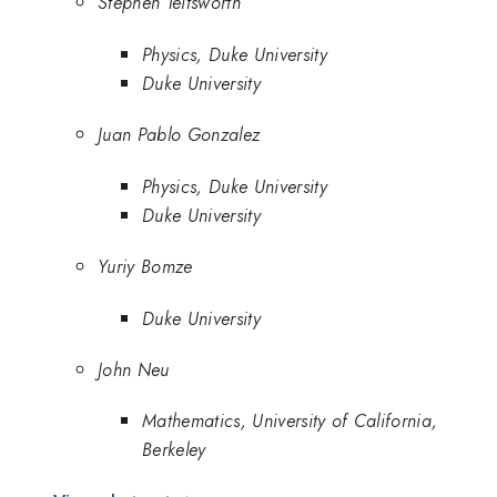
Stephen Teitsworth
Physics, Duke University
Duke University
Juan Pablo Gonzalez
Physics, Duke University
Duke University
Yuriy Bomze
Duke University
John Neu
Mathematics, University of California,
Berkeley