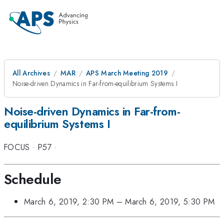
All Archives
MAR
APS March Meeting 2019
Noise-driven Dynamics in Far-from-equilibrium Systems I
Noise-driven Dynamics in Far-from-
equilibrium Systems I
FOCUS
·
P57
·
Schedule
March 6, 2019, 2:30 PM
–
March 6, 2019, 5:30 PM