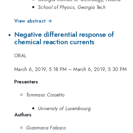
School of Physics, Georgia Tech
View abstract →
Negative differential response of
chemical reaction currents
ORAL
March 6, 2019, 5:18 PM
–
March 6, 2019, 5:30 PM
Presenters
Tommaso Cossetto
University of Luxembourg
Authors
Gianmaria Falasco