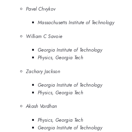
Pavel Chvykov
Massachusetts Institute of Technology
William C Savoie
Georgia Institute of Technology
Physics, Georgia Tech
Zachary Jackson
Georgia Institute of Technology
Physics, Georgia Tech
Akash Vardhan
Physics, Georgia Tech
Georgia Institute of Technology