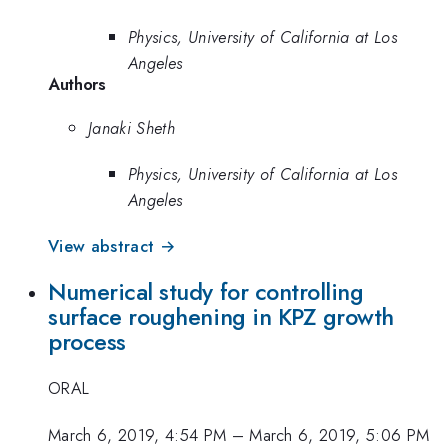
Physics, University of California at Los
Angeles
Authors
Janaki Sheth
Physics, University of California at Los
Angeles
View abstract →
Numerical study for controlling
surface roughening in KPZ growth
process
ORAL
March 6, 2019, 4:54 PM
–
March 6, 2019, 5:06 PM