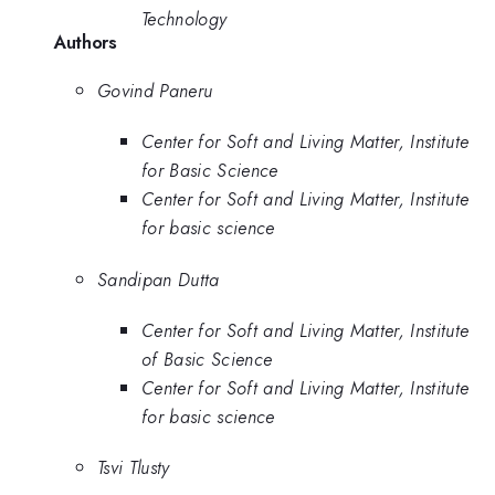
Technology
Authors
Govind Paneru
Center for Soft and Living Matter, Institute
for Basic Science
Center for Soft and Living Matter, Institute
for basic science
Sandipan Dutta
Center for Soft and Living Matter, Institute
of Basic Science
Center for Soft and Living Matter, Institute
for basic science
Tsvi Tlusty