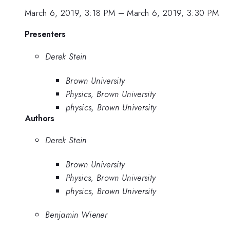
March 6, 2019, 3:18 PM
–
March 6, 2019, 3:30 PM
Presenters
Derek Stein
Brown University
Physics, Brown University
physics, Brown University
Authors
Derek Stein
Brown University
Physics, Brown University
physics, Brown University
Benjamin Wiener