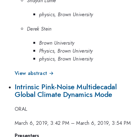
Shayan Lame
physics, Brown University
Derek Stein
Brown University
Physics, Brown University
physics, Brown University
View abstract →
Intrinsic Pink-Noise Multidecadal
Global Climate Dynamics Mode
ORAL
March 6, 2019, 3:42 PM
–
March 6, 2019, 3:54 PM
Presenters