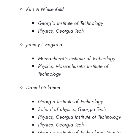
Kurt A Wiesenfeld
Georgia Institute of Technology
Physics, Georgia Tech
Jeremy L England
Massachusetts Institute of Technology
Physics, Massachusetts Institute of
Technology
Daniel Goldman
Georgia Institute of Technology
School of physics, Georgia Tech
Physics, Georgia Institute of Technology
Physics, Georgia Tech
Georgia Institute of Technology, Atlanta