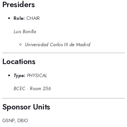
Presiders
Role:
CHAIR
Luis Bonilla
Universidad Carlos III de Madrid
Locations
Type:
PHYSICAL
BCEC
·
Room 256
Sponsor Units
GSNP
,
DBIO