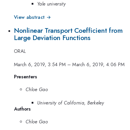
Yale university
View abstract →
Nonlinear Transport Coefficient from
Large Deviation Functions
ORAL
March 6, 2019, 3:54 PM
–
March 6, 2019, 4:06 PM
Presenters
Chloe Gao
University of California, Berkeley
Authors
Chloe Gao