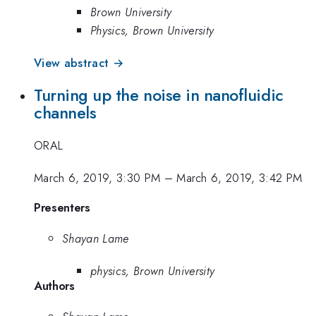
Brown University
Physics, Brown University
View abstract →
Turning up the noise in nanofluidic
channels
ORAL
March 6, 2019, 3:30 PM
–
March 6, 2019, 3:42 PM
Presenters
Shayan Lame
physics, Brown University
Authors