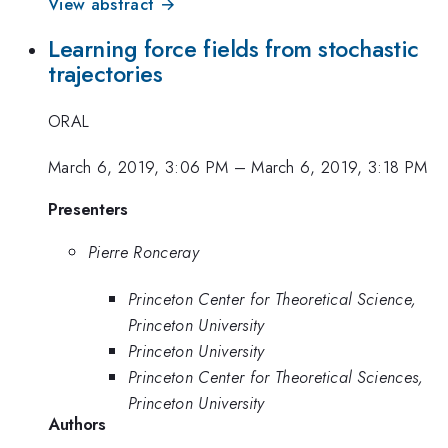
View abstract →
Learning force fields from stochastic
trajectories
ORAL
March 6, 2019, 3:06 PM
–
March 6, 2019, 3:18 PM
Presenters
Pierre Ronceray
Princeton Center for Theoretical Science,
Princeton University
Princeton University
Princeton Center for Theoretical Sciences,
Princeton University
Authors