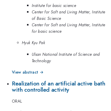
Institute for basic science
Center for Soft and Living Matter, Institute
of Basic Science
Center for Soft and Living Matter, Institute
for basic science
Hyuk Kyu Pak
Ulsan National Institute of Science and
Technology
View abstract →
Realization of an artificial active bath
with controlled activity
ORAL