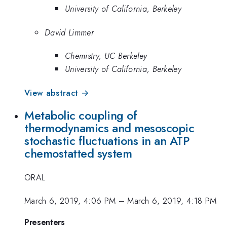
University of California, Berkeley
David Limmer
Chemistry, UC Berkeley
University of California, Berkeley
View abstract →
Metabolic coupling of
thermodynamics and mesoscopic
stochastic fluctuations in an ATP
chemostatted system
ORAL
March 6, 2019, 4:06 PM
–
March 6, 2019, 4:18 PM
Presenters