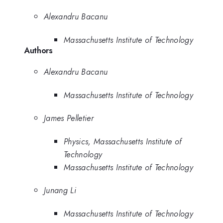
Alexandru Bacanu
Massachusetts Institute of Technology
Authors
Alexandru Bacanu
Massachusetts Institute of Technology
James Pelletier
Physics, Massachusetts Institute of
Technology
Massachusetts Institute of Technology
Junang Li
Massachusetts Institute of Technology