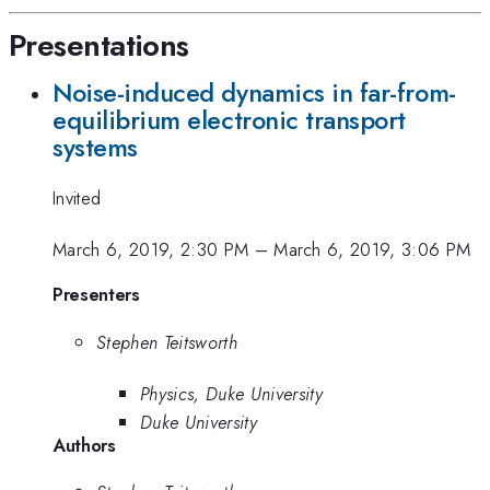
Presentations
Noise-induced dynamics in far-from-
equilibrium electronic transport
systems
Invited
March 6, 2019, 2:30 PM
–
March 6, 2019, 3:06 PM
Presenters
Stephen Teitsworth
Physics, Duke University
Duke University
Authors