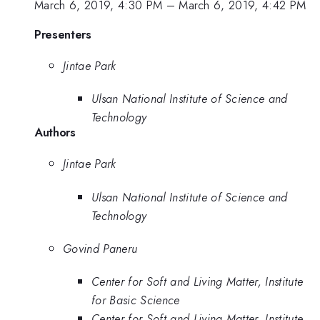
March 6, 2019, 4:30 PM
–
March 6, 2019, 4:42 PM
Presenters
Jintae Park
Ulsan National Institute of Science and
Technology
Authors
Jintae Park
Ulsan National Institute of Science and
Technology
Govind Paneru
Center for Soft and Living Matter, Institute
for Basic Science
Center for Soft and Living Matter, Institute