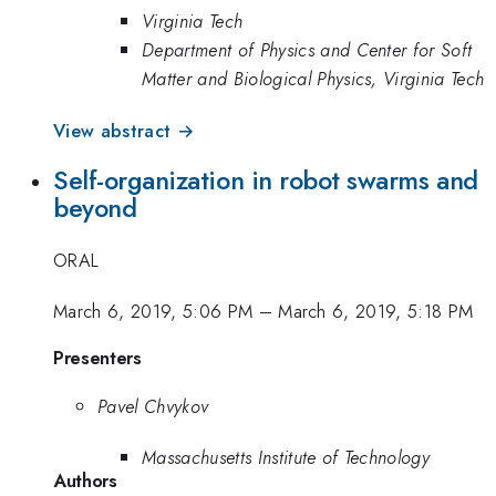
Virginia Tech
Department of Physics and Center for Soft
Matter and Biological Physics, Virginia Tech
View abstract →
Self-organization in robot swarms and
beyond
ORAL
March 6, 2019, 5:06 PM
–
March 6, 2019, 5:18 PM
Presenters
Pavel Chvykov
Massachusetts Institute of Technology
Authors