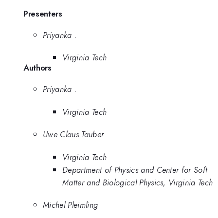
Presenters
Priyanka .
Virginia Tech
Authors
Priyanka .
Virginia Tech
Uwe Claus Tauber
Virginia Tech
Department of Physics and Center for Soft
Matter and Biological Physics, Virginia Tech
Michel Pleimling