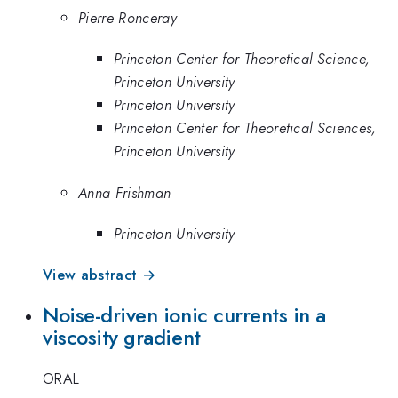
Pierre Ronceray
Princeton Center for Theoretical Science,
Princeton University
Princeton University
Princeton Center for Theoretical Sciences,
Princeton University
Anna Frishman
Princeton University
View abstract →
Noise-driven ionic currents in a
viscosity gradient
ORAL