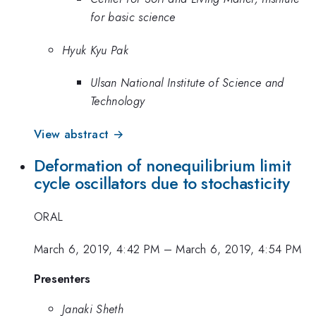
for basic science
Hyuk Kyu Pak
Ulsan National Institute of Science and
Technology
View abstract →
Deformation of nonequilibrium limit
cycle oscillators due to stochasticity
ORAL
March 6, 2019, 4:42 PM
–
March 6, 2019, 4:54 PM
Presenters
Janaki Sheth