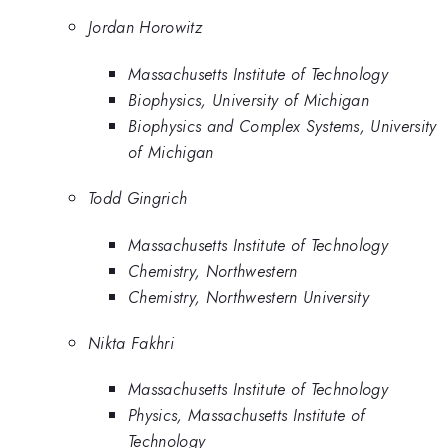
Jordan Horowitz
Massachusetts Institute of Technology
Biophysics, University of Michigan
Biophysics and Complex Systems, University
of Michigan
Todd Gingrich
Massachusetts Institute of Technology
Chemistry, Northwestern
Chemistry, Northwestern University
Nikta Fakhri
Massachusetts Institute of Technology
Physics, Massachusetts Institute of
Technology