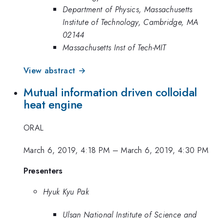
Department of Physics, Massachusetts
Institute of Technology, Cambridge, MA
02144
Massachusetts Inst of Tech-MIT
View abstract →
Mutual information driven colloidal
heat engine
ORAL
March 6, 2019, 4:18 PM
–
March 6, 2019, 4:30 PM
Presenters
Hyuk Kyu Pak
Ulsan National Institute of Science and