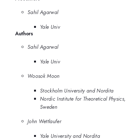
Sahil Agarwal
Yale Univ
Authors
Sahil Agarwal
Yale Univ
Woosok Moon
Stockholm University and Nordita
Nordic Institute for Theoretical Physics,
Sweden
John Wettlaufer
Yale University and Nordita