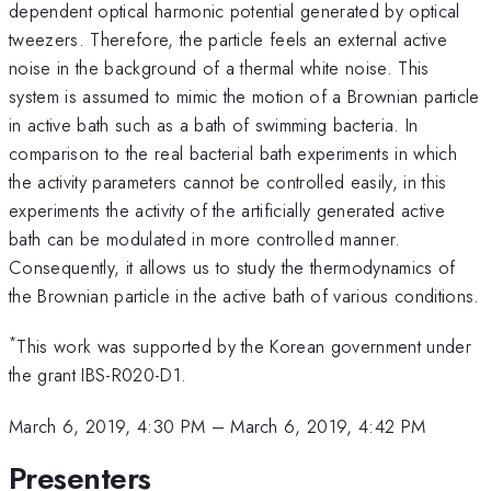
dependent optical harmonic potential generated by optical
tweezers. Therefore, the particle feels an external active
noise in the background of a thermal white noise. This
system is assumed to mimic the motion of a Brownian particle
in active bath such as a bath of swimming bacteria. In
comparison to the real bacterial bath experiments in which
the activity parameters cannot be controlled easily, in this
experiments the activity of the artificially generated active
bath can be modulated in more controlled manner.
Consequently, it allows us to study the thermodynamics of
the Brownian particle in the active bath of various conditions.
*
This work was supported by the Korean government under
the grant IBS-R020-D1.
March 6, 2019, 4:30 PM
–
March 6, 2019, 4:42 PM
Presenters