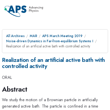
All Archives
MAR
APS March Meeting 2019
Noise-driven Dynamics in Far-from-equilibrium Systems I
Realization of an artificial active bath with controlled activity
Realization of an artificial active bath with
controlled activity
ORAL
Abstract
We study the motion of a Brownian particle in artificially
generated active bath. The particle is confined in a time