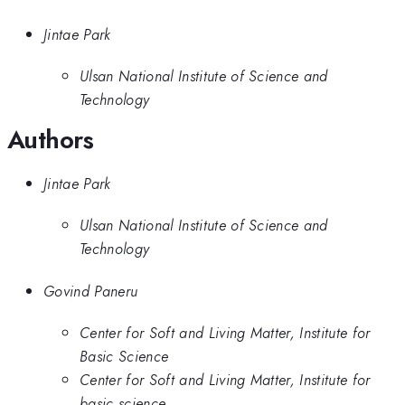
Jintae Park
Ulsan National Institute of Science and
Technology
Authors
Jintae Park
Ulsan National Institute of Science and
Technology
Govind Paneru
Center for Soft and Living Matter, Institute for
Basic Science
Center for Soft and Living Matter, Institute for
basic science