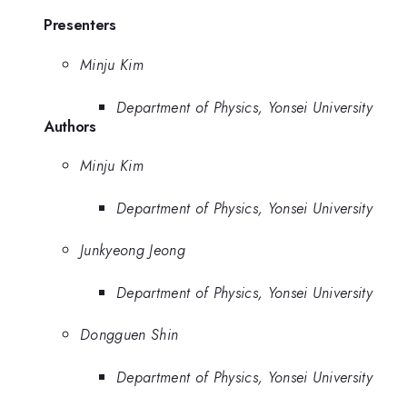
Presenters
Minju Kim
Department of Physics, Yonsei University
Authors
Minju Kim
Department of Physics, Yonsei University
Junkyeong Jeong
Department of Physics, Yonsei University
Dongguen Shin
Department of Physics, Yonsei University