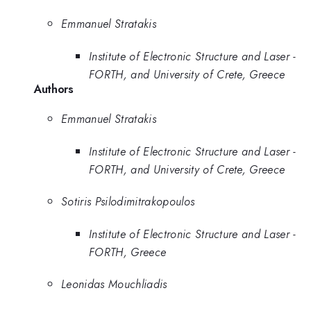
Emmanuel Stratakis
Institute of Electronic Structure and Laser -
FORTH, and University of Crete, Greece
Authors
Emmanuel Stratakis
Institute of Electronic Structure and Laser -
FORTH, and University of Crete, Greece
Sotiris Psilodimitrakopoulos
Institute of Electronic Structure and Laser -
FORTH, Greece
Leonidas Mouchliadis