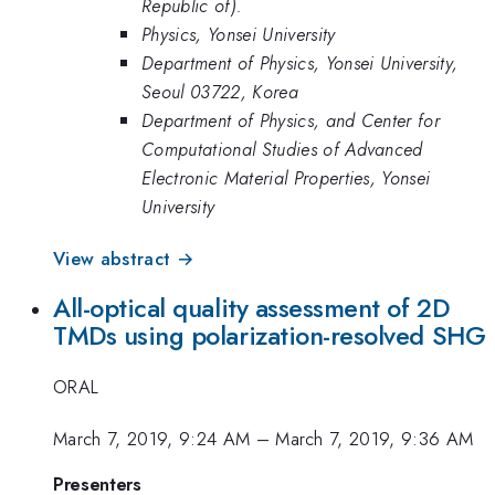
Republic of).
Physics, Yonsei University
Department of Physics, Yonsei University,
Seoul 03722, Korea
Department of Physics, and Center for
Computational Studies of Advanced
Electronic Material Properties, Yonsei
University
View abstract →
All-optical quality assessment of 2D
TMDs using polarization-resolved SHG
ORAL
March 7, 2019, 9:24 AM
–
March 7, 2019, 9:36 AM
Presenters