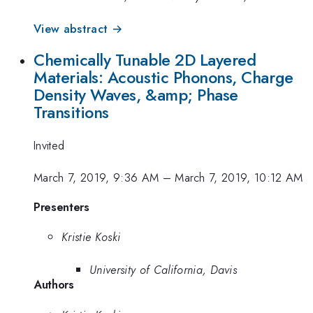
View abstract →
Chemically Tunable 2D Layered
Materials: Acoustic Phonons, Charge
Density Waves, &amp; Phase
Transitions
Invited
March 7, 2019, 9:36 AM
–
March 7, 2019, 10:12 AM
Presenters
Kristie Koski
University of California, Davis
Authors