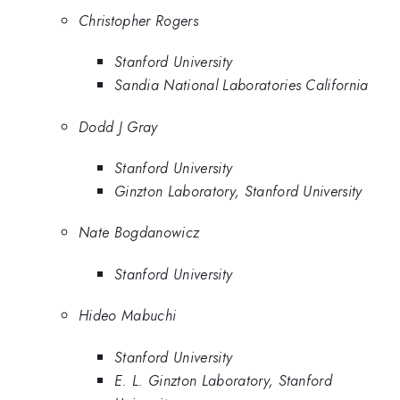
Christopher Rogers
Stanford University
Sandia National Laboratories California
Dodd J Gray
Stanford University
Ginzton Laboratory, Stanford University
Nate Bogdanowicz
Stanford University
Hideo Mabuchi
Stanford University
E. L. Ginzton Laboratory, Stanford