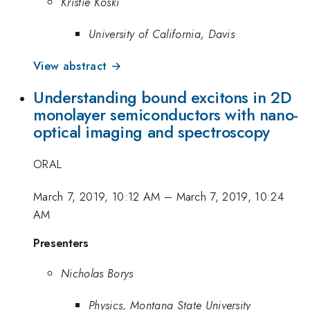
Kristie Koski
University of California, Davis
View abstract →
Understanding bound excitons in 2D
monolayer semiconductors with nano-
optical imaging and spectroscopy
ORAL
March 7, 2019, 10:12 AM
–
March 7, 2019, 10:24
AM
Presenters
Nicholas Borys
Physics, Montana State University