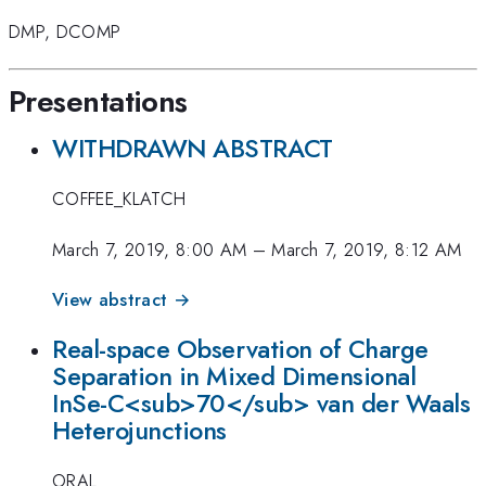
DMP
,
DCOMP
Presentations
WITHDRAWN ABSTRACT
COFFEE_KLATCH
March 7, 2019, 8:00 AM
–
March 7, 2019, 8:12 AM
View abstract →
Real-space Observation of Charge
Separation in Mixed Dimensional
InSe-C<sub>70</sub> van der Waals
Heterojunctions
ORAL