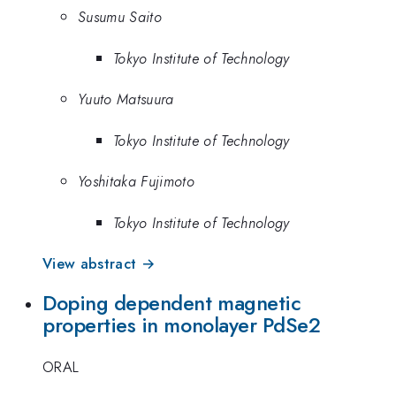
Susumu Saito
Tokyo Institute of Technology
Yuuto Matsuura
Tokyo Institute of Technology
Yoshitaka Fujimoto
Tokyo Institute of Technology
View abstract →
Doping dependent magnetic
properties in monolayer PdSe2
ORAL