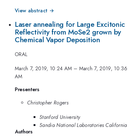
View abstract →
Laser annealing for Large Excitonic
Reflectivity from MoSe2 grown by
Chemical Vapor Deposition
ORAL
March 7, 2019, 10:24 AM
–
March 7, 2019, 10:36
AM
Presenters
Christopher Rogers
Stanford University
Sandia National Laboratories California
Authors