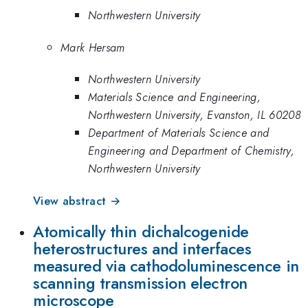
Northwestern University
Mark Hersam
Northwestern University
Materials Science and Engineering,
Northwestern University, Evanston, IL 60208
Department of Materials Science and
Engineering and Department of Chemistry,
Northwestern University
View abstract →
Atomically thin dichalcogenide
heterostructures and interfaces
measured via cathodoluminescence in
scanning transmission electron
microscope