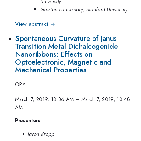
University
Ginzton Laboratory, Stanford University
View abstract →
Spontaneous Curvature of Janus
Transition Metal Dichalcogenide
Nanoribbons: Effects on
Optoelectronic, Magnetic and
Mechanical Properties
ORAL
March 7, 2019, 10:36 AM
–
March 7, 2019, 10:48
AM
Presenters
Jaron Kropp