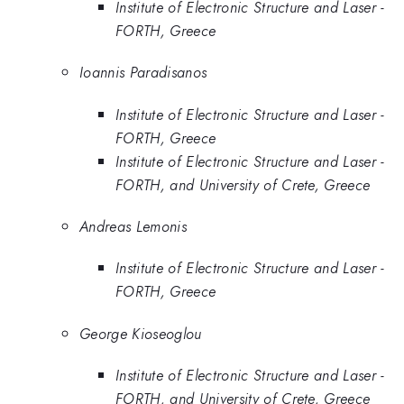
Institute of Electronic Structure and Laser -
FORTH, Greece
Ioannis Paradisanos
Institute of Electronic Structure and Laser -
FORTH, Greece
Institute of Electronic Structure and Laser -
FORTH, and University of Crete, Greece
Andreas Lemonis
Institute of Electronic Structure and Laser -
FORTH, Greece
George Kioseoglou
Institute of Electronic Structure and Laser -
FORTH, and University of Crete, Greece