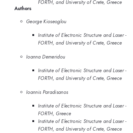
FORTH, and University of Crete, Greece
Authors
George Kioseoglou
Institute of Electronic Structure and Laser -
FORTH, and University of Crete, Greece
Ioanna Demeridou
Institute of Electronic Structure and Laser -
FORTH, and University of Crete, Greece
Ioannis Paradisanos
Institute of Electronic Structure and Laser -
FORTH, Greece
Institute of Electronic Structure and Laser -
FORTH, and University of Crete, Greece