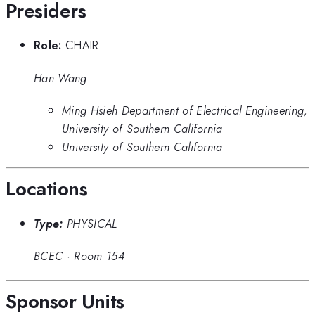
Presiders
Role:
CHAIR
Han Wang
Ming Hsieh Department of Electrical Engineering,
University of Southern California
University of Southern California
Locations
Type:
PHYSICAL
BCEC
·
Room 154
Sponsor Units