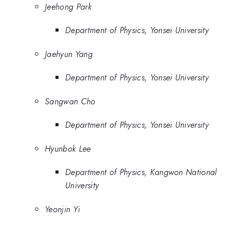
Jeehong Park
Department of Physics, Yonsei University
Jaehyun Yang
Department of Physics, Yonsei University
Sangwan Cho
Department of Physics, Yonsei University
Hyunbok Lee
Department of Physics, Kangwon National
University
Yeonjin Yi