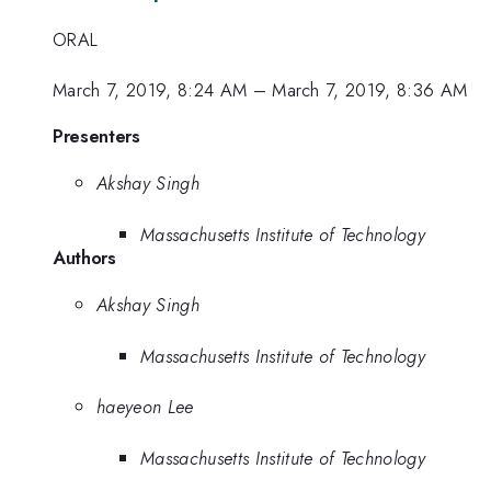
ORAL
March 7, 2019, 8:24 AM
–
March 7, 2019, 8:36 AM
Presenters
Akshay Singh
Massachusetts Institute of Technology
Authors
Akshay Singh
Massachusetts Institute of Technology
haeyeon Lee
Massachusetts Institute of Technology