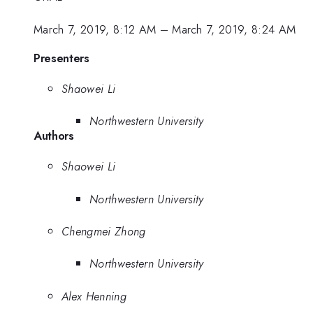
March 7, 2019, 8:12 AM
–
March 7, 2019, 8:24 AM
Presenters
Shaowei Li
Northwestern University
Authors
Shaowei Li
Northwestern University
Chengmei Zhong
Northwestern University
Alex Henning