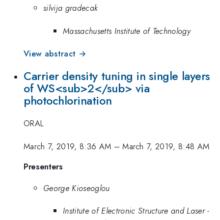
silvija gradecak
Massachusetts Institute of Technology
View abstract →
Carrier density tuning in single layers
of WS<sub>2</sub> via
photochlorination
ORAL
March 7, 2019, 8:36 AM
–
March 7, 2019, 8:48 AM
Presenters
George Kioseoglou
Institute of Electronic Structure and Laser -