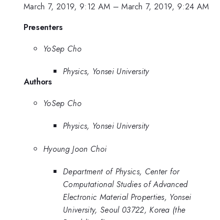
March 7, 2019, 9:12 AM
–
March 7, 2019, 9:24 AM
Presenters
YoSep Cho
Physics, Yonsei University
Authors
YoSep Cho
Physics, Yonsei University
Hyoung Joon Choi
Department of Physics, Center for
Computational Studies of Advanced
Electronic Material Properties, Yonsei
University, Seoul 03722, Korea (the