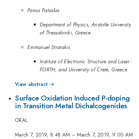
Panos Patsalas
Department of Physics, Aristotle University
of Thessaloniki, Greece
Emmanuel Stratakis
Institute of Electronic Structure and Laser -
FORTH, and University of Crete, Greece
View abstract →
Surface Oxidation Induced P-doping
in Transition Metal Dichalcogenides
ORAL
March 7, 2019, 8:48 AM
–
March 7, 2019, 9:00 AM