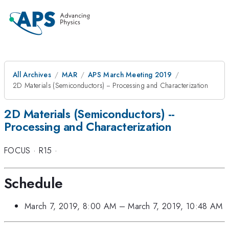
All Archives
MAR
APS March Meeting 2019
2D Materials (Semiconductors) -- Processing and Characterization
2D Materials (Semiconductors) --
Processing and Characterization
FOCUS
·
R15
·
Schedule
March 7, 2019, 8:00 AM
–
March 7, 2019, 10:48 AM