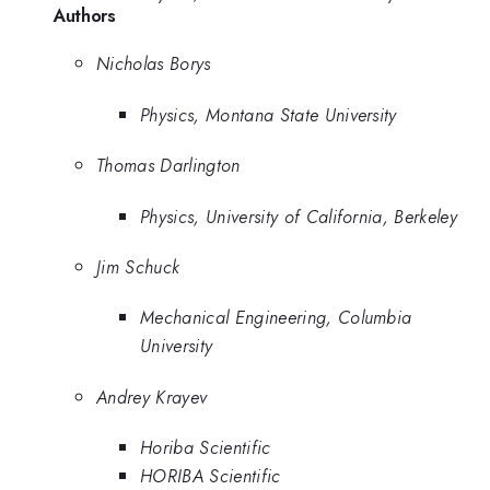
Authors
Nicholas Borys
Physics, Montana State University
Thomas Darlington
Physics, University of California, Berkeley
Jim Schuck
Mechanical Engineering, Columbia
University
Andrey Krayev
Horiba Scientific
HORIBA Scientific