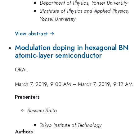
Department of Physics, Yonsei University
2Institute of Physics and Applied Physics,
Yonsei University
View abstract →
Modulation doping in hexagonal BN
atomic-layer semiconductor
ORAL
March 7, 2019, 9:00 AM
–
March 7, 2019, 9:12 AM
Presenters
Susumu Saito
Tokyo Institute of Technology
Authors