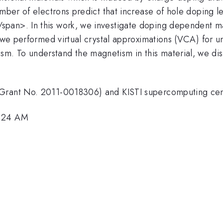
umber of electrons predict that increase of hole doping 
span>. In this work, we investigate doping dependent 
, we performed virtual crystal approximations (VCA) for 
. To understand the magnetism in this material, we dis
(Grant No. 2011-0018306) and KISTI supercomputing ce
9:24 AM