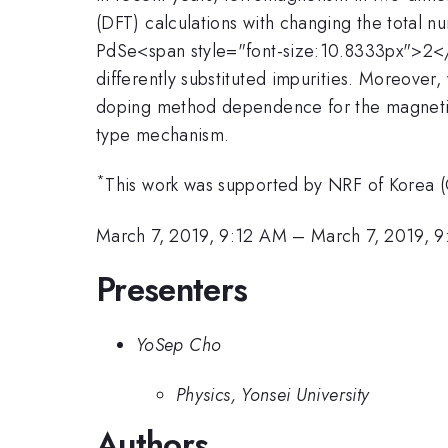
(DFT) calculations with changing the total n
PdSe<span style="font-size:10.8333px">2</
differently substituted impurities. Moreover
doping method dependence for the magnetism
type mechanism.
*
This work was supported by NRF of Korea 
March 7, 2019, 9:12 AM
–
March 7, 2019, 
Presenters
YoSep Cho
Physics, Yonsei University
Authors