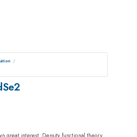
ation
PdSe2
 great interest. Density functional theory