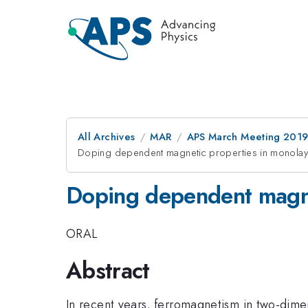
All Archives
MAR
APS March Meeting 201
Doping dependent magnetic properties in monola
Doping dependent magne
ORAL
Abstract
In recent years, ferromagnetism in two-dimen