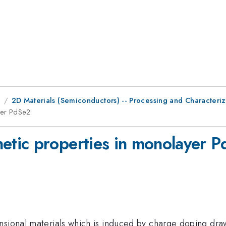
9
2D Materials (Semiconductors) -- Processing and Characteriz
yer PdSe2
tic properties in monolayer 
sional materials which is induced by charge doping drawn