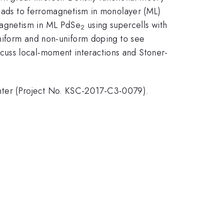
leads to ferromagnetism in monolayer (ML)
magnetism in ML PdSe
using supercells with
2
uniform and non-uniform doping to see
cuss local-moment interactions and Stoner-
nter (Project No. KSC-2017-C3-0079).