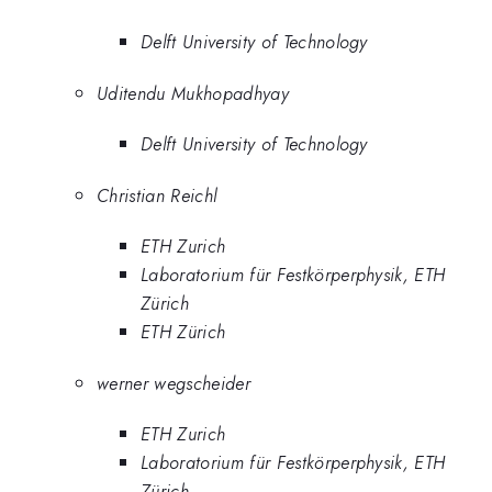
Delft University of Technology
Uditendu Mukhopadhyay
Delft University of Technology
Christian Reichl
ETH Zurich
Laboratorium für Festkörperphysik, ETH
Zürich
ETH Zürich
werner wegscheider
ETH Zurich
Laboratorium für Festkörperphysik, ETH
Zürich