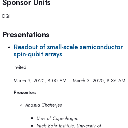
Sponsor Units
DQI
Presentations
Readout of small-scale semiconductor
spin-qubit arrays
Invited
March 3, 2020, 8:00 AM
–
March 3, 2020, 8:36 AM
Presenters
Anasua Chatterjee
Univ of Copenhagen
Niels Bohr Institute, University of