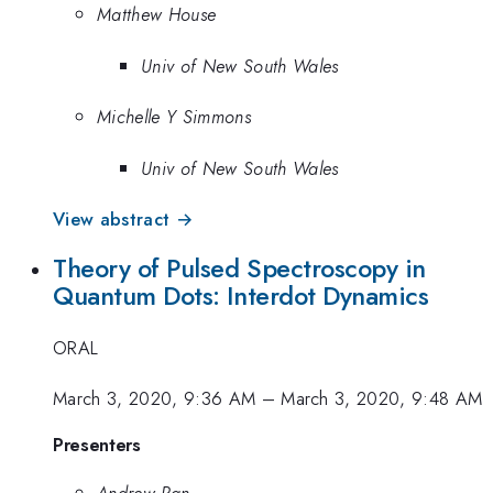
Matthew House
Univ of New South Wales
Michelle Y Simmons
Univ of New South Wales
View abstract →
Theory of Pulsed Spectroscopy in
Quantum Dots: Interdot Dynamics
ORAL
March 3, 2020, 9:36 AM
–
March 3, 2020, 9:48 AM
Presenters
Andrew Pan