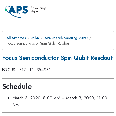
All Archives
MAR
APS March Meeting 2020
Focus Semiconductor Spin Qubit Readout
Focus Semiconductor Spin Qubit Readout
FOCUS
·
F17
·
ID: 354981
Schedule
March 3, 2020, 8:00 AM
–
March 3, 2020, 11:00
AM