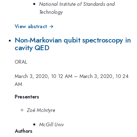
National Institute of Standards and
Technology
View abstract →
Non-Markovian qubit spectroscopy in
cavity QED
ORAL
March 3, 2020, 10:12 AM
–
March 3, 2020, 10:24
AM
Presenters
Zoé McIntyre
McGill Univ
Authors