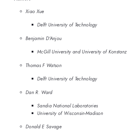
Xiao Xue
Delft University of Technology
Benjamin D'Anjou
McGill University and University of Konstanz
Thomas F Watson
Delft University of Technology
Dan R. Ward
Sandia National Laboratories
University of Wisconsin-Madison
Donald E Savage