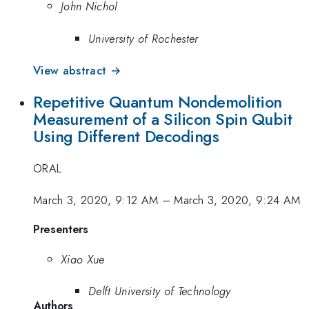
John Nichol
University of Rochester
View abstract →
Repetitive Quantum Nondemolition
Measurement of a Silicon Spin Qubit
Using Different Decodings
ORAL
March 3, 2020, 9:12 AM
–
March 3, 2020, 9:24 AM
Presenters
Xiao Xue
Delft University of Technology
Authors