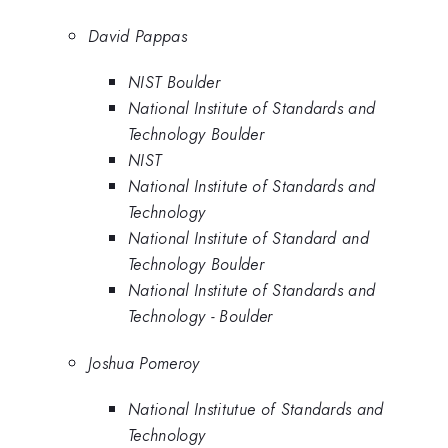
David Pappas
NIST Boulder
National Institute of Standards and
Technology Boulder
NIST
National Institute of Standards and
Technology
National Institute of Standard and
Technology Boulder
National Institute of Standards and
Technology - Boulder
Joshua Pomeroy
National Institutue of Standards and
Technology