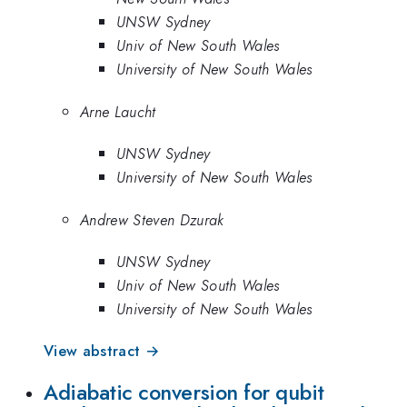
UNSW Sydney
Univ of New South Wales
University of New South Wales
Arne Laucht
UNSW Sydney
University of New South Wales
Andrew Steven Dzurak
UNSW Sydney
Univ of New South Wales
University of New South Wales
View abstract →
Adiabatic conversion for qubit