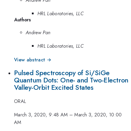
HRL Laboratories, LLC
Authors
Andrew Pan
HRL Laboratories, LLC
View abstract →
Pulsed Spectroscopy of Si/SiGe
Quantum Dots: One- and Two-Electron
Valley-Orbit Excited States
ORAL
March 3, 2020, 9:48 AM
–
March 3, 2020, 10:00
AM