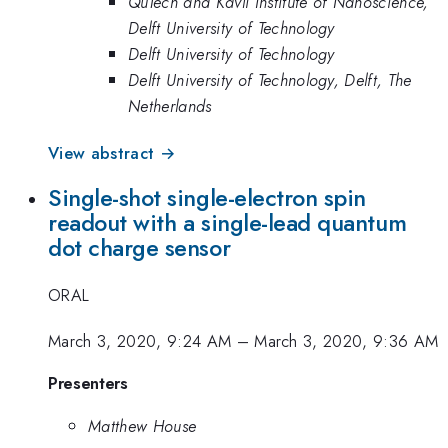
QuTech and Kavli Institute of Nanoscience,
Delft University of Technology
Delft University of Technology
Delft University of Technology, Delft, The
Netherlands
View abstract →
Single-shot single-electron spin
readout with a single-lead quantum
dot charge sensor
ORAL
March 3, 2020, 9:24 AM
–
March 3, 2020, 9:36 AM
Presenters
Matthew House