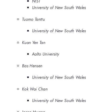
NIST
University of New South Wales
Tuomo Tanttu
University of New South Wales
Kuan Yen Tan
Aalto University
Bas Hensen
University of New South Wales
Kok Wai Chan
University of New South Wales