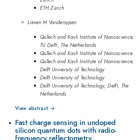
ETH Zürich
Lieven M Vandersypen
QuTech and Kavli Institute of Nanoscience,
TU Delft, The Netherlands
QuTech and Kavli Institute of Nanoscience
QuTech and Kavli Institute of Nanoscience,
Delft University of Technology
Delft University of Technology
Delft University of Technology, Delft, The
Netherlands
View abstract →
Fast charge sensing in undoped
silicon quantum dots with radio-
frequency reflectometry