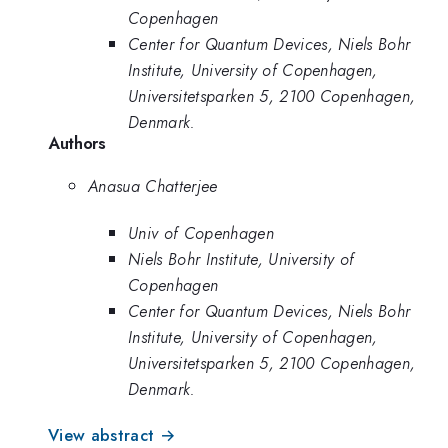
Copenhagen
Center for Quantum Devices, Niels Bohr
Institute, University of Copenhagen,
Universitetsparken 5, 2100 Copenhagen,
Denmark.
Authors
Anasua Chatterjee
Univ of Copenhagen
Niels Bohr Institute, University of
Copenhagen
Center for Quantum Devices, Niels Bohr
Institute, University of Copenhagen,
Universitetsparken 5, 2100 Copenhagen,
Denmark.
View abstract →