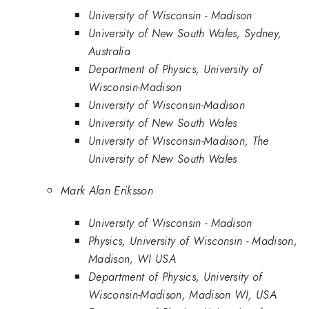
University of Wisconsin - Madison
University of New South Wales, Sydney,
Australia
Department of Physics, University of
Wisconsin-Madison
University of Wisconsin-Madison
University of New South Wales
University of Wisconsin-Madison, The
University of New South Wales
Mark Alan Eriksson
University of Wisconsin - Madison
Physics, University of Wisconsin - Madison,
Madison, WI USA
Department of Physics, University of
Wisconsin-Madison, Madison WI, USA