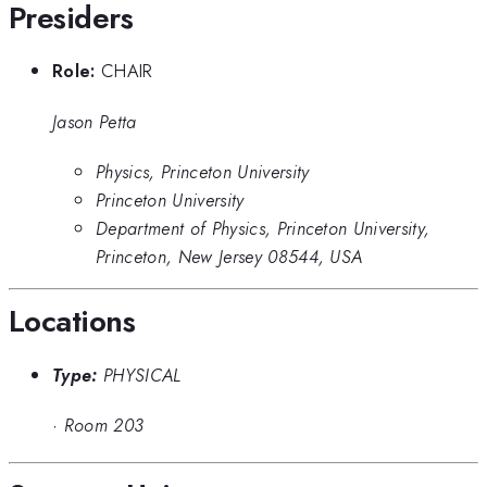
Presiders
Role:
CHAIR
Jason Petta
Physics, Princeton University
Princeton University
Department of Physics, Princeton University,
Princeton, New Jersey 08544, USA
Locations
Type:
PHYSICAL
·
Room 203