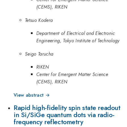
(CEMS), RIKEN
Tetsuo Kodera
Department of Electrical and Electronic
Engineering, Tokyo Institute of Technology
Seigo Tarucha
RIKEN
Center for Emergent Matter Science
(CEMS), RIKEN
View abstract →
Rapid high-fidelity spin state readout
in Si/SiGe quantum dots via radio-
frequency reflectometry