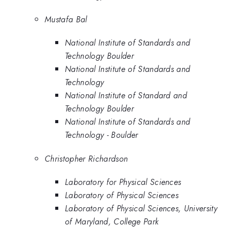
Mustafa Bal
National Institute of Standards and
Technology Boulder
National Institute of Standards and
Technology
National Institute of Standard and
Technology Boulder
National Institute of Standards and
Technology - Boulder
Christopher Richardson
Laboratory for Physical Sciences
Laboratory of Physical Sciences
Laboratory of Physical Sciences, University
of Maryland, College Park