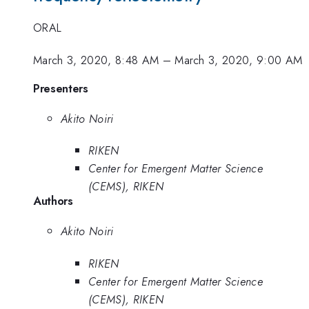
ORAL
March 3, 2020, 8:48 AM
–
March 3, 2020, 9:00 AM
Presenters
Akito Noiri
RIKEN
Center for Emergent Matter Science
(CEMS), RIKEN
Authors
Akito Noiri
RIKEN
Center for Emergent Matter Science
(CEMS), RIKEN