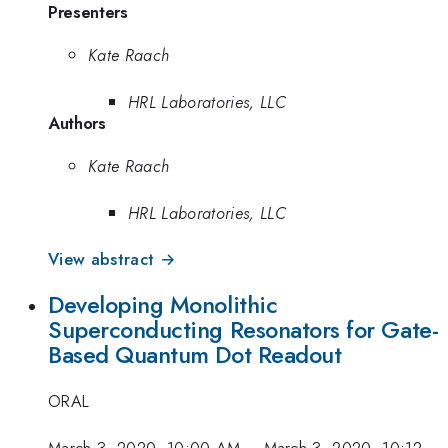
Presenters
Kate Raach
HRL Laboratories, LLC
Authors
Kate Raach
HRL Laboratories, LLC
View abstract →
Developing Monolithic
Superconducting Resonators for Gate-
Based Quantum Dot Readout
ORAL
March 3, 2020, 10:00 AM
–
March 3, 2020, 10:12