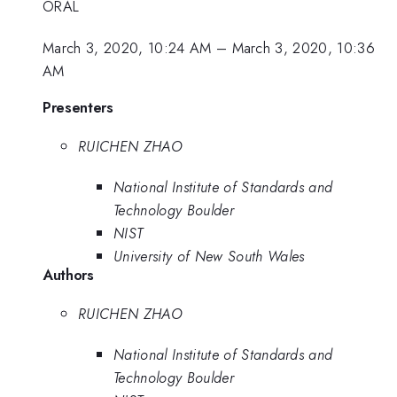
ORAL
March 3, 2020, 10:24 AM
–
March 3, 2020, 10:36
AM
Presenters
RUICHEN ZHAO
National Institute of Standards and
Technology Boulder
NIST
University of New South Wales
Authors
RUICHEN ZHAO
National Institute of Standards and
Technology Boulder