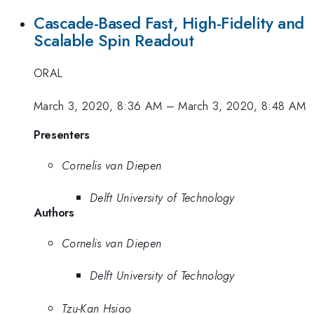
Cascade-Based Fast, High-Fidelity and
Scalable Spin Readout
ORAL
March 3, 2020, 8:36 AM
–
March 3, 2020, 8:48 AM
Presenters
Cornelis van Diepen
Delft University of Technology
Authors
Cornelis van Diepen
Delft University of Technology
Tzu-Kan Hsiao