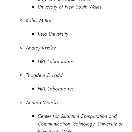
University of New South Wales
Kohei M Itoh
Keio University
Andrey Kiselev
HRL Laboratories
Thaddeus D Ladd
HRL Laboratories
Andrea Morello
Center for Quantum Computation and
Communication Technology, University of
New South Wales