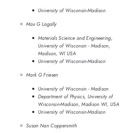
University of Wisconsin-Madison
Max G Lagally
Materials Science and Engineering,
University of Wisconsin - Madison,
Madison, WI USA
University of Wisconsin-Madison
Mark G Friesen
University of Wisconsin - Madison
Department of Physics, University of
Wisconsin-Madison, Madison WI, USA
University of Wisconsin-Madison
Susan Nan Coppersmith