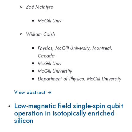
Zoé McIntyre
McGill Univ
William Coish
Physics, McGill University, Montreal,
Canada
McGill Univ
McGill University
Department of Physics, McGill University
View abstract →
Low-magnetic field single-spin qubit
operation in isotopically enriched
silicon