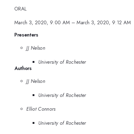
ORAL
March 3, 2020, 9:00 AM
–
March 3, 2020, 9:12 AM
Presenters
JJ Nelson
University of Rochester
Authors
JJ Nelson
University of Rochester
Elliot Connors
University of Rochester