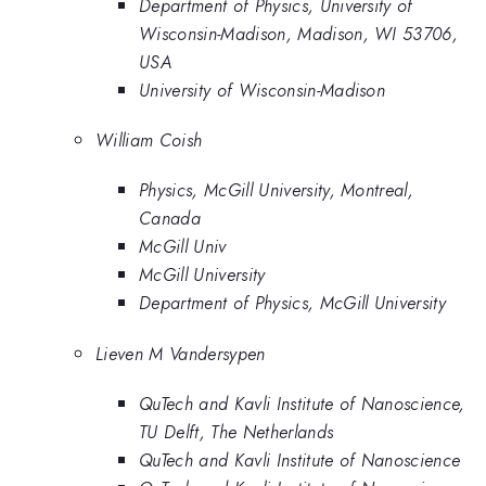
Department of Physics, University of
Wisconsin-Madison, Madison, WI 53706,
USA
University of Wisconsin-Madison
William Coish
Physics, McGill University, Montreal,
Canada
McGill Univ
McGill University
Department of Physics, McGill University
Lieven M Vandersypen
QuTech and Kavli Institute of Nanoscience,
TU Delft, The Netherlands
QuTech and Kavli Institute of Nanoscience