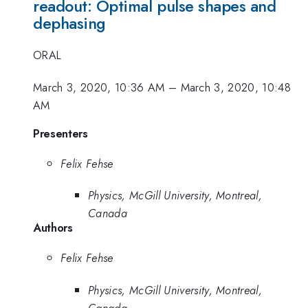
readout: Optimal pulse shapes and
dephasing
ORAL
March 3, 2020, 10:36 AM
–
March 3, 2020, 10:48
AM
Presenters
Felix Fehse
Physics, McGill University, Montreal,
Canada
Authors
Felix Fehse
Physics, McGill University, Montreal,
Canada