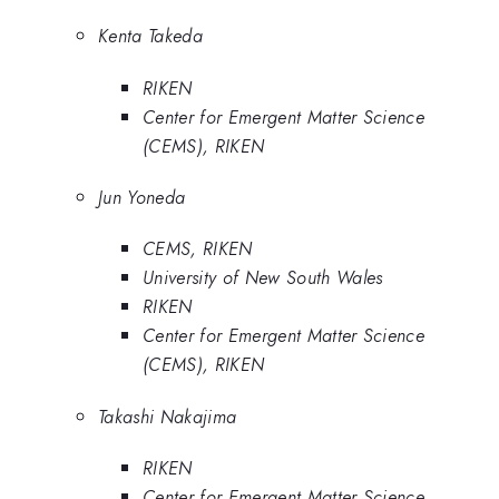
Kenta Takeda
RIKEN
Center for Emergent Matter Science
(CEMS), RIKEN
Jun Yoneda
CEMS, RIKEN
University of New South Wales
RIKEN
Center for Emergent Matter Science
(CEMS), RIKEN
Takashi Nakajima
RIKEN
Center for Emergent Matter Science