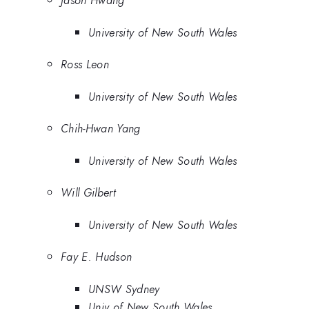
Jason Hwang
University of New South Wales
Ross Leon
University of New South Wales
Chih-Hwan Yang
University of New South Wales
Will Gilbert
University of New South Wales
Fay E. Hudson
UNSW Sydney
Univ of New South Wales