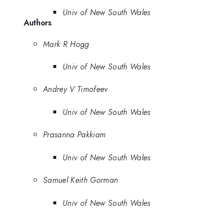
Univ of New South Wales
Authors
Mark R Hogg
Univ of New South Wales
Andrey V Timofeev
Univ of New South Wales
Prasanna Pakkiam
Univ of New South Wales
Samuel Keith Gorman
Univ of New South Wales