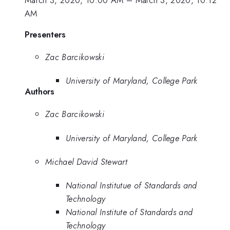
AM
Presenters
Zac Barcikowski
University of Maryland, College Park
Authors
Zac Barcikowski
University of Maryland, College Park
Michael David Stewart
National Institutue of Standards and
Technology
National Institute of Standards and
Technology