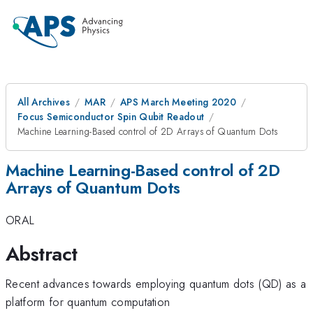
All Archives
MAR
APS March Meeting 2020
Focus Semiconductor Spin Qubit Readout
Machine Learning-Based control of 2D Arrays of Quantum Dots
Machine Learning-Based control of 2D
Arrays of Quantum Dots
ORAL
Abstract
Recent advances towards employing quantum dots (QD) as a
platform for quantum computation