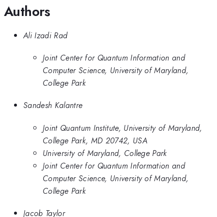
Authors
Ali Izadi Rad
Joint Center for Quantum Information and
Computer Science, University of Maryland,
College Park
Sandesh Kalantre
Joint Quantum Institute, University of Maryland,
College Park, MD 20742, USA
University of Maryland, College Park
Joint Center for Quantum Information and
Computer Science, University of Maryland,
College Park
Jacob Taylor