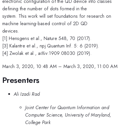
electronic configuration of the QD device into classes
defining the number of dots formed in the
system. This work will set foundations for research on
machine learning-based control of 2D QD
devices.
[1] Hensgens et al., Nature 548, 70 (2017).
[3] Kalantre et al., npj Quantum Inf. 5: 6 (2019).
[4] Zwolak et al., arXiv:1909.08030 (2019).
March 3, 2020, 10:48 AM
–
March 3, 2020, 11:00 AM
Presenters
Ali Izadi Rad
Joint Center for Quantum Information and
Computer Science, University of Maryland,
College Park