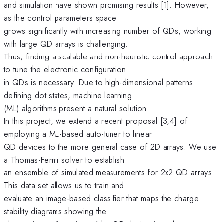
and simulation have shown promising results [1]. However,
as the control parameters space
grows significantly with increasing number of QDs, working
with large QD arrays is challenging.
Thus, finding a scalable and non-heuristic control approach
to tune the electronic configuration
in QDs is necessary. Due to high-dimensional patterns
defining dot states, machine learning
(ML) algorithms present a natural solution.
In this project, we extend a recent proposal [3,4] of
employing a ML-based auto-tuner to linear
QD devices to the more general case of 2D arrays. We use
a Thomas-Fermi solver to establish
an ensemble of simulated measurements for 2x2 QD arrays.
This data set allows us to train and
evaluate an image-based classifier that maps the charge
stability diagrams showing the