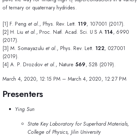
c
of ternary or quaternary hydrides.
[1] F. Peng
et al.
, Phys. Rev. Lett.
119
, 107001 (2017).
[2] H. Liu
et al.
, Proc. Natl. Acad. Sci. U S A
114
, 6990
(2017).
[3] M. Somayazulu
et al.
, Phys. Rev. Lett.
122
, 027001
(2019).
[4] A. P. Drozdov
et al.
, Nature
569
, 528 (2019).
March 4, 2020, 12:15 PM
–
March 4, 2020, 12:27 PM
Presenters
Ying Sun
State Key Laboratory for Superhard Materials,
College of Physics, Jilin University