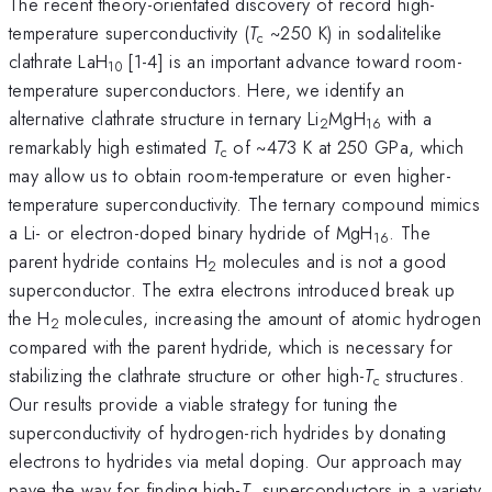
The recent theory-orientated discovery of record high-
temperature superconductivity (
T
~250 K) in sodalitelike
c
clathrate LaH
[1-4] is an important advance toward room-
10
temperature superconductors. Here, we identify an
alternative clathrate structure in ternary Li
MgH
with a
2
16
remarkably high estimated
T
of ~473 K at 250 GPa, which
c
may allow us to obtain room-temperature or even higher-
temperature superconductivity. The ternary compound mimics
a Li- or electron-doped binary hydride of MgH
. The
16
parent hydride contains H
molecules and is not a good
2
superconductor. The extra electrons introduced break up
the H
molecules, increasing the amount of atomic hydrogen
2
compared with the parent hydride, which is necessary for
stabilizing the clathrate structure or other high-
T
structures.
c
Our results provide a viable strategy for tuning the
superconductivity of hydrogen-rich hydrides by donating
electrons to hydrides via metal doping. Our approach may
pave the way for finding high-
T
superconductors in a variety