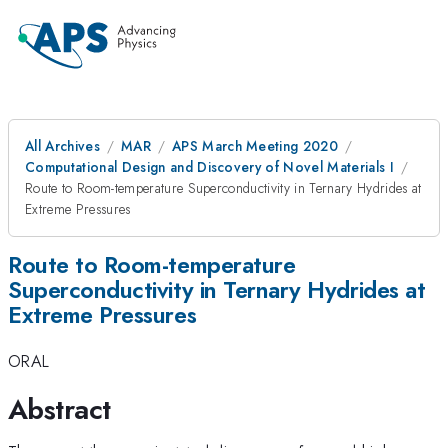
All Archives
MAR
APS March Meeting 2020
Computational Design and Discovery of Novel Materials I
Route to Room-temperature Superconductivity in Ternary Hydrides at
Extreme Pressures
Route to Room-temperature
Superconductivity in Ternary Hydrides at
Extreme Pressures
ORAL
Abstract