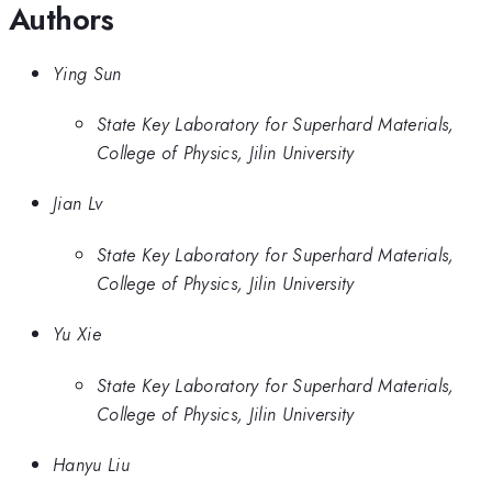
Authors
Ying Sun
State Key Laboratory for Superhard Materials,
College of Physics, Jilin University
Jian Lv
State Key Laboratory for Superhard Materials,
College of Physics, Jilin University
Yu Xie
State Key Laboratory for Superhard Materials,
College of Physics, Jilin University
Hanyu Liu