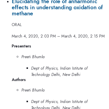
Elucidating the role of anharmonic
effects in understanding oxidation of
methane
ORAL
March 4, 2020, 2:03 PM
–
March 4, 2020, 2:15 PM
Presenters
Preeti Bhumla
Dept of Physics, Indian Istitute of
Technology Delhi, New Delhi
Authors
Preeti Bhumla
Dept of Physics, Indian Istitute of
Technology Delhi, New Delhi