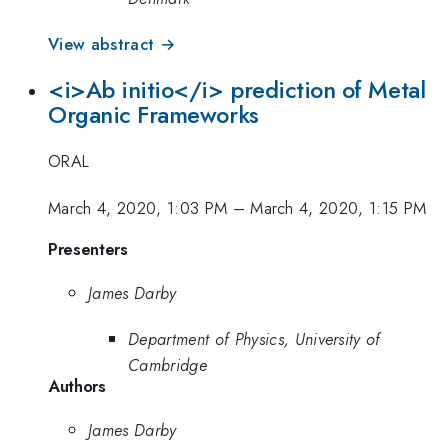
View abstract →
<i>Ab initio</i> prediction of Metal
Organic Frameworks
ORAL
March 4, 2020, 1:03 PM
–
March 4, 2020, 1:15 PM
Presenters
James Darby
Department of Physics, University of
Cambridge
Authors
James Darby