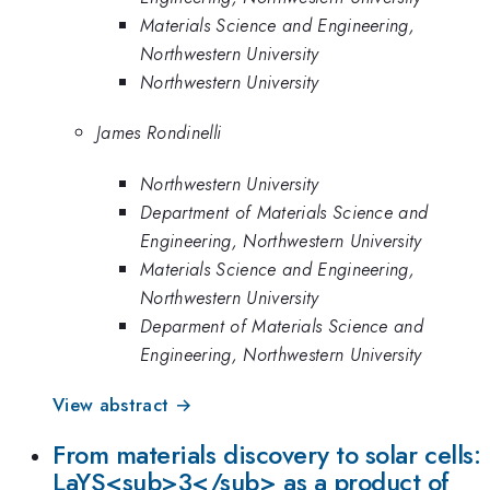
Materials Science and Engineering,
Northwestern University
Northwestern University
James Rondinelli
Northwestern University
Department of Materials Science and
Engineering, Northwestern University
Materials Science and Engineering,
Northwestern University
Deparment of Materials Science and
Engineering, Northwestern University
View abstract →
From materials discovery to solar cells:
LaYS<sub>3</sub> as a product of