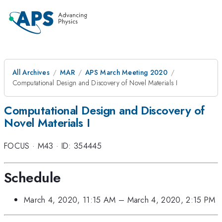
All Archives
MAR
APS March Meeting 2020
Computational Design and Discovery of Novel Materials I
Computational Design and Discovery of
Novel Materials I
FOCUS
·
M43
·
ID: 354445
Schedule
March 4, 2020, 11:15 AM
–
March 4, 2020, 2:15 PM