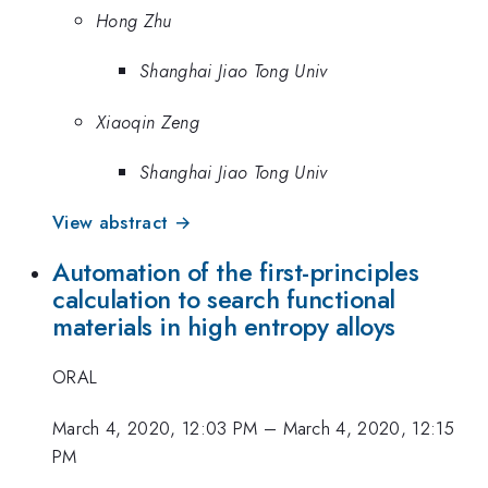
Hong Zhu
Shanghai Jiao Tong Univ
Xiaoqin Zeng
Shanghai Jiao Tong Univ
View abstract →
Automation of the first-principles
calculation to search functional
materials in high entropy alloys
ORAL
March 4, 2020, 12:03 PM
–
March 4, 2020, 12:15
PM