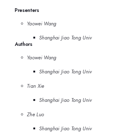
Presenters
Yaowei Wang
Shanghai Jiao Tong Univ
Authors
Yaowei Wang
Shanghai Jiao Tong Univ
Tian Xie
Shanghai Jiao Tong Univ
Zhe Luo
Shanghai Jiao Tong Univ