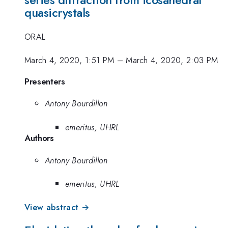
series diffraction from icosahedral
quasicrystals
ORAL
March 4, 2020, 1:51 PM
–
March 4, 2020, 2:03 PM
Presenters
Antony Bourdillon
emeritus, UHRL
Authors
Antony Bourdillon
emeritus, UHRL
View abstract →