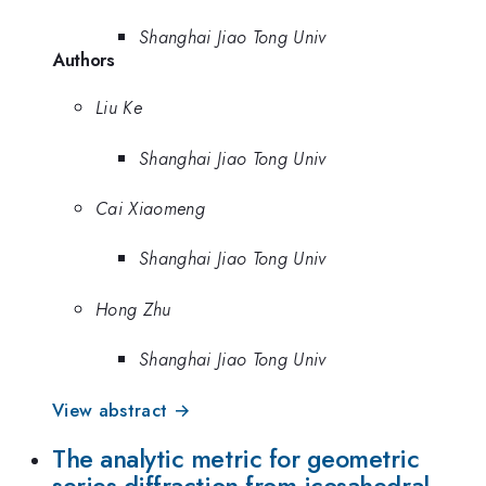
Shanghai Jiao Tong Univ
Authors
Liu Ke
Shanghai Jiao Tong Univ
Cai Xiaomeng
Shanghai Jiao Tong Univ
Hong Zhu
Shanghai Jiao Tong Univ
View abstract →
The analytic metric for geometric