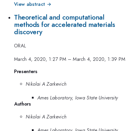
View abstract →
Theoretical and computational
methods for accelerated materials
discovery
ORAL
March 4, 2020, 1:27 PM
–
March 4, 2020, 1:39 PM
Presenters
Nikolai A Zarkevich
Ames Laboratory, Iowa State University
Authors
Nikolai A Zarkevich
Ames Laboratory, Iowa State University