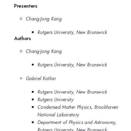
Presenters
Chang-Jong Kang
Rutgers University, New Brunswick
Authors
Chang-Jong Kang
Rutgers University, New Brunswick
Gabriel Kotliar
Rutgers University, New Brunswick
Rutgers University
Condensed Matter Physics, Brookhaven
National Laboratory
Department of Physics and Astronomy,
Rutgers University, New Brunswick