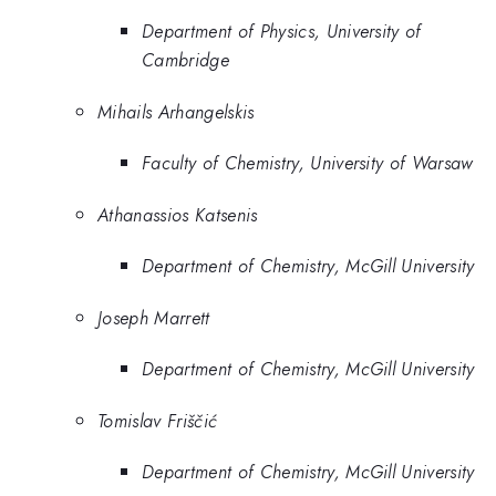
Department of Physics, University of
Cambridge
Mihails Arhangelskis
Faculty of Chemistry, University of Warsaw
Athanassios Katsenis
Department of Chemistry, McGill University
Joseph Marrett
Department of Chemistry, McGill University
Tomislav Friščić
Department of Chemistry, McGill University