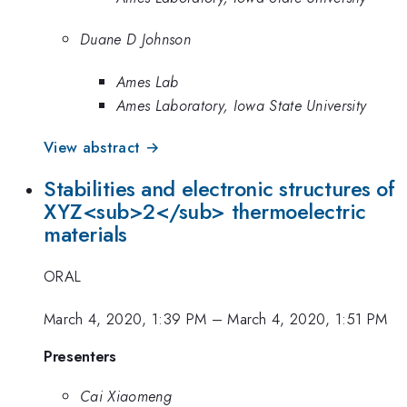
Duane D Johnson
Ames Lab
Ames Laboratory, Iowa State University
View abstract →
Stabilities and electronic structures of
XYZ<sub>2</sub> thermoelectric
materials
ORAL
March 4, 2020, 1:39 PM
–
March 4, 2020, 1:51 PM
Presenters
Cai Xiaomeng