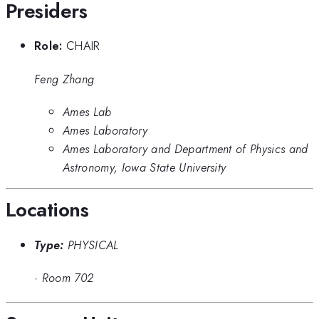
Presiders
Role:
CHAIR
Feng Zhang
Ames Lab
Ames Laboratory
Ames Laboratory and Department of Physics and
Astronomy, Iowa State University
Locations
Type:
PHYSICAL
·
Room 702