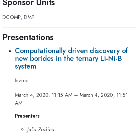
Sponsor Units
DCOMP
,
DMP
Presentations
Computationally driven discovery of
new borides in the ternary Li-Ni-B
system
Invited
March 4, 2020, 11:15 AM
–
March 4, 2020, 11:51
AM
Presenters
Julia Zaikina