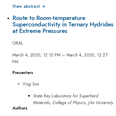
View abstract →
Route to Room-temperature
Superconductivity in Ternary Hydrides
at Extreme Pressures
ORAL
March 4, 2020, 12:15 PM
–
March 4, 2020, 12:27
PM
Presenters
Ying Sun
State Key Laboratory for Superhard
Materials, College of Physics, Jilin University
Authors