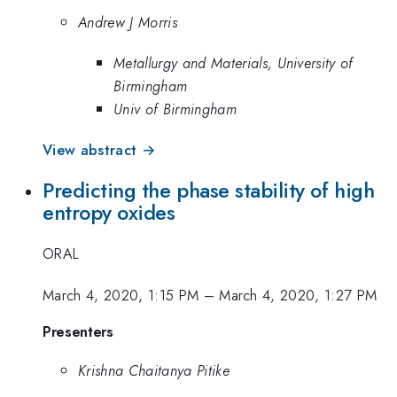
Andrew J Morris
Metallurgy and Materials, University of
Birmingham
Univ of Birmingham
View abstract →
Predicting the phase stability of high
entropy oxides
ORAL
March 4, 2020, 1:15 PM
–
March 4, 2020, 1:27 PM
Presenters
Krishna Chaitanya Pitike