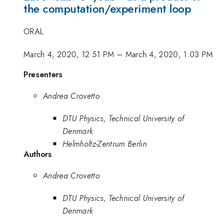
the computation/experiment loop
ORAL
March 4, 2020, 12:51 PM
–
March 4, 2020, 1:03 PM
Presenters
Andrea Crovetto
DTU Physics, Technical University of
Denmark
Helmholtz-Zentrum Berlin
Authors
Andrea Crovetto
DTU Physics, Technical University of
Denmark