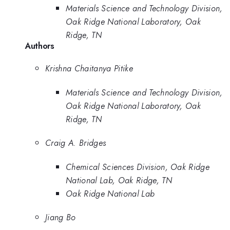
Materials Science and Technology Division,
Oak Ridge National Laboratory, Oak
Ridge, TN
Authors
Krishna Chaitanya Pitike
Materials Science and Technology Division,
Oak Ridge National Laboratory, Oak
Ridge, TN
Craig A. Bridges
Chemical Sciences Division, Oak Ridge
National Lab, Oak Ridge, TN
Oak Ridge National Lab
Jiang Bo