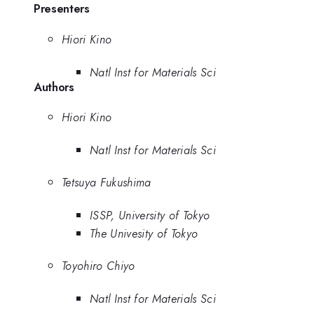
Presenters
Hiori Kino
Natl Inst for Materials Sci
Authors
Hiori Kino
Natl Inst for Materials Sci
Tetsuya Fukushima
ISSP, University of Tokyo
The Univesity of Tokyo
Toyohiro Chiyo
Natl Inst for Materials Sci