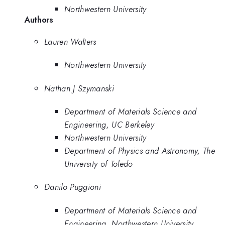
Northwestern University
Authors
Lauren Walters
Northwestern University
Nathan J Szymanski
Department of Materials Science and
Engineering, UC Berkeley
Northwestern University
Department of Physics and Astronomy, The
University of Toledo
Danilo Puggioni
Department of Materials Science and
Engineering, Northwestern University