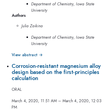
Department of Chemistry, Iowa State
University
Authors
Julia Zaikina
Department of Chemistry, Iowa State
University
View abstract →
Corrosion-resistant magnesium alloy
design based on the first-principles
calculation
ORAL
March 4, 2020, 11:51 AM
–
March 4, 2020, 12:03
PM