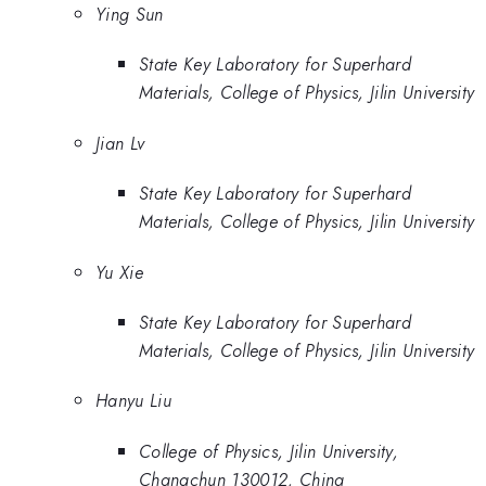
Ying Sun
State Key Laboratory for Superhard
Materials, College of Physics, Jilin University
Jian Lv
State Key Laboratory for Superhard
Materials, College of Physics, Jilin University
Yu Xie
State Key Laboratory for Superhard
Materials, College of Physics, Jilin University
Hanyu Liu
College of Physics, Jilin University,
Changchun 130012, China