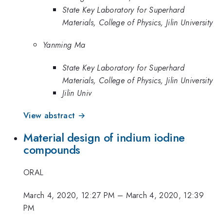
State Key Laboratory for Superhard
Materials, College of Physics, Jilin University
Yanming Ma
State Key Laboratory for Superhard
Materials, College of Physics, Jilin University
Jilin Univ
View abstract →
Material design of indium iodine
compounds
ORAL
March 4, 2020, 12:27 PM
–
March 4, 2020, 12:39
PM