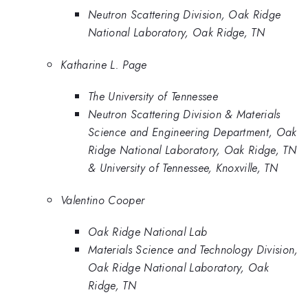
Neutron Scattering Division, Oak Ridge
National Laboratory, Oak Ridge, TN
Katharine L. Page
The University of Tennessee
Neutron Scattering Division & Materials
Science and Engineering Department, Oak
Ridge National Laboratory, Oak Ridge, TN
& University of Tennessee, Knoxville, TN
Valentino Cooper
Oak Ridge National Lab
Materials Science and Technology Division,
Oak Ridge National Laboratory, Oak
Ridge, TN