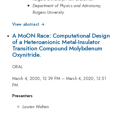
Department of Physics and Astronomy,
Rutgers University
View abstract →
A MoON Race: Computational Design
of a Heteroanionic Metal-Insulator
Transition Compound Molybdenum
Oxynitride.
ORAL
March 4, 2020, 12:39 PM
–
March 4, 2020, 12:51
PM
Presenters
Lauren Walters