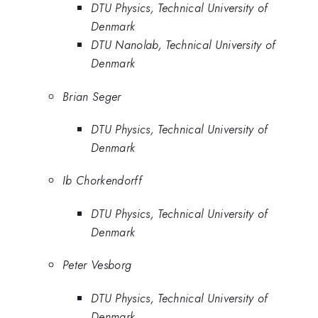
DTU Physics, Technical University of
Denmark
DTU Nanolab, Technical University of
Denmark
Brian Seger
DTU Physics, Technical University of
Denmark
Ib Chorkendorff
DTU Physics, Technical University of
Denmark
Peter Vesborg
DTU Physics, Technical University of
Denmark