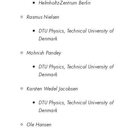
Helmholtz-Zentrum Berlin
Rasmus Nielsen
DTU Physics, Technical University of
Denmark
Mohnish Pandey
DTU Physics, Technical University of
Denmark
Karsten Wedel Jacobsen
DTU Physics, Technical University of
Denmark
Ole Hansen