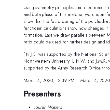
Using symmetry principles and electronic st
and beta phase of this material were identif
show that the
fac
ordering of the polyhedra a
functional calculations show how changes in 
formation. Last we draw parallels between
ratio could be used for further design and ide
*
N.J.S. was supported by the National Sci
Northwestern University. L.N.W. and J.M.R
supported by the Army Research Office th
March 4, 2020, 12:39 PM
–
March 4, 2020
Presenters
Lauren Walters