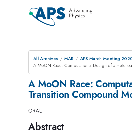
All Archives
MAR
APS March Meeting 202
A MoON Race: Computational Design of a Heteroan
A MoON Race: Computatio
Transition Compound Mo
ORAL
Abstract