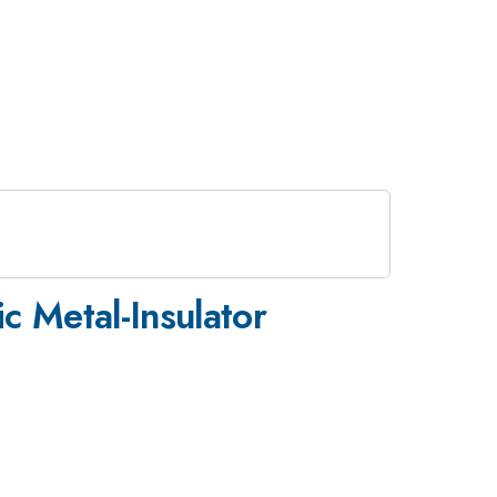
 Metal-Insulator