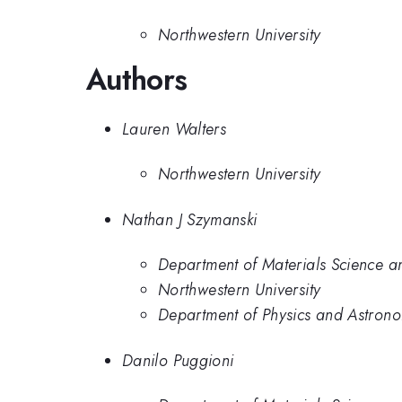
Northwestern University
Authors
Lauren Walters
Northwestern University
Nathan J Szymanski
Department of Materials Science a
Northwestern University
Department of Physics and Astronom
Danilo Puggioni