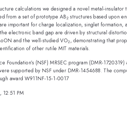
ructure calculations we designed a novel metal-insulato
ied from a set of prototype AB
structures based upon ene
2
re important for charge localization, singlet formation,
the electronic band gap are driven by structural distorti
 MoON and the well-studied VO
, demonstrating that prop
2
ntification of other rutile MIT materials.
ence Foundation’s (NSF) MRSEC program (DMR-1720319) a
. were supported by NSF under DMR-1454688. The computa
rough award W911NF-15-1-0017
, 12:51 PM