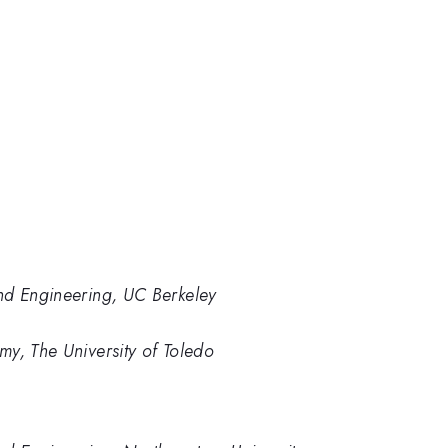
nd Engineering, UC Berkeley
y, The University of Toledo