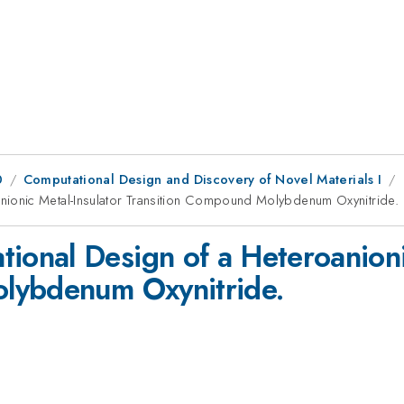
0
Computational Design and Discovery of Novel Materials I
ionic Metal-Insulator Transition Compound Molybdenum Oxynitride.
nal Design of a Heteroanionic
lybdenum Oxynitride.