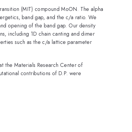
r transition (MIT) compound MoON. The alpha
rgetics, band gap, and the c/a ratio. We
 and opening of the band gap. Our density
ons, including 1D chain canting and dimer
erties such as the c/a lattice parameter
t the Materials Research Center of
tional contributions of D.P. were