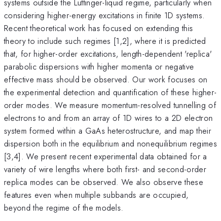
systems outside the Luttinger-liquid regime, particularly when
considering higher-energy excitations in finite 1D systems.
Recent theoretical work has focused on extending this
theory to include such regimes [1,2], where it is predicted
that, for higher-order excitations, length-dependent 'replica'
parabolic dispersions with higher momenta or negative
effective mass should be observed. Our work focuses on
the experimental detection and quantification of these higher-
order modes. We measure momentum-resolved tunnelling of
electrons to and from an array of 1D wires to a 2D electron
system formed within a GaAs heterostructure, and map their
dispersion both in the equilibrium and nonequilibrium regimes
[3,4]. We present recent experimental data obtained for a
variety of wire lengths where both first- and second-order
replica modes can be observed. We also observe these
features even when multiple subbands are occupied,
beyond the regime of the models.