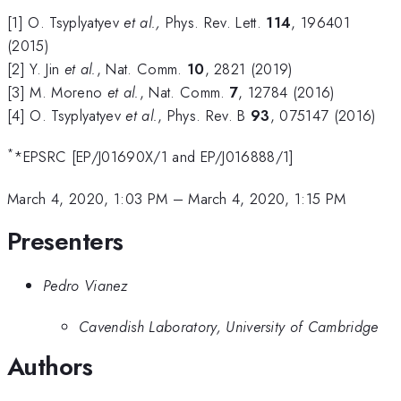
[1] O. Tsyplyatyev
et al.,
Phys. Rev. Lett.
114
, 196401
(2015)
[2] Y. Jin
et al.
, Nat. Comm.
10
, 2821 (2019)
[3] M. Moreno
et al.
, Nat. Comm.
7
, 12784 (2016)
[4] O. Tsyplyatyev
et al.
, Phys. Rev. B
93
, 075147 (2016)
*
*EPSRC [EP/J01690X/1 and EP/J016888/1]
March 4, 2020, 1:03 PM
–
March 4, 2020, 1:15 PM
Presenters
Pedro Vianez
Cavendish Laboratory, University of Cambridge
Authors