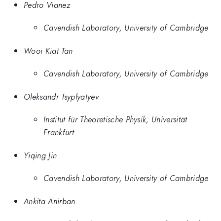
Pedro Vianez
Cavendish Laboratory, University of Cambridge
Wooi Kiat Tan
Cavendish Laboratory, University of Cambridge
Oleksandr Tsyplyatyev
Institut für Theoretische Physik, Universität
Frankfurt
Yiqing Jin
Cavendish Laboratory, University of Cambridge
Ankita Anirban