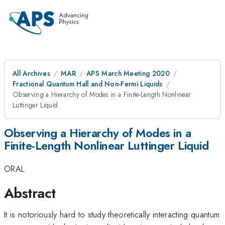
All Archives
MAR
APS March Meeting 2020
Fractional Quantum Hall and Non-Fermi Liquids
Observing a Hierarchy of Modes in a Finite-Length Nonlinear
Luttinger Liquid
Observing a Hierarchy of Modes in a
Finite-Length Nonlinear Luttinger Liquid
ORAL
Abstract
It is notoriously hard to study theoretically interacting quantum