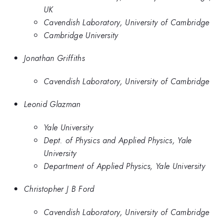
UK
Cavendish Laboratory, University of Cambridge
Cambridge University
Jonathan Griffiths
Cavendish Laboratory, University of Cambridge
Leonid Glazman
Yale University
Dept. of Physics and Applied Physics, Yale
University
Department of Applied Physics, Yale University
Christopher J B Ford
Cavendish Laboratory, University of Cambridge