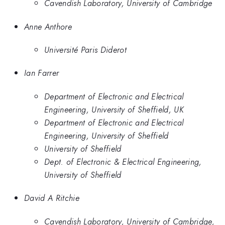
Cavendish Laboratory, University of Cambridge
Anne Anthore
Université Paris Diderot
Ian Farrer
Department of Electronic and Electrical
Engineering, University of Sheffield, UK
Department of Electronic and Electrical
Engineering, University of Sheffield
University of Sheffield
Dept. of Electronic & Electrical Engineering,
University of Sheffield
David A Ritchie
Cavendish Laboratory, University of Cambridge,