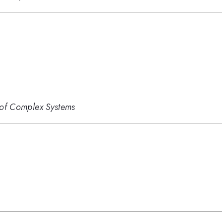
s of Complex Systems