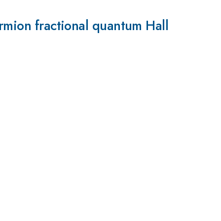
ermion fractional quantum Hall