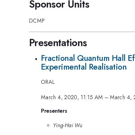
Sponsor Units
DCMP
Presentations
Fractional Quantum Hall E
Experimental Realisation
ORAL
March 4, 2020, 11:15 AM
–
March 4, 
Presenters
Ying-Hai Wu