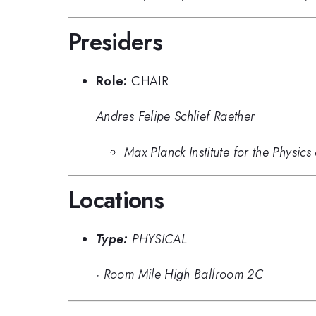
Presiders
Role:
CHAIR
Andres Felipe Schlief Raether
Max Planck Institute for the Physic
Locations
Type:
PHYSICAL
·
Room Mile High Ballroom 2C