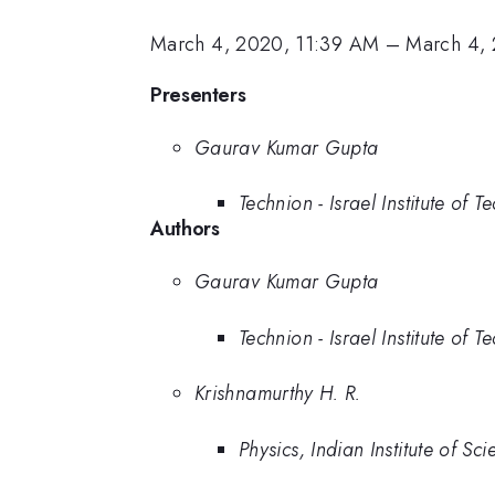
March 4, 2020, 11:39 AM
–
March 4, 
Presenters
Gaurav Kumar Gupta
Technion - Israel Institute of 
Authors
Gaurav Kumar Gupta
Technion - Israel Institute of 
Krishnamurthy H. R.
Physics, Indian Institute of Sci