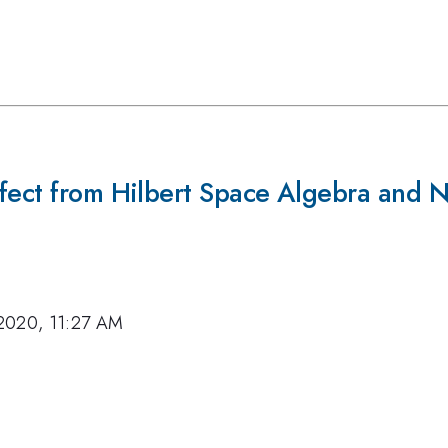
ffect from Hilbert Space Algebra and 
2020, 11:27 AM