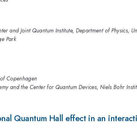
r and Joint Quantum Institute, Department of Physics, Un
ge Park
ty of Copenhagen
emy and the Center for Quantum Devices, Niels Bohr Insti
onal Quantum Hall effect in an interact