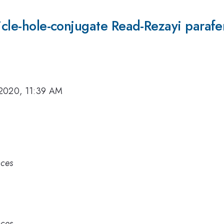
ticle-hole-conjugate Read-Rezayi paraf
2020, 11:39 AM
nces
nces