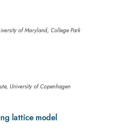
iversity of Maryland, College Park
tute, University of Copenhagen
ing lattice model