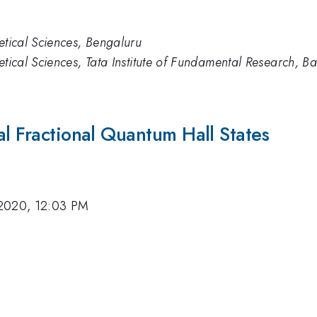
etical Sciences, Bengaluru
etical Sciences, Tata Institute of Fundamental Research, B
al Fractional Quantum Hall States
2020, 12:03 PM