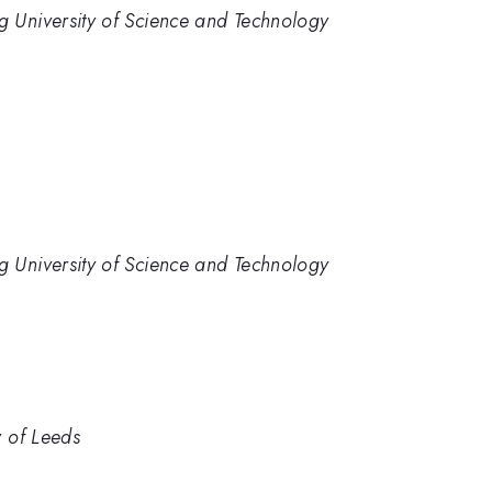
 University of Science and Technology
 University of Science and Technology
y of Leeds