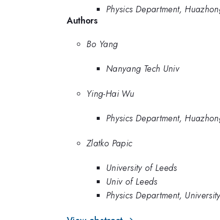
Physics Department, Huazhong
Authors
Bo Yang
Nanyang Tech Univ
Ying-Hai Wu
Physics Department, Huazhong
Zlatko Papic
University of Leeds
Univ of Leeds
Physics Department, Universit