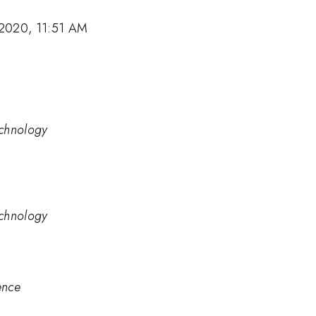
2020, 11:51 AM
Technology
Technology
ence