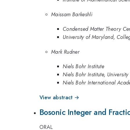
Maissam Barkeshli
Condensed Matter Theory Cente
University of Maryland, Colle
Mark Rudner
Niels Bohr Institute
Niels Bohr Institute, Universi
Niels Bohr International Acad
View abstract →
Bosonic Integer and Fracti
ORAL