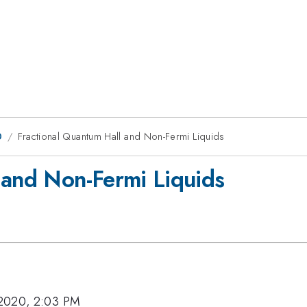
0
Fractional Quantum Hall and Non-Fermi Liquids
 and Non-Fermi Liquids
2020, 2:03 PM