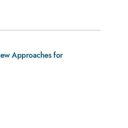
New Approaches for