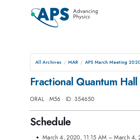
All Archives
MAR
APS March Meeting 202
Fractional Quantum Hall
ORAL
·
M56
·
ID: 354650
Schedule
March 4, 2020, 11:15 AM
–
March 4, 