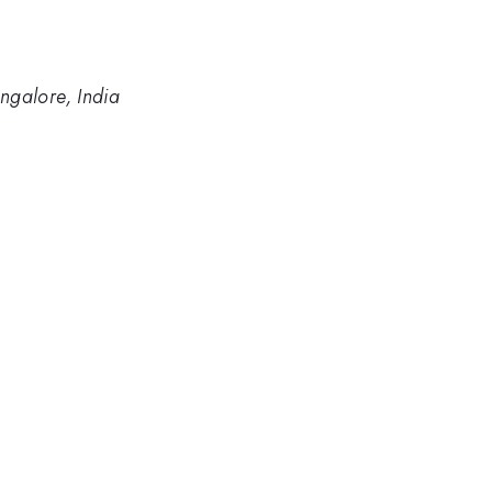
angalore, India