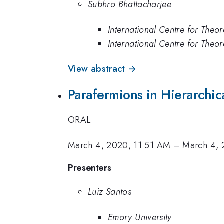
Subhro Bhattacharjee
International Centre for Theor
International Centre for Theor
View abstract →
Parafermions in Hierarchic
ORAL
March 4, 2020, 11:51 AM
–
March 4, 
Presenters
Luiz Santos
Emory University