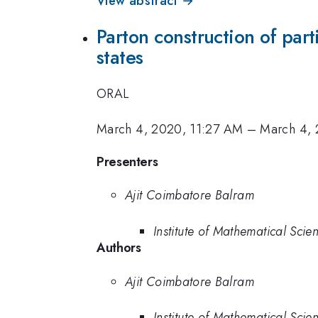
View abstract →
Parton construction of par
states
ORAL
March 4, 2020, 11:27 AM
–
March 4, 
Presenters
Ajit Coimbatore Balram
Institute of Mathematical Scie
Authors
Ajit Coimbatore Balram
Institute of Mathematical Scie