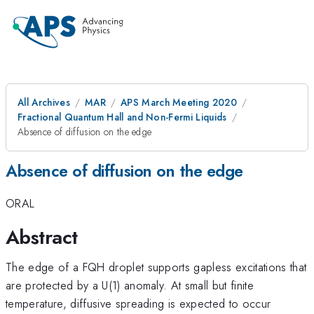
All Archives
MAR
APS March Meeting 2020
Fractional Quantum Hall and Non-Fermi Liquids
Absence of diffusion on the edge
Absence of diffusion on the edge
ORAL
Abstract
The edge of a FQH droplet supports gapless excitations that
are protected by a U(1) anomaly. At small but finite
temperature, diffusive spreading is expected to occur