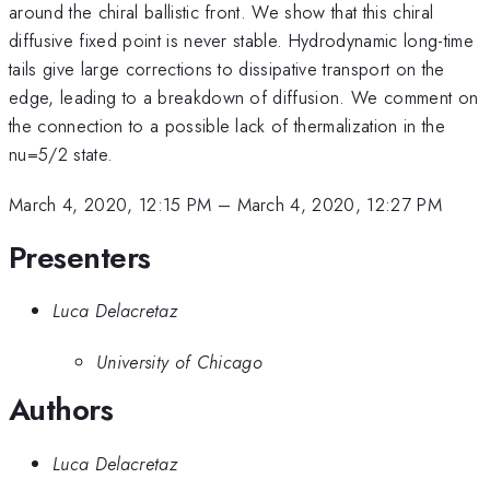
around the chiral ballistic front. We show that this chiral
diffusive fixed point is never stable. Hydrodynamic long-time
tails give large corrections to dissipative transport on the
edge, leading to a breakdown of diffusion. We comment on
the connection to a possible lack of thermalization in the
nu=5/2 state.
March 4, 2020, 12:15 PM
–
March 4, 2020, 12:27 PM
Presenters
Luca Delacretaz
University of Chicago
Authors
Luca Delacretaz