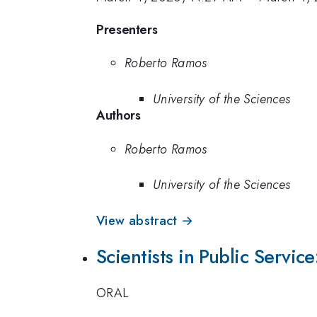
Presenters
Roberto Ramos
University of the Sciences
Authors
Roberto Ramos
University of the Sciences
View abstract →
Scientists in Public Servic
ORAL