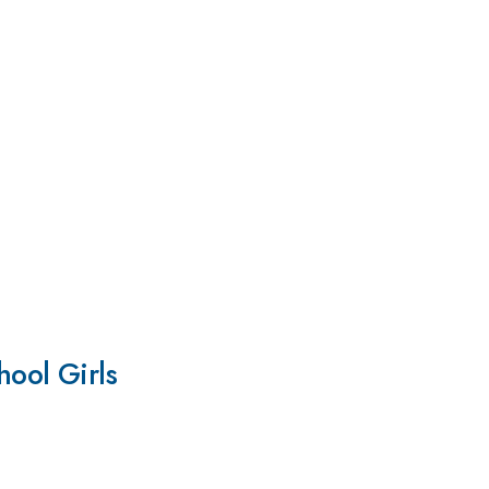
ool Girls