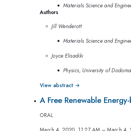
Materials Science and Enginee
Authors
Jill Wenderott
Materials Science and Enginee
Joyce Elisadiki
Physics, University of Dodom
View abstract →
A Free Renewable Energy-b
ORAL
March 4, 2020, 11:27 AM
–
March 4, 