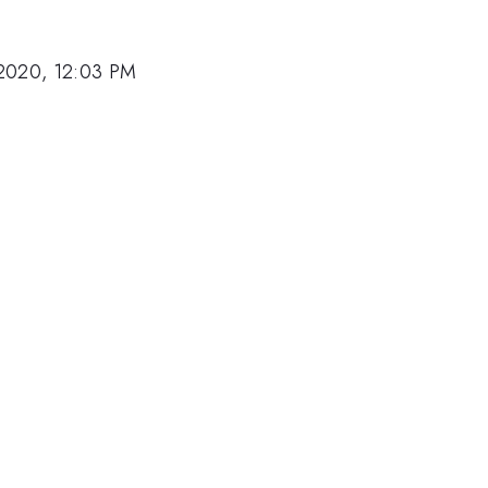
2020, 12:03 PM