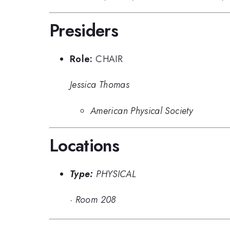
Presiders
Role:
CHAIR
Jessica Thomas
American Physical Society
Locations
Type:
PHYSICAL
·
Room 208