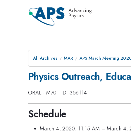
All Archives
MAR
APS March Meeting 202
Physics Outreach, Educa
ORAL
·
M70
·
ID: 356114
Schedule
March 4, 2020, 11:15 AM
–
March 4, 