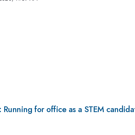
e: Running for office as a STEM candida