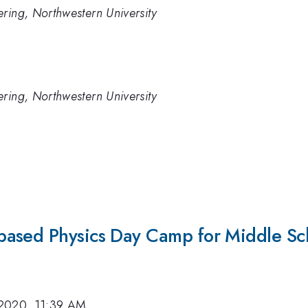
ring, Northwestern University
ring, Northwestern University
a
ased Physics Day Camp for Middle Sch
2020, 11:39 AM