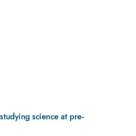
tudying science at pre-