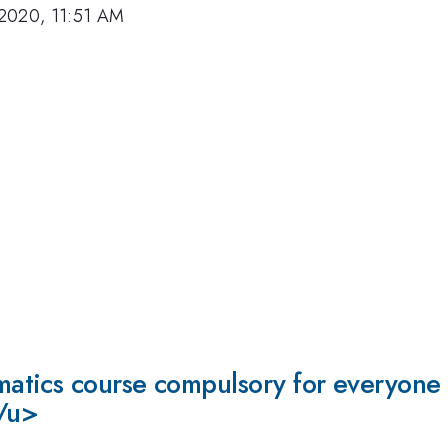
2020, 11:51 AM
tics course compulsory for everyone s
</u>