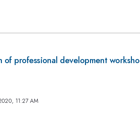
 of professional development worksho
2020, 11:27 AM