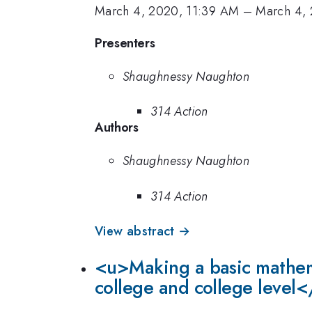
March 4, 2020, 11:39 AM
–
March 4, 
Presenters
Shaughnessy Naughton
314 Action
Authors
Shaughnessy Naughton
314 Action
View abstract →
<u>Making a basic mathema
college and college level