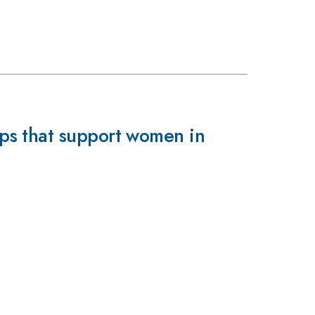
ps that support women in