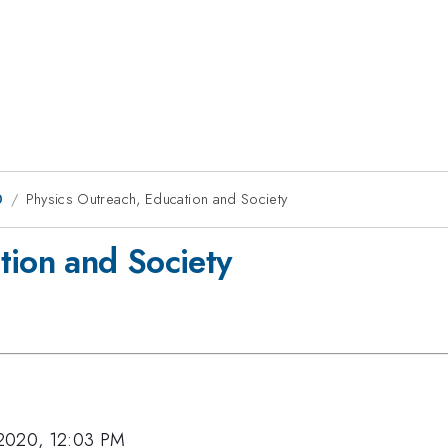
0
Physics Outreach, Education and Society
tion and Society
2020, 12:03 PM