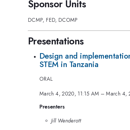
Sponsor Units
DCMP
,
FED
,
DCOMP
Presentations
Design and implementation
STEM in Tanzania
ORAL
March 4, 2020, 11:15 AM
–
March 4, 
Presenters
Jill Wenderott