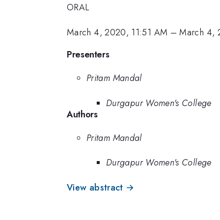
ORAL
March 4, 2020, 11:51 AM
–
March 4, 
Presenters
Pritam Mandal
Durgapur Women's College
Authors
Pritam Mandal
Durgapur Women's College
View abstract →