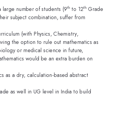
th
th
 large number of students (9
to 12
Grade
heir subject combination, suffer from
rriculum (with Physics, Chemistry,
ing the option to rule out mathematics as
biology or medical science in future,
mathematics would be an extra burden on
s as a dry, calculation-based abstract
ade as well in UG level in India to build