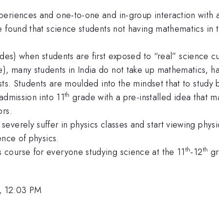
eriences and one-to-one and in-group interaction with a
 found that science students not having mathematics in t
es) when students are first exposed to “real” science cu
 many students in India do not take up mathematics, hav
sts. Students are moulded into the mindset that to study 
th
admission into 11
grade with a pre-installed idea that 
ors.
verely suffer in physics classes and start viewing physic
ence of physics.
th
th
course for everyone studying science at the 11
-12
gr
, 12:03 PM