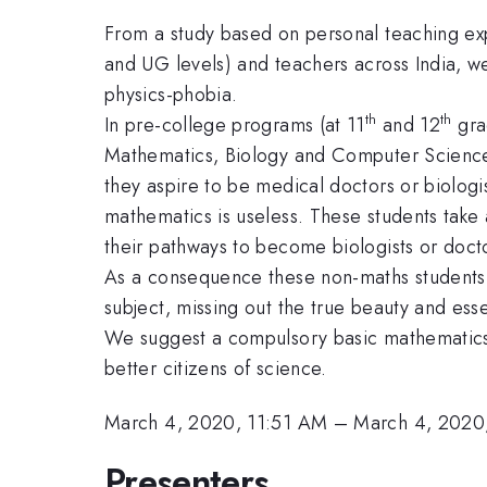
From a study based on personal teaching exp
and UG levels) and teachers across India, we
physics-phobia.
th
th
In pre-college programs (at 11
and 12
grad
Mathematics, Biology and Computer Science),
they aspire to be medical doctors or biologi
mathematics is useless. These students take 
their pathways to become biologists or doct
As a consequence these non-maths students se
subject, missing out the true beauty and ess
We suggest a compulsory basic mathematics 
better citizens of science.
March 4, 2020, 11:51 AM
–
March 4, 2020
Presenters