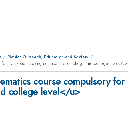
0
Physics Outreach, Education and Society
for everyone studying science at pre-college and college level</u>
ematics course compulsory for 
nd college level</u>