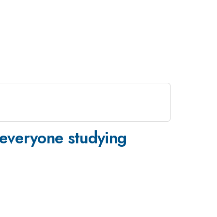
everyone studying