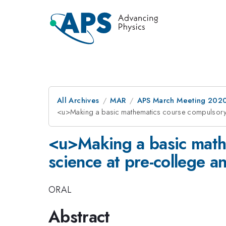
All Archives
MAR
APS March Meeting 202
<u>Making a basic mathematics course compulsory 
<u>Making a basic math
science at pre-college a
ORAL
Abstract