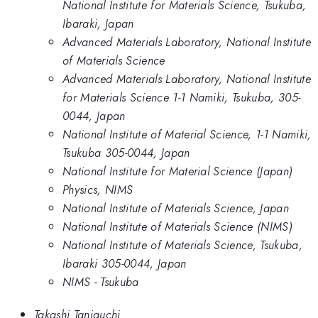
National Institute for Materials Science, Tsukuba,
Ibaraki, Japan
Advanced Materials Laboratory, National Institute
of Materials Science
Advanced Materials Laboratory, National Institute
for Materials Science 1-1 Namiki, Tsukuba, 305-
0044, Japan
National Institute of Material Science, 1-1 Namiki,
Tsukuba 305-0044, Japan
National Institute for Material Science (Japan)
Physics, NIMS
National Institute of Materials Science, Japan
National Institute of Materials Science (NIMS)
National Institute of Materials Science, Tsukuba,
Ibaraki 305-0044, Japan
NIMS - Tsukuba
Takashi Taniguchi