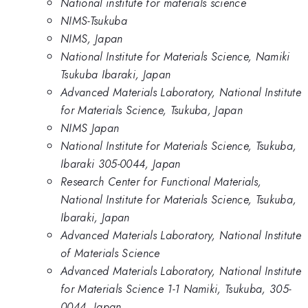
National institute for materials science
NIMS-Tsukuba
NIMS, Japan
National Institute for Materials Science, Namiki
Tsukuba Ibaraki, Japan
Advanced Materials Laboratory, National Institute
for Materials Science, Tsukuba, Japan
NIMS Japan
National Institute for Materials Science, Tsukuba,
Ibaraki 305-0044, Japan
Research Center for Functional Materials,
National Institute for Materials Science, Tsukuba,
Ibaraki, Japan
Advanced Materials Laboratory, National Institute
of Materials Science
Advanced Materials Laboratory, National Institute
for Materials Science 1-1 Namiki, Tsukuba, 305-
0044, Japan