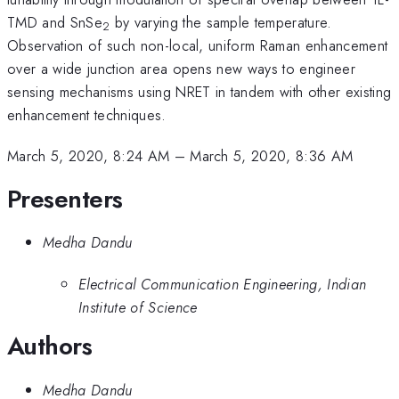
TMD and SnSe
by varying the sample temperature.
2
Observation of such non-local, uniform Raman enhancement
over a wide junction area opens new ways to engineer
sensing mechanisms using NRET in tandem with other existing
enhancement techniques.
March 5, 2020, 8:24 AM
–
March 5, 2020, 8:36 AM
Presenters
Medha Dandu
Electrical Communication Engineering, Indian
Institute of Science
Authors
Medha Dandu