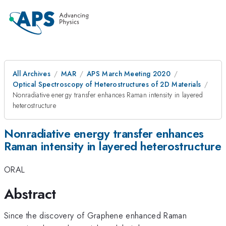
All Archives
MAR
APS March Meeting 2020
Optical Spectroscopy of Heterostructures of 2D Materials
Nonradiative energy transfer enhances Raman intensity in layered
heterostructure
Nonradiative energy transfer enhances
Raman intensity in layered heterostructure
ORAL
Abstract
Since the discovery of Graphene enhanced Raman