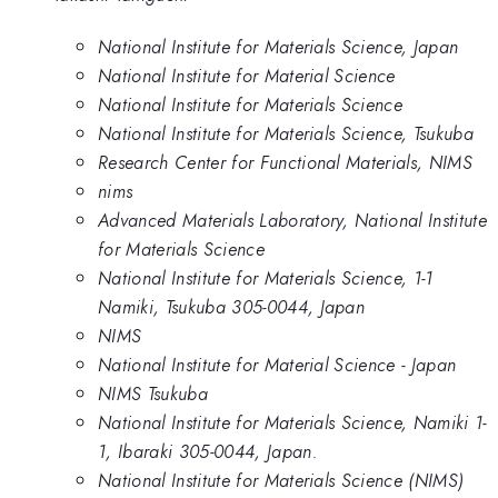
National Institute for Materials Science, Japan
National Institute for Material Science
National Institute for Materials Science
National Institute for Materials Science, Tsukuba
Research Center for Functional Materials, NIMS
nims
Advanced Materials Laboratory, National Institute
for Materials Science
National Institute for Materials Science, 1-1
Namiki, Tsukuba 305-0044, Japan
NIMS
National Institute for Material Science - Japan
NIMS Tsukuba
National Institute for Materials Science, Namiki 1-
1, Ibaraki 305-0044, Japan.
National Institute for Materials Science (NIMS)