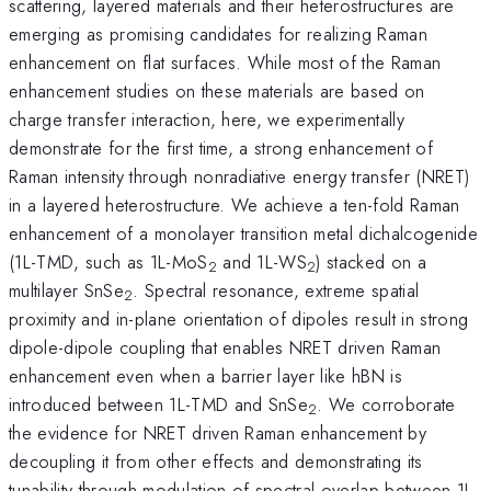
scattering, layered materials and their heterostructures are
emerging as promising candidates for realizing Raman
enhancement on flat surfaces. While most of the Raman
enhancement studies on these materials are based on
charge transfer interaction, here, we experimentally
demonstrate for the first time, a strong enhancement of
Raman intensity through nonradiative energy transfer (NRET)
in a layered heterostructure. We achieve a ten-fold Raman
enhancement of a monolayer transition metal dichalcogenide
(1L-TMD, such as 1L-MoS
and 1L-WS
) stacked on a
2
2
multilayer SnSe
. Spectral resonance, extreme spatial
2
proximity and in-plane orientation of dipoles result in strong
dipole-dipole coupling that enables NRET driven Raman
enhancement even when a barrier layer like hBN is
introduced between 1L-TMD and SnSe
. We corroborate
2
the evidence for NRET driven Raman enhancement by
decoupling it from other effects and demonstrating its
tunability through modulation of spectral overlap between 1L-