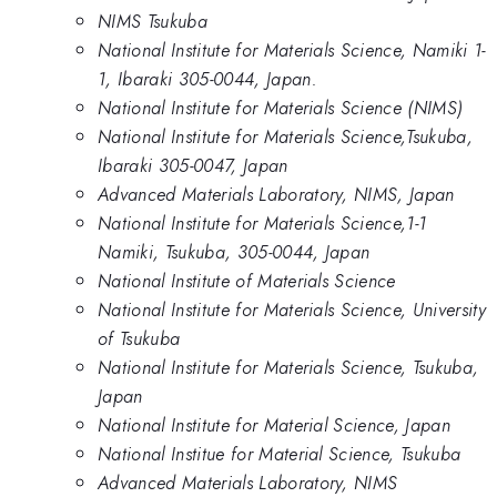
NIMS Tsukuba
National Institute for Materials Science, Namiki 1-
1, Ibaraki 305-0044, Japan.
National Institute for Materials Science (NIMS)
National Institute for Materials Science,Tsukuba,
Ibaraki 305-0047, Japan
Advanced Materials Laboratory, NIMS, Japan
National Institute for Materials Science,1-1
Namiki, Tsukuba, 305-0044, Japan
National Institute of Materials Science
National Institute for Materials Science, University
of Tsukuba
National Institute for Materials Science, Tsukuba,
Japan
National Institute for Material Science, Japan
National Institue for Material Science, Tsukuba
Advanced Materials Laboratory, NIMS