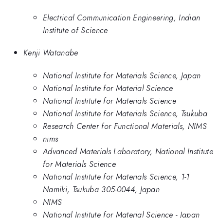
Electrical Communication Engineering, Indian
Institute of Science
Kenji Watanabe
National Institute for Materials Science, Japan
National Institute for Material Science
National Institute for Materials Science
National Institute for Materials Science, Tsukuba
Research Center for Functional Materials, NIMS
nims
Advanced Materials Laboratory, National Institute
for Materials Science
National Institute for Materials Science, 1-1
Namiki, Tsukuba 305-0044, Japan
NIMS
National Institute for Material Science - Japan