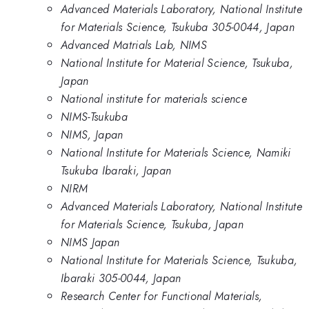
Advanced Materials Laboratory, National Institute
for Materials Science, Tsukuba 305-0044, Japan
Advanced Matrials Lab, NIMS
National Institute for Material Science, Tsukuba,
Japan
National institute for materials science
NIMS-Tsukuba
NIMS, Japan
National Institute for Materials Science, Namiki
Tsukuba Ibaraki, Japan
NIRM
Advanced Materials Laboratory, National Institute
for Materials Science, Tsukuba, Japan
NIMS Japan
National Institute for Materials Science, Tsukuba,
Ibaraki 305-0044, Japan
Research Center for Functional Materials,