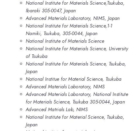
National Institute for Materials Science,Tsukuba,
Ibaraki 305-0047, Japan
Advanced Materials Laboratory, NIMS, Japan
National Institute for Materials Science,1-1
Namiki, Tsukuba, 305-0044, Japan
National Institute of Materials Science
National Institute for Materials Science, University
of Tsukuba
National Institute for Materials Science, Tsukuba,
Japan
National Institue for Material Science, Tsukuba
Advanced Materials Laboratory, NIMS
Advanced Materials Laboratory, National Institute
for Materials Science, Tsukuba 305-0044, Japan
Advanced Matrials Lab, NIMS
National Institute for Material Science, Tsukuba,
Japan