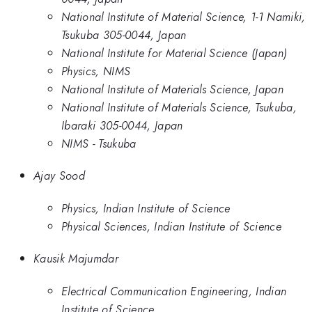
National Institute of Material Science, 1-1 Namiki,
Tsukuba 305-0044, Japan
National Institute for Material Science (Japan)
Physics, NIMS
National Institute of Materials Science, Japan
National Institute of Materials Science, Tsukuba,
Ibaraki 305-0044, Japan
NIMS - Tsukuba
Ajay Sood
Physics, Indian Institute of Science
Physical Sciences, Indian Institute of Science
Kausik Majumdar
Electrical Communication Engineering, Indian
Institute of Science