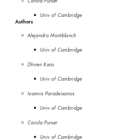
Carola Purser
Univ of Cambridge
Authors
Alejandro Montblanch
Univ of Cambridge
Dhiren Kara
Univ of Cambridge
Ioannis Paradeisanos
Univ of Cambridge
Carola Purser
Univ of Cambridge