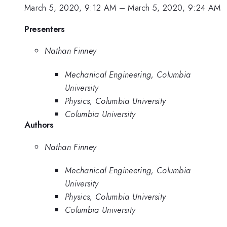
March 5, 2020, 9:12 AM
–
March 5, 2020, 9:24 AM
Presenters
Nathan Finney
Mechanical Engineering, Columbia
University
Physics, Columbia University
Columbia University
Authors
Nathan Finney
Mechanical Engineering, Columbia
University
Physics, Columbia University
Columbia University