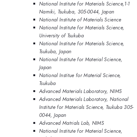
National Institute for Materials Science,1-1
Namiki, Tsukuba, 305-0044, Japan
National Institute of Materials Science
National Institute for Materials Science,
University of Tsukuba
National Institute for Materials Science,
Tsukuba, Japan
National Institute for Material Science,
Japan
National Institue for Material Science,
Tsukuba
Advanced Materials Laboratory, NIMS
Advanced Materials Laboratory, National
Institute for Materials Science, Tsukuba 305-
0044, Japan
Advanced Matrials Lab, NIMS
National Institute for Material Science,