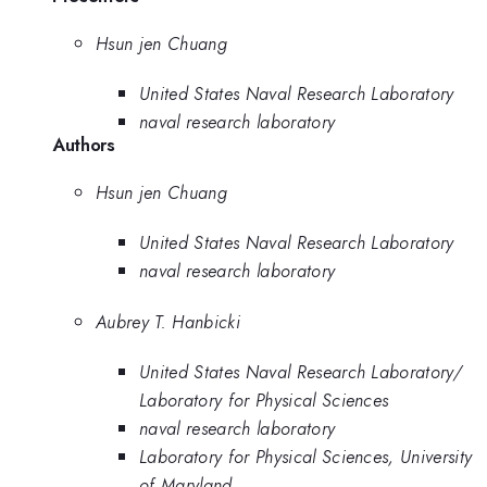
Hsun jen Chuang
United States Naval Research Laboratory
naval research laboratory
Authors
Hsun jen Chuang
United States Naval Research Laboratory
naval research laboratory
Aubrey T. Hanbicki
United States Naval Research Laboratory/
Laboratory for Physical Sciences
naval research laboratory
Laboratory for Physical Sciences, University
of Maryland