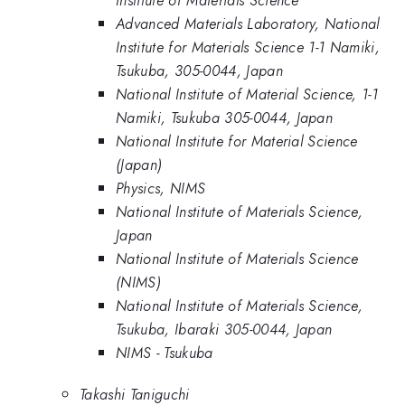
Advanced Materials Laboratory, National
Institute for Materials Science 1-1 Namiki,
Tsukuba, 305-0044, Japan
National Institute of Material Science, 1-1
Namiki, Tsukuba 305-0044, Japan
National Institute for Material Science
(Japan)
Physics, NIMS
National Institute of Materials Science,
Japan
National Institute of Materials Science
(NIMS)
National Institute of Materials Science,
Tsukuba, Ibaraki 305-0044, Japan
NIMS - Tsukuba
Takashi Taniguchi