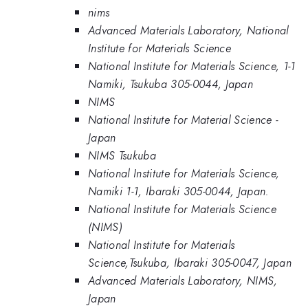
nims
Advanced Materials Laboratory, National
Institute for Materials Science
National Institute for Materials Science, 1-1
Namiki, Tsukuba 305-0044, Japan
NIMS
National Institute for Material Science -
Japan
NIMS Tsukuba
National Institute for Materials Science,
Namiki 1-1, Ibaraki 305-0044, Japan.
National Institute for Materials Science
(NIMS)
National Institute for Materials
Science,Tsukuba, Ibaraki 305-0047, Japan
Advanced Materials Laboratory, NIMS,
Japan