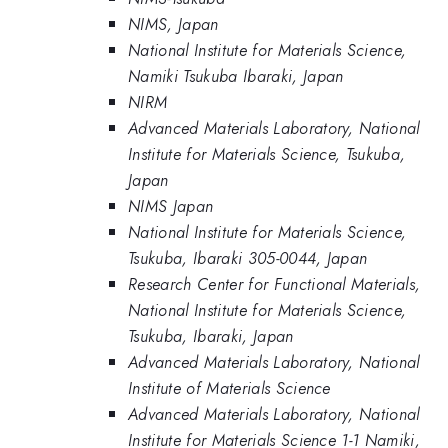
NIMS, Japan
National Institute for Materials Science,
Namiki Tsukuba Ibaraki, Japan
NIRM
Advanced Materials Laboratory, National
Institute for Materials Science, Tsukuba,
Japan
NIMS Japan
National Institute for Materials Science,
Tsukuba, Ibaraki 305-0044, Japan
Research Center for Functional Materials,
National Institute for Materials Science,
Tsukuba, Ibaraki, Japan
Advanced Materials Laboratory, National
Institute of Materials Science
Advanced Materials Laboratory, National
Institute for Materials Science 1-1 Namiki,