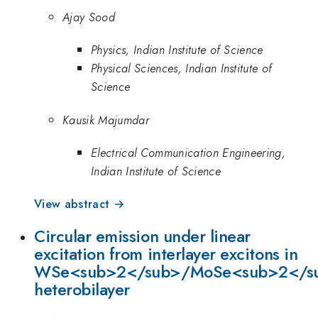
Ajay Sood
Physics, Indian Institute of Science
Physical Sciences, Indian Institute of
Science
Kausik Majumdar
Electrical Communication Engineering,
Indian Institute of Science
View abstract →
Circular emission under linear
excitation from interlayer excitons in
WSe<sub>2</sub>/MoSe<sub>2</s
heterobilayer