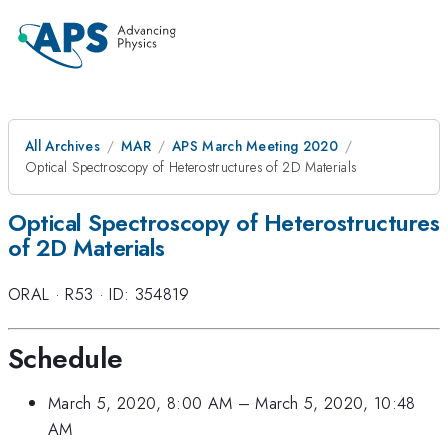
All Archives
MAR
APS March Meeting 2020
Optical Spectroscopy of Heterostructures of 2D Materials
Optical Spectroscopy of Heterostructures
of 2D Materials
ORAL
·
R53
·
ID: 354819
Schedule
March 5, 2020, 8:00 AM
–
March 5, 2020, 10:48
AM