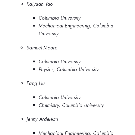
Kaiyuan Yao
Columbia University
Mechanical Engineering, Columbia
University
Samuel Moore
Columbia University
Physics, Columbia University
Fang Liu
Columbia University
Chemistry, Columbia University
Jenny Ardelean
Mechanical Engineering, Columbia