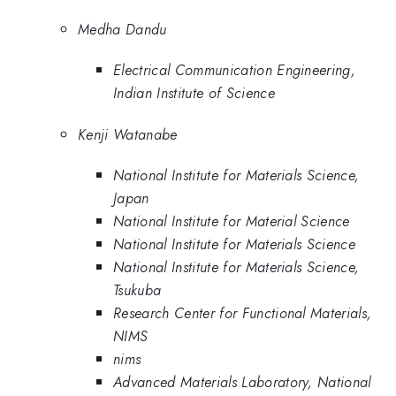
Medha Dandu
Electrical Communication Engineering,
Indian Institute of Science
Kenji Watanabe
National Institute for Materials Science,
Japan
National Institute for Material Science
National Institute for Materials Science
National Institute for Materials Science,
Tsukuba
Research Center for Functional Materials,
NIMS
nims
Advanced Materials Laboratory, National