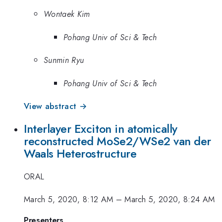
Wontaek Kim
Pohang Univ of Sci & Tech
Sunmin Ryu
Pohang Univ of Sci & Tech
View abstract →
Interlayer Exciton in atomically
reconstructed MoSe2/WSe2 van der
Waals Heterostructure
ORAL
March 5, 2020, 8:12 AM
–
March 5, 2020, 8:24 AM
Presenters