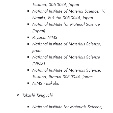
Tsukuba, 305-0044, Japan
National Institute of Material Science, 1-1
Namiki, Tsukuba 305-0044, Japan
National Institute for Material Science
(Japan)
Physics, NIMS
National Institute of Materials Science,
Japan
National Institute of Materials Science
(NIMS)
National Institute of Materials Science,
Tsukuba, Ibaraki 305-0044, Japan
NIMS - Tsukuba
Takashi Taniguchi
National Institute for Materials Science,