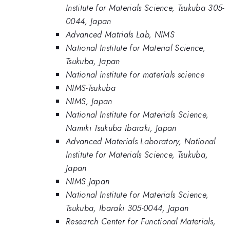
Institute for Materials Science, Tsukuba 305-
0044, Japan
Advanced Matrials Lab, NIMS
National Institute for Material Science,
Tsukuba, Japan
National institute for materials science
NIMS-Tsukuba
NIMS, Japan
National Institute for Materials Science,
Namiki Tsukuba Ibaraki, Japan
Advanced Materials Laboratory, National
Institute for Materials Science, Tsukuba,
Japan
NIMS Japan
National Institute for Materials Science,
Tsukuba, Ibaraki 305-0044, Japan
Research Center for Functional Materials,