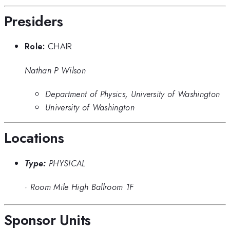
Presiders
Role:
CHAIR
Nathan P Wilson
Department of Physics, University of Washington
University of Washington
Locations
Type:
PHYSICAL
·
Room Mile High Ballroom 1F
Sponsor Units