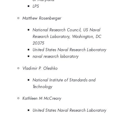
LPS
Matthew Rosenberger
National Research Council, US Naval
Research Laboratory, Washington, DC
20375
United States Naval Research Laboratory
naval research laboratory
Vladimir P. Oleshko
National Institute of Standards and
Technology
Kathleen M McCreary
United States Naval Research Laboratory