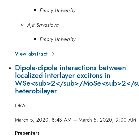
Emory University
Ajit Srivastava
Emory University
View abstract →
Dipole-dipole interactions between
localized interlayer excitons in
WSe<sub>2</sub>/MoSe<sub>2</s
heterobilayer
ORAL
March 5, 2020, 8:48 AM
–
March 5, 2020, 9:00 AM
Presenters