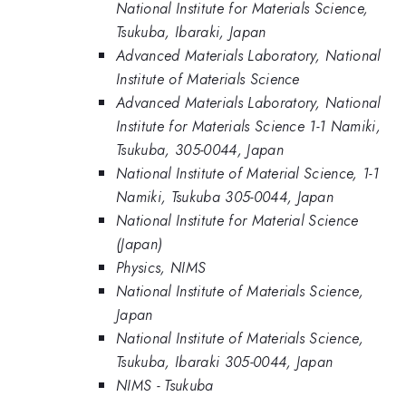
National Institute for Materials Science,
Tsukuba, Ibaraki, Japan
Advanced Materials Laboratory, National
Institute of Materials Science
Advanced Materials Laboratory, National
Institute for Materials Science 1-1 Namiki,
Tsukuba, 305-0044, Japan
National Institute of Material Science, 1-1
Namiki, Tsukuba 305-0044, Japan
National Institute for Material Science
(Japan)
Physics, NIMS
National Institute of Materials Science,
Japan
National Institute of Materials Science,
Tsukuba, Ibaraki 305-0044, Japan
NIMS - Tsukuba