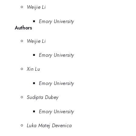
Weijie Li
Emory University
Authors
Weijie Li
Emory University
Xin Lu
Emory University
Sudipta Dubey
Emory University
Luka Matej Devenica