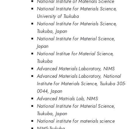
National Institute of Materials Science
National Institute for Materials Science,
University of Tsukuba
National Institute for Materials Science,
Tsukuba, Japan
National Institute for Material Science,
Japan
National Institue for Material Science,
Tsukuba
Advanced Materials Laboratory, NIMS
Advanced Materials Laboratory, National
Institute for Materials Science, Tsukuba 305-
0044, Japan
Advanced Matrials Lab, NIMS
National Institute for Material Science,
Tsukuba, Japan
National institute for materials science
NIMS-Tsukuba