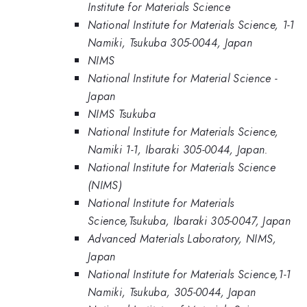
Institute for Materials Science
National Institute for Materials Science, 1-1
Namiki, Tsukuba 305-0044, Japan
NIMS
National Institute for Material Science -
Japan
NIMS Tsukuba
National Institute for Materials Science,
Namiki 1-1, Ibaraki 305-0044, Japan.
National Institute for Materials Science
(NIMS)
National Institute for Materials
Science,Tsukuba, Ibaraki 305-0047, Japan
Advanced Materials Laboratory, NIMS,
Japan
National Institute for Materials Science,1-1
Namiki, Tsukuba, 305-0044, Japan