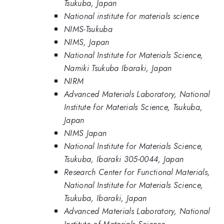
Tsukuba, Japan
National institute for materials science
NIMS-Tsukuba
NIMS, Japan
National Institute for Materials Science,
Namiki Tsukuba Ibaraki, Japan
NIRM
Advanced Materials Laboratory, National
Institute for Materials Science, Tsukuba,
Japan
NIMS Japan
National Institute for Materials Science,
Tsukuba, Ibaraki 305-0044, Japan
Research Center for Functional Materials,
National Institute for Materials Science,
Tsukuba, Ibaraki, Japan
Advanced Materials Laboratory, National
Institute of Materials Science