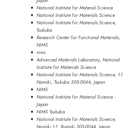
Japan
National Institute for Material Science
National Institute for Materials Science
National Institute for Materials Science,
Tsukuba
Research Center for Functional Materials,
NIMS
nims
Advanced Materials Laboratory, National
Institute for Materials Science
National Institute for Materials Science, 1-1
Namiki, Tsukuba 305-0044, Japan
NIMS
National Institute for Material Science -
Japan
NIMS Tsukuba
National Institute for Materials Science,
Namiki 1-1, Ibaraki 305-0044, Japan.