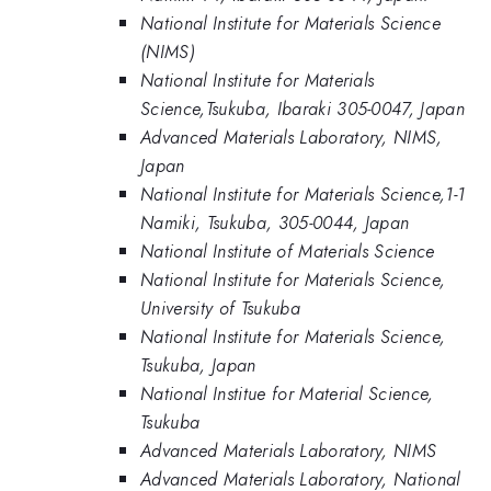
National Institute for Materials Science
(NIMS)
National Institute for Materials
Science,Tsukuba, Ibaraki 305-0047, Japan
Advanced Materials Laboratory, NIMS,
Japan
National Institute for Materials Science,1-1
Namiki, Tsukuba, 305-0044, Japan
National Institute of Materials Science
National Institute for Materials Science,
University of Tsukuba
National Institute for Materials Science,
Tsukuba, Japan
National Institue for Material Science,
Tsukuba
Advanced Materials Laboratory, NIMS
Advanced Materials Laboratory, National