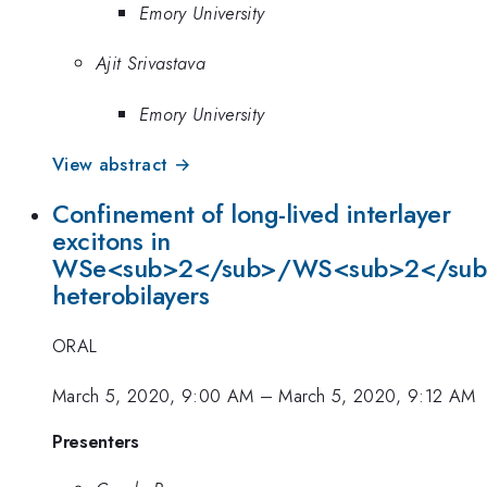
Emory University
Ajit Srivastava
Emory University
View abstract →
Confinement of long-lived interlayer
excitons in
WSe<sub>2</sub>/WS<sub>2</su
heterobilayers
ORAL
March 5, 2020, 9:00 AM
–
March 5, 2020, 9:12 AM
Presenters