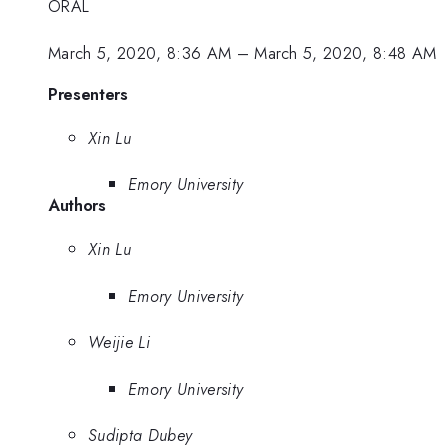
ORAL
March 5, 2020, 8:36 AM
–
March 5, 2020, 8:48 AM
Presenters
Xin Lu
Emory University
Authors
Xin Lu
Emory University
Weijie Li
Emory University
Sudipta Dubey