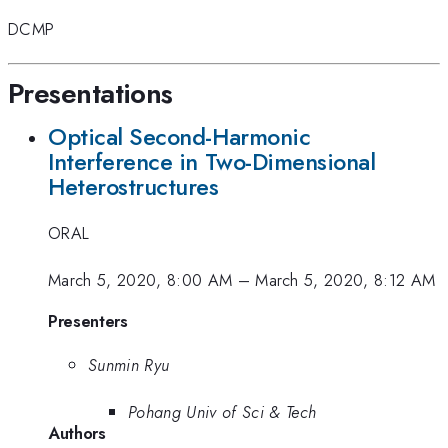
DCMP
Presentations
Optical Second-Harmonic
Interference in Two-Dimensional
Heterostructures
ORAL
March 5, 2020, 8:00 AM
–
March 5, 2020, 8:12 AM
Presenters
Sunmin Ryu
Pohang Univ of Sci & Tech
Authors