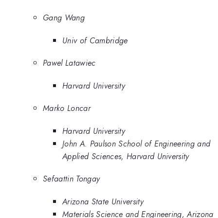
Gang Wang
Univ of Cambridge
Pawel Latawiec
Harvard University
Marko Loncar
Harvard University
John A. Paulson School of Engineering and
Applied Sciences, Harvard University
Sefaattin Tongay
Arizona State University
Materials Science and Engineering, Arizona