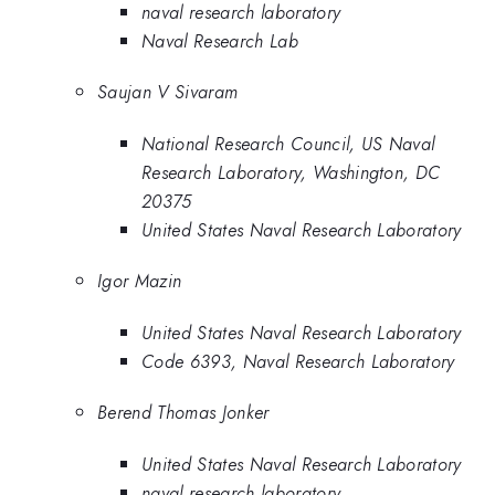
naval research laboratory
Naval Research Lab
Saujan V Sivaram
National Research Council, US Naval
Research Laboratory, Washington, DC
20375
United States Naval Research Laboratory
Igor Mazin
United States Naval Research Laboratory
Code 6393, Naval Research Laboratory
Berend Thomas Jonker
United States Naval Research Laboratory
naval research laboratory