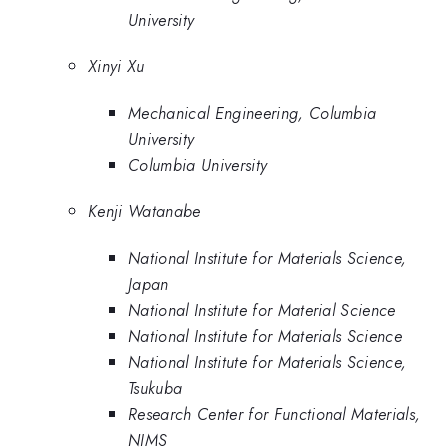
University
Xinyi Xu
Mechanical Engineering, Columbia
University
Columbia University
Kenji Watanabe
National Institute for Materials Science,
Japan
National Institute for Material Science
National Institute for Materials Science
National Institute for Materials Science,
Tsukuba
Research Center for Functional Materials,
NIMS