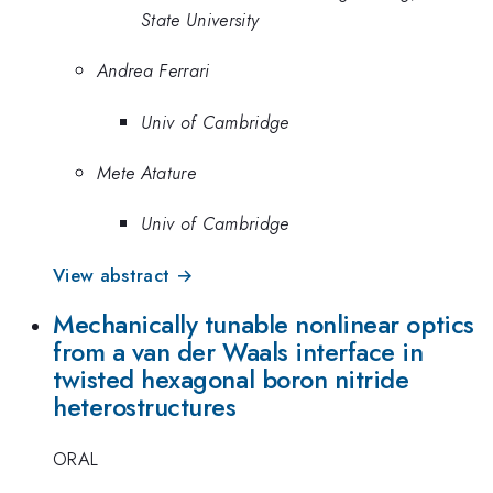
State University
Andrea Ferrari
Univ of Cambridge
Mete Atature
Univ of Cambridge
View abstract →
Mechanically tunable nonlinear optics
from a van der Waals interface in
twisted hexagonal boron nitride
heterostructures
ORAL