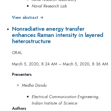
Naval Research Lab
View abstract →
Nonradiative energy transfer
enhances Raman intensity in layered
heterostructure
ORAL
March 5, 2020, 8:24 AM
–
March 5, 2020, 8:36 AM
Presenters
Medha Dandu
Electrical Communication Engineering,
Indian Institute of Science
Authors