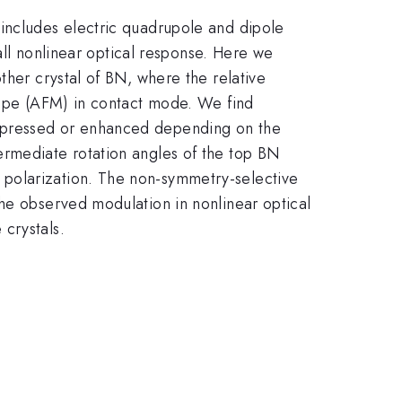
 includes electric quadrupole and dipole
rall nonlinear optical response. Here we
ther crystal of BN, where the relative
scope (AFM) in contact mode. We find
uppressed or enhanced depending on the
ermediate rotation angles of the top BN
 polarization. The non-symmetry-selective
the observed modulation in nonlinear optical
crystals.