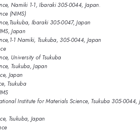
ience, Namiki 1-1, Ibaraki 305-0044, Japan.
ence (NIMS)
ience,Tsukuba, Ibaraki 305-0047, Japan
IMS, Japan
ience,1-1 Namiki, Tsukuba, 305-0044, Japan
nce
ence, University of Tsukuba
ience, Tsukuba, Japan
nce, Japan
nce, Tsukuba
NIMS
ional Institute for Materials Science, Tsukuba 305-0044,
ence, Tsukuba, Japan
ence