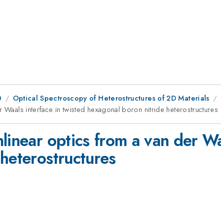
0
Optical Spectroscopy of Heterostructures of 2D Materials
r Waals interface in twisted hexagonal boron nitride heterostructures
linear optics from a van der Wa
heterostructures