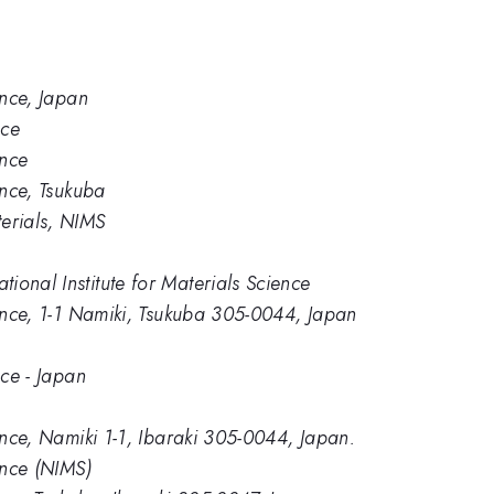
ence, Japan
nce
ence
ence, Tsukuba
erials, NIMS
ional Institute for Materials Science
ience, 1-1 Namiki, Tsukuba 305-0044, Japan
nce - Japan
ience, Namiki 1-1, Ibaraki 305-0044, Japan.
ence (NIMS)