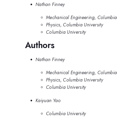
Nathan Finney
Mechanical Engineering, Columbia 
Physics, Columbia University
Columbia University
Authors
Nathan Finney
Mechanical Engineering, Columbia 
Physics, Columbia University
Columbia University
Kaiyuan Yao
Columbia University