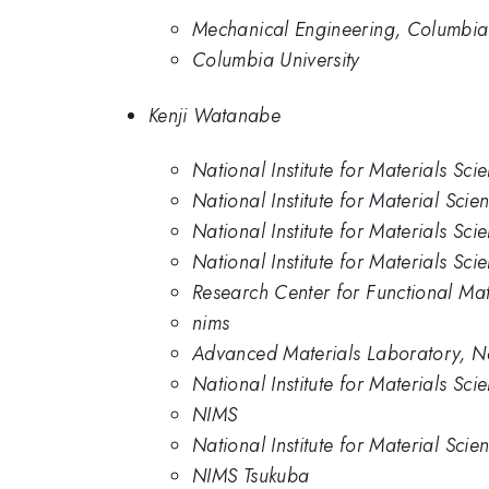
Mechanical Engineering, Columbia 
Columbia University
Kenji Watanabe
National Institute for Materials Sci
National Institute for Material Scie
National Institute for Materials Sci
National Institute for Materials Sci
Research Center for Functional Mat
nims
Advanced Materials Laboratory, Nat
National Institute for Materials Sc
NIMS
National Institute for Material Scie
NIMS Tsukuba