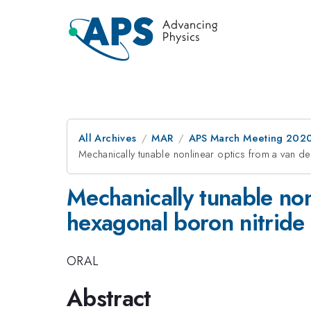
All Archives
MAR
APS March Meeting 202
Mechanically tunable nonlinear optics from a van de
Mechanically tunable non
hexagonal boron nitride 
ORAL
Abstract