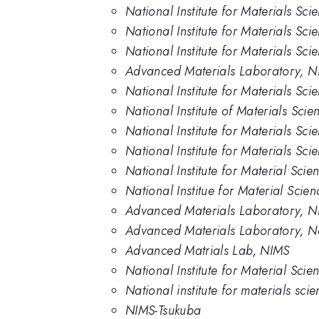
National Institute for Materials Sc
National Institute for Materials Sci
National Institute for Materials Sc
Advanced Materials Laboratory, N
National Institute for Materials Sc
National Institute of Materials Scie
National Institute for Materials Sci
National Institute for Materials Sc
National Institute for Material Scie
National Institue for Material Scie
Advanced Materials Laboratory, 
Advanced Materials Laboratory, Nat
Advanced Matrials Lab, NIMS
National Institute for Material Sci
National institute for materials sci
NIMS-Tsukuba