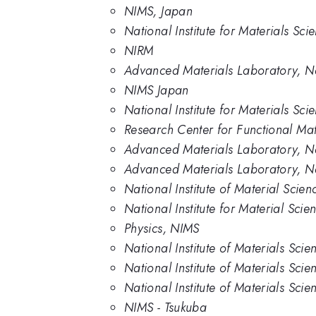
NIMS, Japan
National Institute for Materials Sc
NIRM
Advanced Materials Laboratory, Nat
NIMS Japan
National Institute for Materials Sc
Research Center for Functional Mate
Advanced Materials Laboratory, Nat
Advanced Materials Laboratory, Nat
National Institute of Material Scie
National Institute for Material Scie
Physics, NIMS
National Institute of Materials Scie
National Institute of Materials Sci
National Institute of Materials Sci
NIMS - Tsukuba