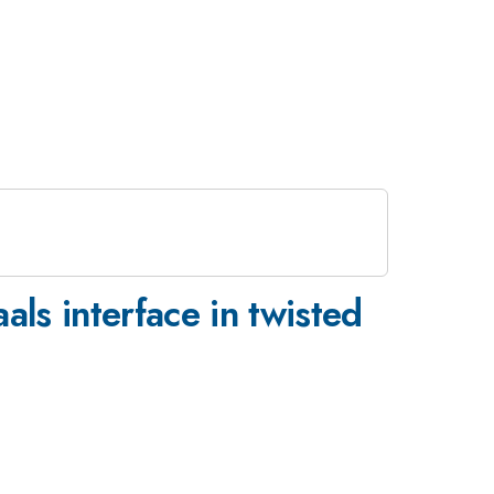
als interface in twisted