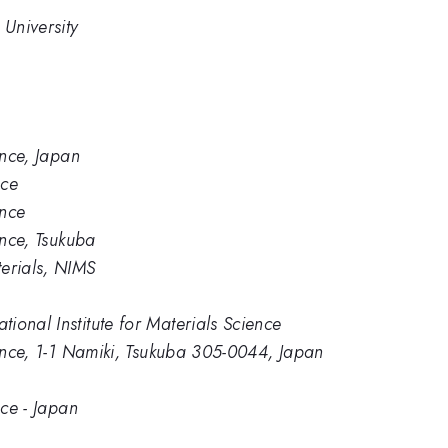
University
ence, Japan
nce
ence
ence, Tsukuba
erials, NIMS
ional Institute for Materials Science
ience, 1-1 Namiki, Tsukuba 305-0044, Japan
nce - Japan