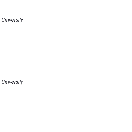
University
University