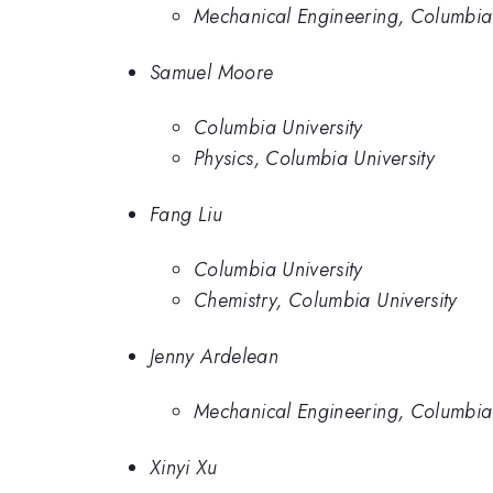
Mechanical Engineering, Columbia 
Samuel Moore
Columbia University
Physics, Columbia University
Fang Liu
Columbia University
Chemistry, Columbia University
Jenny Ardelean
Mechanical Engineering, Columbia 
Xinyi Xu