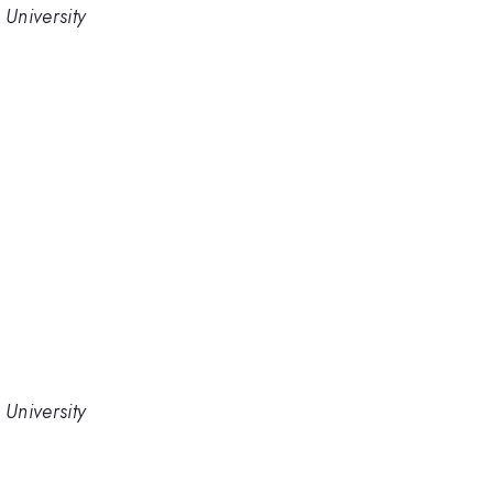
University
University