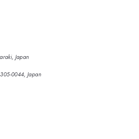
baraki, Japan
, 305-0044, Japan