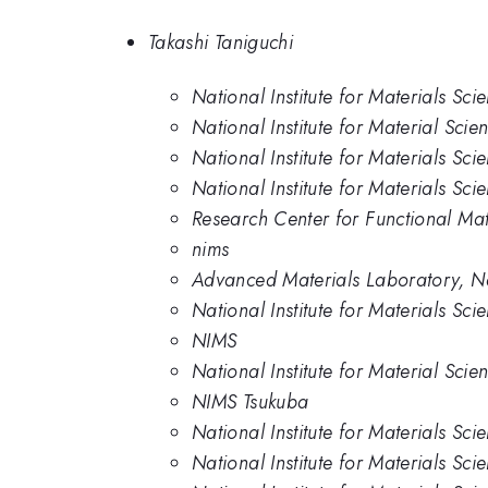
Takashi Taniguchi
National Institute for Materials Sci
National Institute for Material Scie
National Institute for Materials Sci
National Institute for Materials Sci
Research Center for Functional Mat
nims
Advanced Materials Laboratory, Nat
National Institute for Materials Sc
NIMS
National Institute for Material Scie
NIMS Tsukuba
National Institute for Materials Sc
National Institute for Materials Sci