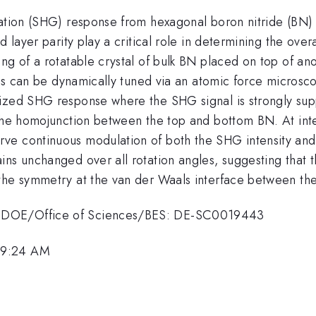
ration (SHG) response from hexagonal boron nitride (BN)
d layer parity play a critical role in determining the ove
ng of a rotatable crystal of bulk BN placed on top of ano
tices can be dynamically tuned via an atomic force micro
rized SHG response where the SHG signal is strongly s
 the homojunction between the top and bottom BN. At int
ve continuous modulation of both the SHG intensity and
ins unchanged over all rotation angles, suggesting that 
the symmetry at the van der Waals interface between the 
S DOE/Office of Sciences/BES: DE-SC0019443
 9:24 AM