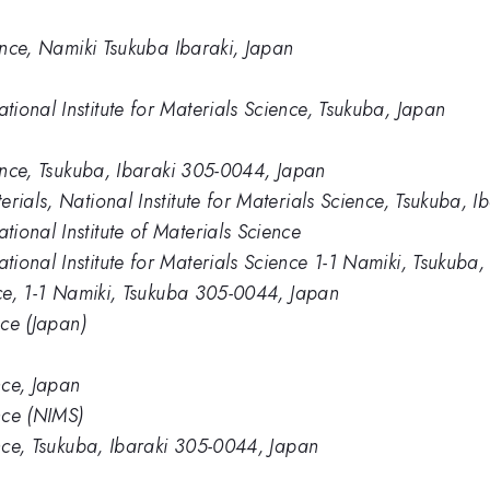
ience, Namiki Tsukuba Ibaraki, Japan
ional Institute for Materials Science, Tsukuba, Japan
ience, Tsukuba, Ibaraki 305-0044, Japan
rials, National Institute for Materials Science, Tsukuba, I
ional Institute of Materials Science
ional Institute for Materials Science 1-1 Namiki, Tsukuba
nce, 1-1 Namiki, Tsukuba 305-0044, Japan
nce (Japan)
nce, Japan
ence (NIMS)
ence, Tsukuba, Ibaraki 305-0044, Japan