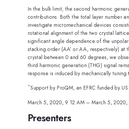
In the bulk limit, the second harmonic gene
contributions. Both the total layer number an
investigate micromechanical devices consisti
rotational alignment of the two crystal lat
significant angle dependence of the unpola
stacking order (AA’ or AA, respectively) at
crystal between 0 and 60 degrees, we obser
third harmonic generation (THG) signal rema
response is induced by mechanically tuning 
*
Support by ProQM, an EFRC funded by U
March 5, 2020, 9:12 AM
–
March 5, 2020,
Presenters