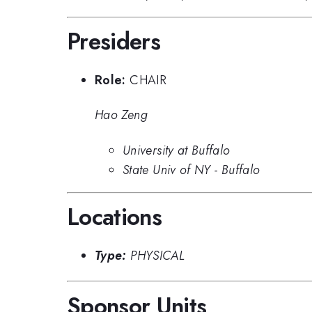
Presiders
Role:
CHAIR
Hao Zeng
University at Buffalo
State Univ of NY - Buffalo
Locations
Type:
PHYSICAL
Sponsor Units