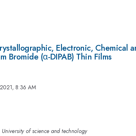
rystallographic, Electronic, Chemical a
m Bromide (α-DIPAB) Thin Films
 2021, 8:36 AM
 University of science and technology