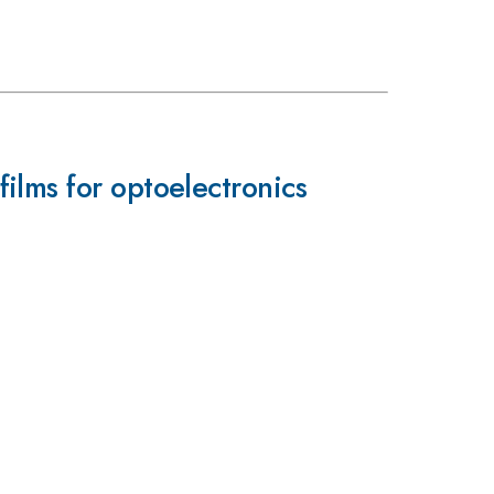
ilms for optoelectronics