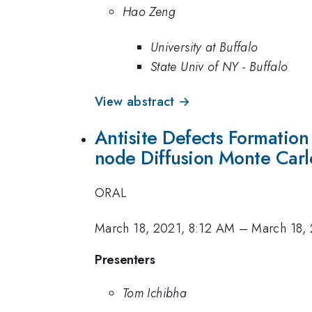
Hao Zeng
University at Buffalo
State Univ of NY - Buffalo
View abstract →
Antisite Defects Formatio
node Diffusion Monte Car
ORAL
March 18, 2021, 8:12 AM
–
March 18,
Presenters
Tom Ichibha