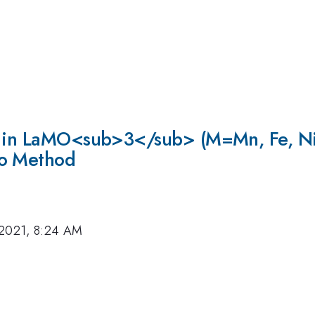
n in LaMO<sub>3</sub> (M=Mn, Fe, Ni,
lo Method
 2021, 8:24 AM