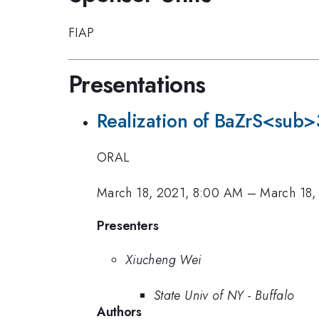
FIAP
Presentations
Realization of BaZrS<sub>3
ORAL
March 18, 2021, 8:00 AM
–
March 18,
Presenters
Xiucheng Wei
State Univ of NY - Buffalo
Authors