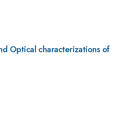
nd Optical characterizations of