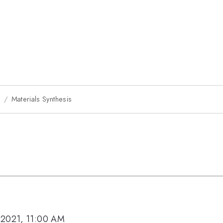
1
Materials Synthesis
 2021, 11:00 AM