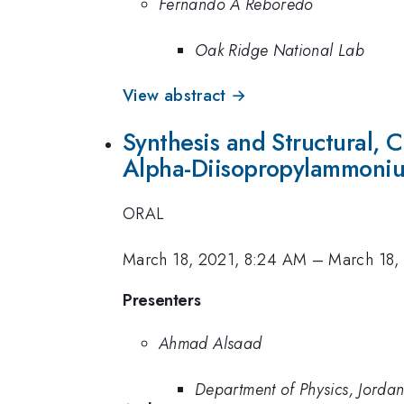
Fernando A Reboredo
Oak Ridge National Lab
View abstract →
Synthesis and Structural, C
Alpha-Diisopropylammoniu
ORAL
March 18, 2021, 8:24 AM
–
March 18,
Presenters
Ahmad Alsaad
Department of Physics, Jordan