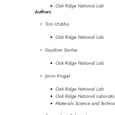
Oak Ridge National Lab
Authors
Tom Ichibha
Oak Ridge National Lab
Kayahan Saritas
Oak Ridge National Lab
Jaron Krogel
Oak Ridge National Lab
Oak Ridge National Laborato
Materials Science and Techno