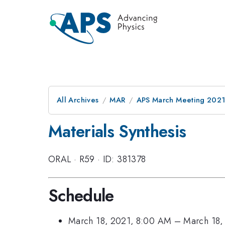
All Archives
MAR
APS March Meeting 202
Materials Synthesis
ORAL
·
R59
·
ID: 381378
Schedule
March 18, 2021, 8:00 AM
–
March 18,