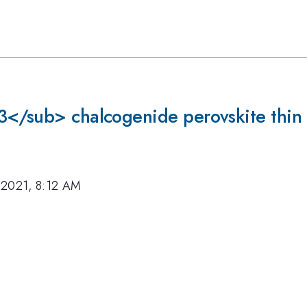
</sub> chalcogenide perovskite thin f
 2021, 8:12 AM