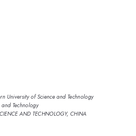
rn University of Science and Technology
e and Technology
SCIENCE AND TECHNOLOGY, CHINA