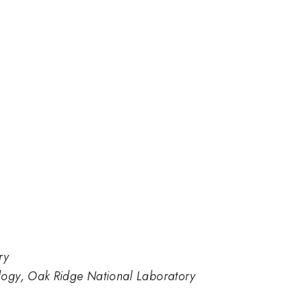
ry
logy, Oak Ridge National Laboratory