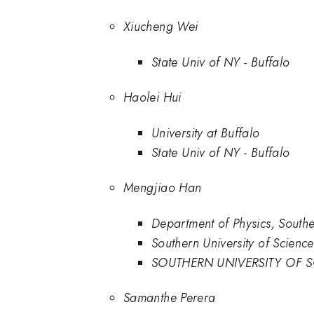
Xiucheng Wei
State Univ of NY - Buffalo
Haolei Hui
University at Buffalo
State Univ of NY - Buffalo
Mengjiao Han
Department of Physics, Southe
Southern University of Scienc
SOUTHERN UNIVERSITY OF 
Samanthe Perera