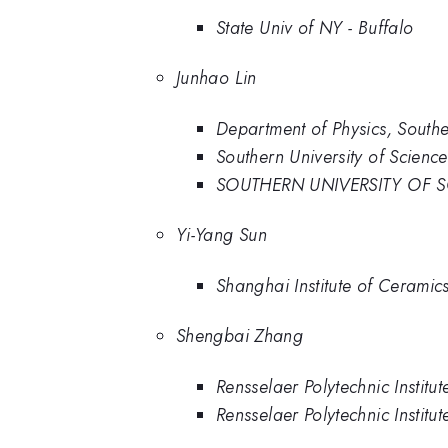
State Univ of NY - Buffalo
Junhao Lin
Department of Physics, Southe
Southern University of Scienc
SOUTHERN UNIVERSITY OF 
Yi-Yang Sun
Shanghai Institute of Cerami
Shengbai Zhang
Rensselaer Polytechnic Institu
Rensselaer Polytechnic Institut