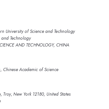
rn University of Science and Technology
e and Technology
SCIENCE AND TECHNOLOGY, CHINA
cs, Chinese Academic of Science
te, Troy, New York 12180, United States
e