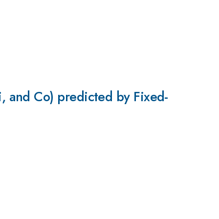
 and Co) predicted by Fixed-