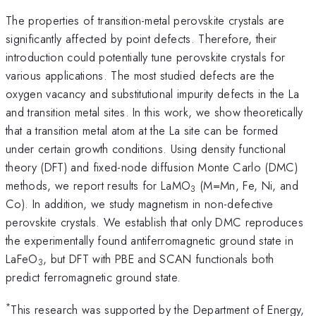
The properties of transition-metal perovskite crystals are
significantly affected by point defects. Therefore, their
introduction could potentially tune perovskite crystals for
various applications. The most studied defects are the
oxygen vacancy and substitutional impurity defects in the La
and transition metal sites. In this work, we show theoretically
that a transition metal atom at the La site can be formed
under certain growth conditions. Using density functional
theory (DFT) and fixed-node diffusion Monte Carlo (DMC)
methods, we report results for LaMO
(M=Mn, Fe, Ni, and
3
Co). In addition, we study magnetism in non-defective
perovskite crystals. We establish that only DMC reproduces
the experimentally found antiferromagnetic ground state in
LaFeO
, but DFT with PBE and SCAN functionals both
3
predict ferromagnetic ground state.
*
This research was supported by the Department of Energy,