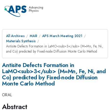
All Archives
MAR
APS March Meeting 2021
Materials Synthesis
Antisite Defects Formation in LaMO<sub>3</sub> (M=Mn, Fe, Ni,
and Co) predicted by Fixed-node Diffusion Monte Carlo Method
Antisite Defects Formation in
LaMO<sub>3</sub> (M=Mn, Fe, Ni, and
Co) predicted by Fixed-node Diffusion
Monte Carlo Method
ORAL
Abstract