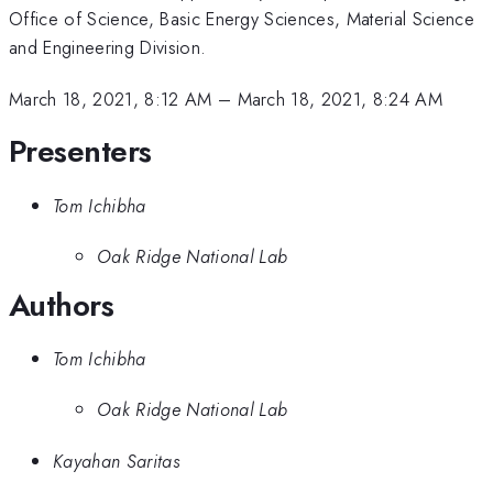
Office of Science, Basic Energy Sciences, Material Science
and Engineering Division.
March 18, 2021, 8:12 AM
–
March 18, 2021, 8:24 AM
Presenters
Tom Ichibha
Oak Ridge National Lab
Authors
Tom Ichibha
Oak Ridge National Lab
Kayahan Saritas