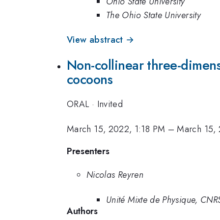
Ohio State University
The Ohio State University
View abstract →
Non-collinear three-dimens
cocoons
ORAL
·
Invited
March 15, 2022, 1:18 PM
–
March 15,
Presenters
Nicolas Reyren
Unité Mixte de Physique, CNRS
Authors