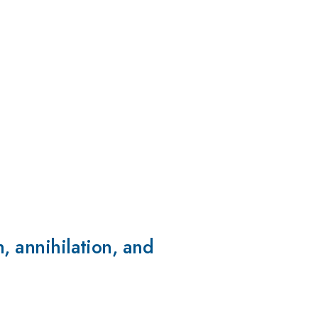
, annihilation, and