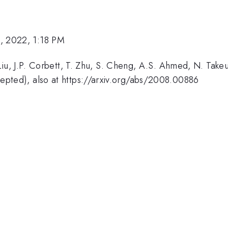
, 2022, 1:18 PM
 Liu, J.P. Corbett, T. Zhu, S. Cheng, A.S. Ahmed, N. Tak
epted), also at https://arxiv.org/abs/2008.00886