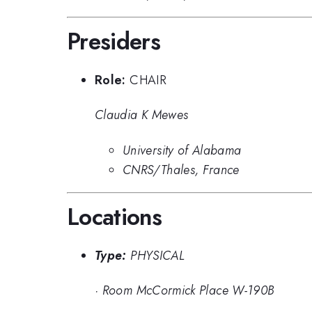
Presiders
Role:
CHAIR
Claudia K Mewes
University of Alabama
CNRS/Thales, France
Locations
Type:
PHYSICAL
·
Room McCormick Place W-190B