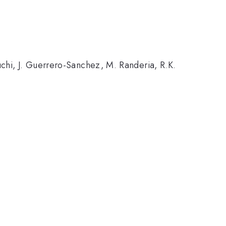
euchi, J. Guerrero-Sanchez, M. Randeria, R.K.