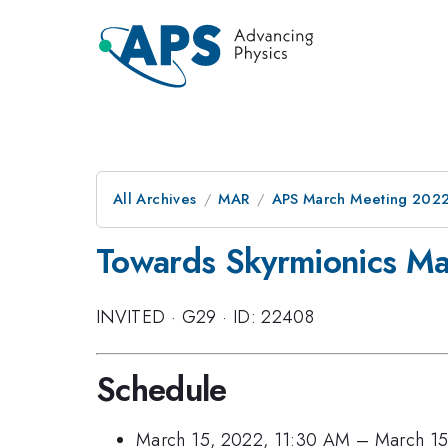
All Archives
MAR
APS March Meeting 202
Towards Skyrmionics Man
INVITED
·
G29
·
ID: 22408
Schedule
March 15, 2022, 11:30 AM
–
March 15