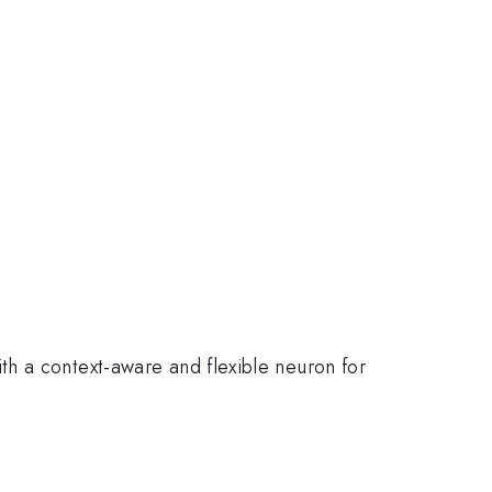
ith a context-aware and flexible neuron for