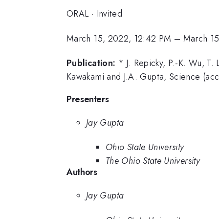
ORAL
·
Invited
March 15, 2022, 12:42 PM
–
March 15
Publication:
* J. Repicky, P.-K. Wu, T.
Kawakami and J.A. Gupta, Science (acc
Presenters
Jay Gupta
Ohio State University
The Ohio State University
Authors
Jay Gupta