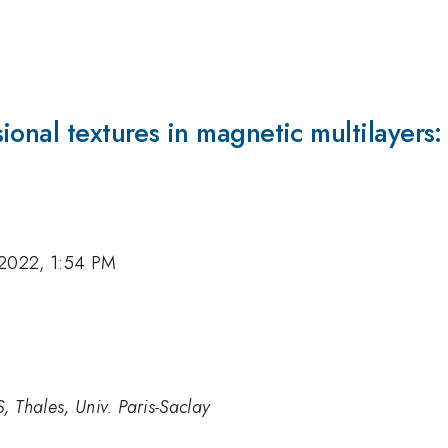
ional textures in magnetic multilayers:
 2022, 1:54 PM
, Thales, Univ. Paris-Saclay