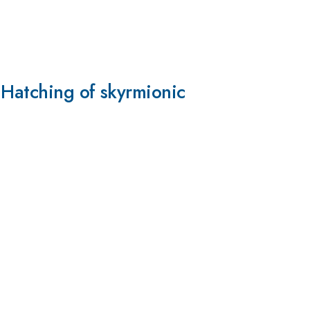
 Hatching of skyrmionic