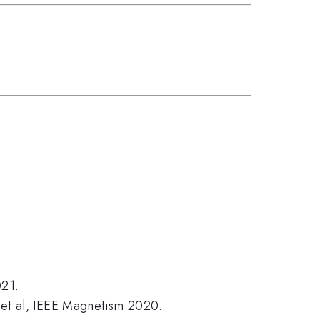
021.
e et al, IEEE Magnetism 2020.