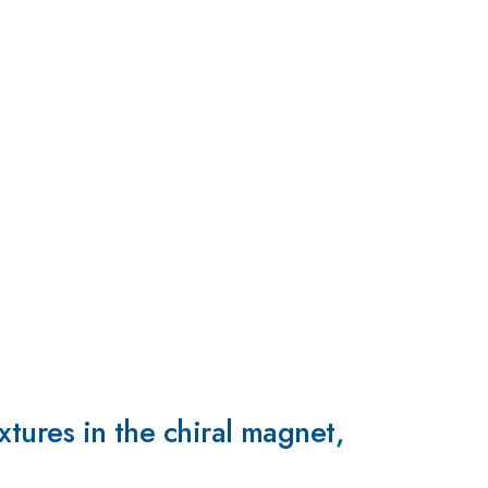
xtures in the chiral magnet,