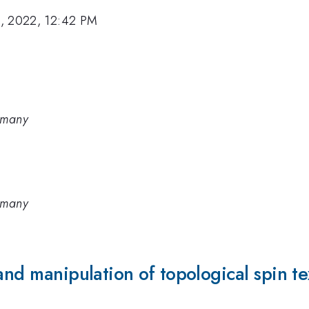
, 2022, 12:42 PM
rmany
rmany
and manipulation of topological spin te