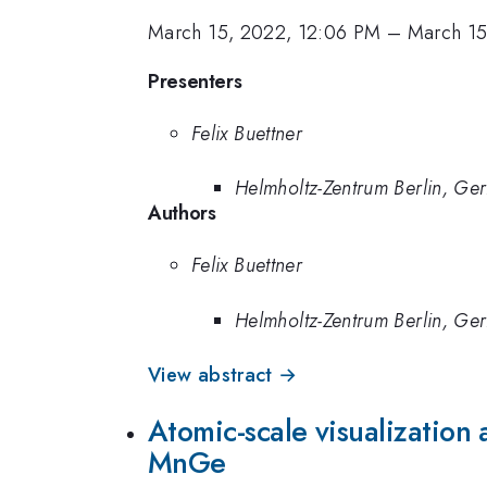
March 15, 2022, 12:06 PM
–
March 15
Presenters
Felix Buettner
Helmholtz-Zentrum Berlin, Ge
Authors
Felix Buettner
Helmholtz-Zentrum Berlin, Ge
View abstract →
Atomic-scale visualization 
MnGe