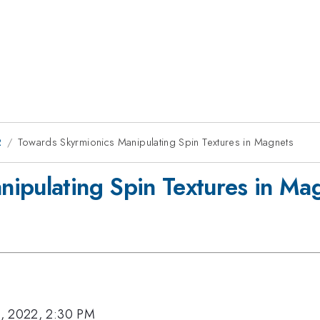
2
Towards Skyrmionics Manipulating Spin Textures in Magnets
ipulating Spin Textures in Ma
, 2022, 2:30 PM