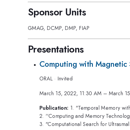
Sponsor Units
GMAG
,
DCMP
,
DMP
,
FIAP
Presentations
Computing with Magnetic 
ORAL
·
Invited
March 15, 2022, 11:30 AM
–
March 15
Publication:
1. "Temporal Memory with 
2. ''Computing and Memory Technologies
3. "Computational Search for Ultrasmall