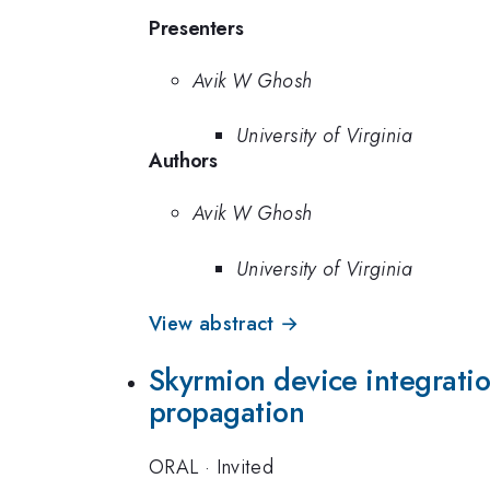
Presenters
Avik W Ghosh
University of Virginia
Authors
Avik W Ghosh
University of Virginia
View abstract →
Skyrmion device integration
propagation
ORAL
·
Invited