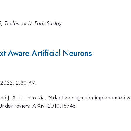
, Thales, Univ. Paris-Saclay
xt-Aware Artificial Neurons
 2022, 2:30 PM
 and J. A. C. Incorvia. "Adaptive cognition implemented w
" Under review. ArXiv: 2010.15748.