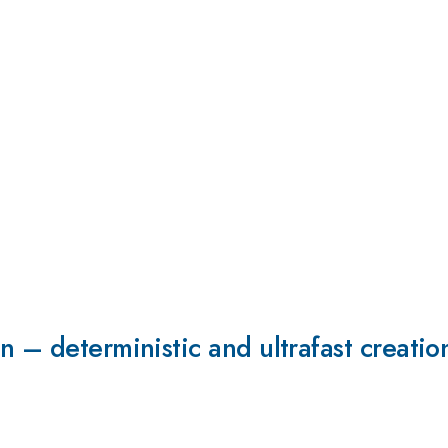
 – deterministic and ultrafast creation