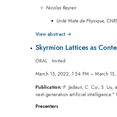
Nicolas Reyren
Unité Mixte de Physique, CNRS
View abstract →
Skyrmion Lattices as Conte
ORAL
·
Invited
March 15, 2022, 1:54 PM
–
March 15,
Publication:
P. Jadaun, C. Cui, S. Liu,
next-generation artificial intelligence.
Presenters