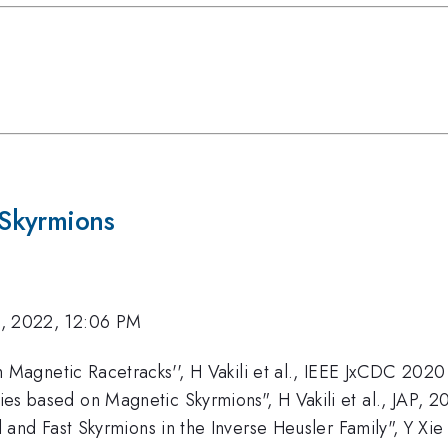
Skyrmions
, 2022, 12:06 PM
Magnetic Racetracks'', H Vakili et al., IEEE JxCDC 2020
 based on Magnetic Skyrmions", H Vakili et al., JAP, 2
 and Fast Skyrmions in the Inverse Heusler Family", Y Xi