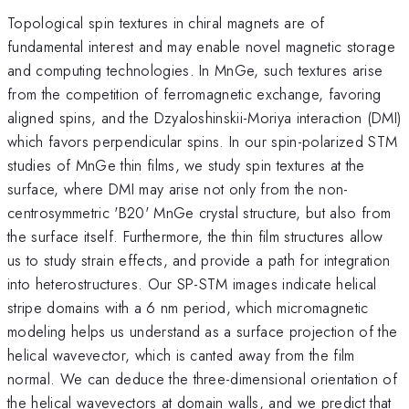
Topological spin textures in chiral magnets are of
fundamental interest and may enable novel magnetic storage
and computing technologies. In MnGe, such textures arise
from the competition of ferromagnetic exchange, favoring
aligned spins, and the Dzyaloshinskii-Moriya interaction (DMI)
which favors perpendicular spins. In our spin-polarized STM
studies of MnGe thin films, we study spin textures at the
surface, where DMI may arise not only from the non-
centrosymmetric 'B20' MnGe crystal structure, but also from
the surface itself. Furthermore, the thin film structures allow
us to study strain effects, and provide a path for integration
into heterostructures. Our SP-STM images indicate helical
stripe domains with a 6 nm period, which micromagnetic
modeling helps us understand as a surface projection of the
helical wavevector, which is canted away from the film
normal. We can deduce the three-dimensional orientation of
the helical wavevectors at domain walls, and we predict that