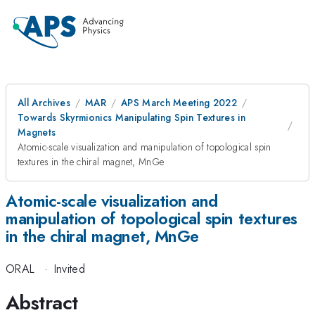
All Archives
MAR
APS March Meeting 2022
Towards Skyrmionics Manipulating Spin Textures in
Magnets
Atomic-scale visualization and manipulation of topological spin
textures in the chiral magnet, MnGe
Atomic-scale visualization and
manipulation of topological spin textures
in the chiral magnet, MnGe
ORAL
·
Invited
Abstract