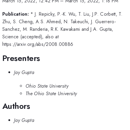
March 15, 2022, 12:42 PM
–
March 15, 2022, 1:18 PM
Publication:
* J. Repicky, P.-K. Wu, T. Liu, J.P. Corbett, T.
Zhu, S. Cheng, A.S. Ahmed, N. Takeuchi, J. Guerrero-
Sanchez, M. Randeria, R.K. Kawakami and J.A. Gupta,
Science (accepted), also at
https://arxiv.org/abs/2008.00886
Presenters
Jay Gupta
Ohio State University
The Ohio State University
Authors
Jay Gupta