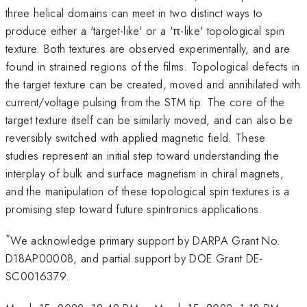
three helical domains can meet in two distinct ways to
produce either a 'target-like' or a 'π-like' topological spin
texture. Both textures are observed experimentally, and are
found in strained regions of the films. Topological defects in
the target texture can be created, moved and annihilated with
current/voltage pulsing from the STM tip. The core of the
target texture itself can be similarly moved, and can also be
reversibly switched with applied magnetic field. These
studies represent an initial step toward understanding the
interplay of bulk and surface magnetism in chiral magnets,
and the manipulation of these topological spin textures is a
promising step toward future spintronics applications.
*
We acknowledge primary support by DARPA Grant No.
D18AP00008, and partial support by DOE Grant DE-
SC0016379.