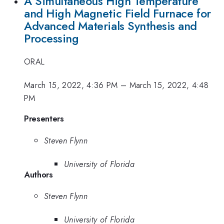
A Simultaneous High Temperature
and High Magnetic Field Furnace for
Advanced Materials Synthesis and
Processing
ORAL
March 15, 2022, 4:36 PM
–
March 15, 2022, 4:48
PM
Presenters
Steven Flynn
University of Florida
Authors
Steven Flynn
University of Florida