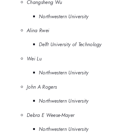
Changsheng Wu
Northwestern University
Alina Rwei
Delft University of Technology
Wei Lu
Northwestern University
John A Rogers
Northwestern University
Debra E Weese-Mayer
Northwestern University