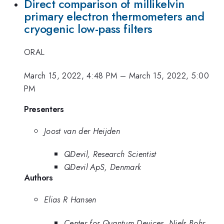
Direct comparison of millikelvin
primary electron thermometers and
cryogenic low-pass filters
ORAL
March 15, 2022, 4:48 PM
–
March 15, 2022, 5:00
PM
Presenters
Joost van der Heijden
QDevil, Research Scientist
QDevil ApS, Denmark
Authors
Elias R Hansen
Center for Quantum Devices, Niels Bohr