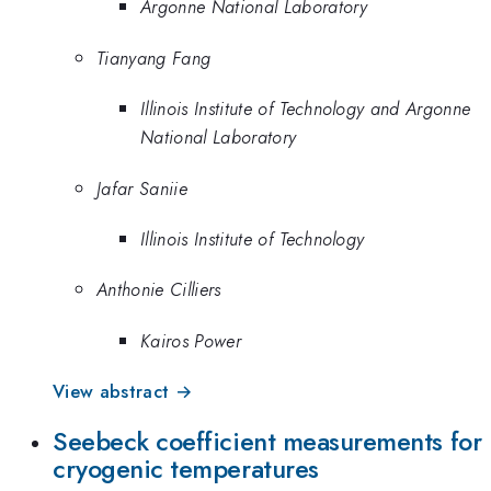
Argonne National Laboratory
Tianyang Fang
Illinois Institute of Technology and Argonne
National Laboratory
Jafar Saniie
Illinois Institute of Technology
Anthonie Cilliers
Kairos Power
View abstract →
Seebeck coefficient measurements for
cryogenic temperatures