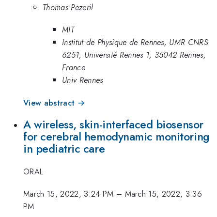
Thomas Pezeril
MIT
Institut de Physique de Rennes, UMR CNRS
6251, Université Rennes 1, 35042 Rennes,
France
Univ Rennes
View abstract →
A wireless, skin-interfaced biosensor
for cerebral hemodynamic monitoring
in pediatric care
ORAL
March 15, 2022, 3:24 PM
–
March 15, 2022, 3:36
PM