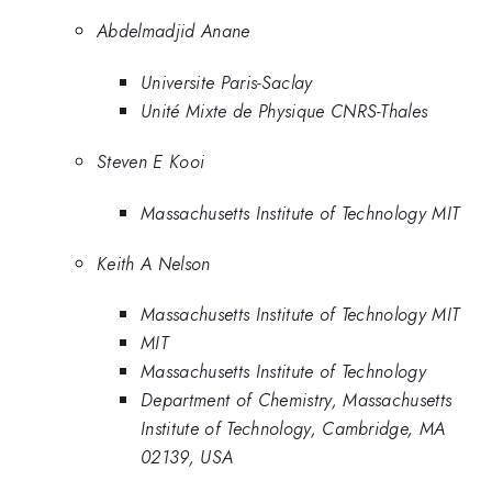
Abdelmadjid Anane
Universite Paris-Saclay
Unité Mixte de Physique CNRS-Thales
Steven E Kooi
Massachusetts Institute of Technology MIT
Keith A Nelson
Massachusetts Institute of Technology MIT
MIT
Massachusetts Institute of Technology
Department of Chemistry, Massachusetts
Institute of Technology, Cambridge, MA
02139, USA