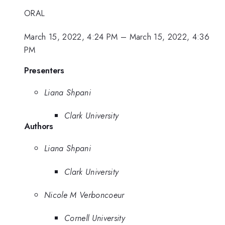
ORAL
March 15, 2022, 4:24 PM
–
March 15, 2022, 4:36
PM
Presenters
Liana Shpani
Clark University
Authors
Liana Shpani
Clark University
Nicole M Verboncoeur
Cornell University