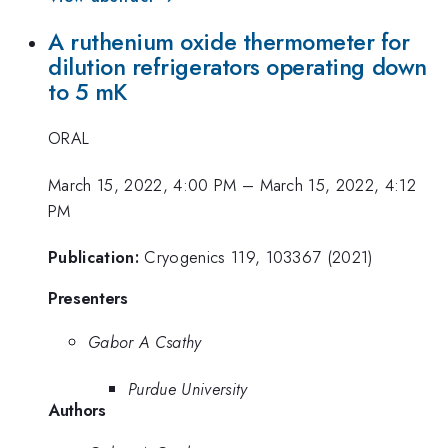
A ruthenium oxide thermometer for
dilution refrigerators operating down
to 5 mK
ORAL
March 15, 2022, 4:00 PM
–
March 15, 2022, 4:12
PM
Publication:
Cryogenics 119, 103367 (2021)
Presenters
Gabor A Csathy
Purdue University
Authors