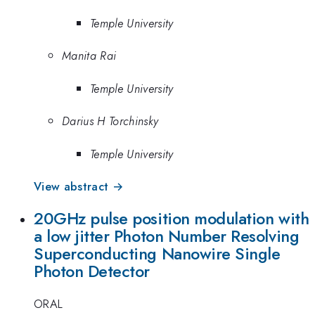
Temple University
Manita Rai
Temple University
Darius H Torchinsky
Temple University
View abstract →
20GHz pulse position modulation with
a low jitter Photon Number Resolving
Superconducting Nanowire Single
Photon Detector
ORAL