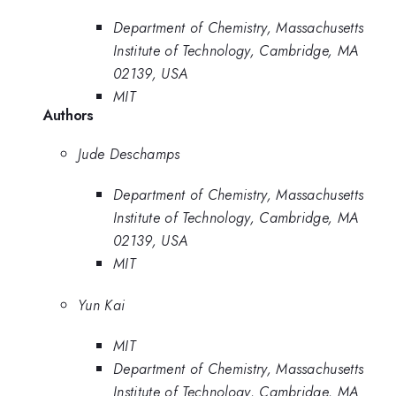
Department of Chemistry, Massachusetts
Institute of Technology, Cambridge, MA
02139, USA
MIT
Authors
Jude Deschamps
Department of Chemistry, Massachusetts
Institute of Technology, Cambridge, MA
02139, USA
MIT
Yun Kai
MIT
Department of Chemistry, Massachusetts
Institute of Technology, Cambridge, MA