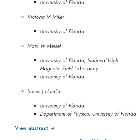
University of Florida
Victoria M Miller
University of Florida
Mark W Meisel
University of Florida, National High
Magnetic Field Laboratory
University of Florida
James J Hamlin
University of Florida
Department of Physics, University of Florida
View abstract →