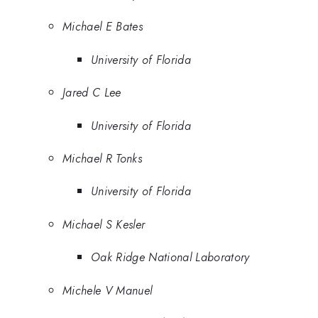
Michael E Bates
University of Florida
Jared C Lee
University of Florida
Michael R Tonks
University of Florida
Michael S Kesler
Oak Ridge National Laboratory
Michele V Manuel