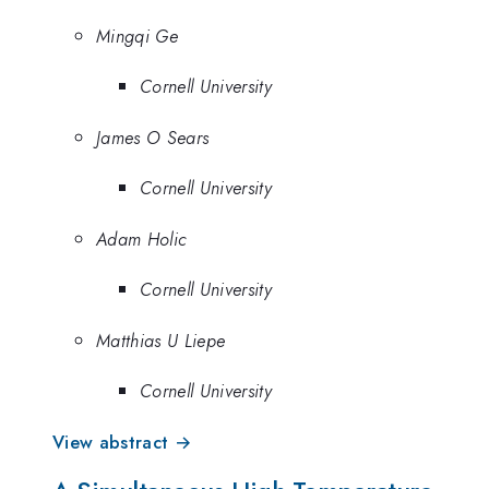
Mingqi Ge
Cornell University
James O Sears
Cornell University
Adam Holic
Cornell University
Matthias U Liepe
Cornell University
View abstract →