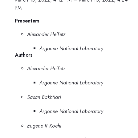
PM
Presenters
Alexander Heifetz
Argonne National Laboratory
Authors
Alexander Heifetz
Argonne National Laboratory
Sasan Bakhtiari
Argonne National Laboratory
Eugene R Koehl