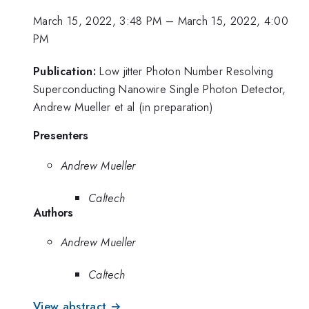
March 15, 2022, 3:48 PM
–
March 15, 2022, 4:00
PM
Publication:
Low jitter Photon Number Resolving
Superconducting Nanowire Single Photon Detector,
Andrew Mueller et al (in preparation)
Presenters
Andrew Mueller
Caltech
Authors
Andrew Mueller
Caltech
View abstract →