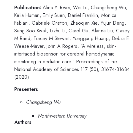
Publication:
Alina Y. Rwei, Wei Lu, Changsheng Wu,
Kelia Human, Emily Suen, Daniel Franklin, Monica
Fabiani, Gabriele Gratton, Zhaoqian Xie, Yujun Deng,
Sung Soo Kwak, Lizhu Li, Carol Gu, Alanna Liu, Casey
M Rand, Tracey M Stewart, Yonggang Huang, Debra E
Weese-Mayer, John A Rogers, "A wireless, skin-
interfaced biosensor for cerebral hemodynamic
monitoring in pediatric care." Proceedings of the
National Academy of Sciences 117 (50), 31674-31684
(2020)
Presenters
Changsheng Wu
Northwestern University
Authors