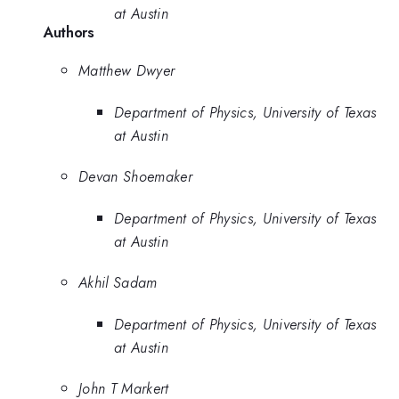
at Austin
Authors
Matthew Dwyer
Department of Physics, University of Texas
at Austin
Devan Shoemaker
Department of Physics, University of Texas
at Austin
Akhil Sadam
Department of Physics, University of Texas
at Austin
John T Markert