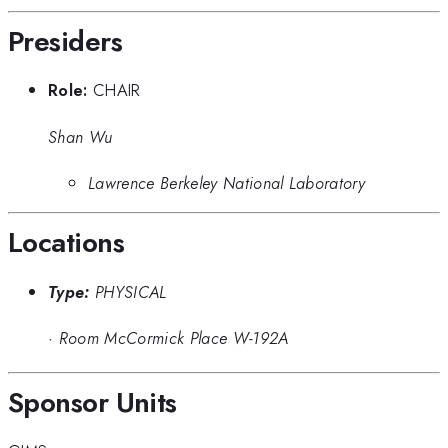
Presiders
Role:
CHAIR
Shan Wu
Lawrence Berkeley National Laboratory
Locations
Type:
PHYSICAL
·
Room McCormick Place W-192A
Sponsor Units