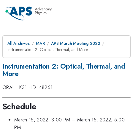
All Archives
MAR
APS March Meeting 2022
Instrumentation 2: Optical, Thermal, and More
Instrumentation 2: Optical, Thermal, and
More
ORAL
·
K31
·
ID: 48261
Schedule
March 15, 2022, 3:00 PM
–
March 15, 2022, 5:00
PM