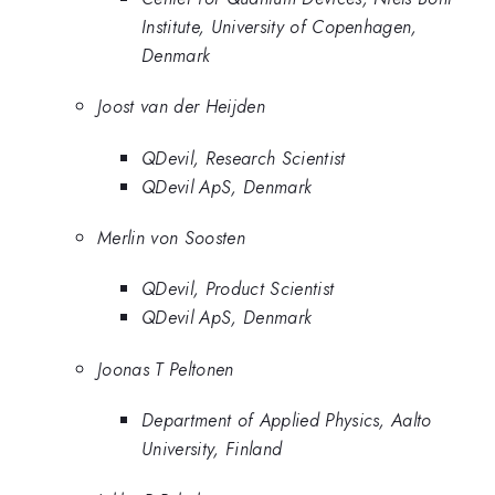
Institute, University of Copenhagen,
Denmark
Joost van der Heijden
QDevil, Research Scientist
QDevil ApS, Denmark
Merlin von Soosten
QDevil, Product Scientist
QDevil ApS, Denmark
Joonas T Peltonen
Department of Applied Physics, Aalto
University, Finland