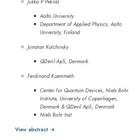
Jukka P Pekola
Aalto University
Department of Applied Physics, Aalto
University, Finland
Jonatan Kutchinsky
QDevil ApS, Denmark
Ferdinand Kuemmeth
Center for Quantum Devices, Niels Bohr
Institute, University of Copenhagen,
Denmark & QDevil ApS, Denmark
Niels Bohr Inst
View abstract →