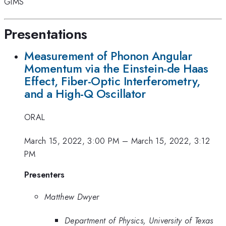
GIMS
Presentations
Measurement of Phonon Angular
Momentum via the Einstein-de Haas
Effect, Fiber-Optic Interferometry,
and a High-Q Oscillator
ORAL
March 15, 2022, 3:00 PM
–
March 15, 2022, 3:12
PM
Presenters
Matthew Dwyer
Department of Physics, University of Texas