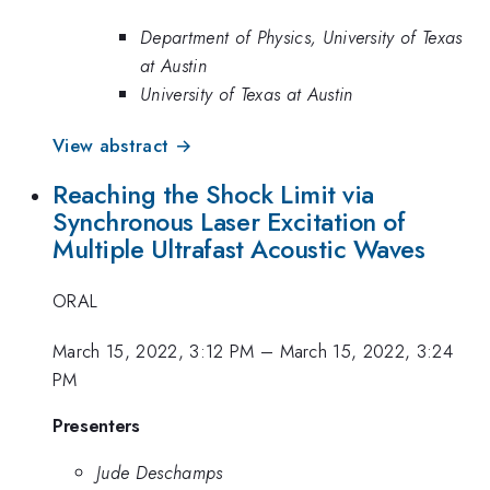
Department of Physics, University of Texas
at Austin
University of Texas at Austin
View abstract →
Reaching the Shock Limit via
Synchronous Laser Excitation of
Multiple Ultrafast Acoustic Waves
ORAL
March 15, 2022, 3:12 PM
–
March 15, 2022, 3:24
PM
Presenters
Jude Deschamps