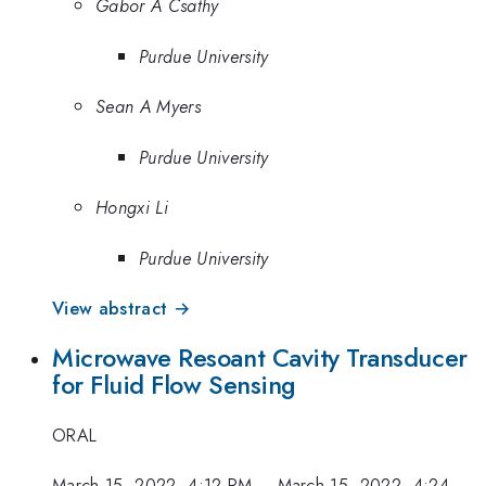
Gabor A Csathy
Purdue University
Sean A Myers
Purdue University
Hongxi Li
Purdue University
View abstract →
Microwave Resoant Cavity Transducer
for Fluid Flow Sensing
ORAL
March 15, 2022, 4:12 PM
–
March 15, 2022, 4:24