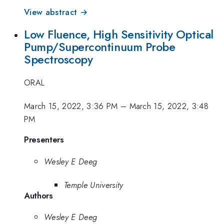
View abstract →
Low Fluence, High Sensitivity Optical
Pump/Supercontinuum Probe
Spectroscopy
ORAL
March 15, 2022, 3:36 PM
–
March 15, 2022, 3:48
PM
Presenters
Wesley E Deeg
Temple University
Authors
Wesley E Deeg