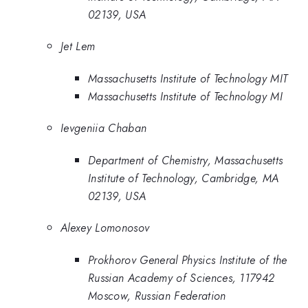
02139, USA
Jet Lem
Massachusetts Institute of Technology MIT
Massachusetts Institute of Technology MI
Ievgeniia Chaban
Department of Chemistry, Massachusetts
Institute of Technology, Cambridge, MA
02139, USA
Alexey Lomonosov
Prokhorov General Physics Institute of the
Russian Academy of Sciences, 117942
Moscow, Russian Federation