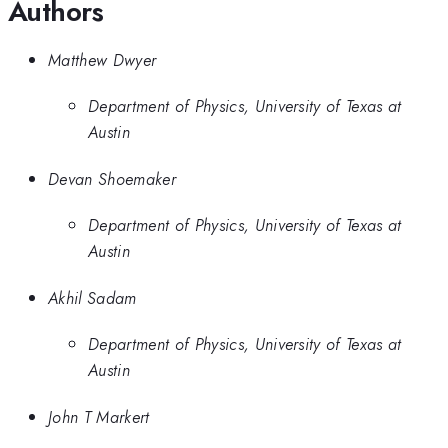
Authors
Matthew Dwyer
Department of Physics, University of Texas at
Austin
Devan Shoemaker
Department of Physics, University of Texas at
Austin
Akhil Sadam
Department of Physics, University of Texas at
Austin
John T Markert