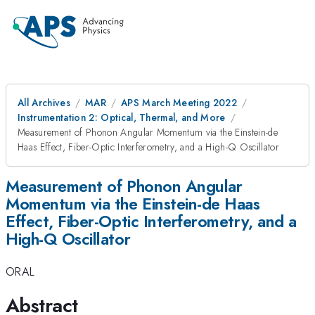
All Archives
MAR
APS March Meeting 2022
Instrumentation 2: Optical, Thermal, and More
Measurement of Phonon Angular Momentum via the Einstein-de
Haas Effect, Fiber-Optic Interferometry, and a High-Q Oscillator
Measurement of Phonon Angular
Momentum via the Einstein-de Haas
Effect, Fiber-Optic Interferometry, and a
High-Q Oscillator
ORAL
Abstract