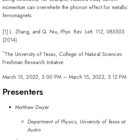
momentum can overwhelm the phonon effect for metallic
ferromagnets.
[1] L. Zhang, and Q. Niu, Phys. Rev. Lett. 112, 085503
(2014)
*
The University of Texas, College of Natural Sciences
Freshman Research Initiative
March 15, 2022, 3:00 PM
–
March 15, 2022, 3:12 PM
Presenters
Matthew Dwyer
Department of Physics, University of Texas at
Austin