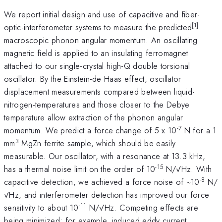
We report initial design and use of capacitive and fiber-
[1]
optic-interferometer systems to measure the predicted
macroscopic phonon angular momentum. An oscillating
magnetic field is applied to an insulating ferromagnet
attached to our single-crystal high-Q double torsional
oscillator. By the Einstein-de Haas effect, oscillator
displacement measurements compared between liquid-
nitrogen-temperatures and those closer to the Debye
temperature allow extraction of the phonon angular
-7
momentum. We predict a force change of 5 x 10
N for a 1
3
mm
MgZn ferrite sample, which should be easily
measurable. Our oscillator, with a resonance at 13.3 kHz,
-15
has a thermal noise limit on the order of 10
N/√Hz. With
-8
capacitive detection, we achieved a force noise of ~10
N/
√Hz, and interferometer detection has improved our force
-11
sensitivity to about 10
N/√Hz. Competing effects are
being minimized; for example, induced eddy current