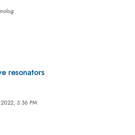
hnolog
e resonators
 2022, 3:36 PM