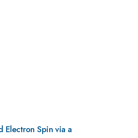
 Electron Spin via a