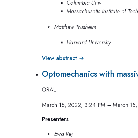
Columbia Univ
Massachusetts Institute of Tec
Matthew Trusheim
Harvard University
View abstract →
Optomechanics with massiv
ORAL
March 15, 2022, 3:24 PM
–
March 15,
Presenters
Ewa Rej