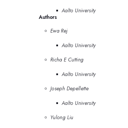
Aalto University
Authors
Ewa Rej
Aalto University
Richa E Cutting
Aalto University
Joseph Depellette
Aalto University
Yulong Liu