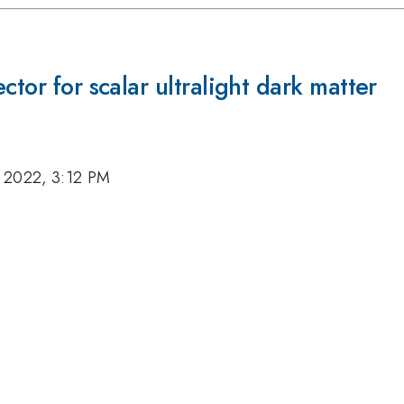
ctor for scalar ultralight dark matter
 2022, 3:12 PM