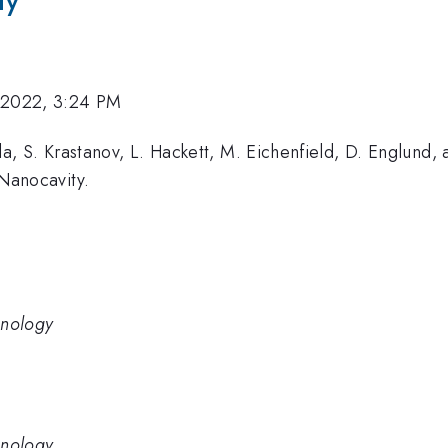
ty
 2022, 3:24 PM
a, S. Krastanov, L. Hackett, M. Eichenfield, D. Englund
Nanocavity.
hnology
hnology