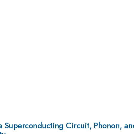
 Superconducting Circuit, Phonon, and