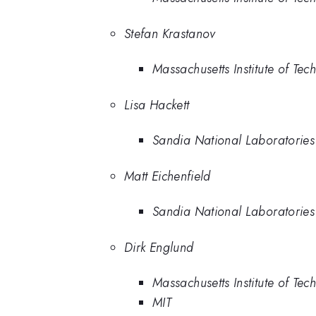
Stefan Krastanov
Massachusetts Institute of Tec
Lisa Hackett
Sandia National Laboratories
Matt Eichenfield
Sandia National Laboratories
Dirk Englund
Massachusetts Institute of Tec
MIT