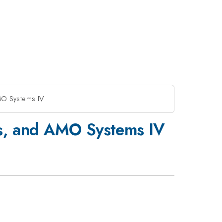
MO Systems IV
s, and AMO Systems IV