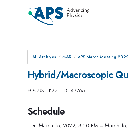
All Archives
MAR
APS March Meeting 202
Hybrid/Macroscopic Qu
FOCUS
·
K33
·
ID: 47765
Schedule
March 15, 2022, 3:00 PM
–
March 15