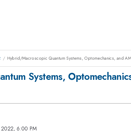
2
Hybrid/Macroscopic Quantum Systems, Optomechanics, and A
antum Systems, Optomechanic
, 2022, 6:00 PM