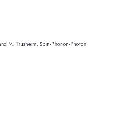
, and M. Trusheim, Spin-Phonon-Photon