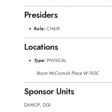
Presiders
Role:
CHAIR
Locations
Type:
PHYSICAL
·
Room McCormick Place W-192C
Sponsor Units
DAMOP
,
DQI