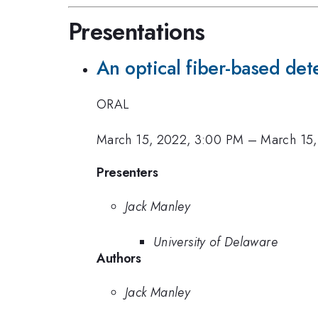
Presentations
An optical fiber-based dete
ORAL
March 15, 2022, 3:00 PM
–
March 15,
Presenters
Jack Manley
University of Delaware
Authors
Jack Manley