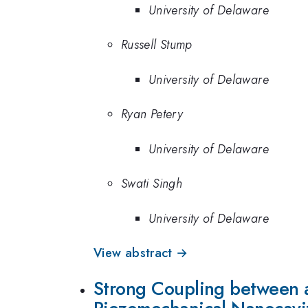
University of Delaware
Russell Stump
University of Delaware
Ryan Petery
University of Delaware
Swati Singh
University of Delaware
View abstract →
Strong Coupling between a