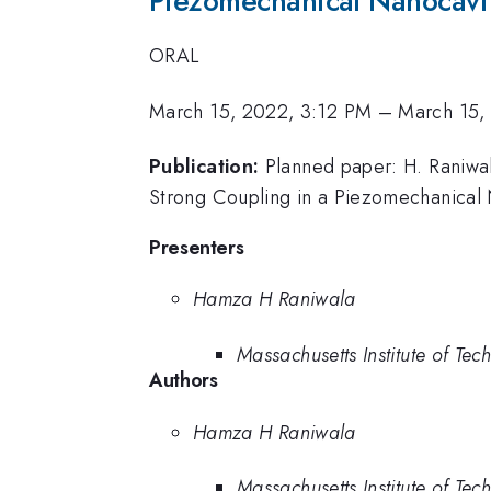
Piezomechanical Nanocavi
ORAL
March 15, 2022, 3:12 PM
–
March 15,
Publication:
Planned paper: H. Raniwal
Strong Coupling in a Piezomechanical 
Presenters
Hamza H Raniwala
Massachusetts Institute of Tec
Authors
Hamza H Raniwala
Massachusetts Institute of Tec