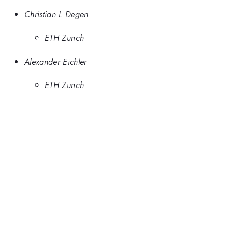
Christian L Degen
ETH Zurich
Alexander Eichler
ETH Zurich