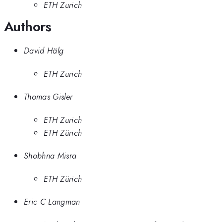
ETH Zurich
Authors
David Hälg
ETH Zurich
Thomas Gisler
ETH Zurich
ETH Zürich
Shobhna Misra
ETH Zürich
Eric C Langman