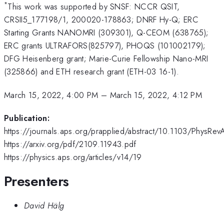
*
This work was supported by SNSF: NCCR QSIT,
CRSII5_177198/1, 200020-178863; DNRF Hy-Q; ERC
Starting Grants NANOMRI (309301), Q-CEOM (638765);
ERC grants ULTRAFORS(825797), PHOQS (101002179);
DFG Heisenberg grant; Marie-Curie Fellowship Nano-MRI
(325866) and ETH research grant (ETH-03 16-1).
March 15, 2022, 4:00 PM
–
March 15, 2022, 4:12 PM
Publication:
https://journals.aps.org/prapplied/abstract/10.1103/PhysRe
https://arxiv.org/pdf/2109.11943.pdf
https://physics.aps.org/articles/v14/19
Presenters
David Hälg