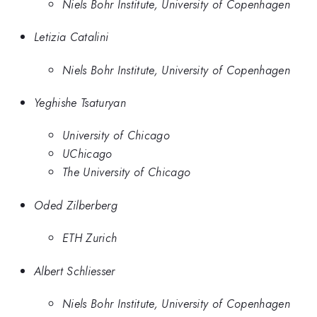
Niels Bohr Institute, University of Copenhagen
Letizia Catalini
Niels Bohr Institute, University of Copenhagen
Yeghishe Tsaturyan
University of Chicago
UChicago
The University of Chicago
Oded Zilberberg
ETH Zurich
Albert Schliesser
Niels Bohr Institute, University of Copenhagen