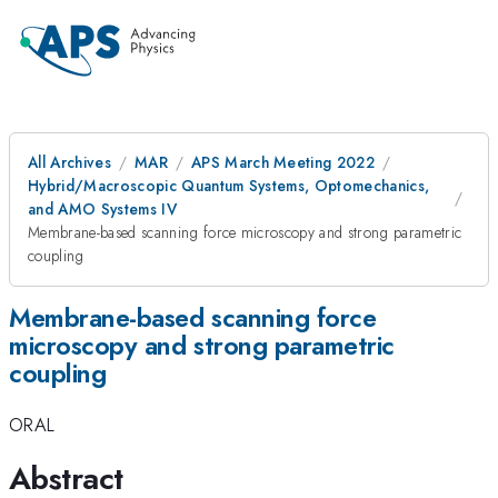
All Archives
MAR
APS March Meeting 2022
Hybrid/Macroscopic Quantum Systems, Optomechanics,
and AMO Systems IV
Membrane-based scanning force microscopy and strong parametric
coupling
Membrane-based scanning force
microscopy and strong parametric
coupling
ORAL
Abstract