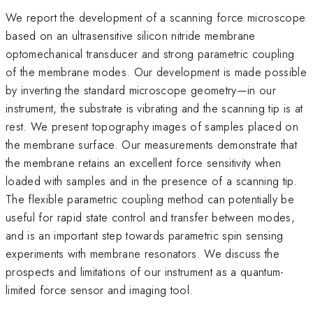
We report the development of a scanning force microscope
based on an ultrasensitive silicon nitride membrane
optomechanical transducer and strong parametric coupling
of the membrane modes. Our development is made possible
by inverting the standard microscope geometry—in our
instrument, the substrate is vibrating and the scanning tip is at
rest. We present topography images of samples placed on
the membrane surface. Our measurements demonstrate that
the membrane retains an excellent force sensitivity when
loaded with samples and in the presence of a scanning tip.
The flexible parametric coupling method can potentially be
useful for rapid state control and transfer between modes,
and is an important step towards parametric spin sensing
experiments with membrane resonators. We discuss the
prospects and limitations of our instrument as a quantum-
limited force sensor and imaging tool.