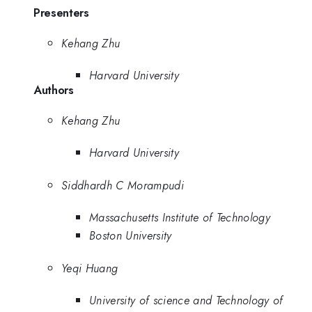
Presenters
Kehang Zhu
Harvard University
Authors
Kehang Zhu
Harvard University
Siddhardh C Morampudi
Massachusetts Institute of Technology
Boston University
Yeqi Huang
University of science and Technology of