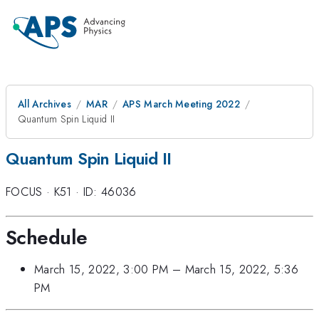
All Archives
MAR
APS March Meeting 2022
Quantum Spin Liquid II
Quantum Spin Liquid II
FOCUS
·
K51
·
ID: 46036
Schedule
March 15, 2022, 3:00 PM
–
March 15, 2022, 5:36
PM