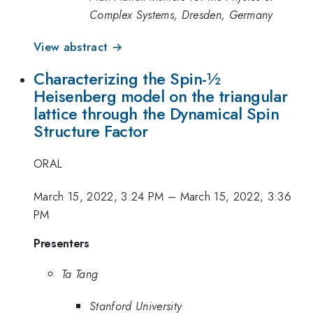
Complex Systems, Dresden, Germany
View abstract →
Characterizing the Spin-½
Heisenberg model on the triangular
lattice through the Dynamical Spin
Structure Factor
ORAL
March 15, 2022, 3:24 PM
–
March 15, 2022, 3:36
PM
Presenters
Ta Tang
Stanford University