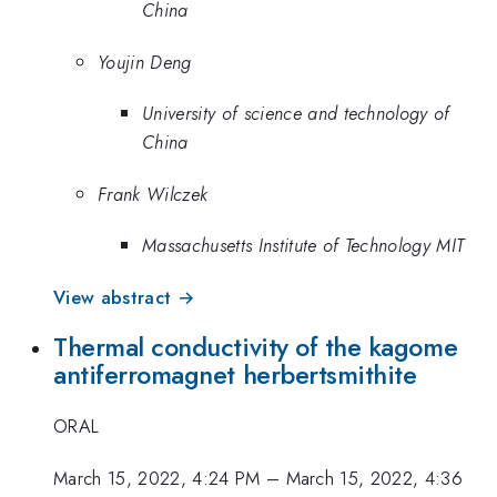
China
Youjin Deng
University of science and technology of
China
Frank Wilczek
Massachusetts Institute of Technology MIT
View abstract →
Thermal conductivity of the kagome
antiferromagnet herbertsmithite
ORAL
March 15, 2022, 4:24 PM
–
March 15, 2022, 4:36