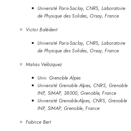
Université Paris-Saclay, CNRS, Laboratoire
de Physique des Solides, Orsay, France
Victor Balédent
Université Paris-Saclay, CNRS, Laboratoire
de Physique des Solides, Orsay, France
Matias Velàzquez
Univ. Grenoble Alpes
Université Grenoble Alpes, CNRS, Grenoble
INP, SIMAP, 38000, Grenoble, France
Université Grenoble-Alpes, CNRS, Grenoble
INP, SIMAP, Grenoble, France
Fabrice Bert