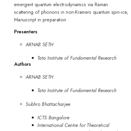
emergent quantum electrodynamics via Raman
scattering of phonons in non-Kramers quantum spin-ice,
Manuscript in preparation
Presenters
ARNAB SETH
Tata Institute of Fundamental Research
Authors
ARNAB SETH
Tata Institute of Fundamental Research
Subhro Bhattacharjee
ICTS Bangalore
International Centre for Theoretical