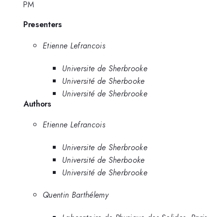
PM
Presenters
Etienne Lefrancois
Universite de Sherbrooke
Université de Sherbooke
Université de Sherbrooke
Authors
Etienne Lefrancois
Universite de Sherbrooke
Université de Sherbooke
Université de Sherbrooke
Quentin Barthélemy