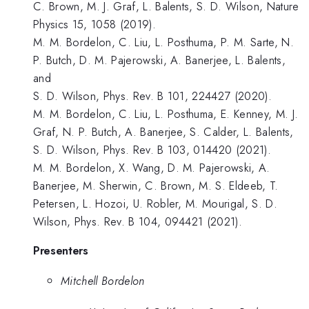
C. Brown, M. J. Graf, L. Balents, S. D. Wilson, Nature
Physics 15, 1058 (2019).
M. M. Bordelon, C. Liu, L. Posthuma, P. M. Sarte, N.
P. Butch, D. M. Pajerowski, A. Banerjee, L. Balents,
and
S. D. Wilson, Phys. Rev. B 101, 224427 (2020).
M. M. Bordelon, C. Liu, L. Posthuma, E. Kenney, M. J.
Graf, N. P. Butch, A. Banerjee, S. Calder, L. Balents,
S. D. Wilson, Phys. Rev. B 103, 014420 (2021).
M. M. Bordelon, X. Wang, D. M. Pajerowski, A.
Banerjee, M. Sherwin, C. Brown, M. S. Eldeeb, T.
Petersen, L. Hozoi, U. Robler, M. Mourigal, S. D.
Wilson, Phys. Rev. B 104, 094421 (2021).
Presenters
Mitchell Bordelon