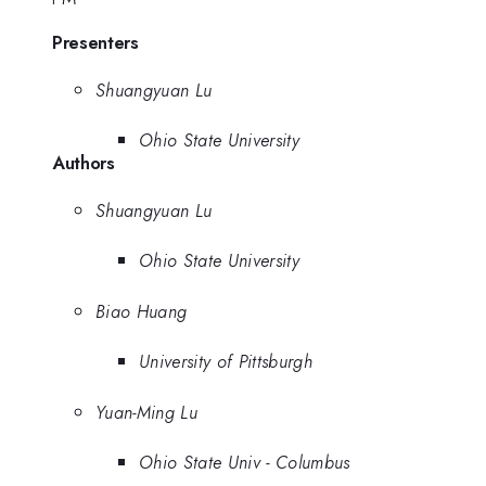
Presenters
Shuangyuan Lu
Ohio State University
Authors
Shuangyuan Lu
Ohio State University
Biao Huang
University of Pittsburgh
Yuan-Ming Lu
Ohio State Univ - Columbus