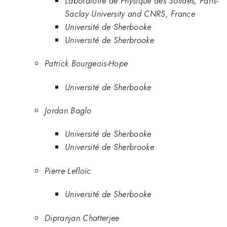
Laboratoire de Physique des Solides, Paris-
Saclay University and CNRS, France
Université de Sherbooke
Université de Sherbrooke
Patrick Bourgeois-Hope
Université de Sherbooke
Jordan Baglo
Université de Sherbooke
Université de Sherbrooke
Pierre Lefloïc
Université de Sherbooke
Dipranjan Chatterjee