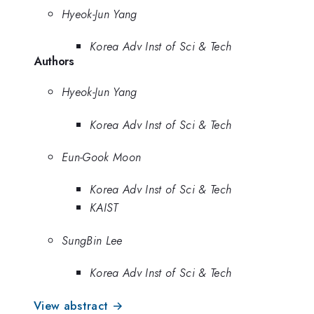
Hyeok-Jun Yang
Korea Adv Inst of Sci & Tech
Authors
Hyeok-Jun Yang
Korea Adv Inst of Sci & Tech
Eun-Gook Moon
Korea Adv Inst of Sci & Tech
KAIST
SungBin Lee
Korea Adv Inst of Sci & Tech
View abstract →