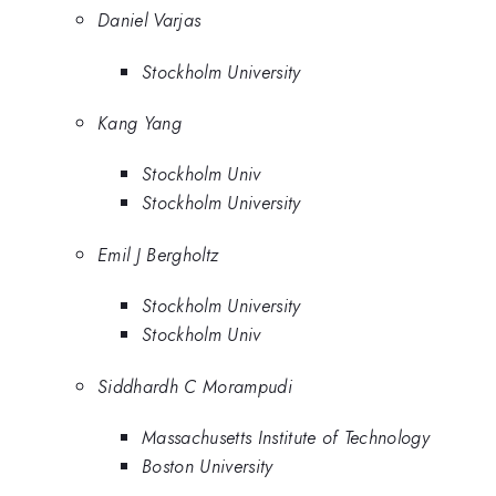
Daniel Varjas
Stockholm University
Kang Yang
Stockholm Univ
Stockholm University
Emil J Bergholtz
Stockholm University
Stockholm Univ
Siddhardh C Morampudi
Massachusetts Institute of Technology
Boston University