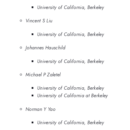
University of California, Berkeley
Vincent S Liu
University of California, Berkeley
Johannes Hauschild
University of California, Berkeley
Michael P Zaletel
University of California, Berkeley
University of California at Berkeley
Norman Y Yao
University of California, Berkeley