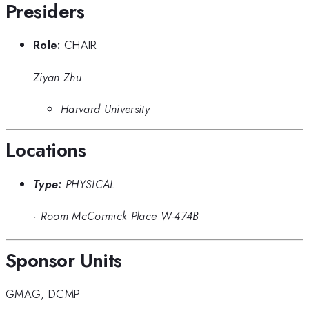
Presiders
Role:
CHAIR
Ziyan Zhu
Harvard University
Locations
Type:
PHYSICAL
·
Room McCormick Place W-474B
Sponsor Units
GMAG
,
DCMP