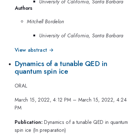
University of California, Santa Barbara
Authors
Mitchell Bordelon
University of California, Santa Barbara
View abstract →
Dynamics of a tunable QED in
quantum spin ice
ORAL
March 15, 2022, 4:12 PM
–
March 15, 2022, 4:24
PM
Publication:
Dynamics of a tunable QED in quantum
spin ice (In preparation)