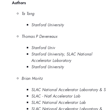
Authors
Ta Tang
Stanford University
Thomas P Devereaux
Stanford Univ
Stanford University; SLAC National
Accelerator Laboratory
Stanford University
Brian Moritz
SLAC National Accelerator Laboratory & S
SLAC - Natl Accelerator Lab
SLAC National Accelerator Lab
SLAC National Accelerator Laboratory &