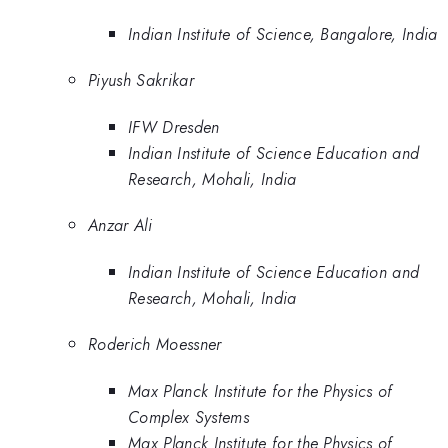
Indian Institute of Science, Bangalore, India
Piyush Sakrikar
IFW Dresden
Indian Institute of Science Education and
Research, Mohali, India
Anzar Ali
Indian Institute of Science Education and
Research, Mohali, India
Roderich Moessner
Max Planck Institute for the Physics of
Complex Systems
Max Planck Institute for the Physics of