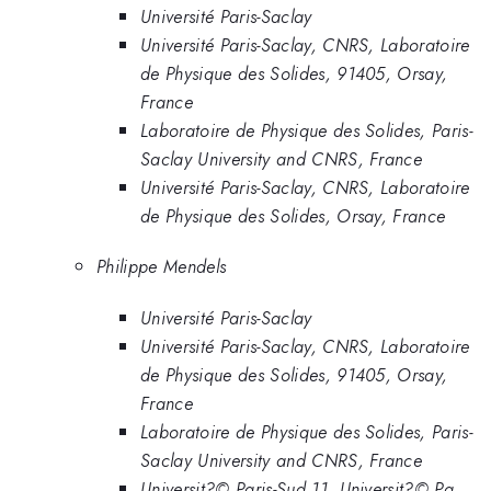
Université Paris-Saclay
Université Paris-Saclay, CNRS, Laboratoire
de Physique des Solides, 91405, Orsay,
France
Laboratoire de Physique des Solides, Paris-
Saclay University and CNRS, France
Université Paris-Saclay, CNRS, Laboratoire
de Physique des Solides, Orsay, France
Philippe Mendels
Université Paris-Saclay
Université Paris-Saclay, CNRS, Laboratoire
de Physique des Solides, 91405, Orsay,
France
Laboratoire de Physique des Solides, Paris-
Saclay University and CNRS, France
Universit?© Paris-Sud 11, Universit?© Pa