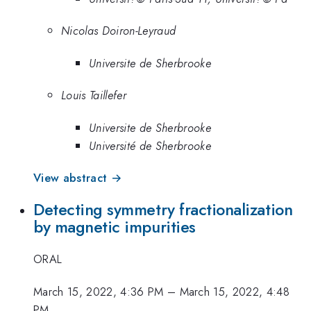
Nicolas Doiron-Leyraud
Universite de Sherbrooke
Louis Taillefer
Universite de Sherbrooke
Université de Sherbrooke
View abstract →
Detecting symmetry fractionalization
by magnetic impurities
ORAL
March 15, 2022, 4:36 PM
–
March 15, 2022, 4:48
PM