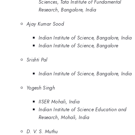
Sciences, Tata Institute of Fundamental
Research, Bangalore, India
Ajay Kumar Sood
Indian Institute of Science, Bangalore, India
Indian Institute of Science, Bangalore
Srishti Pal
Indian Institute of Science, Bangalore, India
Yogesh Singh
IISER Mohali, India
Indian Institute of Science Education and
Research, Mohali, India
D. V. S. Muthu