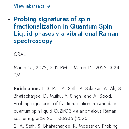
View abstract →
Probing signatures of spin
fractionalization in Quantum Spin
Liquid phases via vibrational Raman
spectroscopy
ORAL
March 15, 2022, 3:12 PM
–
March 15, 2022, 3:24
PM
Publication:
1. S. Pal, A. Seth, P. Sakrikar, A. Ali, S.
Bhattacharjee, D. Muthu, Y. Singh, and A. Sood,
Probing signatures of fractionalisation in candidate
quantum spin liquid Cu2IrO3 via anomalous Raman
scattering, arXiv:2011.00606 (2020).
2. A. Seth, S. Bhattacharjee, R. Moessner, Probing