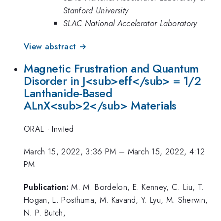
Stanford University
SLAC National Accelerator Laboratory
View abstract →
Magnetic Frustration and Quantum
Disorder in J<sub>eff</sub> = 1/2
Lanthanide-Based
ALnX<sub>2</sub> Materials
ORAL
·
Invited
March 15, 2022, 3:36 PM
–
March 15, 2022, 4:12
PM
Publication:
M. M. Bordelon, E. Kenney, C. Liu, T.
Hogan, L. Posthuma, M. Kavand, Y. Lyu, M. Sherwin,
N. P. Butch,