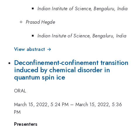
Indian Institute of Science, Bengaluru, India
Prasad Hegde
Indian Insitute of Science, Bengaluru, India
View abstract →
Deconfinement-confinement transition
induced by chemical disorder in
quantum spin ice
ORAL
March 15, 2022, 5:24 PM
–
March 15, 2022, 5:36
PM
Presenters