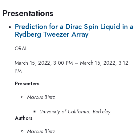
Presentations
Prediction for a Dirac Spin Liquid in a
Rydberg Tweezer Array
ORAL
March 15, 2022, 3:00 PM
–
March 15, 2022, 3:12
PM
Presenters
Marcus Bintz
University of California, Berkeley
Authors
Marcus Bintz