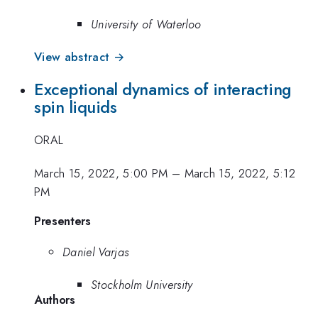
University of Waterloo
View abstract →
Exceptional dynamics of interacting
spin liquids
ORAL
March 15, 2022, 5:00 PM
–
March 15, 2022, 5:12
PM
Presenters
Daniel Varjas
Stockholm University
Authors