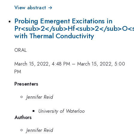
View abstract →
Probing Emergent Excitations in
Pr<sub>2</sub>Hf<sub>2</sub>O<
with Thermal Conductivity
ORAL
March 15, 2022, 4:48 PM
–
March 15, 2022, 5:00
PM
Presenters
Jennifer Reid
University of Waterloo
Authors
Jennifer Reid