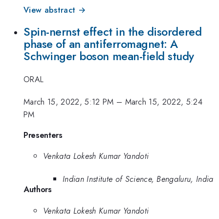
View abstract →
Spin-nernst effect in the disordered
phase of an antiferromagnet: A
Schwinger boson mean-field study
ORAL
March 15, 2022, 5:12 PM
–
March 15, 2022, 5:24
PM
Presenters
Venkata Lokesh Kumar Yandoti
Indian Institute of Science, Bengaluru, India
Authors
Venkata Lokesh Kumar Yandoti