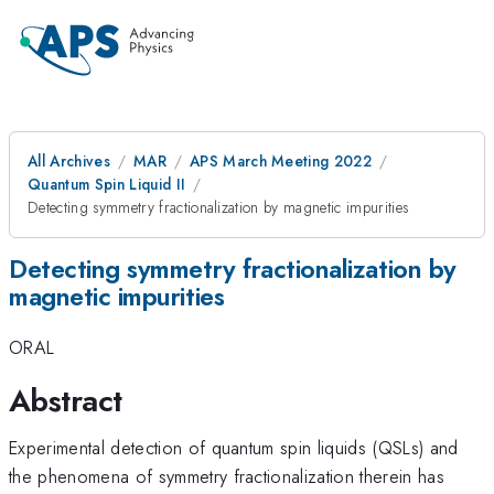
All Archives
MAR
APS March Meeting 2022
Quantum Spin Liquid II
Detecting symmetry fractionalization by magnetic impurities
Detecting symmetry fractionalization by
magnetic impurities
ORAL
Abstract
Experimental detection of quantum spin liquids (QSLs) and
the phenomena of symmetry fractionalization therein has