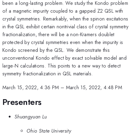
been a long-lasting problem. We study the Kondo problem
of a magnetic impurity coupled to a gapped Z2 QSL with
crystal symmetries. Remarkably, when the spinon excitations
in the QSL exhibit certain nontrivial class of crystal symmetry
fractionalization, there will be a non-Kramers doublet
protected by crystal symmetries even when the impurity is
Kondo screened by the QSL. We demonstrate this
unconventional Kondo effect by exact solvable model and
large-N calculations. This points to a new way to detect
symmetry fractionalization in QSL materials.
March 15, 2022, 4:36 PM
–
March 15, 2022, 4:48 PM
Presenters
Shuangyuan Lu
Ohio State University