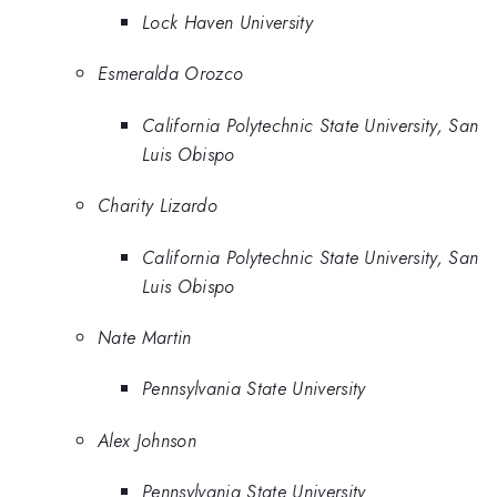
Lock Haven University
Esmeralda Orozco
California Polytechnic State University, San
Luis Obispo
Charity Lizardo
California Polytechnic State University, San
Luis Obispo
Nate Martin
Pennsylvania State University
Alex Johnson
Pennsylvania State University