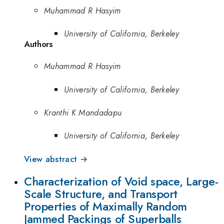
Muhammad R Hasyim
University of California, Berkeley
Authors
Muhammad R Hasyim
University of California, Berkeley
Kranthi K Mandadapu
University of California, Berkeley
View abstract →
Characterization of Void space, Large-
Scale Structure, and Transport
Properties of Maximally Random
Jammed Packings of Superballs