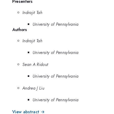
Presenters
Indrajit Tah
University of Pennsylvania
Authors
Indrajit Tah
University of Pennsylvania
Sean A Ridout
University of Pennsylvania
Andrea J Liu
University of Pennsylvania
View abstract →