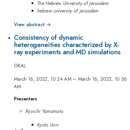
The Hebrew University of Jerusalem
hebrew university of jerusalem
View abstract →
Consistency of dynamic
heterogeneities characterized by X-
ray experiments and MD simulations
ORAL
March 16, 2022, 10:24 AM
–
March 16, 2022, 10:36
AM
Presenters
Ryoichi Yamamoto
Kyoto Univ