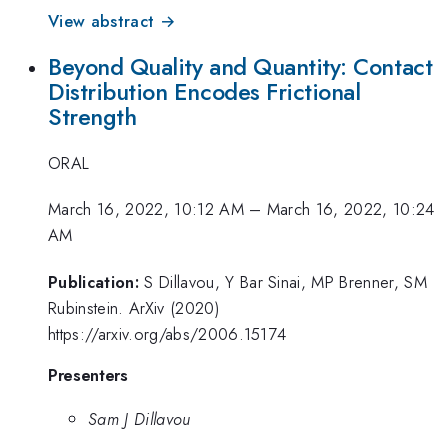
View abstract →
Beyond Quality and Quantity: Contact
Distribution Encodes Frictional
Strength
ORAL
March 16, 2022, 10:12 AM
–
March 16, 2022, 10:24
AM
Publication:
S Dillavou, Y Bar Sinai, MP Brenner, SM
Rubinstein. ArXiv (2020)
https://arxiv.org/abs/2006.15174
Presenters
Sam J Dillavou