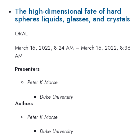
The high-dimensional fate of hard
spheres liquids, glasses, and crystals
ORAL
March 16, 2022, 8:24 AM
–
March 16, 2022, 8:36
AM
Presenters
Peter K Morse
Duke University
Authors
Peter K Morse
Duke University