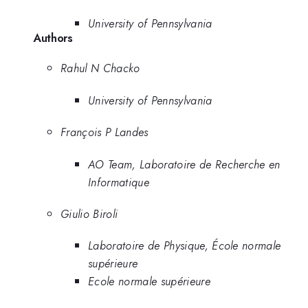
University of Pennsylvania
Authors
Rahul N Chacko
University of Pennsylvania
François P Landes
AO Team, Laboratoire de Recherche en
Informatique
Giulio Biroli
Laboratoire de Physique, École normale
supérieure
Ecole normale supérieure