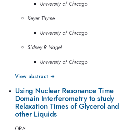
University of Chicago
Keyer Thyme
University of Chicago
Sidney R Nagel
University of Chicago
View abstract →
Using Nuclear Resonance Time
Domain Interferometry to study
Relaxation Times of Glycerol and
other Liquids
ORAL