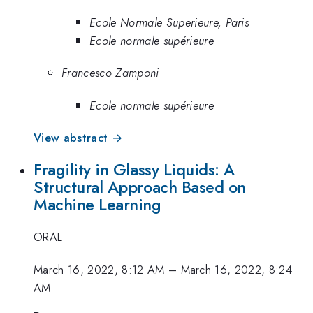
Ecole Normale Superieure, Paris
Ecole normale supérieure
Francesco Zamponi
Ecole normale supérieure
View abstract →
Fragility in Glassy Liquids: A
Structural Approach Based on
Machine Learning
ORAL
March 16, 2022, 8:12 AM
–
March 16, 2022, 8:24
AM