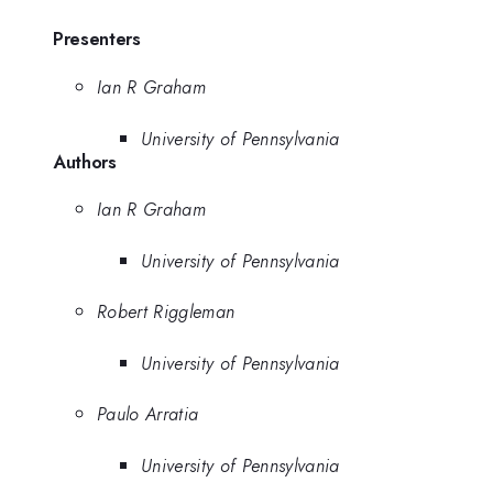
Presenters
Ian R Graham
University of Pennsylvania
Authors
Ian R Graham
University of Pennsylvania
Robert Riggleman
University of Pennsylvania
Paulo Arratia
University of Pennsylvania