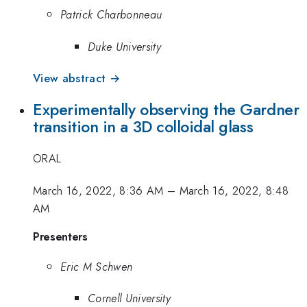
Patrick Charbonneau
Duke University
View abstract →
Experimentally observing the Gardner
transition in a 3D colloidal glass
ORAL
March 16, 2022, 8:36 AM
–
March 16, 2022, 8:48
AM
Presenters
Eric M Schwen
Cornell University