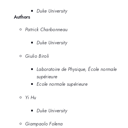
Duke University
Authors
Patrick Charbonneau
Duke University
Giulio Biroli
Laboratoire de Physique, École normale
supérieure
Ecole normale supérieure
Yi Hu
Duke University
Giampaolo Folena