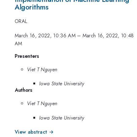
Algorithms
ORAL
March 16, 2022, 10:36 AM
–
March 16, 2022, 10:48
AM
Presenters
Viet T Nguyen
Iowa State University
Authors
Viet T Nguyen
Iowa State University
View abstract →