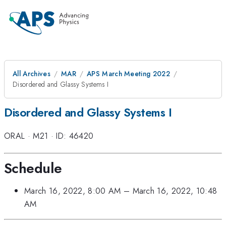
All Archives
MAR
APS March Meeting 2022
Disordered and Glassy Systems I
Disordered and Glassy Systems I
ORAL
·
M21
·
ID: 46420
Schedule
March 16, 2022, 8:00 AM
–
March 16, 2022, 10:48
AM