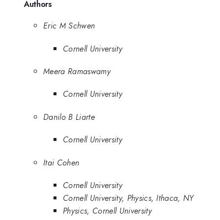
Authors
Eric M Schwen
Cornell University
Meera Ramaswamy
Cornell University
Danilo B Liarte
Cornell University
Itai Cohen
Cornell University
Cornell University, Physics, Ithaca, NY
Physics, Cornell University