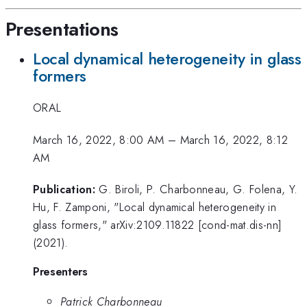
Presentations
Local dynamical heterogeneity in glass
formers
ORAL
March 16, 2022, 8:00 AM
–
March 16, 2022, 8:12
AM
Publication:
G. Biroli, P. Charbonneau, G. Folena, Y.
Hu, F. Zamponi, "Local dynamical heterogeneity in
glass formers," arXiv:2109.11822 [cond-mat.dis-nn]
(2021).
Presenters
Patrick Charbonneau