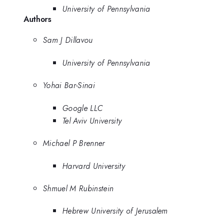
University of Pennsylvania
Authors
Sam J Dillavou
University of Pennsylvania
Yohai Bar-Sinai
Google LLC
Tel Aviv University
Michael P Brenner
Harvard University
Shmuel M Rubinstein
Hebrew University of Jerusalem