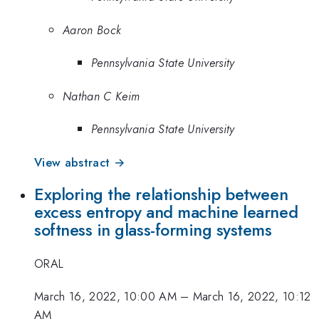
Aaron Bock
Pennsylvania State University
Nathan C Keim
Pennsylvania State University
View abstract →
Exploring the relationship between
excess entropy and machine learned
softness in glass-forming systems
ORAL
March 16, 2022, 10:00 AM
–
March 16, 2022, 10:12
AM