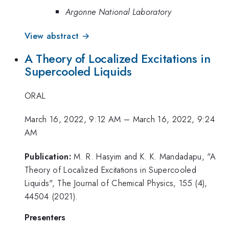
Argonne National Laboratory
View abstract →
A Theory of Localized Excitations in
Supercooled Liquids
ORAL
March 16, 2022, 9:12 AM
–
March 16, 2022, 9:24
AM
Publication:
M. R. Hasyim and K. K. Mandadapu, "A
Theory of Localized Excitations in Supercooled
Liquids", The Journal of Chemical Physics, 155 (4),
44504 (2021).
Presenters