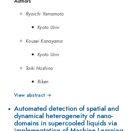
Authors
Ryoichi Yamamoto
Kyoto Univ
Kousei Kanayama
Kyoto Univ
Taiki Hoshino
Riken
View abstract →
Automated detection of spatial and
dynamical heterogeneity of nano-
domains in supercooled liquids via
implementation of Machine Learning