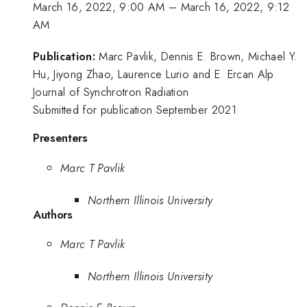
March 16, 2022, 9:00 AM
–
March 16, 2022, 9:12
AM
Publication:
Marc Pavlik, Dennis E. Brown, Michael Y.
Hu, Jiyong Zhao, Laurence Lurio and E. Ercan Alp
Journal of Synchrotron Radiation
Submitted for publication September 2021
Presenters
Marc T Pavlik
Northern Illinois University
Authors
Marc T Pavlik
Northern Illinois University