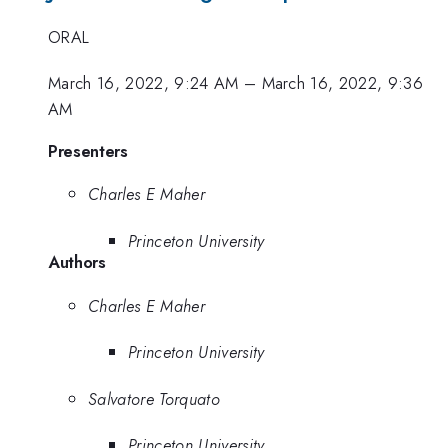
ORAL
March 16, 2022, 9:24 AM
–
March 16, 2022, 9:36
AM
Presenters
Charles E Maher
Princeton University
Authors
Charles E Maher
Princeton University
Salvatore Torquato
Princeton University