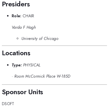
Presiders
Role:
CHAIR
Varda F Hagh
University of Chicago
Locations
Type:
PHYSICAL
·
Room McCormick Place W-185D
Sponsor Units
DSOFT