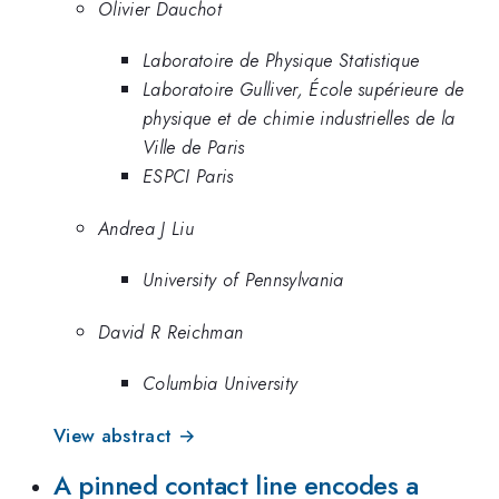
Olivier Dauchot
Laboratoire de Physique Statistique
Laboratoire Gulliver, École supérieure de
physique et de chimie industrielles de la
Ville de Paris
ESPCI Paris
Andrea J Liu
University of Pennsylvania
David R Reichman
Columbia University
View abstract →
A pinned contact line encodes a