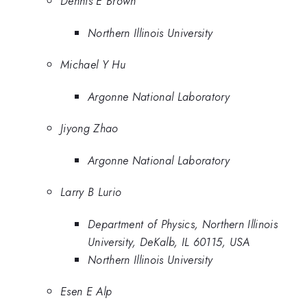
Dennis E Brown
Northern Illinois University
Michael Y Hu
Argonne National Laboratory
Jiyong Zhao
Argonne National Laboratory
Larry B Lurio
Department of Physics, Northern Illinois
University, DeKalb, IL 60115, USA
Northern Illinois University
Esen E Alp