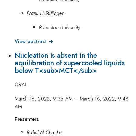
Frank H Stillinger
Princeton University
View abstract →
Nucleation is absent in the
equilibration of supercooled liquids
below T<sub>MCT</sub>
ORAL
March 16, 2022, 9:36 AM
–
March 16, 2022, 9:48
AM
Presenters
Rahul N Chacko