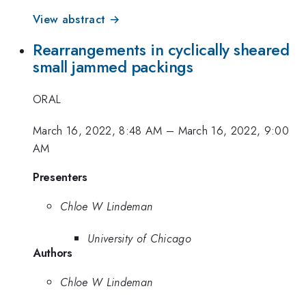
View abstract →
Rearrangements in cyclically sheared
small jammed packings
ORAL
March 16, 2022, 8:48 AM
–
March 16, 2022, 9:00
AM
Presenters
Chloe W Lindeman
University of Chicago
Authors
Chloe W Lindeman