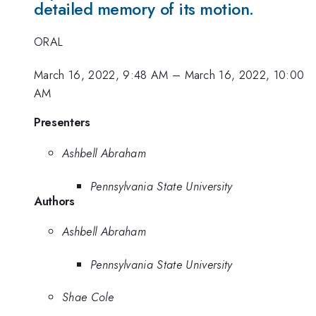
detailed memory of its motion.
ORAL
March 16, 2022, 9:48 AM
–
March 16, 2022, 10:00
AM
Presenters
Ashbell Abraham
Pennsylvania State University
Authors
Ashbell Abraham
Pennsylvania State University
Shae Cole